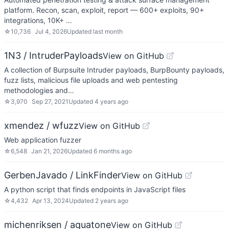
platform. Recon, scan, exploit, report — 600+ exploits, 90+
integrations, 10K+ …
☆
10,736
Jul 4, 2026
Updated
last month
1N3 / IntruderPayloads
View on GitHub
A collection of Burpsuite Intruder payloads, BurpBounty payloads,
fuzz lists, malicious file uploads and web pentesting
methodologies and…
☆
3,970
Sep 27, 2021
Updated
4 years ago
xmendez / wfuzz
View on GitHub
Web application fuzzer
☆
6,548
Jan 21, 2026
Updated
6 months ago
GerbenJavado / LinkFinder
View on GitHub
A python script that finds endpoints in JavaScript files
☆
4,432
Apr 13, 2024
Updated
2 years ago
michenriksen / aquatone
View on GitHub