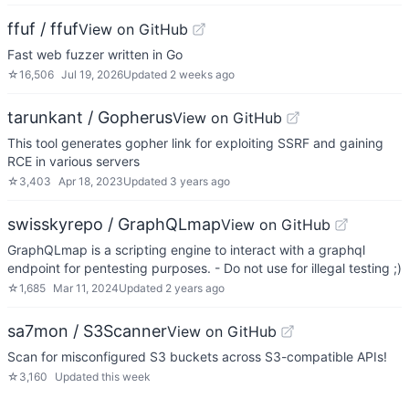
ffuf / ffuf
View on GitHub
Fast web fuzzer written in Go
☆
16,506
Jul 19, 2026
Updated
2 weeks ago
tarunkant / Gopherus
View on GitHub
This tool generates gopher link for exploiting SSRF and gaining
RCE in various servers
☆
3,403
Apr 18, 2023
Updated
3 years ago
swisskyrepo / GraphQLmap
View on GitHub
GraphQLmap is a scripting engine to interact with a graphql
endpoint for pentesting purposes. - Do not use for illegal testing ;)
☆
1,685
Mar 11, 2024
Updated
2 years ago
sa7mon / S3Scanner
View on GitHub
Scan for misconfigured S3 buckets across S3-compatible APIs!
☆
3,160
Updated
this week