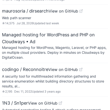
maurosoria / dirsearch
View on GitHub
Web path scanner
☆
14,575
Jul 28, 2026
Updated
last week
Managed hosting for WordPress and PHP on
Cloudways
• Ad
Managed hosting for WordPress, Magento, Laravel, or PHP apps,
on multiple cloud providers. Deploy in minutes on Cloudways by
DigitalOcean.
codingo / Reconnoitre
View on GitHub
A security tool for multithreaded information gathering and
service enumeration whilst building directory structures to store
results, al…
☆
2,195
Dec 11, 2022
Updated
3 years ago
1N3 / Sn1per
View on GitHub
Automated penetration testing & attack surface management