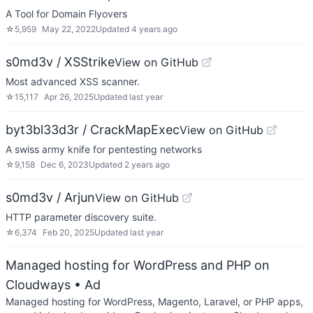
A Tool for Domain Flyovers
☆
5,959
May 22, 2022
Updated
4 years ago
s0md3v / XSStrike
View on GitHub
Most advanced XSS scanner.
☆
15,117
Apr 26, 2025
Updated
last year
byt3bl33d3r / CrackMapExec
View on GitHub
A swiss army knife for pentesting networks
☆
9,158
Dec 6, 2023
Updated
2 years ago
s0md3v / Arjun
View on GitHub
HTTP parameter discovery suite.
☆
6,374
Feb 20, 2025
Updated
last year
Managed hosting for WordPress and PHP on
Cloudways
• Ad
Managed hosting for WordPress, Magento, Laravel, or PHP apps,