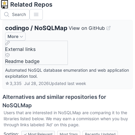
Related Repos
Search
codingo
/
NoSQLMap
View on GitHub
More
External links
Readme badge
Automated NoSQL database enumeration and web application
exploitation tool.
☆
3,335
Jul 28, 2026
Updated
last week
Alternatives and similar repositories for
NoSQLMap
Users that are interested in
NoSQLMap
are comparing it to the
libraries listed below. We may earn a commission when you buy
through links labeled 'Ad' on this page.
Sorting:
✓
Most Relevant
Most Stars
Recently Updated