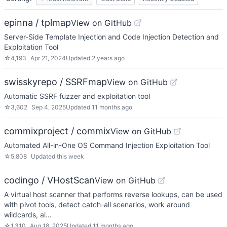
epinna / tplmap
View on GitHub
Server-Side Template Injection and Code Injection Detection and
Exploitation Tool
☆
4,193
Apr 21, 2024
Updated
2 years ago
swisskyrepo / SSRFmap
View on GitHub
Automatic SSRF fuzzer and exploitation tool
☆
3,602
Sep 4, 2025
Updated
11 months ago
commixproject / commix
View on GitHub
Automated All-in-One OS Command Injection Exploitation Tool
☆
5,808
Updated
this week
codingo / VHostScan
View on GitHub
A virtual host scanner that performs reverse lookups, can be used
with pivot tools, detect catch-all scenarios, work around
wildcards, al…
☆
1,310
Aug 18, 2025
Updated
11 months ago