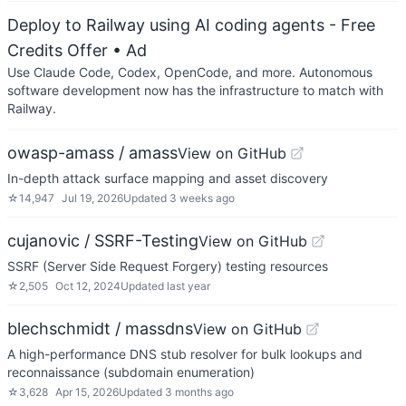
Deploy to Railway using AI coding agents - Free
Credits Offer
• Ad
Use Claude Code, Codex, OpenCode, and more. Autonomous
software development now has the infrastructure to match with
Railway.
owasp-amass / amass
View on GitHub
In-depth attack surface mapping and asset discovery
☆
14,947
Jul 19, 2026
Updated
3 weeks ago
cujanovic / SSRF-Testing
View on GitHub
SSRF (Server Side Request Forgery) testing resources
☆
2,505
Oct 12, 2024
Updated
last year
blechschmidt / massdns
View on GitHub
A high-performance DNS stub resolver for bulk lookups and
reconnaissance (subdomain enumeration)
☆
3,628
Apr 15, 2026
Updated
3 months ago