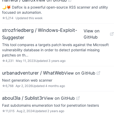
View on GitHub
🌙🦊 Dalfox is a powerful open-source XSS scanner and utility
focused on automation.
☆
5,214
Updated
this week
strozfriedberg / Windows-Exploit-
View on
GitHub
Suggester
This tool compares a targets patch levels against the Microsoft
vulnerability database in order to detect potential missing
patches on th…
☆
4,231
May 11, 2023
Updated
3 years ago
urbanadventurer / WhatWeb
View on GitHub
Next generation web scanner
☆
6,768
Apr 2, 2026
Updated
4 months ago
aboul3la / Sublist3r
View on GitHub
Fast subdomains enumeration tool for penetration testers
☆
11,015
Aug 2, 2024
Updated
2 years ago