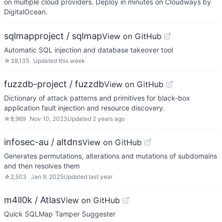
on multiple cloud providers. Deploy in minutes on Cloudways by
DigitalOcean.
sqlmapproject / sqlmap
View on GitHub
Automatic SQL injection and database takeover tool
☆
38,135
Updated
this week
fuzzdb-project / fuzzdb
View on GitHub
Dictionary of attack patterns and primitives for black-box
application fault injection and resource discovery.
☆
8,969
Nov 10, 2023
Updated
2 years ago
infosec-au / altdns
View on GitHub
Generates permutations, alterations and mutations of subdomains
and then resolves them
☆
2,503
Jan 9, 2025
Updated
last year
m4ll0k / Atlas
View on GitHub
Quick SQLMap Tamper Suggester