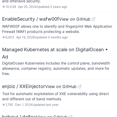
and offensive security.
☆
10,038
Apr 25, 2024
Updated
2 years ago
EnableSecurity / wafw00f
View on GitHub
WAFW00F allows one to identify and fingerprint Web Application
Firewall (WAF) products protecting a website.
☆
6,503
Apr 19, 2026
Updated
3 months ago
Managed Kubernetes at scale on DigitalOcean
•
Ad
DigitalOcean Kubernetes includes the control plane, bandwidth
allowance, container registry, automatic updates, and more for
free.
enjoiz / XXEinjector
View on GitHub
Tool for automatic exploitation of XXE vulnerability using direct
and different out of band methods.
☆
1,792
Dec 1, 2024
Updated
last year
hahwul / dalfox