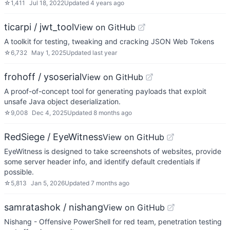
☆
1,411
Jul 18, 2022
Updated
4 years ago
ticarpi / jwt_tool
View on GitHub
A toolkit for testing, tweaking and cracking JSON Web Tokens
☆
6,732
May 1, 2025
Updated
last year
frohoff / ysoserial
View on GitHub
A proof-of-concept tool for generating payloads that exploit
unsafe Java object deserialization.
☆
9,008
Dec 4, 2025
Updated
8 months ago
RedSiege / EyeWitness
View on GitHub
EyeWitness is designed to take screenshots of websites, provide
some server header info, and identify default credentials if
possible.
☆
5,813
Jan 5, 2026
Updated
7 months ago
samratashok / nishang
View on GitHub
Nishang - Offensive PowerShell for red team, penetration testing