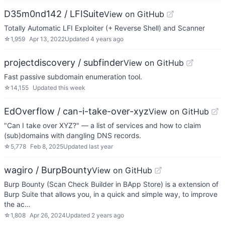
D35m0nd142 / LFISuite
View on GitHub
Totally Automatic LFI Exploiter (+ Reverse Shell) and Scanner
☆
1,959
Apr 13, 2022
Updated
4 years ago
projectdiscovery / subfinder
View on GitHub
Fast passive subdomain enumeration tool.
☆
14,155
Updated
this week
EdOverflow / can-i-take-over-xyz
View on GitHub
"Can I take over XYZ?" — a list of services and how to claim
(sub)domains with dangling DNS records.
☆
5,778
Feb 8, 2025
Updated
last year
wagiro / BurpBounty
View on GitHub
Burp Bounty (Scan Check Builder in BApp Store) is a extension of
Burp Suite that allows you, in a quick and simple way, to improve
the ac…
☆
1,808
Apr 26, 2024
Updated
2 years ago