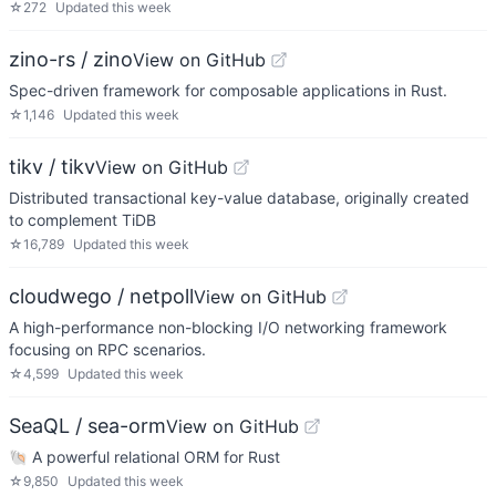
☆
272
Updated
this week
zino-rs / zino
View on GitHub
Spec-driven framework for composable applications in Rust.
☆
1,146
Updated
this week
tikv / tikv
View on GitHub
Distributed transactional key-value database, originally created
to complement TiDB
☆
16,789
Updated
this week
cloudwego / netpoll
View on GitHub
A high-performance non-blocking I/O networking framework
focusing on RPC scenarios.
☆
4,599
Updated
this week
SeaQL / sea-orm
View on GitHub
🐚 A powerful relational ORM for Rust
☆
9,850
Updated
this week