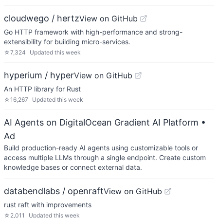
cloudwego / hertz
View on GitHub
Go HTTP framework with high-performance and strong-
extensibility for building micro-services.
☆
7,324
Updated
this week
hyperium / hyper
View on GitHub
An HTTP library for Rust
☆
16,267
Updated
this week
AI Agents on DigitalOcean Gradient AI Platform
•
Ad
Build production-ready AI agents using customizable tools or
access multiple LLMs through a single endpoint. Create custom
knowledge bases or connect external data.
databendlabs / openraft
View on GitHub
rust raft with improvements
☆
2,011
Updated
this week