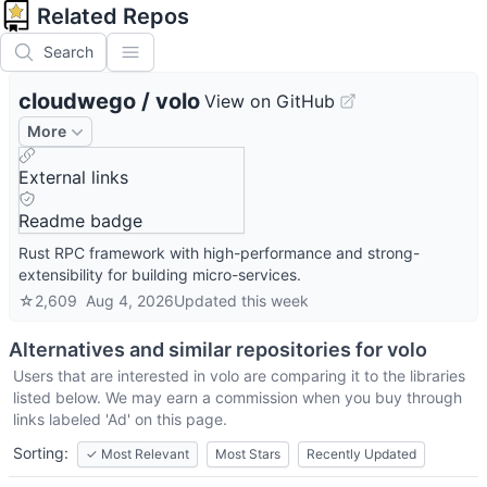
Related Repos
Search
cloudwego
/
volo
View on GitHub
More
External links
Readme badge
Rust RPC framework with high-performance and strong-
extensibility for building micro-services.
☆
2,609
Aug 4, 2026
Updated
this week
Alternatives and similar repositories for
volo
Users that are interested in
volo
are comparing it to the libraries
listed below. We may earn a commission when you buy through
links labeled 'Ad' on this page.
Sorting:
✓
Most Relevant
Most Stars
Recently Updated