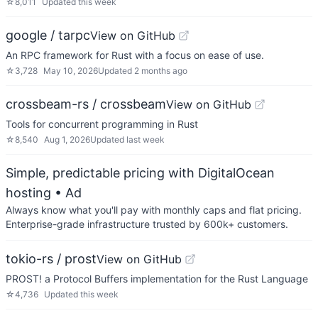
☆
8,011
Updated
this week
google / tarpc
View on GitHub
An RPC framework for Rust with a focus on ease of use.
☆
3,728
May 10, 2026
Updated
2 months ago
crossbeam-rs / crossbeam
View on GitHub
Tools for concurrent programming in Rust
☆
8,540
Aug 1, 2026
Updated
last week
Simple, predictable pricing with DigitalOcean
hosting
• Ad
Always know what you'll pay with monthly caps and flat pricing.
Enterprise-grade infrastructure trusted by 600k+ customers.
tokio-rs / prost
View on GitHub
PROST! a Protocol Buffers implementation for the Rust Language
☆
4,736
Updated
this week