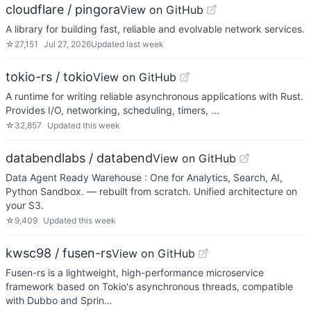
cloudflare / pingora
View on GitHub
A library for building fast, reliable and evolvable network services.
☆
27,151
Jul 27, 2026
Updated
last week
tokio-rs / tokio
View on GitHub
A runtime for writing reliable asynchronous applications with Rust.
Provides I/O, networking, scheduling, timers, ...
☆
32,857
Updated
this week
databendlabs / databend
View on GitHub
Data Agent Ready Warehouse : One for Analytics, Search, AI,
Python Sandbox. — rebuilt from scratch. Unified architecture on
your S3.
☆
9,409
Updated
this week
kwsc98 / fusen-rs
View on GitHub
Fusen-rs is a lightweight, high-performance microservice
framework based on Tokio's asynchronous threads, compatible
with Dubbo and Sprin…