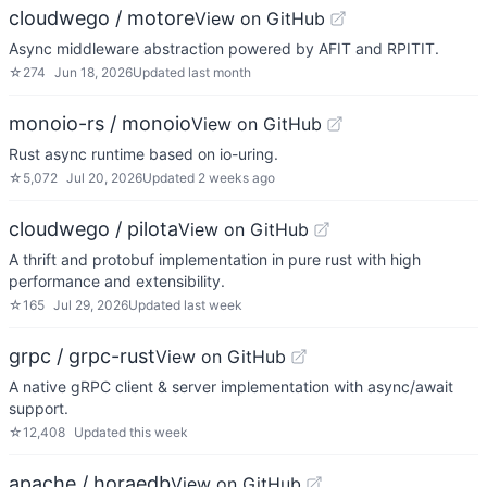
cloudwego / motore
View on GitHub
Async middleware abstraction powered by AFIT and RPITIT.
☆
274
Jun 18, 2026
Updated
last month
monoio-rs / monoio
View on GitHub
Rust async runtime based on io-uring.
☆
5,072
Jul 20, 2026
Updated
2 weeks ago
cloudwego / pilota
View on GitHub
A thrift and protobuf implementation in pure rust with high
performance and extensibility.
☆
165
Jul 29, 2026
Updated
last week
grpc / grpc-rust
View on GitHub
A native gRPC client & server implementation with async/await
support.
☆
12,408
Updated
this week
apache / horaedb
View on GitHub