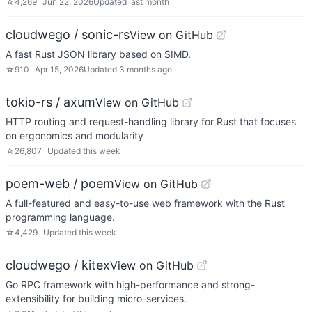
☆
4,269
Jun 22, 2026
Updated
last month
cloudwego / sonic-rs
View on GitHub
A fast Rust JSON library based on SIMD.
☆
910
Apr 15, 2026
Updated
3 months ago
tokio-rs / axum
View on GitHub
HTTP routing and request-handling library for Rust that focuses
on ergonomics and modularity
☆
26,807
Updated
this week
poem-web / poem
View on GitHub
A full-featured and easy-to-use web framework with the Rust
programming language.
☆
4,429
Updated
this week
cloudwego / kitex
View on GitHub
Go RPC framework with high-performance and strong-
extensibility for building micro-services.