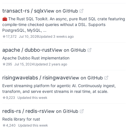
transact-rs / sqlx
View on GitHub
🧰 The Rust SQL Toolkit. An async, pure Rust SQL crate featuring
compile-time checked queries without a DSL. Supports
PostgreSQL, MySQL, …
☆
17,372
Jul 10, 2026
Updated
3 weeks ago
apache / dubbo-rust
View on GitHub
Apache Dubbo Rust implementation
☆
295
Jul 15, 2024
Updated
2 years ago
risingwavelabs / risingwave
View on GitHub
Event streaming platform for agentic AI. Continuously ingest,
transform, and serve event streams in real time, at scale.
☆
9,223
Updated
this week
redis-rs / redis-rs
View on GitHub
Redis library for rust
☆
4,240
Updated
this week