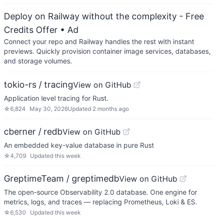
Deploy on Railway without the complexity - Free
Credits Offer
• Ad
Connect your repo and Railway handles the rest with instant
previews. Quickly provision container image services, databases,
and storage volumes.
tokio-rs / tracing
View on GitHub
Application level tracing for Rust.
☆
6,824
May 30, 2026
Updated
2 months ago
cberner / redb
View on GitHub
An embedded key-value database in pure Rust
☆
4,709
Updated
this week
GreptimeTeam / greptimedb
View on GitHub
The open-source Observability 2.0 database. One engine for
metrics, logs, and traces — replacing Prometheus, Loki & ES.
☆
6,530
Updated
this week