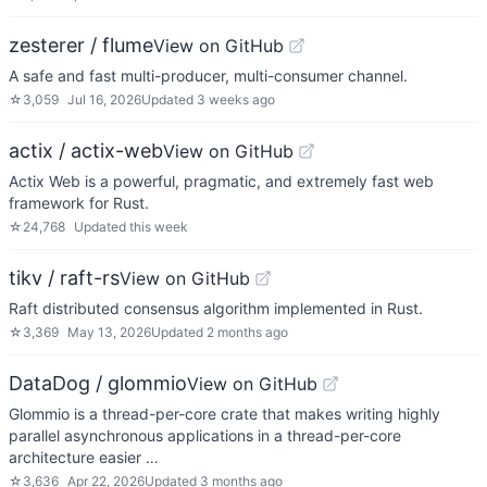
zesterer / flume
View on GitHub
A safe and fast multi-producer, multi-consumer channel.
☆
3,059
Jul 16, 2026
Updated
3 weeks ago
actix / actix-web
View on GitHub
Actix Web is a powerful, pragmatic, and extremely fast web
framework for Rust.
☆
24,768
Updated
this week
tikv / raft-rs
View on GitHub
Raft distributed consensus algorithm implemented in Rust.
☆
3,369
May 13, 2026
Updated
2 months ago
DataDog / glommio
View on GitHub
Glommio is a thread-per-core crate that makes writing highly
parallel asynchronous applications in a thread-per-core
architecture easier …
☆
3,636
Apr 22, 2026
Updated
3 months ago