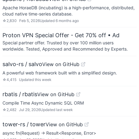
Apache HoraeDB (incubating) is a high-performance, distributed,
cloud native time-series database.
☆
2,830
Feb 5, 2026
Updated
6 months ago
Proton VPN Special Offer - Get 70% off
• Ad
Special partner offer. Trusted by over 100 million users
worldwide. Tested, Approved and Recommended by Experts.
salvo-rs / salvo
View on GitHub
A powerful web framework built with a simplified design.
☆
4,415
Updated
this week
rbatis / rbatis
View on GitHub
Compile Time Async Dynamic SQL ORM
☆
2,482
Jul 29, 2026
Updated
last week
tower-rs / tower
View on GitHub
async fn(Request) -> Result<Response, Error>