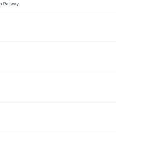
h Railway.