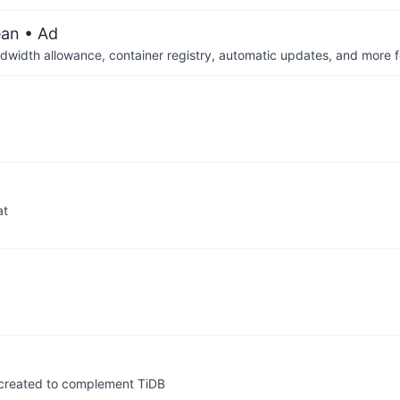
ean
• Ad
dwidth allowance, container registry, automatic updates, and more fo
at
y created to complement TiDB