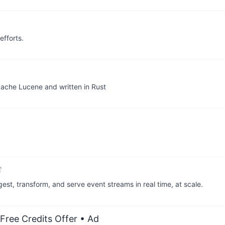
fforts.
Apache Lucene and written in Rust
est, transform, and serve event streams in real time, at scale.
Free Credits Offer
• Ad