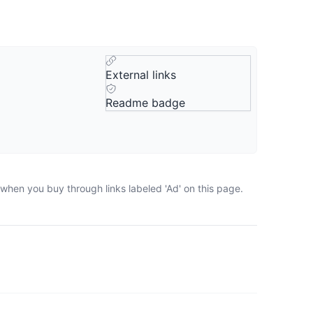
External links
Readme badge
 when you buy through links labeled 'Ad' on this page.