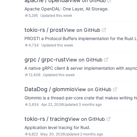
apache / opendal
View on GitHub
Apache OpenDAL: One Layer, All Storage.
☆
5,295
Updated
this week
tokio-rs / prost
View on GitHub
PROST! a Protocol Buffers implementation for the Rust
☆
4,734
Updated
this week
grpc / grpc-rust
View on GitHub
A native gRPC client & server implementation with async
☆
12,406
Updated
this week
DataDog / glommio
View on GitHub
Glommio is a thread-per-core crate that makes writing hi
☆
3,634
Apr 22, 2026
Updated
3 months ago
tokio-rs / tracing
View on GitHub
Application level tracing for Rust.
☆
6,822
May 30, 2026
Updated
2 months ago