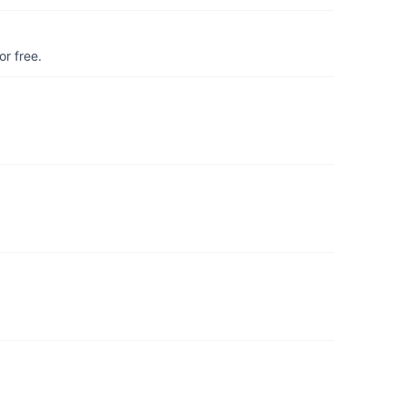
r free.