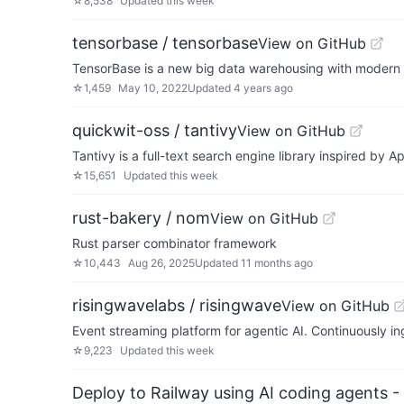
☆
8,538
Updated
this week
tensorbase / tensorbase
View on GitHub
TensorBase is a new big data warehousing with modern e
☆
1,459
May 10, 2022
Updated
4 years ago
quickwit-oss / tantivy
View on GitHub
Tantivy is a full-text search engine library inspired by 
☆
15,651
Updated
this week
rust-bakery / nom
View on GitHub
Rust parser combinator framework
☆
10,443
Aug 26, 2025
Updated
11 months ago
risingwavelabs / risingwave
View on GitHub
Event streaming platform for agentic AI. Continuously ing
☆
9,223
Updated
this week
Deploy to Railway using AI coding agents - 