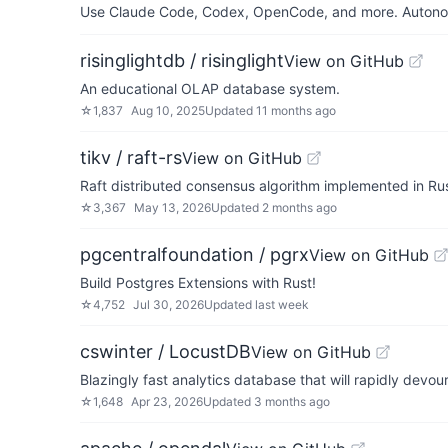
Use Claude Code, Codex, OpenCode, and more. Autonomo
risinglightdb / risinglight
View on GitHub
An educational OLAP database system.
☆
1,837
Aug 10, 2025
Updated
11 months ago
tikv / raft-rs
View on GitHub
Raft distributed consensus algorithm implemented in Rus
☆
3,367
May 13, 2026
Updated
2 months ago
pgcentralfoundation / pgrx
View on GitHub
Build Postgres Extensions with Rust!
☆
4,752
Jul 30, 2026
Updated
last week
cswinter / LocustDB
View on GitHub
Blazingly fast analytics database that will rapidly devour
☆
1,648
Apr 23, 2026
Updated
3 months ago