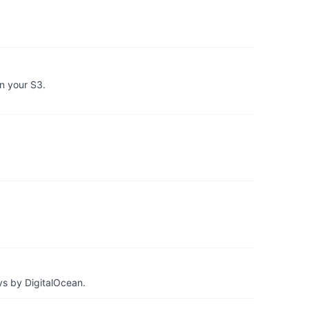
n your S3.
ys by DigitalOcean.