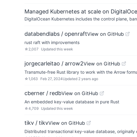
Managed Kubernetes at scale on DigitalOc
DigitalOcean Kubernetes includes the control plane, ban
databendlabs / openraft
View on GitHub
rust raft with improvements
☆
2,007
Updated
this week
jorgecarleitao / arrow2
View on GitHub
Transmute-free Rust library to work with the Arrow form
☆
1,063
Feb 27, 2024
Updated
2 years ago
cberner / redb
View on GitHub
An embedded key-value database in pure Rust
☆
4,709
Updated
this week
tikv / tikv
View on GitHub
Distributed transactional key-value database, originall