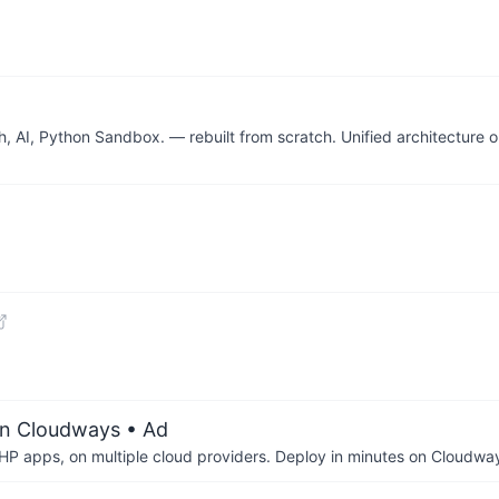
 AI, Python Sandbox. — rebuilt from scratch. Unified architecture o
on Cloudways
• Ad
P apps, on multiple cloud providers. Deploy in minutes on Cloudwa