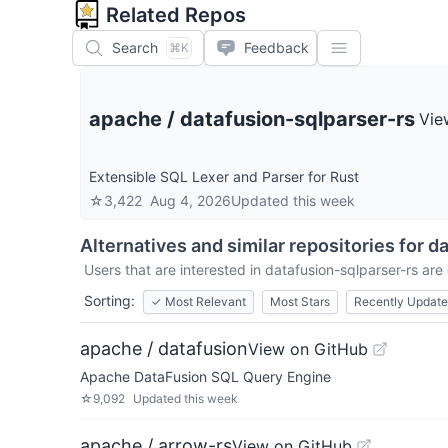
Related Repos
Search
Feedback
⌘K
apache
/
datafusion-sqlparser-rs
Vie
Extensible SQL Lexer and Parser for Rust
☆
3,422
Aug 4, 2026
Updated
this week
Alternatives and similar repositories for
da
Users that are interested in
datafusion-sqlparser-rs
are 
Sorting:
✓
Most Relevant
Most Stars
Recently Updat
apache / datafusion
View on GitHub
Apache DataFusion SQL Query Engine
☆
9,092
Updated
this week
apache / arrow-rs
View on GitHub