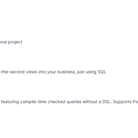
nal project
o-the-second views into your business, just using SQL
e featuring compile-time checked queries without a DSL. Supports 