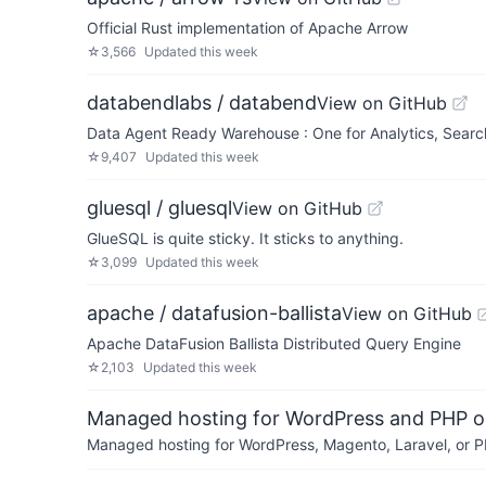
Official Rust implementation of Apache Arrow
☆
3,566
Updated
this week
databendlabs / databend
View on GitHub
Data Agent Ready Warehouse : One for Analytics, Search,
☆
9,407
Updated
this week
gluesql / gluesql
View on GitHub
GlueSQL is quite sticky. It sticks to anything.
☆
3,099
Updated
this week
apache / datafusion-ballista
View on GitHub
Apache DataFusion Ballista Distributed Query Engine
☆
2,103
Updated
this week
Managed hosting for WordPress and PHP 
Managed hosting for WordPress, Magento, Laravel, or PH