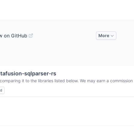
w on GitHub
More
tafusion-sqlparser-rs
comparing it to the libraries listed below. We may earn a commission
ed