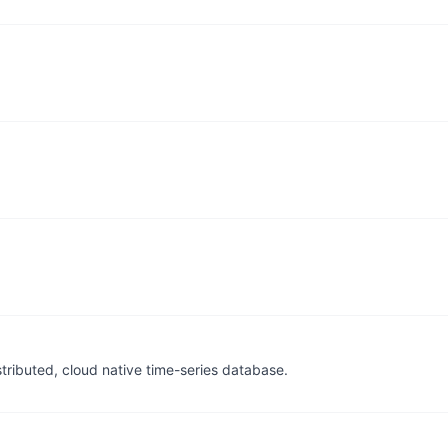
tributed, cloud native time-series database.