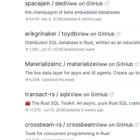
spacejam / sled
View on GitHub
the champagne of beta embedded databases
☆
9,059
Apr 4, 2026
Updated
4 months ago
erikgrinaker / toydb
View on GitHub
Distributed SQL database in Rust, written as an educatio
☆
7,262
Jul 27, 2026
Updated
last week
MaterializeInc / materialize
View on GitHub
The live data layer for apps and AI agents. Create up-t
☆
6,348
Updated
this week
transact-rs / sqlx
View on GitHub
🧰 The Rust SQL Toolkit. An async, pure Rust SQL crat
☆
17,370
Jul 10, 2026
Updated
3 weeks ago
crossbeam-rs / crossbeam
View on GitHub
Tools for concurrent programming in Rust