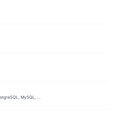
PostgreSQL, MySQL, …