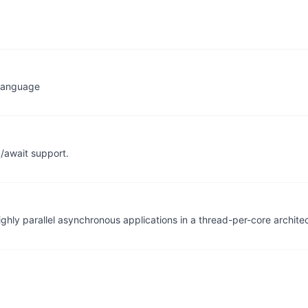
 Language
/await support.
ghly parallel asynchronous applications in a thread-per-core archite