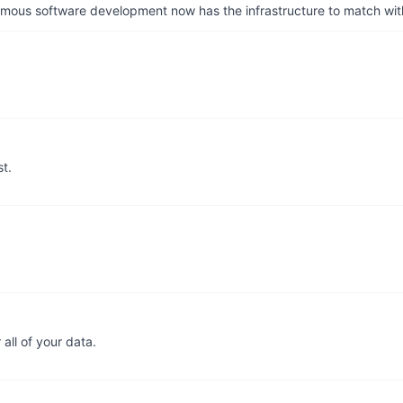
us software development now has the infrastructure to match wit
t.
 all of your data.