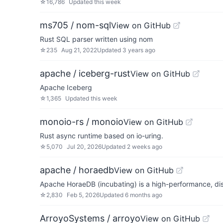
☆
16,786
Updated
this week
ms705 / nom-sql
View on GitHub
Rust SQL parser written using nom
☆
235
Aug 21, 2022
Updated
3 years ago
apache / iceberg-rust
View on GitHub
Apache Iceberg
☆
1,365
Updated
this week
monoio-rs / monoio
View on GitHub
Rust async runtime based on io-uring.
☆
5,070
Jul 20, 2026
Updated
2 weeks ago
apache / horaedb
View on GitHub
Apache HoraeDB (incubating) is a high-performance, dis
☆
2,830
Feb 5, 2026
Updated
6 months ago
ArroyoSystems / arroyo
View on GitHub