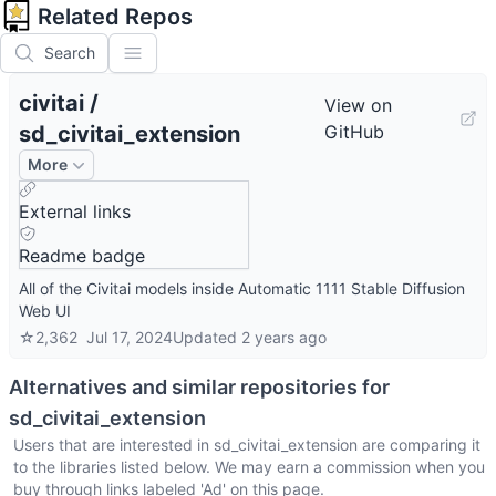
Related Repos
Search
civitai
/
View on
sd_civitai_extension
GitHub
More
External links
Readme badge
All of the Civitai models inside Automatic 1111 Stable Diffusion
Web UI
☆
2,362
Jul 17, 2024
Updated
2 years ago
Alternatives and similar repositories for
sd_civitai_extension
Users that are interested in
sd_civitai_extension
are comparing it
to the libraries listed below. We may earn a commission when you
buy through links labeled 'Ad' on this page.