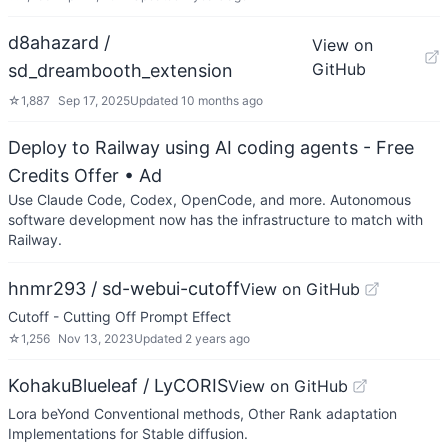
d8ahazard /
View on
GitHub
sd_dreambooth_extension
☆
1,887
Sep 17, 2025
Updated
10 months ago
Deploy to Railway using AI coding agents - Free
Credits Offer
• Ad
Use Claude Code, Codex, OpenCode, and more. Autonomous
software development now has the infrastructure to match with
Railway.
hnmr293 / sd-webui-cutoff
View on GitHub
Cutoff - Cutting Off Prompt Effect
☆
1,256
Nov 13, 2023
Updated
2 years ago
KohakuBlueleaf / LyCORIS
View on GitHub
Lora beYond Conventional methods, Other Rank adaptation
Implementations for Stable diffusion.