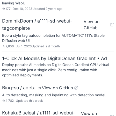
leaving WebUI
☆
177
Dec 10, 2023
Updated
2 years ago
DominikDoom / a1111-sd-webui-
View on
GitHub
tagcomplete
Booru style tag autocompletion for AUTOMATIC1111's Stable
Diffusion web UI
☆
2,800
Jul 1, 2026
Updated
last month
1-Click AI Models by DigitalOcean Gradient
• Ad
Deploy popular AI models on DigitalOcean Gradient GPU virtual
machines with just a single click. Zero configuration with
optimized deployments.
Bing-su / adetailer
View on GitHub
Auto detecting, masking and inpainting with detection model.
☆
4,782
Updated
this week
KohakuBlueleaf / a1111-sd-webui-
View on