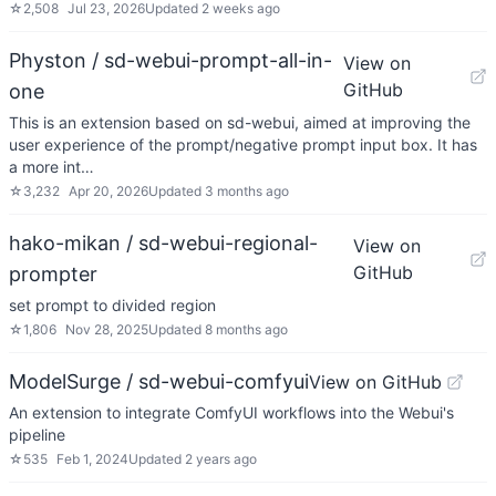
☆
2,508
Jul 23, 2026
Updated
2 weeks ago
Physton / sd-webui-prompt-all-in-
View on
GitHub
one
This is an extension based on sd-webui, aimed at improving the
user experience of the prompt/negative prompt input box. It has
a more int…
☆
3,232
Apr 20, 2026
Updated
3 months ago
hako-mikan / sd-webui-regional-
View on
GitHub
prompter
set prompt to divided region
☆
1,806
Nov 28, 2025
Updated
8 months ago
ModelSurge / sd-webui-comfyui
View on GitHub
An extension to integrate ComfyUI workflows into the Webui's
pipeline
☆
535
Feb 1, 2024
Updated
2 years ago