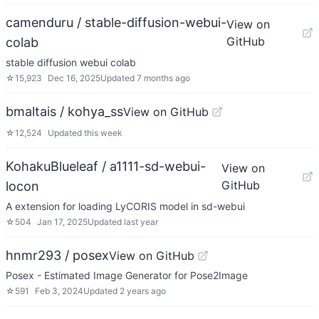
camenduru / stable-diffusion-webui-
View on
GitHub
colab
stable diffusion webui colab
☆
15,923
Dec 16, 2025
Updated
7 months ago
bmaltais / kohya_ss
View on GitHub
☆
12,524
Updated
this week
KohakuBlueleaf / a1111-sd-webui-
View on
GitHub
locon
A extension for loading LyCORIS model in sd-webui
☆
504
Jan 17, 2025
Updated
last year
hnmr293 / posex
View on GitHub
Posex - Estimated Image Generator for Pose2Image
☆
591
Feb 3, 2024
Updated
2 years ago