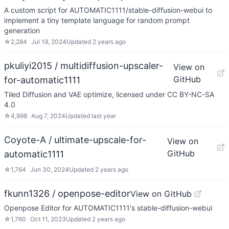
A custom script for AUTOMATIC1111/stable-diffusion-webui to
implement a tiny template language for random prompt
generation
☆
2,284
Jul 19, 2024
Updated
2 years ago
pkuliyi2015 / multidiffusion-upscaler-
View on
GitHub
for-automatic1111
Tiled Diffusion and VAE optimize, licensed under CC BY-NC-SA
4.0
☆
4,998
Aug 7, 2024
Updated
last year
Coyote-A / ultimate-upscale-for-
View on
GitHub
automatic1111
☆
1,764
Jun 30, 2024
Updated
2 years ago
fkunn1326 / openpose-editor
View on GitHub
Openpose Editor for AUTOMATIC1111's stable-diffusion-webui
☆
1,760
Oct 11, 2023
Updated
2 years ago