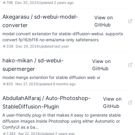
☆
798
Dec 30, 2023
Updated
2 years ago
Akegarasu / sd-webui-model-
View on
GitHub
converter
model convert extension for stable-diffusion-webui. supports
convert fp16/bf16 no-ema/ema-only safetensors
☆
338
Dec 24, 2024
Updated
last year
hako-mikan / sd-webui-
View on
GitHub
supermerger
model merge extention for stable diffusion web ui
☆
835
Nov 27, 2025
Updated
8 months ago
AbdullahAlfaraj / Auto-Photoshop-
View on
GitHub
StableDiffusion-Plugin
A user-friendly plug-in that makes it easy to generate stable
diffusion images inside Photoshop using either Automatic or
ComfyUI as a ba…
☆
7,283
Apr 22, 2024
Updated
2 years ago