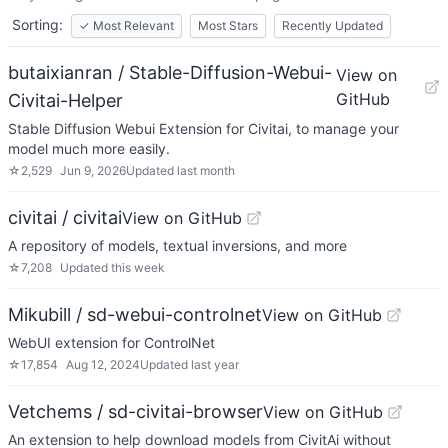
Sorting:
✓
Most Relevant
Most Stars
Recently Updated
butaixianran / Stable-Diffusion-Webui-
View on
GitHub
Civitai-Helper
Stable Diffusion Webui Extension for Civitai, to manage your
model much more easily.
☆
2,529
Jun 9, 2026
Updated
last month
civitai / civitai
View on GitHub
A repository of models, textual inversions, and more
☆
7,208
Updated
this week
Mikubill / sd-webui-controlnet
View on GitHub
WebUI extension for ControlNet
☆
17,854
Aug 12, 2024
Updated
last year
Vetchems / sd-civitai-browser
View on GitHub
An extension to help download models from CivitAi without