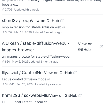
boosting…
☆
2,706
Updated
this week
s0md3v / roop
View on GitHub
roop extension for StableDiffusion web-ui
☆
3,557
Mar 13, 2026
Updated
4 months ago
AlUlkesh / stable-diffusion-webui-
View on
GitHub
images-browser
an images browse for stable-diffusion-webui
☆
650
May 6, 2026
Updated
3 months ago
lllyasviel / ControlNet
View on GitHub
Let us control diffusion models!
☆
34,041
Feb 25, 2024
Updated
2 years ago
hnmr293 / sd-webui-llul
View on GitHub
LLuL - Local Latent upscaLer