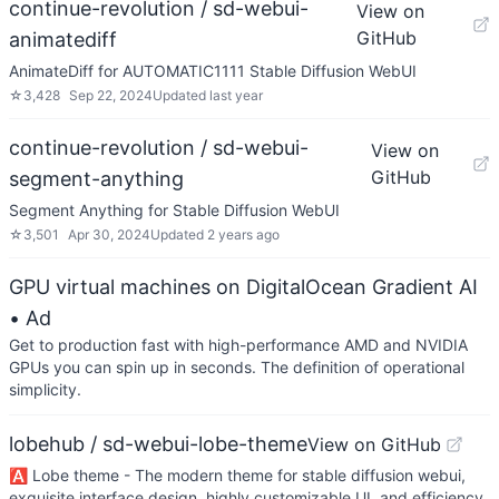
continue-revolution / sd-webui-
View on
GitHub
animatediff
AnimateDiff for AUTOMATIC1111 Stable Diffusion WebUI
☆
3,428
Sep 22, 2024
Updated
last year
continue-revolution / sd-webui-
View on
GitHub
segment-anything
Segment Anything for Stable Diffusion WebUI
☆
3,501
Apr 30, 2024
Updated
2 years ago
GPU virtual machines on DigitalOcean Gradient AI
• Ad
Get to production fast with high-performance AMD and NVIDIA
GPUs you can spin up in seconds. The definition of operational
simplicity.
lobehub / sd-webui-lobe-theme
View on GitHub
🅰️ Lobe theme - The modern theme for stable diffusion webui,
exquisite interface design, highly customizable UI, and efficiency