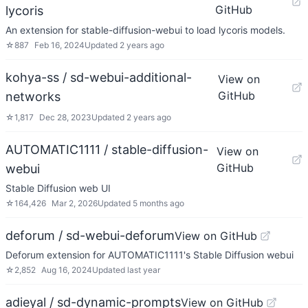
GitHub
lycoris
An extension for stable-diffusion-webui to load lycoris models.
☆
887
Feb 16, 2024
Updated
2 years ago
kohya-ss / sd-webui-additional-
View on
GitHub
networks
☆
1,817
Dec 28, 2023
Updated
2 years ago
AUTOMATIC1111 / stable-diffusion-
View on
GitHub
webui
Stable Diffusion web UI
☆
164,426
Mar 2, 2026
Updated
5 months ago
deforum / sd-webui-deforum
View on GitHub
Deforum extension for AUTOMATIC1111's Stable Diffusion webui
☆
2,852
Aug 16, 2024
Updated
last year
adieyal / sd-dynamic-prompts
View on GitHub