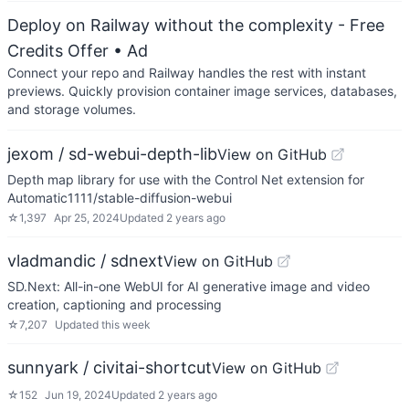
Deploy on Railway without the complexity - Free
Credits Offer
• Ad
Connect your repo and Railway handles the rest with instant
previews. Quickly provision container image services, databases,
and storage volumes.
jexom / sd-webui-depth-lib
View on GitHub
Depth map library for use with the Control Net extension for
Automatic1111/stable-diffusion-webui
☆
1,397
Apr 25, 2024
Updated
2 years ago
vladmandic / sdnext
View on GitHub
SD.Next: All-in-one WebUI for AI generative image and video
creation, captioning and processing
☆
7,207
Updated
this week
sunnyark / civitai-shortcut
View on GitHub
☆
152
Jun 19, 2024
Updated
2 years ago