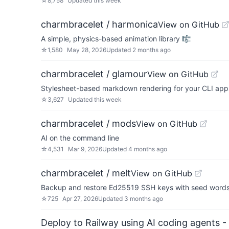
☆
8,758
Updated
this week
charmbracelet / harmonica
View on GitHub
A simple, physics-based animation library 🎼
☆
1,580
May 28, 2026
Updated
2 months ago
charmbracelet / glamour
View on GitHub
Stylesheet-based markdown rendering for your CLI apps 💇
☆
3,627
Updated
this week
charmbracelet / mods
View on GitHub
AI on the command line
☆
4,531
Mar 9, 2026
Updated
4 months ago
charmbracelet / melt
View on GitHub
Backup and restore Ed25519 SSH keys with seed word
☆
725
Apr 27, 2026
Updated
3 months ago
Deploy to Railway using AI coding agents - 