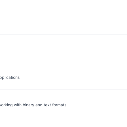
pplications
working with binary and text formats