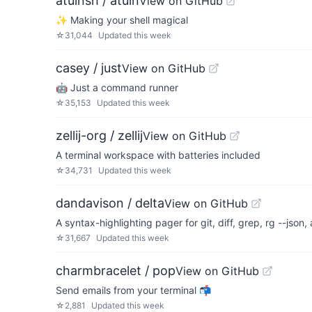
atuinsh / atuin
View on GitHub
✨ Making your shell magical
☆
31,044
Updated
this week
casey / just
View on GitHub
🤖 Just a command runner
☆
35,153
Updated
this week
zellij-org / zellij
View on GitHub
A terminal workspace with batteries included
☆
34,731
Updated
this week
dandavison / delta
View on GitHub
A syntax-highlighting pager for git, diff, grep, rg --json
☆
31,667
Updated
this week
charmbracelet / pop
View on GitHub
Send emails from your terminal 📬
☆
2,881
Updated
this week