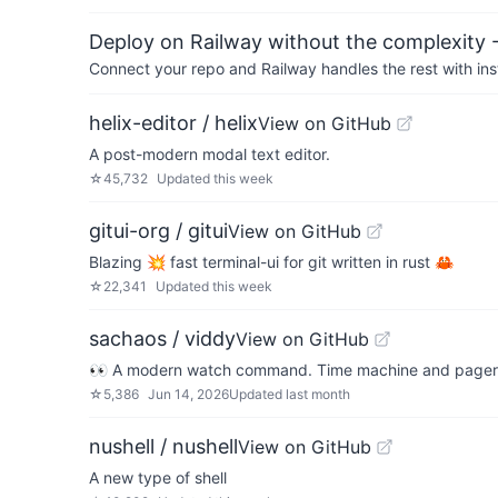
Deploy on Railway without the complexity -
Connect your repo and Railway handles the rest with ins
helix-editor / helix
View on GitHub
A post-modern modal text editor.
☆
45,732
Updated
this week
gitui-org / gitui
View on GitHub
Blazing 💥 fast terminal-ui for git written in rust 🦀
☆
22,341
Updated
this week
sachaos / viddy
View on GitHub
👀 A modern watch command. Time machine and pager 
☆
5,386
Jun 14, 2026
Updated
last month
nushell / nushell
View on GitHub
A new type of shell