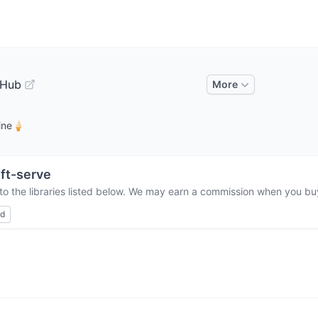
tHub
More
line🍦
ft-serve
to the libraries listed below. We may earn a commission when you buy 
ed