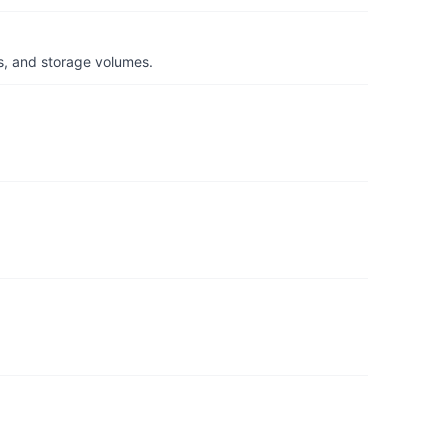
s, and storage volumes.