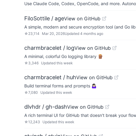
Use Claude Code, Codex, OpenCode, and more. Autonomo
FiloSottile / age
View on GitHub
A simple, modern and secure encryption tool (and Go libr
☆
23,114
Mar 20, 2026
Updated
4 months ago
charmbracelet / log
View on GitHub
A minimal, colorful Go logging library 🪵
☆
3,346
Updated
this week
charmbracelet / huh
View on GitHub
Build terminal forms and prompts 🤷🏻‍♀️
☆
7,080
Updated
this week
dlvhdr / gh-dash
View on GitHub
A rich terminal UI for GitHub that doesn't break your flow
☆
12,243
Updated
this week