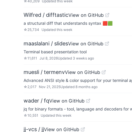
☆
40,209
Updated
this week
Wilfred / difftastic
View on GitHub
a structural diff that understands syntax 🟥🟩
☆
25,734
Updated
this week
maaslalani / slides
View on GitHub
Terminal based presentation tool
☆
11,611
Jul 8, 2026
Updated
3 weeks ago
muesli / termenv
View on GitHub
Advanced ANSI style & color support for your terminal a
☆
2,017
Nov 21, 2025
Updated
8 months ago
wader / fq
View on GitHub
jq for binary formats - tool, language and decoders for 
☆
10,551
Updated
this week
jj-vcs / jj
View on GitHub