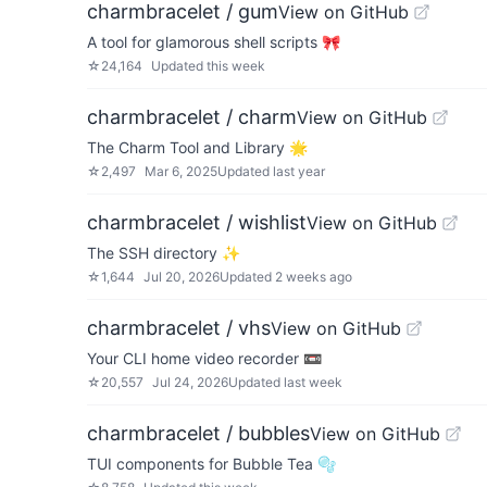
charmbracelet / gum
View on GitHub
A tool for glamorous shell scripts 🎀
☆
24,164
Updated
this week
charmbracelet / charm
View on GitHub
The Charm Tool and Library 🌟
☆
2,497
Mar 6, 2025
Updated
last year
charmbracelet / wishlist
View on GitHub
The SSH directory ✨
☆
1,644
Jul 20, 2026
Updated
2 weeks ago
charmbracelet / vhs
View on GitHub
Your CLI home video recorder 📼
☆
20,557
Jul 24, 2026
Updated
last week
charmbracelet / bubbles
View on GitHub
TUI components for Bubble Tea 🫧