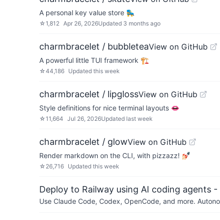
A personal key value store 🛼
☆
1,812
Apr 26, 2026
Updated
3 months ago
charmbracelet / bubbletea
View on GitHub
A powerful little TUI framework 🏗
☆
44,186
Updated
this week
charmbracelet / lipgloss
View on GitHub
Style definitions for nice terminal layouts 👄
☆
11,664
Jul 26, 2026
Updated
last week
charmbracelet / glow
View on GitHub
Render markdown on the CLI, with pizzazz! 💅🏻
☆
26,716
Updated
this week
Deploy to Railway using AI coding agents - 
Use Claude Code, Codex, OpenCode, and more. Autonomo