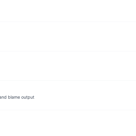
, and blame output