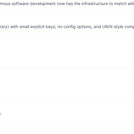
us software development now has the infrastructure to match wit
ary) with small explicit keys, no config options, and UNIX-style comp
.