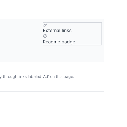
External links
Readme badge
through links labeled 'Ad' on this page.