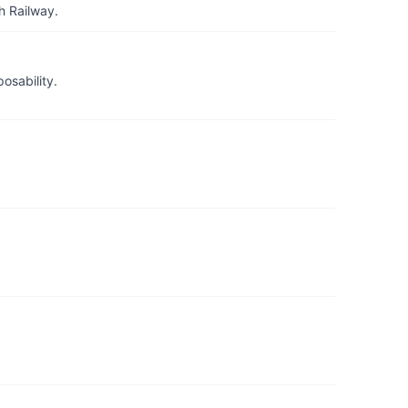
h Railway.
osability.