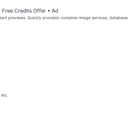
 Free Credits Offer
• Ad
tant previews. Quickly provision container image services, database
etc.