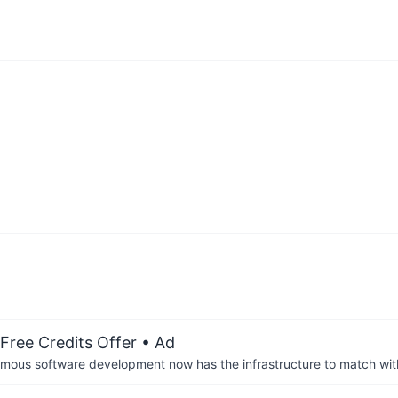
Free Credits Offer
• Ad
us software development now has the infrastructure to match wit