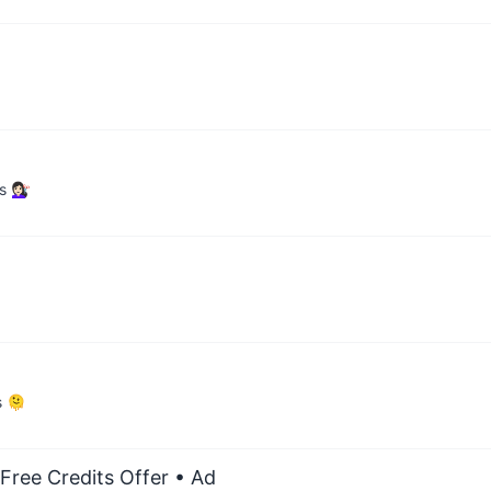
🏻‍♀️
s 🫠
Free Credits Offer
• Ad