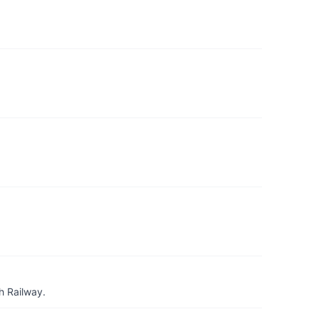
h Railway.