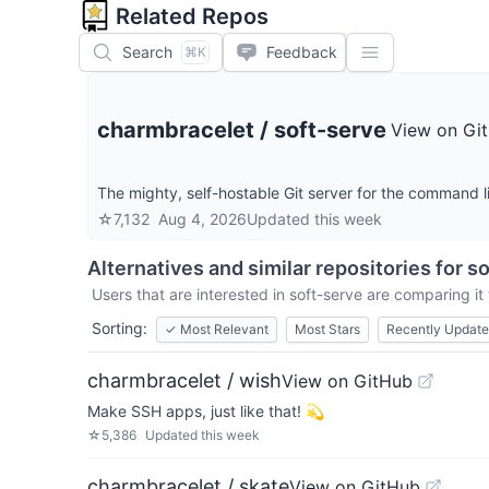
Related Repos
Search
Feedback
⌘K
charmbracelet
/
soft-serve
View on Gi
The mighty, self-hostable Git server for the command 
☆
7,132
Aug 4, 2026
Updated
this week
Alternatives and similar repositories for
so
Users that are interested in
soft-serve
are comparing it 
Sorting:
✓
Most Relevant
Most Stars
Recently Updat
charmbracelet / wish
View on GitHub
Make SSH apps, just like that! 💫
☆
5,386
Updated
this week
charmbracelet / skate
View on GitHub