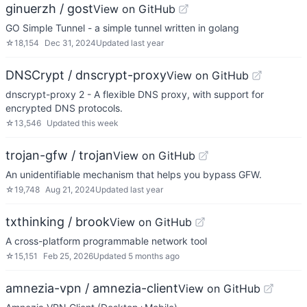
ginuerzh / gost
View on GitHub
GO Simple Tunnel - a simple tunnel written in golang
☆
18,154
Dec 31, 2024
Updated
last year
DNSCrypt / dnscrypt-proxy
View on GitHub
dnscrypt-proxy 2 - A flexible DNS proxy, with support for
encrypted DNS protocols.
☆
13,546
Updated
this week
trojan-gfw / trojan
View on GitHub
An unidentifiable mechanism that helps you bypass GFW.
☆
19,748
Aug 21, 2024
Updated
last year
txthinking / brook
View on GitHub
A cross-platform programmable network tool
☆
15,151
Feb 25, 2026
Updated
5 months ago
amnezia-vpn / amnezia-client
View on GitHub