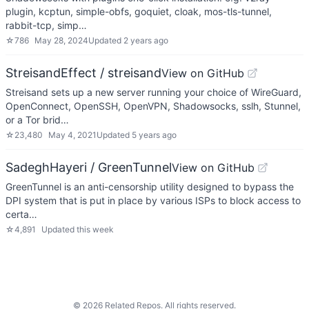
plugin, kcptun, simple-obfs, goquiet, cloak, mos-tls-tunnel,
rabbit-tcp, simp…
☆
786
May 28, 2024
Updated
2 years ago
StreisandEffect / streisand
View on GitHub
Streisand sets up a new server running your choice of WireGuard,
OpenConnect, OpenSSH, OpenVPN, Shadowsocks, sslh, Stunnel,
or a Tor brid…
☆
23,480
May 4, 2021
Updated
5 years ago
SadeghHayeri / GreenTunnel
View on GitHub
GreenTunnel is an anti-censorship utility designed to bypass the
DPI system that is put in place by various ISPs to block access to
certa…
☆
4,891
Updated
this week
©
2026
Related Repos. All rights reserved.