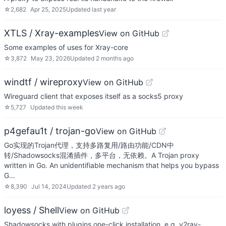
☆
2,682
Apr 25, 2025
Updated
last year
XTLS / Xray-examples
View on GitHub
Some examples of uses for Xray-core
☆
3,872
May 23, 2026
Updated
2 months ago
windtf / wireproxy
View on GitHub
Wireguard client that exposes itself as a socks5 proxy
☆
5,727
Updated
this week
p4gefau1t / trojan-go
View on GitHub
Go实现的Trojan代理，支持多路复用/路由功能/CDN中
转/Shadowsocks混淆插件，多平台，无依赖。A Trojan proxy
written in Go. An unidentifiable mechanism that helps you bypass
G…
☆
8,390
Jul 14, 2024
Updated
2 years ago
loyess / Shell
View on GitHub
Shadowsocks with plugins one-click installation. e.g. v2ray-