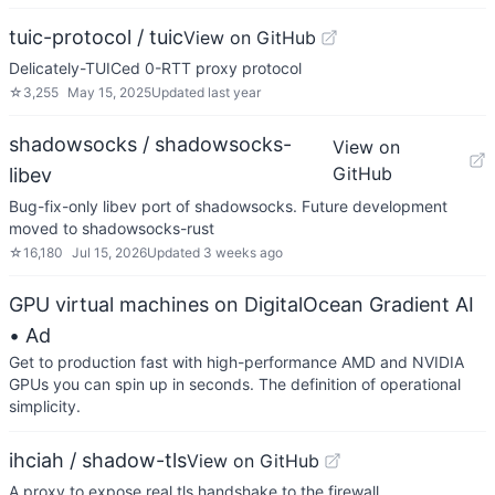
tuic-protocol / tuic
View on GitHub
Delicately-TUICed 0-RTT proxy protocol
☆
3,255
May 15, 2025
Updated
last year
shadowsocks / shadowsocks-
View on
GitHub
libev
Bug-fix-only libev port of shadowsocks. Future development
moved to shadowsocks-rust
☆
16,180
Jul 15, 2026
Updated
3 weeks ago
GPU virtual machines on DigitalOcean Gradient AI
• Ad
Get to production fast with high-performance AMD and NVIDIA
GPUs you can spin up in seconds. The definition of operational
simplicity.
ihciah / shadow-tls
View on GitHub
A proxy to expose real tls handshake to the firewall