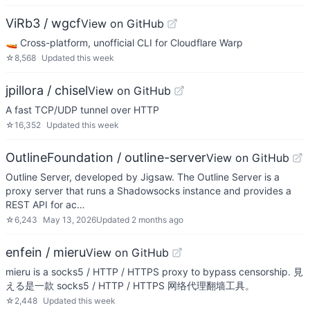
ViRb3 / wgcf
View on GitHub
🚤 Cross-platform, unofficial CLI for Cloudflare Warp
☆
8,568
Updated
this week
jpillora / chisel
View on GitHub
A fast TCP/UDP tunnel over HTTP
☆
16,352
Updated
this week
OutlineFoundation / outline-server
View on GitHub
Outline Server, developed by Jigsaw. The Outline Server is a
proxy server that runs a Shadowsocks instance and provides a
REST API for ac…
☆
6,243
May 13, 2026
Updated
2 months ago
enfein / mieru
View on GitHub
mieru is a socks5 / HTTP / HTTPS proxy to bypass censorship. 見
える是一款 socks5 / HTTP / HTTPS 网络代理翻墙工具。
☆
2,448
Updated
this week