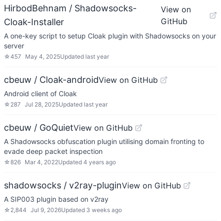
HirbodBehnam / Shadowsocks-
View on
GitHub
Cloak-Installer
A one-key script to setup Cloak plugin with Shadowsocks on your
server
☆
457
May 4, 2025
Updated
last year
cbeuw / Cloak-android
View on GitHub
Android client of Cloak
☆
287
Jul 28, 2025
Updated
last year
cbeuw / GoQuiet
View on GitHub
A Shadowsocks obfuscation plugin utilising domain fronting to
evade deep packet inspection
☆
826
Mar 4, 2022
Updated
4 years ago
shadowsocks / v2ray-plugin
View on GitHub
A SIP003 plugin based on v2ray
☆
2,844
Jul 9, 2026
Updated
3 weeks ago