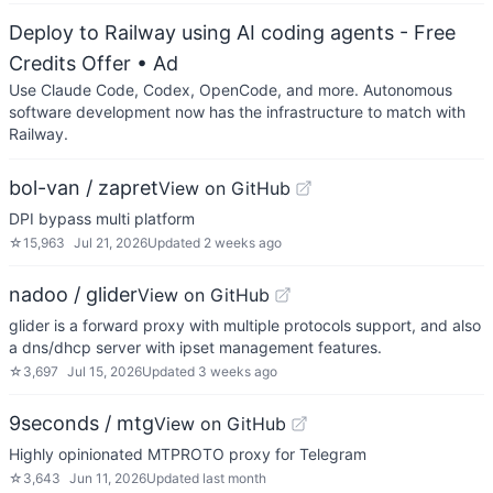
Deploy to Railway using AI coding agents - Free
Credits Offer
• Ad
Use Claude Code, Codex, OpenCode, and more. Autonomous
software development now has the infrastructure to match with
Railway.
bol-van / zapret
View on GitHub
DPI bypass multi platform
☆
15,963
Jul 21, 2026
Updated
2 weeks ago
nadoo / glider
View on GitHub
glider is a forward proxy with multiple protocols support, and also
a dns/dhcp server with ipset management features.
☆
3,697
Jul 15, 2026
Updated
3 weeks ago
9seconds / mtg
View on GitHub
Highly opinionated MTPROTO proxy for Telegram
☆
3,643
Jun 11, 2026
Updated
last month