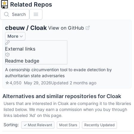
Related Repos
Search
cbeuw
/
Cloak
View on GitHub
More
External links
Readme badge
A censorship circumvention tool to evade detection by
authoritarian state adversaries
☆
4,050
May 29, 2026
Updated
2 months ago
Alternatives and similar repositories for
Cloak
Users that are interested in
Cloak
are comparing it to the libraries
listed below. We may earn a commission when you buy through
links labeled 'Ad' on this page.
Sorting:
✓
Most Relevant
Most Stars
Recently Updated