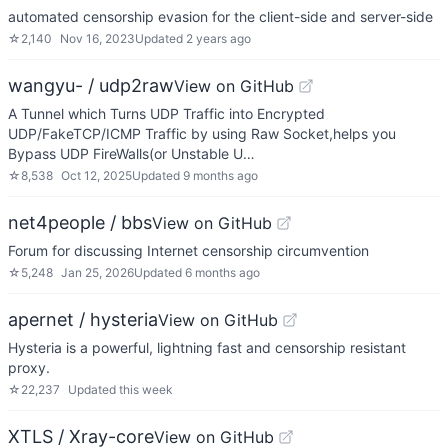
automated censorship evasion for the client-side and server-side
☆
2,140
Nov 16, 2023
Updated
2 years ago
wangyu- / udp2raw
View on GitHub
A Tunnel which Turns UDP Traffic into Encrypted
UDP/FakeTCP/ICMP Traffic by using Raw Socket,helps you
Bypass UDP FireWalls(or Unstable U…
☆
8,538
Oct 12, 2025
Updated
9 months ago
net4people / bbs
View on GitHub
Forum for discussing Internet censorship circumvention
☆
5,248
Jan 25, 2026
Updated
6 months ago
apernet / hysteria
View on GitHub
Hysteria is a powerful, lightning fast and censorship resistant
proxy.
☆
22,237
Updated
this week
XTLS / Xray-core
View on GitHub