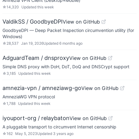
Amnezia VPN Client (Desktop+Mobile)
☆
14,320
Updated
this week
ValdikSS / GoodbyeDPI
View on GitHub
GoodbyeDPI — Deep Packet Inspection circumvention utility (for
Windows)
☆
28,537
Jan 19, 2026
Updated
6 months ago
AdguardTeam / dnsproxy
View on GitHub
Simple DNS proxy with DoH, DoT, DoQ and DNSCrypt support
☆
3,185
Updated
this week
amnezia-vpn / amneziawg-go
View on GitHub
AmneziaWG VPN protocol
☆
1,788
Updated
this week
iyouport-org / relaybaton
View on GitHub
A pluggable transport to circumvent Internet censorship
☆
162
May 5, 2023
Updated
3 years ago