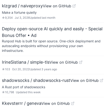
klzgrad / naiveproxy
View on GitHub
Make a fortune quietly
☆
9,354
Jul 3, 2026
Updated
last month
Deploy open-source AI quickly and easily - Special
Bonus Offer
• Ad
Runpod Hub is built for open source. One-click deployment and
autoscaling endpoints without provisioning your own
infrastructure.
IrineSistiana / simple-tls
View on GitHub
☆
103
Oct 20, 2022
Updated
3 years ago
shadowsocks / shadowsocks-rust
View on GitHub
A Rust port of shadowsocks
☆
10,798
Updated
this week
Kkevsterrr / geneva
View on GitHub