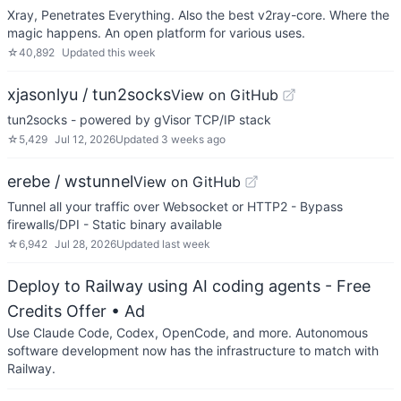
Xray, Penetrates Everything. Also the best v2ray-core. Where the
magic happens. An open platform for various uses.
☆
40,892
Updated
this week
xjasonlyu / tun2socks
View on GitHub
tun2socks - powered by gVisor TCP/IP stack
☆
5,429
Jul 12, 2026
Updated
3 weeks ago
erebe / wstunnel
View on GitHub
Tunnel all your traffic over Websocket or HTTP2 - Bypass
firewalls/DPI - Static binary available
☆
6,942
Jul 28, 2026
Updated
last week
Deploy to Railway using AI coding agents - Free
Credits Offer
• Ad
Use Claude Code, Codex, OpenCode, and more. Autonomous
software development now has the infrastructure to match with
Railway.