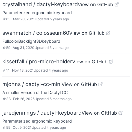
crystalhand / dactyl-keyboard
View on GitHub
Parameterized ergonomic keyboard
☆
63
Mar 20, 2021
Updated
5 years ago
swanmatch / colosseum60
View on GitHub
FullcolorBacklight3Dkeyboard
☆
59
Aug 31, 2020
Updated
5 years ago
kissetfall / pro-micro-holder
View on GitHub
☆
11
Nov 18, 2021
Updated
4 years ago
mjohns / dactyl-cc-mini
View on GitHub
A smaller version of the Dactyl CC
☆
38
Feb 26, 2026
Updated
5 months ago
jaredjennings / dactyl-keyboard
View on GitHub
Parameterized ergonomic keyboard
☆
55
Oct 9, 2021
Updated
4 years ago