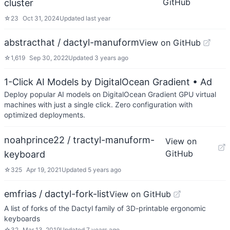
GitHub
cluster
☆
23
Oct 31, 2024
Updated
last year
abstracthat / dactyl-manuform
View on GitHub
☆
1,619
Sep 30, 2022
Updated
3 years ago
1-Click AI Models by DigitalOcean Gradient
• Ad
Deploy popular AI models on DigitalOcean Gradient GPU virtual
machines with just a single click. Zero configuration with
optimized deployments.
noahprince22 / tractyl-manuform-
View on
GitHub
keyboard
☆
325
Apr 19, 2021
Updated
5 years ago
emfrias / dactyl-fork-list
View on GitHub
A list of forks of the Dactyl family of 3D-printable ergonomic
keyboards
☆
32
Mar 13, 2019
Updated
7 years ago