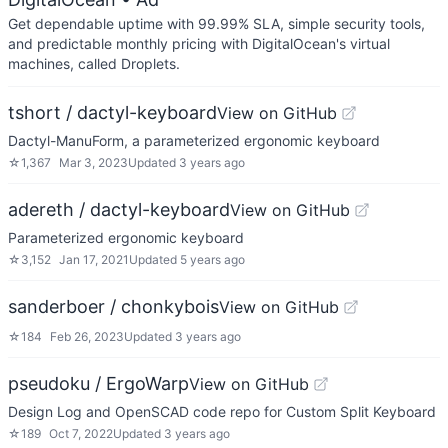
Get dependable uptime with 99.99% SLA, simple security tools,
and predictable monthly pricing with DigitalOcean's virtual
machines, called Droplets.
tshort / dactyl-keyboard
View on GitHub
Dactyl-ManuForm, a parameterized ergonomic keyboard
☆
1,367
Mar 3, 2023
Updated
3 years ago
adereth / dactyl-keyboard
View on GitHub
Parameterized ergonomic keyboard
☆
3,152
Jan 17, 2021
Updated
5 years ago
sanderboer / chonkybois
View on GitHub
☆
184
Feb 26, 2023
Updated
3 years ago
pseudoku / ErgoWarp
View on GitHub
Design Log and OpenSCAD code repo for Custom Split Keyboard
☆
189
Oct 7, 2022
Updated
3 years ago