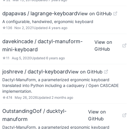
dpapavas / lagrange-keyboard
View on GitHub
A configurable, handwired, ergonomic keyboard
☆
136
Nov 2, 2021
Updated
4 years ago
davekincade / dactyl-manuform-
View on
GitHub
mini-keyboard
☆
11
Aug 5, 2020
Updated
6 years ago
joshreve / dactyl-keyboard
View on GitHub
Dactyl-ManuForm, a parameterized ergonomic keyboard
translated into Python including a cadquery / Open CASCADE
implementation.
☆
474
May 26, 2026
Updated
2 months ago
OutstandingOof / ducktyl-
View on
GitHub
manuform
Dactyl-ManuForm, a parameterized ergonomic keyboard