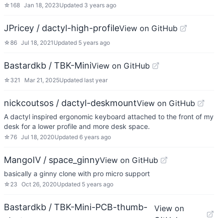
☆
168
Jan 18, 2023
Updated
3 years ago
JPricey / dactyl-high-profile
View on GitHub
☆
86
Jul 18, 2021
Updated
5 years ago
Bastardkb / TBK-Mini
View on GitHub
☆
321
Mar 21, 2025
Updated
last year
nickcoutsos / dactyl-deskmount
View on GitHub
A dactyl inspired ergonomic keyboard attached to the front of my
desk for a lower profile and more desk space.
☆
76
Jul 18, 2020
Updated
6 years ago
MangoIV / space_ginny
View on GitHub
basically a ginny clone with pro micro support
☆
23
Oct 26, 2020
Updated
5 years ago
Bastardkb / TBK-Mini-PCB-thumb-
View on