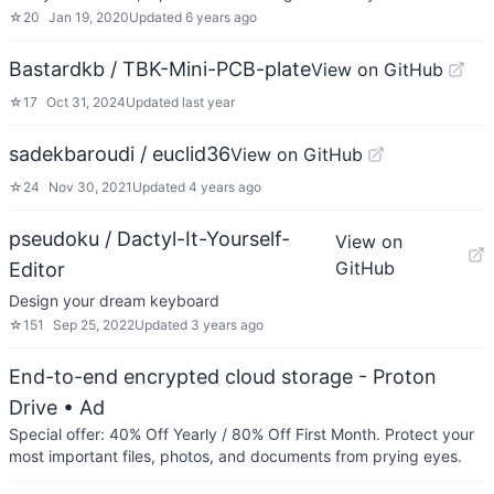
☆
20
Jan 19, 2020
Updated
6 years ago
Bastardkb / TBK-Mini-PCB-plate
View on GitHub
☆
17
Oct 31, 2024
Updated
last year
sadekbaroudi / euclid36
View on GitHub
☆
24
Nov 30, 2021
Updated
4 years ago
pseudoku / Dactyl-It-Yourself-
View on
GitHub
Editor
Design your dream keyboard
☆
151
Sep 25, 2022
Updated
3 years ago
End-to-end encrypted cloud storage - Proton
Drive
• Ad
Special offer: 40% Off Yearly / 80% Off First Month. Protect your
most important files, photos, and documents from prying eyes.