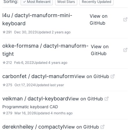
Sorting:
✓
Most Relevant
Most Stars
Recently Updated
l4u / dactyl-manuform-mini-
View on
GitHub
keyboard
☆
291
Dec 30, 2023
Updated
2 years ago
okke-formsma / dactyl-manuform-
View on
GitHub
tight
☆
212
Feb 6, 2022
Updated
4 years ago
carbonfet / dactyl-manuform
View on GitHub
☆
275
Oct 17, 2024
Updated
last year
veikman / dactyl-keyboard
View on GitHub
Programmatic keyboard CAD
☆
279
Mar 16, 2026
Updated
4 months ago
dereknheiley / compactyl
View on GitHub