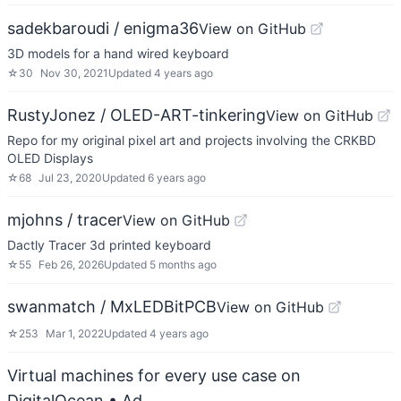
sadekbaroudi / enigma36
View on GitHub
3D models for a hand wired keyboard
☆
30
Nov 30, 2021
Updated
4 years ago
RustyJonez / OLED-ART-tinkering
View on GitHub
Repo for my original pixel art and projects involving the CRKBD
OLED Displays
☆
68
Jul 23, 2020
Updated
6 years ago
mjohns / tracer
View on GitHub
Dactly Tracer 3d printed keyboard
☆
55
Feb 26, 2026
Updated
5 months ago
swanmatch / MxLEDBitPCB
View on GitHub
☆
253
Mar 1, 2022
Updated
4 years ago
Virtual machines for every use case on
DigitalOcean
• Ad