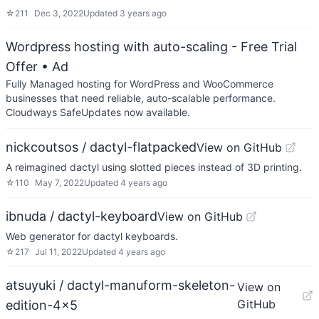
☆
211
Dec 3, 2022
Updated
3 years ago
Wordpress hosting with auto-scaling - Free Trial
Offer
• Ad
Fully Managed hosting for WordPress and WooCommerce
businesses that need reliable, auto-scalable performance.
Cloudways SafeUpdates now available.
nickcoutsos / dactyl-flatpacked
View on GitHub
A reimagined dactyl using slotted pieces instead of 3D printing.
☆
110
May 7, 2022
Updated
4 years ago
ibnuda / dactyl-keyboard
View on GitHub
Web generator for dactyl keyboards.
☆
217
Jul 11, 2022
Updated
4 years ago
atsuyuki / dactyl-manuform-skeleton-
View on
GitHub
edition-4x5