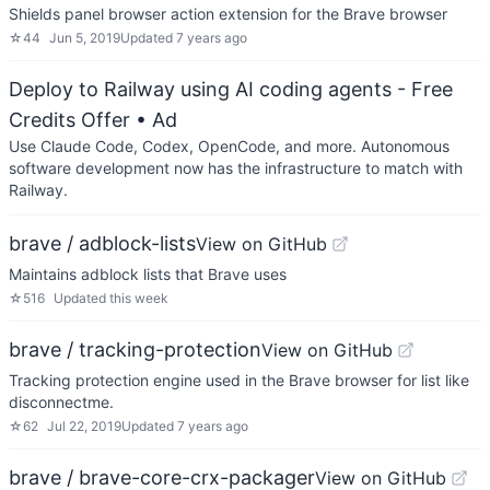
Shields panel browser action extension for the Brave browser
☆
44
Jun 5, 2019
Updated
7 years ago
Deploy to Railway using AI coding agents - Free
Credits Offer
• Ad
Use Claude Code, Codex, OpenCode, and more. Autonomous
software development now has the infrastructure to match with
Railway.
brave / adblock-lists
View on GitHub
Maintains adblock lists that Brave uses
☆
516
Updated
this week
brave / tracking-protection
View on GitHub
Tracking protection engine used in the Brave browser for list like
disconnectme.
☆
62
Jul 22, 2019
Updated
7 years ago
brave / brave-core-crx-packager
View on GitHub