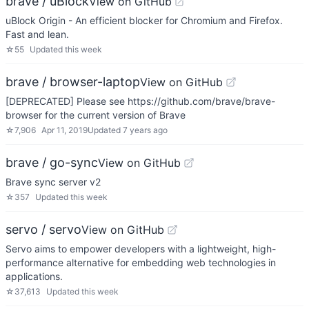
brave / uBlock
View on GitHub
uBlock Origin - An efficient blocker for Chromium and Firefox.
Fast and lean.
☆
55
Updated
this week
brave / browser-laptop
View on GitHub
[DEPRECATED] Please see https://github.com/brave/brave-
browser for the current version of Brave
☆
7,906
Apr 11, 2019
Updated
7 years ago
brave / go-sync
View on GitHub
Brave sync server v2
☆
357
Updated
this week
servo / servo
View on GitHub
Servo aims to empower developers with a lightweight, high-
performance alternative for embedding web technologies in
applications.
☆
37,613
Updated
this week