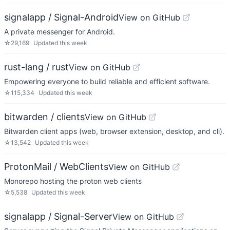
signalapp / Signal-Android
View on GitHub
A private messenger for Android.
☆
29,169
Updated
this week
rust-lang / rust
View on GitHub
Empowering everyone to build reliable and efficient software.
☆
115,334
Updated
this week
bitwarden / clients
View on GitHub
Bitwarden client apps (web, browser extension, desktop, and cli).
☆
13,542
Updated
this week
ProtonMail / WebClients
View on GitHub
Monorepo hosting the proton web clients
☆
5,538
Updated
this week
signalapp / Signal-Server
View on GitHub