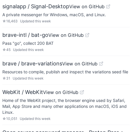
signalapp / Signal-Desktop
View on GitHub
A private messenger for Windows, macOS, and Linux.
☆
16,463
Updated
this week
brave-intl / bat-go
View on GitHub
Pass "go", collect 200 BAT
☆
45
Updated
this week
brave / brave-variations
View on GitHub
Resources to compile, publish and inspect the variations seed file
☆
31
Updated
this week
WebKit / WebKit
View on GitHub
Home of the WebKit project, the browser engine used by Safari,
Mail, App Store and many other applications on macOS, iOS and
Linux.
☆
10,051
Updated
this week