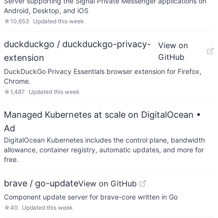
Server supporting the Signal Private Messenger applications on
Android, Desktop, and iOS
☆
10,653
Updated
this week
duckduckgo / duckduckgo-privacy-
View on
GitHub
extension
DuckDuckGo Privacy Essentials browser extension for Firefox,
Chrome.
☆
1,487
Updated
this week
Managed Kubernetes at scale on DigitalOcean
•
Ad
DigitalOcean Kubernetes includes the control plane, bandwidth
allowance, container registry, automatic updates, and more for
free.
brave / go-update
View on GitHub
Component update server for brave-core written in Go
☆
40
Updated
this week