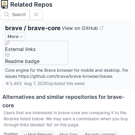
Related Repos
Search
brave
/
brave-core
View on GitHub
More
External links
Readme badge
Core engine for the Brave browser for mobile and desktop. For
issues https://github.com/brave/brave-browser/issues
☆
3,483
Aug 7, 2026
Updated
this week
Alternatives and similar repositories for
brave-
core
Users that are interested in
brave-core
are comparing it to the
libraries listed below. We may earn a commission when you buy
through links labeled 'Ad' on this page.
Sorting:
✓
Most Relevant
Most Stars
Recently Updated