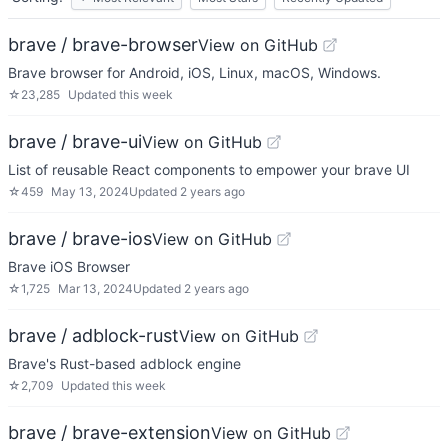
brave / brave-browser
View on GitHub
Brave browser for Android, iOS, Linux, macOS, Windows.
☆
23,285
Updated
this week
brave / brave-ui
View on GitHub
List of reusable React components to empower your brave UI
☆
459
May 13, 2024
Updated
2 years ago
brave / brave-ios
View on GitHub
Brave iOS Browser
☆
1,725
Mar 13, 2024
Updated
2 years ago
brave / adblock-rust
View on GitHub
Brave's Rust-based adblock engine
☆
2,709
Updated
this week
brave / brave-extension
View on GitHub