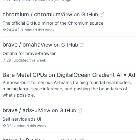
chromium / chromium
View on GitHub
The official GitHub mirror of the Chromium source
☆
24,442
Updated
this week
brave / omaha
View on GitHub
Omaha for brave-browser
☆
29
Updated
this week
Bare Metal GPUs on DigitalOcean Gradient AI
• Ad
Purpose-built for serious AI teams training foundational models,
running large-scale inference, and pushing the boundaries of
what's possible.
brave / ads-ui
View on GitHub
Self-service ads UI
☆
32
Updated
this week