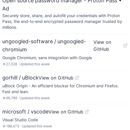
Open source password manager - Proton Pass
•
Ad
Securely store, share, and autofill your credentials with Proton
Pass, the end-to-end encrypted password manager trusted by
millions.
ungoogled-software / ungoogled-
View on
GitHub
chromium
Google Chromium, sans integration with Google
☆
27,328
Updated
this week
gorhill / uBlock
View on GitHub
uBlock Origin - An efficient blocker for Chromium and Firefox.
Fast and lean.
☆
66,789
Updated
this week
microsoft / vscode
View on GitHub
Visual Studio Code
☆
188,473
Updated
this week