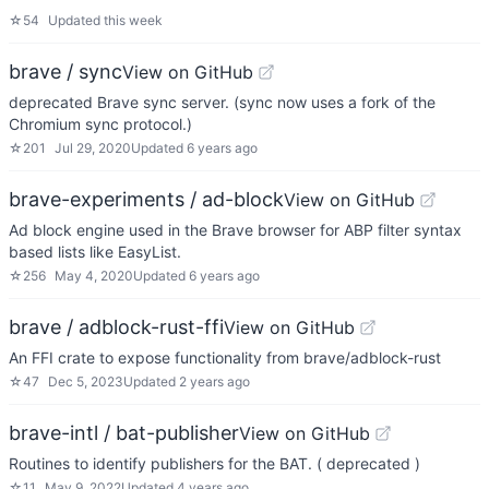
☆
54
Updated
this week
brave / sync
View on GitHub
deprecated Brave sync server. (sync now uses a fork of the
Chromium sync protocol.)
☆
201
Jul 29, 2020
Updated
6 years ago
brave-experiments / ad-block
View on GitHub
Ad block engine used in the Brave browser for ABP filter syntax
based lists like EasyList.
☆
256
May 4, 2020
Updated
6 years ago
brave / adblock-rust-ffi
View on GitHub
An FFI crate to expose functionality from brave/adblock-rust
☆
47
Dec 5, 2023
Updated
2 years ago
brave-intl / bat-publisher
View on GitHub
Routines to identify publishers for the BAT. ( deprecated )
☆
11
May 9, 2022
Updated
4 years ago