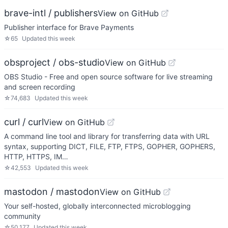
brave-intl / publishers
View on GitHub
Publisher interface for Brave Payments
☆
65
Updated
this week
obsproject / obs-studio
View on GitHub
OBS Studio - Free and open source software for live streaming
and screen recording
☆
74,683
Updated
this week
curl / curl
View on GitHub
A command line tool and library for transferring data with URL
syntax, supporting DICT, FILE, FTP, FTPS, GOPHER, GOPHERS,
HTTP, HTTPS, IM…
☆
42,553
Updated
this week
mastodon / mastodon
View on GitHub
Your self-hosted, globally interconnected microblogging
community
☆
50,177
Updated
this week