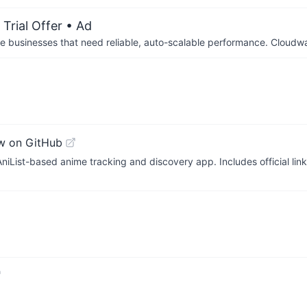
Trial Offer
• Ad
businesses that need reliable, auto-scalable performance. Cloudw
w on GitHub
AniList-based anime tracking and discovery app. Includes official lin