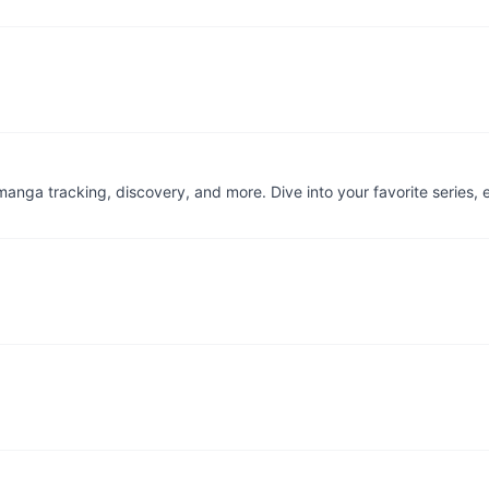
d manga tracking, discovery, and more. Dive into your favorite series,