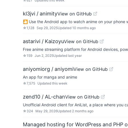
☆
621
Updated
this week
kl3jvi / animity
View on GitHub
🎦 Use the Android app to watch anime on your phone wi
☆
1,128
Sep 29, 2025
Updated
10 months ago
astarivi / Kaizoyu
View on GitHub
Free anime streaming platform for Android devices, p
☆
159
Jun 2, 2025
Updated
last year
aniyomiorg / aniyomi
View on GitHub
An app for manga and anime
☆
7,575
Updated
this week
zend10 / AL-chan
View on GitHub
Unofficial Android client for AniList, a place where you
☆
324
May 29, 2026
Updated
2 months ago
Managed hosting for WordPress and PHP 