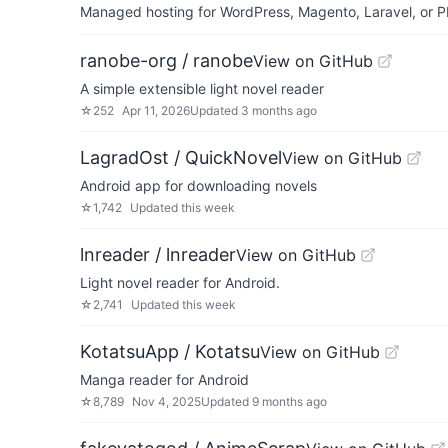
Managed hosting for WordPress, Magento, Laravel, or PH
ranobe-org / ranobe
View on GitHub
A simple extensible light novel reader
☆
252
Apr 11, 2026
Updated
3 months ago
LagradOst / QuickNovel
View on GitHub
Android app for downloading novels
☆
1,742
Updated
this week
lnreader / lnreader
View on GitHub
Light novel reader for Android.
☆
2,741
Updated
this week
KotatsuApp / Kotatsu
View on GitHub
Manga reader for Android
☆
8,789
Nov 4, 2025
Updated
9 months ago