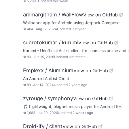
☆
5,289
Updated
this week
ammargitham / WallFlow
View on GitHub
Wallpaper app for Android using Jetpack Compose
☆
464
Aug 12, 2024
Updated
last year
subrotokumar / kurumi
View on GitHub
Kurumi - Unofficial Anilist client for seamless anime an
☆
80
Jun 15, 2026
Updated
last month
Emplexx / Aluminium
View on GitHub
An Android AniList Client
☆
89
Apr 14, 2024
Updated
2 years ago
zyrouge / symphony
View on GitHub
🎵 Lightweight, elegant music player for Android 9+.
☆
1,683
Jul 20, 2026
Updated
2 weeks ago
Droid-ify / client
View on GitHub