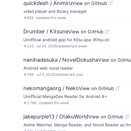
quickdesh / Animiru
View on GitHub
video player and library manager
☆
829
Updated
this week
Drumber / Kitsune
View on GitHub
Unofficial android app for Kitsu.app (Kitsu.io)
☆
232
Jul 24, 2026
Updated
last week
nanihadesuka / NovelDokusha
View on GitHu
Android web novel reader
☆
364
Jul 5, 2025
Updated
last year
nekomangaorg / Neko
View on GitHub
Unofficial MangaDex Reader for Android 8+
☆
2,769
Updated
this week
jakepurple13 / OtakuWorld
View on GitHub
Anime Watcher, Manga Reader, and Novel Reader as thr