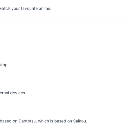
watch your favourite anime.
ktop.
ernal devices
 based on Dantotsu, which is based on Saikou.