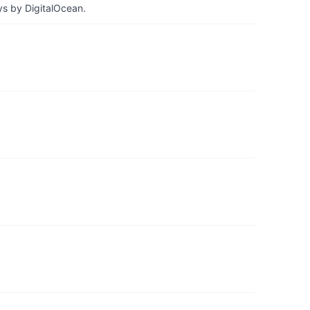
ys by DigitalOcean.