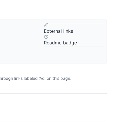
External links
Readme badge
rough links labeled 'Ad' on this page.