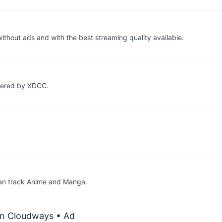
thout ads and with the best streaming quality available.
owered by XDCC.
 can track Anime and Manga.
on Cloudways
• Ad