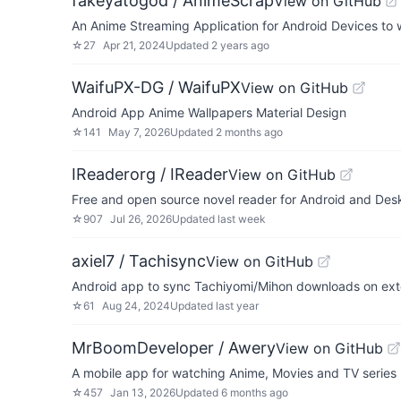
fakeyatogod / AnimeScrap
View on GitHub
An Anime Streaming Application for Android Devices to 
☆
27
Apr 21, 2024
Updated
2 years ago
WaifuPX-DG / WaifuPX
View on GitHub
Android App Anime Wallpapers Material Design
☆
141
May 7, 2026
Updated
2 months ago
IReaderorg / IReader
View on GitHub
Free and open source novel reader for Android and Des
☆
907
Jul 26, 2026
Updated
last week
axiel7 / Tachisync
View on GitHub
Android app to sync Tachiyomi/Mihon downloads on ext
☆
61
Aug 24, 2024
Updated
last year
MrBoomDeveloper / Awery
View on GitHub
A mobile app for watching Anime, Movies and TV series
☆
457
Jan 13, 2026
Updated
6 months ago