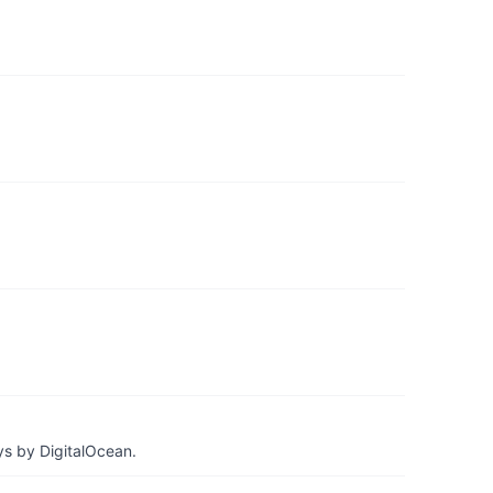
ys by DigitalOcean.