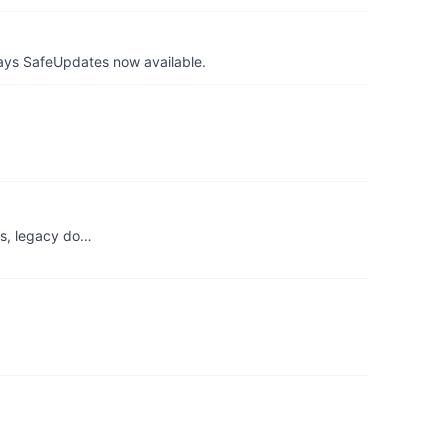
ays SafeUpdates now available.
ks, legacy do…