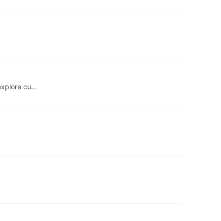
 explore cu…