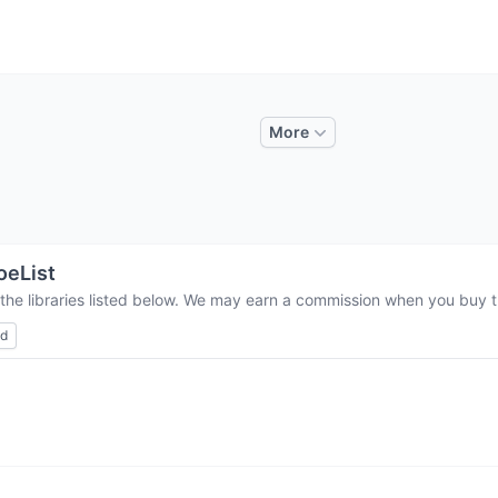
More
eList
the libraries listed below. We may earn a commission when you buy th
ed