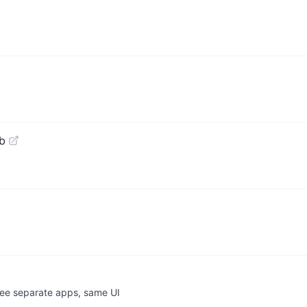
b
ee separate apps, same UI