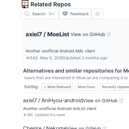
Related Repos
Search
Feedback
⌘K
axiel7
/
MoeList
View on GitHub
Another unofficial Android MAL client
☆
643
May 6, 2026
Updated
2 months ago
Alternatives and similar repositories for
Mo
Users that are interested in
MoeList
are comparing it to 
Sorting:
✓
Most Relevant
Most Stars
Recently Updat
axiel7 / AniHyou-android
View on GitHub
Another unofficial Android AniList client
☆
585
Updated
this week
Chesire / Nekome
View on GitHub