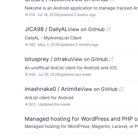
Nekome is an Android application to manage tracked An
☆
518
Jul 18, 2026
Updated
2 weeks ago
JICA98 / DailyAL
View on GitHub
DailyAL - MyAnimeList Client
☆
362
May 2, 2026
Updated
3 months ago
lotusprey / otraku
View on GitHub
An unofficial AniList client for Android and iOS
☆
459
Jul 29, 2026
Updated
last week
imashnake0 / Animite
View on GitHub
AniList client for Android
☆
503
Updated
this week
Managed hosting for WordPress and PHP 
Managed hosting for WordPress, Magento, Laravel, or PH