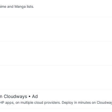
ime and Manga lists.
on Cloudways
• Ad
P apps, on multiple cloud providers. Deploy in minutes on Cloudwa