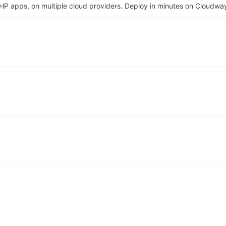
P apps, on multiple cloud providers. Deploy in minutes on Cloudwa