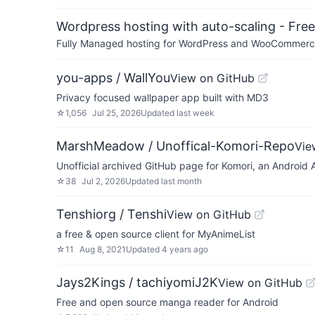
Wordpress hosting with auto-scaling - Free 
Fully Managed hosting for WordPress and WooCommerce 
you-apps / WallYou
View on GitHub
Privacy focused wallpaper app built with MD3
☆
1,056
Jul 25, 2026
Updated
last week
MarshMeadow / Unoffical-Komori-Repo
Vie
Unofficial archived GitHub page for Komori, an Android 
☆
38
Jul 2, 2026
Updated
last month
Tenshiorg / Tenshi
View on GitHub
a free & open source client for MyAnimeList
☆
11
Aug 8, 2021
Updated
4 years ago
Jays2Kings / tachiyomiJ2K
View on GitHub
Free and open source manga reader for Android