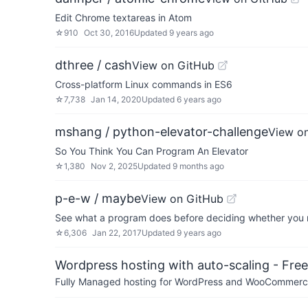
Edit Chrome textareas in Atom
☆
910
Oct 30, 2016
Updated
9 years ago
dthree / cash
View on GitHub
Cross-platform Linux commands in ES6
☆
7,738
Jan 14, 2020
Updated
6 years ago
mshang / python-elevator-challenge
View o
So You Think You Can Program An Elevator
☆
1,380
Nov 2, 2025
Updated
9 months ago
p-e-w / maybe
View on GitHub
See what a program does before deciding whether you
☆
6,306
Jan 22, 2017
Updated
9 years ago
Wordpress hosting with auto-scaling - Free 
Fully Managed hosting for WordPress and WooCommerce 