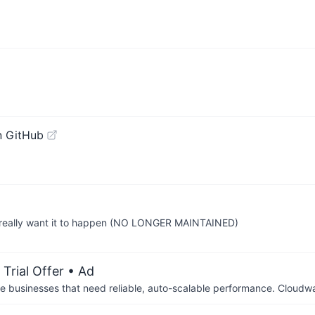
n GitHub
 really want it to happen (NO LONGER MAINTAINED)
Trial Offer
• Ad
businesses that need reliable, auto-scalable performance. Cloudw