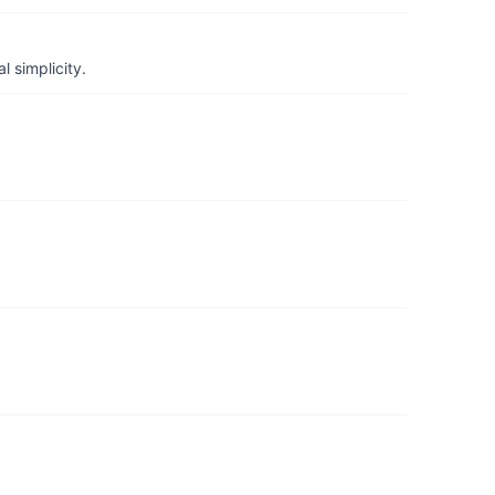
 simplicity.