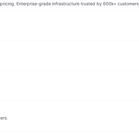
pricing. Enterprise-grade infrastructure trusted by 600k+ customers
ers.