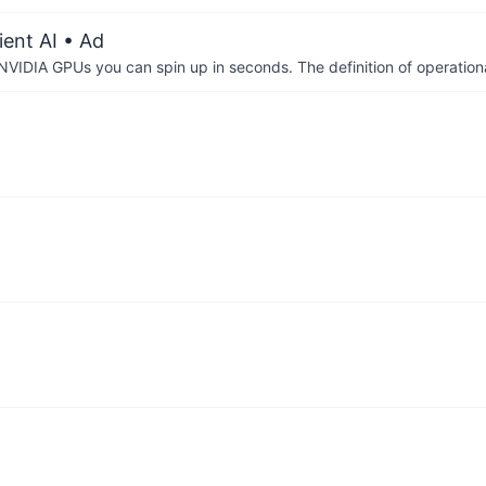
ient AI
• Ad
IDIA GPUs you can spin up in seconds. The definition of operational