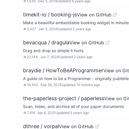
☆
1,539
Dec 5, 2019
Updated
6 years ago
timekit-io / booking-js
View on GitHub
Make a beautiful embeddable booking widget in minute
☆
2,427
Jan 3, 2024
Updated
2 years ago
bevacqua / dragula
View on GitHub
Drag and drop so simple it hurts
☆
22,144
Jun 7, 2024
Updated
2 years ago
braydie / HowToBeAProgrammer
View on Gi
A guide on how to be a Programmer - originally publish
☆
16,302
Sep 28, 2025
Updated
10 months ago
the-paperless-project / paperless
View on Gi
Scan, index, and archive all of your paper documents
☆
7,916
Apr 6, 2021
Updated
5 years ago
dthree / vorpal
View on GitHub