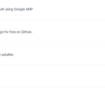
uilt using Google AMP
e for free on Github.
satellite