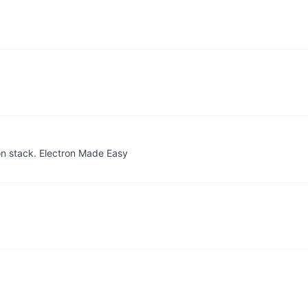
on stack. Electron Made Easy