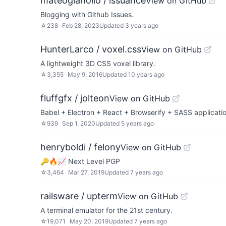
mateogianolio / issuance
View on GitHub
Blogging with Github Issues.
☆
238
Feb 28, 2023
Updated
3 years ago
HunterLarco / voxel.css
View on GitHub
A lightweight 3D CSS voxel library.
☆
3,355
May 9, 2016
Updated
10 years ago
fluffgfx / jolteon
View on GitHub
Babel + Electron + React + Browserify + SASS applicati
☆
939
Sep 1, 2020
Updated
5 years ago
henryboldi / felony
View on GitHub
🔑🔥📈 Next Level PGP
☆
3,464
Mar 27, 2019
Updated
7 years ago
railsware / upterm
View on GitHub
A terminal emulator for the 21st century.
☆
19,071
May 20, 2019
Updated
7 years ago