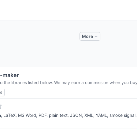
More
v-maker
o the libraries listed below. We may earn a commission when you buy 
ed
LaTeX, MS Word, PDF, plain text, JSON, XML, YAML, smoke signal, 