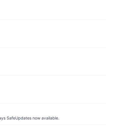
ays SafeUpdates now available.