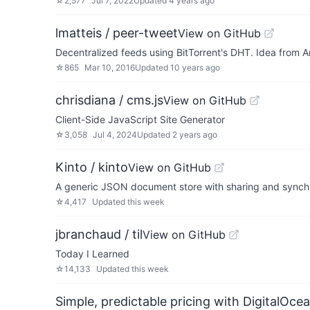
☆
2,577
Jul 7, 2022
Updated
4 years ago
lmatteis / peer-tweet
View on GitHub
Decentralized feeds using BitTorrent's DHT. Idea from A
☆
865
Mar 10, 2016
Updated
10 years ago
chrisdiana / cms.js
View on GitHub
Client-Side JavaScript Site Generator
☆
3,058
Jul 4, 2024
Updated
2 years ago
Kinto / kinto
View on GitHub
A generic JSON document store with sharing and synchro
☆
4,417
Updated
this week
jbranchaud / til
View on GitHub
Today I Learned
☆
14,133
Updated
this week
Simple, predictable pricing with DigitalOce