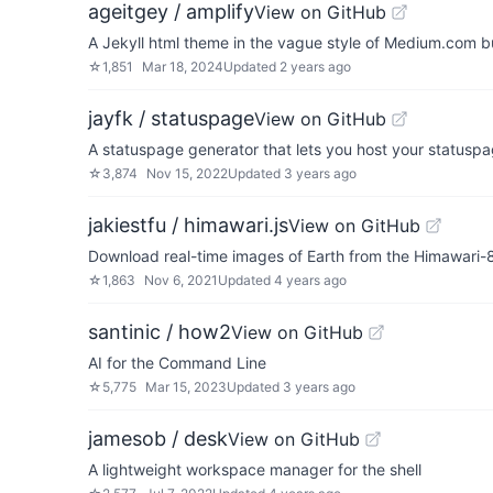
ageitgey / amplify
View on GitHub
A Jekyll html theme in the vague style of Medium.com b
☆
1,851
Mar 18, 2024
Updated
2 years ago
jayfk / statuspage
View on GitHub
A statuspage generator that lets you host your statuspag
☆
3,874
Nov 15, 2022
Updated
3 years ago
jakiestfu / himawari.js
View on GitHub
Download real-time images of Earth from the Himawari-8 
☆
1,863
Nov 6, 2021
Updated
4 years ago
santinic / how2
View on GitHub
AI for the Command Line
☆
5,775
Mar 15, 2023
Updated
3 years ago
jamesob / desk
View on GitHub
A lightweight workspace manager for the shell