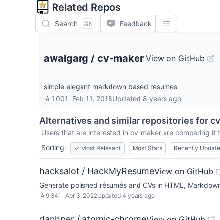
Related Repos
Search
Feedback
⌘K
awalgarg
/
cv-maker
View on GitHub
simple elegant markdown based resumes
☆
1,001
Feb 11, 2018
Updated
8 years ago
Alternatives and similar repositories for
c
Users that are interested in
cv-maker
are comparing it t
Sorting:
✓
Most Relevant
Most Stars
Recently Updat
hacksalot / HackMyResume
View on GitHub
Generate polished résumés and CVs in HTML, Markdown, 
☆
9,341
Apr 3, 2022
Updated
4 years ago
danhper / atomic-chrome
View on GitHub