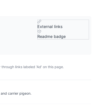
External links
Readme badge
through links labeled 'Ad' on this page.
and carrier pigeon.