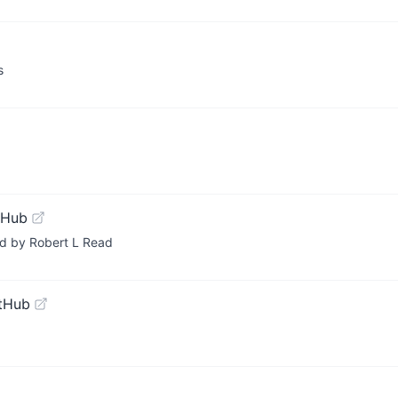
s
tHub
ed by Robert L Read
tHub