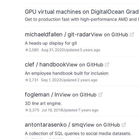
GPU virtual machines on DigitalOcean Grad
Get to production fast with high-performance AMD and NV
michaeldfallen / git-radar
View on GitHub
A heads up display for git
☆
2,580
Aug 31, 2020
Updated
5 years ago
clef / handbook
View on GitHub
An employee handbook built for inclusion
☆
2,731
Sep 1, 2023
Updated
2 years ago
fogleman / ln
View on GitHub
3D line art engine.
☆
3,375
Jul 19, 2019
Updated
7 years ago
antontarasenko / smq
View on GitHub
A collection of SQL queries to social media datasets.