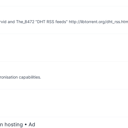
rvid and The_8472 "DHT RSS feeds" http://libtorrent.org/dht_rss.htm
nisation capabilities.
an hosting
• Ad