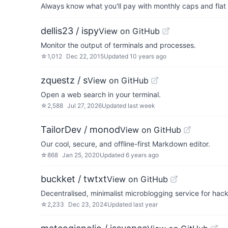
Always know what you'll pay with monthly caps and flat 
dellis23 / ispy
View on GitHub
Monitor the output of terminals and processes.
☆
1,012
Dec 22, 2015
Updated
10 years ago
zquestz / s
View on GitHub
Open a web search in your terminal.
☆
2,588
Jul 27, 2026
Updated
last week
TailorDev / monod
View on GitHub
Our cool, secure, and offline-first Markdown editor.
☆
868
Jan 25, 2020
Updated
6 years ago
buckket / twtxt
View on GitHub
Decentralised, minimalist microblogging service for hack
☆
2,233
Dec 23, 2024
Updated
last year