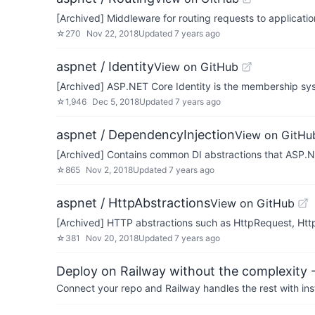
[Archived] Middleware for routing requests to applicat
☆
270
Nov 22, 2018
Updated
7 years ago
aspnet / Identity
View on GitHub
[Archived] ASP.NET Core Identity is the membership sy
☆
1,946
Dec 5, 2018
Updated
7 years ago
aspnet / DependencyInjection
View on GitHu
[Archived] Contains common DI abstractions that ASP.N
☆
865
Nov 2, 2018
Updated
7 years ago
aspnet / HttpAbstractions
View on GitHub
[Archived] HTTP abstractions such as HttpRequest, Http
☆
381
Nov 20, 2018
Updated
7 years ago
Deploy on Railway without the complexity -
Connect your repo and Railway handles the rest with ins