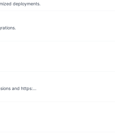
timized deployments.
rations.
nsions and https:…