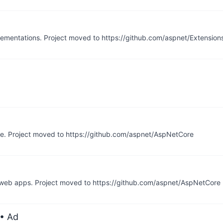
ementations. Project moved to https://github.com/aspnet/Extension
re. Project moved to https://github.com/aspnet/AspNetCore
of web apps. Project moved to https://github.com/aspnet/AspNetCore
• Ad