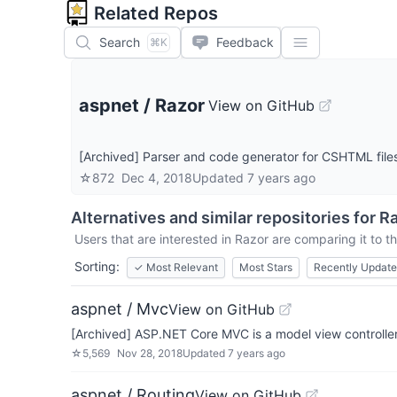
Related Repos
Search
Feedback
⌘K
aspnet
/
Razor
View on GitHub
[Archived] Parser and code generator for CSHTML fil
☆
872
Dec 4, 2018
Updated
7 years ago
Alternatives and similar repositories for
Ra
Users that are interested in
Razor
are comparing it to th
Sorting:
✓
Most Relevant
Most Stars
Recently Updat
aspnet / Mvc
View on GitHub
[Archived] ASP.NET Core MVC is a model view controller
☆
5,569
Nov 28, 2018
Updated
7 years ago
aspnet / Routing
View on GitHub