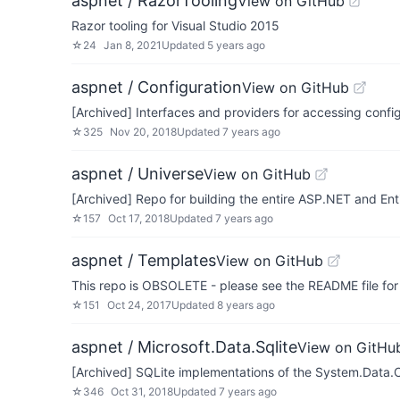
aspnet / RazorTooling
View on GitHub
Razor tooling for Visual Studio 2015
☆
24
Jan 8, 2021
Updated
5 years ago
aspnet / Configuration
View on GitHub
[Archived] Interfaces and providers for accessing confi
☆
325
Nov 20, 2018
Updated
7 years ago
aspnet / Universe
View on GitHub
[Archived] Repo for building the entire ASP.NET and E
☆
157
Oct 17, 2018
Updated
7 years ago
aspnet / Templates
View on GitHub
This repo is OBSOLETE - please see the README file for
☆
151
Oct 24, 2017
Updated
8 years ago
aspnet / Microsoft.Data.Sqlite
View on GitHu
[Archived] SQLite implementations of the System.Data
☆
346
Oct 31, 2018
Updated
7 years ago