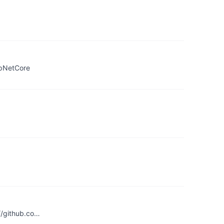
spNetCore
://github.co…