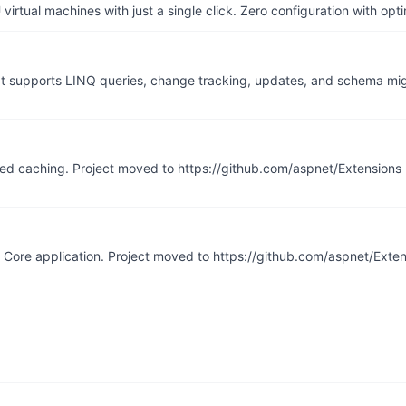
irtual machines with just a single click. Zero configuration with op
It supports LINQ queries, change tracking, updates, and schema mig
uted caching. Project moved to https://github.com/aspnet/Extensions
 Core application. Project moved to https://github.com/aspnet/Exte