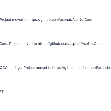
. Project moved to https://github.com/aspnet/AspNetCore
T Core. Project moved to https://github.com/aspnet/AspNetCore
POCO settings. Project moved to https://github.com/aspnet/Extensio
NET