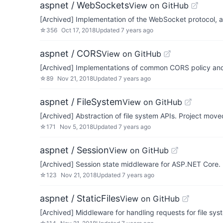
aspnet / WebSockets
View on GitHub
[Archived] Implementation of the WebSocket protocol, a
☆
356
Oct 17, 2018
Updated
7 years ago
aspnet / CORS
View on GitHub
[Archived] Implementations of common CORS policy an
☆
89
Nov 21, 2018
Updated
7 years ago
aspnet / FileSystem
View on GitHub
[Archived] Abstraction of file system APIs. Project mov
☆
171
Nov 5, 2018
Updated
7 years ago
aspnet / Session
View on GitHub
[Archived] Session state middleware for ASP.NET Core.
☆
123
Nov 21, 2018
Updated
7 years ago
aspnet / StaticFiles
View on GitHub
[Archived] Middleware for handling requests for file sys