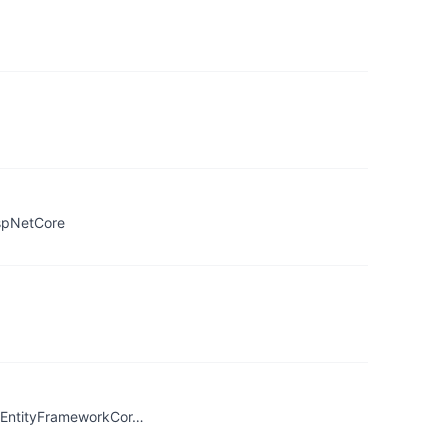
AspNetCore
t/EntityFrameworkCor…