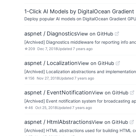
1-Click AI Models by DigitalOcean Gradient
Deploy popular AI models on DigitalOcean Gradient GPU v
aspnet / Diagnostics
View on GitHub
[Archived] Diagnostics middleware for reporting info a
☆
209
Dec 7, 2018
Updated
7 years ago
aspnet / Localization
View on GitHub
[Archived] Localization abstractions and implementatio
☆
156
Nov 27, 2018
Updated
7 years ago
aspnet / EventNotification
View on GitHub
[Archived] Event notification system for broadcasting a
☆
46
Oct 25, 2018
Updated
7 years ago
aspnet / HtmlAbstractions
View on GitHub
[Archived] HTML abstractions used for building HTML c