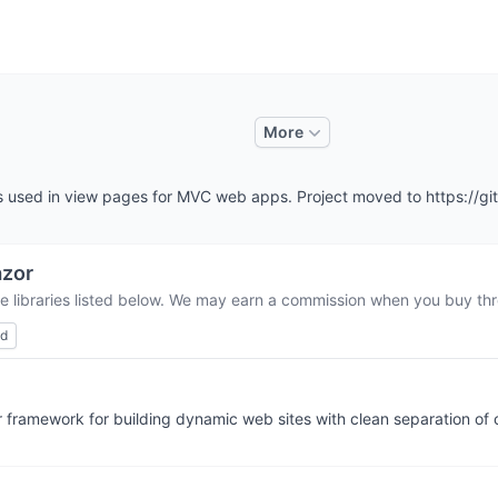
More
es used in view pages for MVC web apps. Project moved to https://
zor
e libraries listed below. We may earn a commission when you buy thro
ed
 framework for building dynamic web sites with clean separation of