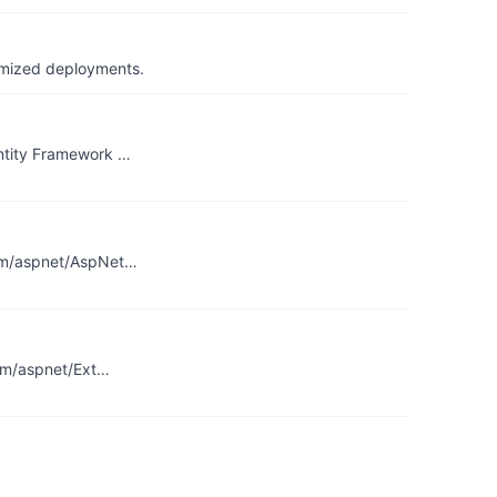
timized deployments.
Entity Framework …
.com/aspnet/AspNet…
com/aspnet/Ext…