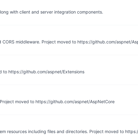
long with client and server integration components.
d CORS middleware. Project moved to https://github.com/aspnet/A
ed to https://github.com/aspnet/Extensions
 Project moved to https://github.com/aspnet/AspNetCore
tem resources including files and directories. Project moved to https