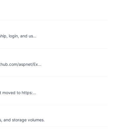
hip, login, and us…
github.com/aspnet/Ex…
ct moved to https:…
s, and storage volumes.