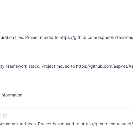
guration files. Project moved to https://github.com/aspnet/Extensions
ntity Framework stack. Project moved to https://github.com/aspnet/
 information
b
.Common interfaces. Project has moved to https://github.com/aspne