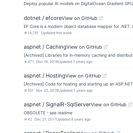
Deploy popular AI models on DigitalOcean Gradient GPU v
dotnet / efcore
View on GitHub
EF Core is a modern object-database mapper for .NET. 
☆
14,761
Updated
this week
aspnet / Caching
View on GitHub
[Archived] Libraries for in-memory caching and distrib
☆
471
Nov 16, 2018
Updated
7 years ago
aspnet / Hosting
View on GitHub
[Archived] Code for hosting and starting up an ASP.NET
☆
551
Nov 20, 2018
Updated
7 years ago
aspnet / SignalR-SqlServer
View on GitHub
OBSOLETE - see readme
☆
42
Dec 27, 2017
Updated
8 years ago