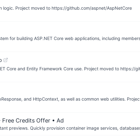
ion logic. Project moved to https://github.com/aspnet/AspNetCore
stem for building ASP.NET Core web applications, including members
b
ET Core and Entity Framework Core use. Project moved to https://
Response, and HttpContext, as well as common web utilities. Proje
 Free Credits Offer
• Ad
tant previews. Quickly provision container image services, database