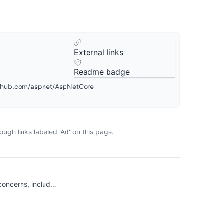
External links
Readme badge
github.com/aspnet/AspNetCore
ugh links labeled 'Ad' on this page.
 concerns, includ…