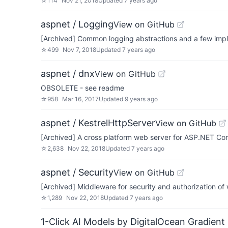
☆
114
Nov 21, 2018
Updated
7 years ago
aspnet / Logging
View on GitHub
[Archived] Common logging abstractions and a few impl
☆
499
Nov 7, 2018
Updated
7 years ago
aspnet / dnx
View on GitHub
OBSOLETE - see readme
☆
958
Mar 16, 2017
Updated
9 years ago
aspnet / KestrelHttpServer
View on GitHub
[Archived] A cross platform web server for ASP.NET Co
☆
2,638
Nov 22, 2018
Updated
7 years ago
aspnet / Security
View on GitHub
[Archived] Middleware for security and authorization 
☆
1,289
Nov 22, 2018
Updated
7 years ago
1-Click AI Models by DigitalOcean Gradient