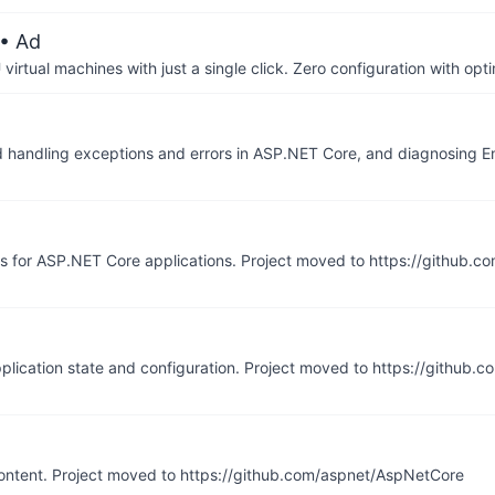
• Ad
irtual machines with just a single click. Zero configuration with op
nd handling exceptions and errors in ASP.NET Core, and diagnosing 
ns for ASP.NET Core applications. Project moved to https://github
pplication state and configuration. Project moved to https://github.
ontent. Project moved to https://github.com/aspnet/AspNetCore