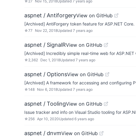
☆
27
Nov 15, 2018
Updated
7 years ago
aspnet / Antiforgery
View on GitHub
[Archived] AntiForgery token feature for ASP.NET Core
☆
77
Nov 22, 2018
Updated
7 years ago
aspnet / SignalR
View on GitHub
[Archived] Incredibly simple real-time web for ASP.NE
☆
2,362
Dec 1, 2018
Updated
7 years ago
aspnet / Options
View on GitHub
[Archived] A framework for accessing and configuring 
☆
148
Nov 6, 2018
Updated
7 years ago
aspnet / Tooling
View on GitHub
Issue tracker and info on Visual Studio tooling for ASP.
☆
256
Apr 10, 2020
Updated
6 years ago
aspnet / dnvm
View on GitHub