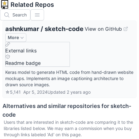
Related Repos
Search
ashnkumar
/
sketch-code
View on GitHub
More
External links
Readme badge
Keras model to generate HTML code from hand-drawn website
mockups. Implements an image captioning architecture to
drawn source images.
☆
5,141
Apr 5, 2024
Updated
2 years ago
Alternatives and similar repositories for
sketch-
code
Users that are interested in
sketch-code
are comparing it to the
libraries listed below. We may earn a commission when you buy
through links labeled 'Ad' on this page.