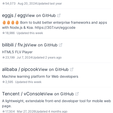
☆
54,073
Aug 20, 2024
Updated
last year
eggjs / egg
View on GitHub
🥚🥚🥚🥚 Born to build better enterprise frameworks and apps
with Node.js & Koa. https://307.run/eggcode
☆
18,986
Updated
this week
bilibili / flv.js
View on GitHub
HTML5 FLV Player
☆
23,199
Jul 7, 2024
Updated
2 years ago
alibaba / pipcook
View on GitHub
Machine learning platform for Web developers
☆
2,595
Updated
this week
Tencent / vConsole
View on GitHub
A lightweight, extendable front-end developer tool for mobile web
page.
☆
17,504
Mar 27, 2026
Updated
4 months ago