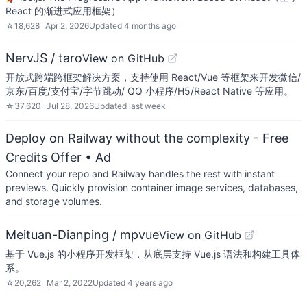
React 的渐进式应用框架）
☆
18,628
Apr 2, 2026
Updated
4 months ago
NervJS / taro
View on GitHub
开放式跨端跨框架解决方案，支持使用 React/Vue 等框架来开发微信/
京东/百度/支付宝/字节跳动/ QQ 小程序/H5/React Native 等应用。
☆
37,620
Jul 28, 2026
Updated
last week
Deploy on Railway without the complexity - Free
Credits Offer
• Ad
Connect your repo and Railway handles the rest with instant
previews. Quickly provision container image services, databases,
and storage volumes.
Meituan-Dianping / mpvue
View on GitHub
基于 Vue.js 的小程序开发框架，从底层支持 Vue.js 语法和构建工具体
系。
☆
20,262
Mar 2, 2022
Updated
4 years ago