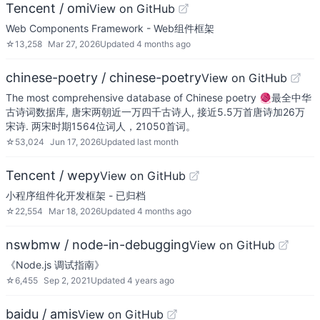
Tencent / omi
View on GitHub
Web Components Framework - Web组件框架
☆
13,258
Mar 27, 2026
Updated
4 months ago
chinese-poetry / chinese-poetry
View on GitHub
The most comprehensive database of Chinese poetry 🧶最全中华
古诗词数据库, 唐宋两朝近一万四千古诗人, 接近5.5万首唐诗加26万
宋诗. 两宋时期1564位词人，21050首词。
☆
53,024
Jun 17, 2026
Updated
last month
Tencent / wepy
View on GitHub
小程序组件化开发框架 - 已归档
☆
22,554
Mar 18, 2026
Updated
4 months ago
nswbmw / node-in-debugging
View on GitHub
《Node.js 调试指南》
☆
6,455
Sep 2, 2021
Updated
4 years ago
baidu / amis
View on GitHub