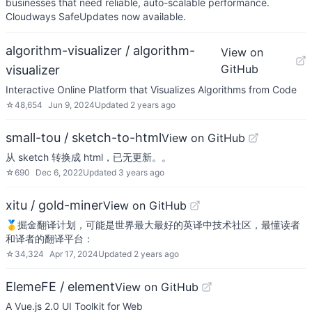
businesses that need reliable, auto-scalable performance.
Cloudways SafeUpdates now available.
algorithm-visualizer / algorithm-
View on
GitHub
visualizer
Interactive Online Platform that Visualizes Algorithms from Code
☆
48,654
Jun 9, 2024
Updated
2 years ago
small-tou / sketch-to-html
View on GitHub
从 sketch 转换成 html，已无更新。。
☆
690
Dec 6, 2022
Updated
3 years ago
xitu / gold-miner
View on GitHub
🥇掘金翻译计划，可能是世界最大最好的英译中技术社区，最懂读者
和译者的翻译平台：
☆
34,324
Apr 17, 2024
Updated
2 years ago
ElemeFE / element
View on GitHub
A Vue.js 2.0 UI Toolkit for Web