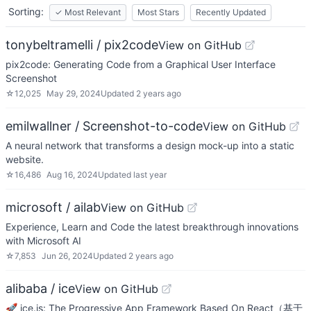
Sorting:
✓
Most Relevant
Most Stars
Recently Updated
tonybeltramelli / pix2code
View on GitHub
pix2code: Generating Code from a Graphical User Interface
Screenshot
☆
12,025
May 29, 2024
Updated
2 years ago
emilwallner / Screenshot-to-code
View on GitHub
A neural network that transforms a design mock-up into a static
website.
☆
16,486
Aug 16, 2024
Updated
last year
microsoft / ailab
View on GitHub
Experience, Learn and Code the latest breakthrough innovations
with Microsoft AI
☆
7,853
Jun 26, 2024
Updated
2 years ago
alibaba / ice
View on GitHub
🚀 ice.js: The Progressive App Framework Based On React（基于