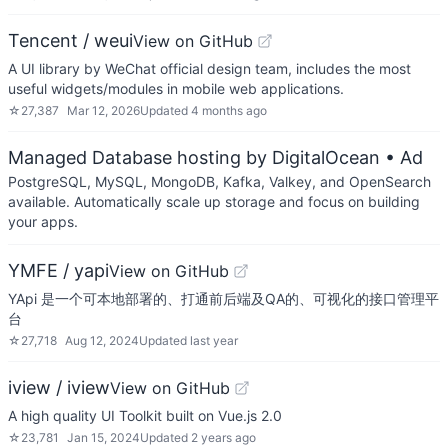
Tencent / weui
View on GitHub
A UI library by WeChat official design team, includes the most
useful widgets/modules in mobile web applications.
☆
27,387
Mar 12, 2026
Updated
4 months ago
Managed Database hosting by DigitalOcean
• Ad
PostgreSQL, MySQL, MongoDB, Kafka, Valkey, and OpenSearch
available. Automatically scale up storage and focus on building
your apps.
YMFE / yapi
View on GitHub
YApi 是一个可本地部署的、打通前后端及QA的、可视化的接口管理平
台
☆
27,718
Aug 12, 2024
Updated
last year
iview / iview
View on GitHub
A high quality UI Toolkit built on Vue.js 2.0
☆
23,781
Jan 15, 2024
Updated
2 years ago