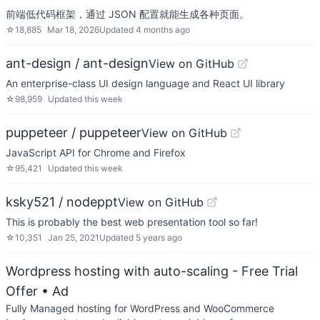
前端低代码框架，通过 JSON 配置就能生成各种页面。
☆
18,885
Mar 18, 2026
Updated
4 months ago
ant-design / ant-design
View on GitHub
An enterprise-class UI design language and React UI library
☆
98,959
Updated
this week
puppeteer / puppeteer
View on GitHub
JavaScript API for Chrome and Firefox
☆
95,421
Updated
this week
ksky521 / nodeppt
View on GitHub
This is probably the best web presentation tool so far!
☆
10,351
Jan 25, 2021
Updated
5 years ago
Wordpress hosting with auto-scaling - Free Trial
Offer
• Ad
Fully Managed hosting for WordPress and WooCommerce