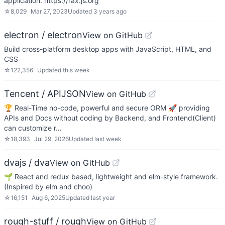
application. https://rax.js.org
☆
8,029
Mar 27, 2023
Updated
3 years ago
electron / electron
View on GitHub
Build cross-platform desktop apps with JavaScript, HTML, and
CSS
☆
122,356
Updated
this week
Tencent / APIJSON
View on GitHub
🏆 Real-Time no-code, powerful and secure ORM 🚀 providing
APIs and Docs without coding by Backend, and Frontend(Client)
can customize r…
☆
18,393
Jul 29, 2026
Updated
last week
dvajs / dva
View on GitHub
🌱 React and redux based, lightweight and elm-style framework.
(Inspired by elm and choo)
☆
16,151
Aug 6, 2025
Updated
last year
rough-stuff / rough
View on GitHub