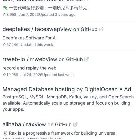
🦎 一套代码运行多端，一端所见即多端所见
☆
8,958
Jan 7, 2023
Updated
3 years ago
deepfakes / faceswap
View on GitHub
Deepfakes Software For All
☆
57,246
Updated
this week
rrweb-io / rrweb
View on GitHub
record and replay the web
☆
19,988
Jul 24, 2026
Updated
last week
Managed Database hosting by DigitalOcean
• Ad
PostgreSQL, MySQL, MongoDB, Kafka, Valkey, and OpenSearch
available. Automatically scale up storage and focus on building
your apps.
alibaba / rax
View on GitHub
🐰 Rax is a progressive framework for building universal