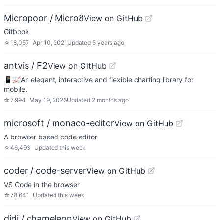
Micropoor / Micro8
View on GitHub
Gitbook
☆
18,057
Apr 10, 2021
Updated
5 years ago
antvis / F2
View on GitHub
📱📈An elegant, interactive and flexible charting library for
mobile.
☆
7,994
May 19, 2026
Updated
2 months ago
microsoft / monaco-editor
View on GitHub
A browser based code editor
☆
46,493
Updated
this week
coder / code-server
View on GitHub
VS Code in the browser
☆
78,641
Updated
this week
didi / chameleon
View on GitHub