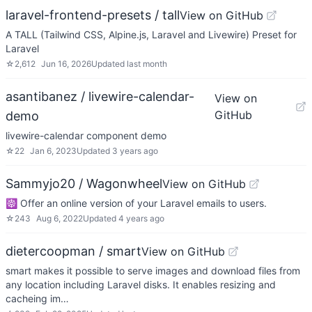
laravel-frontend-presets / tall
View on GitHub
A TALL (Tailwind CSS, Alpine.js, Laravel and Livewire) Preset for
Laravel
☆
2,612
Jun 16, 2026
Updated
last month
asantibanez / livewire-calendar-
View on
GitHub
demo
livewire-calendar component demo
☆
22
Jan 6, 2023
Updated
3 years ago
Sammyjo20 / Wagonwheel
View on GitHub
☸️ Offer an online version of your Laravel emails to users.
☆
243
Aug 6, 2022
Updated
4 years ago
dietercoopman / smart
View on GitHub
smart makes it possible to serve images and download files from
any location including Laravel disks. It enables resizing and
cacheing im…