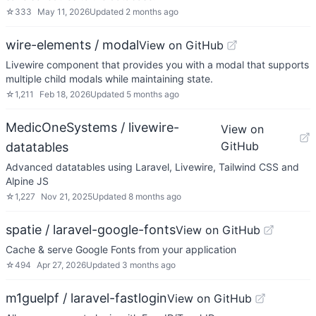
☆
333
May 11, 2026
Updated
2 months ago
wire-elements / modal
View on GitHub
Livewire component that provides you with a modal that supports
multiple child modals while maintaining state.
☆
1,211
Feb 18, 2026
Updated
5 months ago
MedicOneSystems / livewire-
View on
GitHub
datatables
Advanced datatables using Laravel, Livewire, Tailwind CSS and
Alpine JS
☆
1,227
Nov 21, 2025
Updated
8 months ago
spatie / laravel-google-fonts
View on GitHub
Cache & serve Google Fonts from your application
☆
494
Apr 27, 2026
Updated
3 months ago
m1guelpf / laravel-fastlogin
View on GitHub