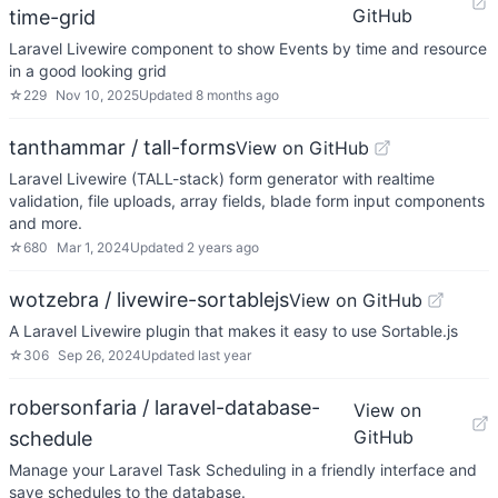
GitHub
time-grid
Laravel Livewire component to show Events by time and resource
in a good looking grid
☆
229
Nov 10, 2025
Updated
8 months ago
tanthammar / tall-forms
View on GitHub
Laravel Livewire (TALL-stack) form generator with realtime
validation, file uploads, array fields, blade form input components
and more.
☆
680
Mar 1, 2024
Updated
2 years ago
wotzebra / livewire-sortablejs
View on GitHub
A Laravel Livewire plugin that makes it easy to use Sortable.js
☆
306
Sep 26, 2024
Updated
last year
robersonfaria / laravel-database-
View on
GitHub
schedule
Manage your Laravel Task Scheduling in a friendly interface and
save schedules to the database.