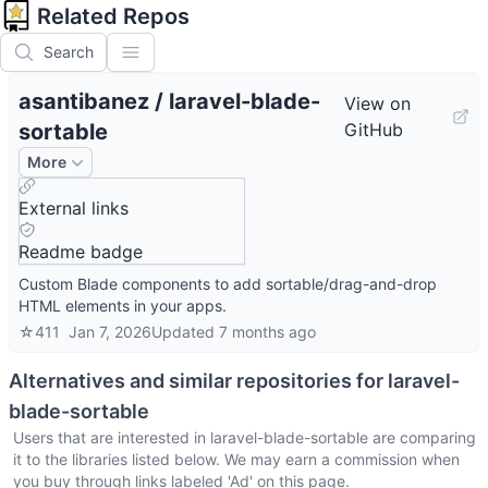
Related Repos
Search
asantibanez
/
laravel-blade-
View on
sortable
GitHub
More
External links
Readme badge
Custom Blade components to add sortable/drag-and-drop
HTML elements in your apps.
☆
411
Jan 7, 2026
Updated
7 months ago
Alternatives and similar repositories for
laravel-
blade-sortable
Users that are interested in
laravel-blade-sortable
are comparing
it to the libraries listed below. We may earn a commission when
you buy through links labeled 'Ad' on this page.