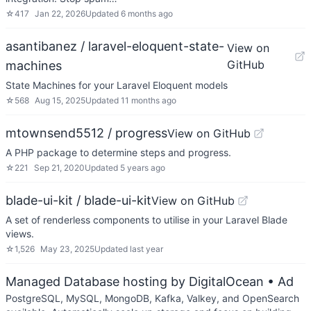
☆
417
Jan 22, 2026
Updated
6 months ago
asantibanez / laravel-eloquent-state-
View on
GitHub
machines
State Machines for your Laravel Eloquent models
☆
568
Aug 15, 2025
Updated
11 months ago
mtownsend5512 / progress
View on GitHub
A PHP package to determine steps and progress.
☆
221
Sep 21, 2020
Updated
5 years ago
blade-ui-kit / blade-ui-kit
View on GitHub
A set of renderless components to utilise in your Laravel Blade
views.
☆
1,526
May 23, 2025
Updated
last year
Managed Database hosting by DigitalOcean
• Ad
PostgreSQL, MySQL, MongoDB, Kafka, Valkey, and OpenSearch