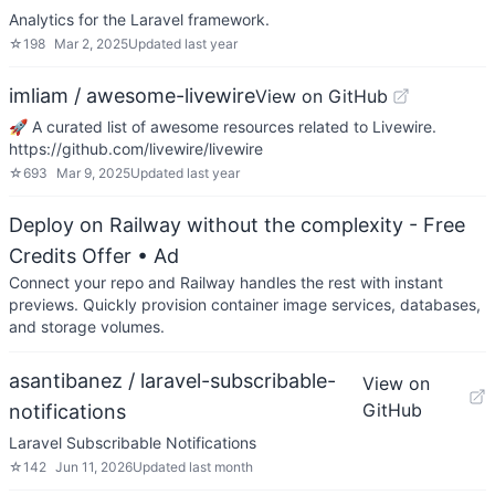
Analytics for the Laravel framework.
☆
198
Mar 2, 2025
Updated
last year
imliam / awesome-livewire
View on GitHub
🚀 A curated list of awesome resources related to Livewire.
https://github.com/livewire/livewire
☆
693
Mar 9, 2025
Updated
last year
Deploy on Railway without the complexity - Free
Credits Offer
• Ad
Connect your repo and Railway handles the rest with instant
previews. Quickly provision container image services, databases,
and storage volumes.
asantibanez / laravel-subscribable-
View on
GitHub
notifications
Laravel Subscribable Notifications
☆
142
Jun 11, 2026
Updated
last month