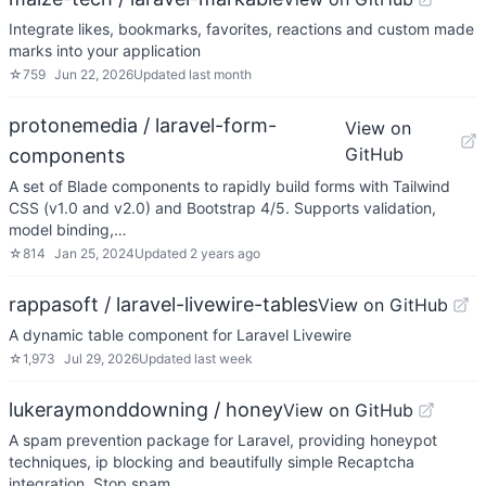
Integrate likes, bookmarks, favorites, reactions and custom made
marks into your application
☆
759
Jun 22, 2026
Updated
last month
protonemedia / laravel-form-
View on
GitHub
components
A set of Blade components to rapidly build forms with Tailwind
CSS (v1.0 and v2.0) and Bootstrap 4/5. Supports validation,
model binding,…
☆
814
Jan 25, 2024
Updated
2 years ago
rappasoft / laravel-livewire-tables
View on GitHub
A dynamic table component for Laravel Livewire
☆
1,973
Jul 29, 2026
Updated
last week
lukeraymonddowning / honey
View on GitHub
A spam prevention package for Laravel, providing honeypot
techniques, ip blocking and beautifully simple Recaptcha
integration. Stop spam…