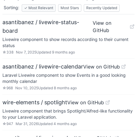
Sorting:
✓
Most Relevant
Most Stars
Recently Updated
asantibanez / livewire-status-
View on
GitHub
board
Livewire component to show records according to their current
status
☆
338
Nov 7, 2025
Updated
9 months ago
asantibanez / livewire-calendar
View on GitHub
Laravel Livewire component to show Events in a good looking
monthly calendar
☆
968
Nov 10, 2025
Updated
8 months ago
wire-elements / spotlight
View on GitHub
Livewire component that brings Spotlight/Alfred-like functionality
to your Laravel application.
☆
947
Mar 31, 2026
Updated
4 months ago