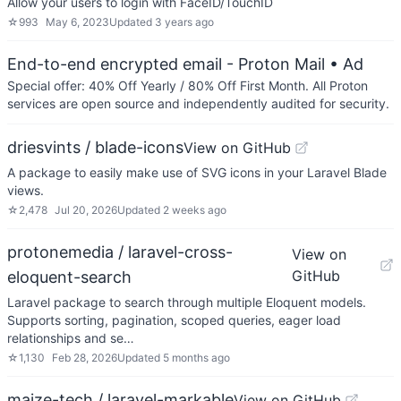
Allow your users to login with FaceID/TouchID
☆
993
May 6, 2023
Updated
3 years ago
End-to-end encrypted email - Proton Mail
• Ad
Special offer: 40% Off Yearly / 80% Off First Month. All Proton
services are open source and independently audited for security.
driesvints / blade-icons
View on GitHub
A package to easily make use of SVG icons in your Laravel Blade
views.
☆
2,478
Jul 20, 2026
Updated
2 weeks ago
protonemedia / laravel-cross-
View on
GitHub
eloquent-search
Laravel package to search through multiple Eloquent models.
Supports sorting, pagination, scoped queries, eager load
relationships and se…
☆
1,130
Feb 28, 2026
Updated
5 months ago
maize-tech / laravel-markable
View on GitHub