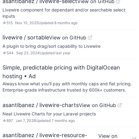
asantibanez / livewire-select
View on GitHub
Livewire component for dependant and/or searchable select
inputs
☆
515
Nov 10, 2025
Updated
8 months ago
livewire / sortable
View on GitHub
A plugin to bring drag/sort capability to Livewire
☆
544
Sep 23, 2024
Updated
last year
Simple, predictable pricing with DigitalOcean
hosting
• Ad
Always know what you'll pay with monthly caps and flat pricing.
Enterprise-grade infrastructure trusted by 600k+ customers.
asantibanez / livewire-charts
View on GitHub
Neat Livewire Charts for your Laravel projects
☆
897
Jan 7, 2026
Updated
7 months ago
asantibanez / livewire-resource-
View on