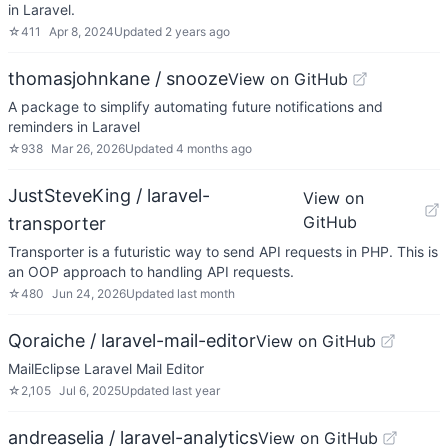
in Laravel.
☆
411
Apr 8, 2024
Updated
2 years ago
thomasjohnkane / snooze
View on GitHub
A package to simplify automating future notifications and
reminders in Laravel
☆
938
Mar 26, 2026
Updated
4 months ago
JustSteveKing / laravel-
View on
GitHub
transporter
Transporter is a futuristic way to send API requests in PHP. This is
an OOP approach to handling API requests.
☆
480
Jun 24, 2026
Updated
last month
Qoraiche / laravel-mail-editor
View on GitHub
MailEclipse Laravel Mail Editor
☆
2,105
Jul 6, 2025
Updated
last year
andreaselia / laravel-analytics
View on GitHub