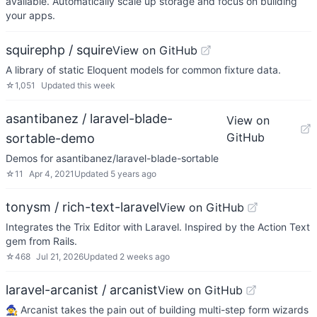
available. Automatically scale up storage and focus on building
your apps.
squirephp / squire
View on GitHub
A library of static Eloquent models for common fixture data.
☆
1,051
Updated
this week
asantibanez / laravel-blade-
View on
GitHub
sortable-demo
Demos for asantibanez/laravel-blade-sortable
☆
11
Apr 4, 2021
Updated
5 years ago
tonysm / rich-text-laravel
View on GitHub
Integrates the Trix Editor with Laravel. Inspired by the Action Text
gem from Rails.
☆
468
Jul 21, 2026
Updated
2 weeks ago
laravel-arcanist / arcanist
View on GitHub
🧙‍♀️ Arcanist takes the pain out of building multi-step form wizards