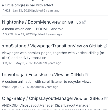
a circle progress bar with effect
☆
623
Jan 23, 2020
Updated
6 years ago
Nightonke / BoomMenu
View on GitHub
A menu which can ... BOOM! - Android
☆
5,779
Mar 12, 2023
Updated
3 years ago
xmuSistone / ViewpagerTransition
View on GitHub
viewpager with parallax pages, together with vertical sliding (or
click) and activity transition
☆
3,020
May 3, 2017
Updated
9 years ago
bravoborja / FocusResize
View on GitHub
A custom animation with scroll listener to recycler views
☆
957
Apr 23, 2017
Updated
9 years ago
Oleg-Beloy / ChipsLayoutManager
View on GitHub
ANDROID. ChipsLayoutManager (SpanLayoutManager,