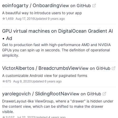
eoinfogarty / Onboarding
View on GitHub
A beautiful way to introduce users to your app
☆
1,469
Aug 17, 2016
Updated
9 years ago
GPU virtual machines on DigitalOcean Gradient AI
• Ad
Get to production fast with high-performance AMD and NVIDIA
GPUs you can spin up in seconds. The definition of operational
simplicity.
VictorAlbertos / BreadcrumbsView
View on GitHub
A customizable Android view for paginated forms
☆
675
Aug 9, 2020
Updated
6 years ago
yarolegovich / SlidingRootNav
View on GitHub
DrawerLayout-like ViewGroup, where a "drawer" is hidden under
the content view, which can be shifted to make the drawer
visible.
☆
3,037
Jul 22, 2022
Updated
4 years ago