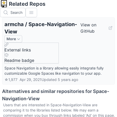
Related Repos
Search
armcha
/
Space-Navigation-
View on
View
GitHub
More
External links
Readme badge
Space Navigation is a library allowing easily integrate fully
customizable Google Spaces like navigation to your app.
☆
1,977
Apr 29, 2021
Updated
5 years ago
Alternatives and similar repositories for
Space-
Navigation-View
Users that are interested in
Space-Navigation-View
are
comparing it to the libraries listed below. We may earn a
commission when you buy through links labeled 'Ad' on this page.