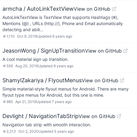
armcha / AutoLinkTextView
View on GitHub
AutoLinkTextView is TextView that supports Hashtags (#),
Mentions (@) , URLs (http://), Phone and Email automatically
detecting and abili…
☆
1,110
Oct 9, 2019
Updated
6 years ago
JeasonWong / SignUpTransition
View on GitHub
A cool material sign up transition.
☆
556
Aug 20, 2016
Updated
9 years ago
ShamylZakariya / FlyoutMenus
View on GitHub
Simple material-style flyout menus for Android. There are many
flyout type menus for Android, but this one is mine.
☆
985
Apr 21, 2019
Updated
7 years ago
Devlight / NavigationTabStrip
View on GitHub
Navigation tab strip with smooth interaction.
☆
2,213
Oct 2, 2020
Updated
5 years ago