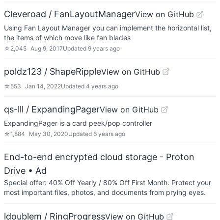
Cleveroad / FanLayoutManager
View on GitHub
Using Fan Layout Manager you can implement the horizontal list,
the items of which move like fan blades
☆
2,045
Aug 9, 2017
Updated
9 years ago
poldz123 / ShapeRipple
View on GitHub
☆
553
Jan 14, 2022
Updated
4 years ago
qs-lll / ExpandingPager
View on GitHub
ExpandingPager is a card peek/pop controller
☆
1,884
May 30, 2020
Updated
6 years ago
End-to-end encrypted cloud storage - Proton
Drive
• Ad
Special offer: 40% Off Yearly / 80% Off First Month. Protect your
most important files, photos, and documents from prying eyes.
ldoublem / RingProgress
View on GitHub