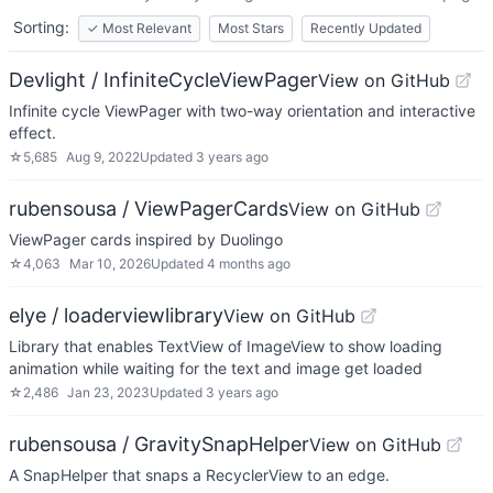
Sorting:
✓
Most Relevant
Most Stars
Recently Updated
Devlight / InfiniteCycleViewPager
View on GitHub
Infinite cycle ViewPager with two-way orientation and interactive
effect.
☆
5,685
Aug 9, 2022
Updated
3 years ago
rubensousa / ViewPagerCards
View on GitHub
ViewPager cards inspired by Duolingo
☆
4,063
Mar 10, 2026
Updated
4 months ago
elye / loaderviewlibrary
View on GitHub
Library that enables TextView of ImageView to show loading
animation while waiting for the text and image get loaded
☆
2,486
Jan 23, 2023
Updated
3 years ago
rubensousa / GravitySnapHelper
View on GitHub
A SnapHelper that snaps a RecyclerView to an edge.