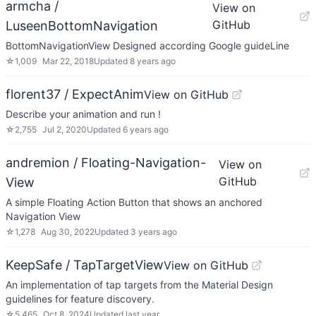
armcha /
View on
GitHub
LuseenBottomNavigation
BottomNavigationView Designed according Google guideLine
☆
1,009
Mar 22, 2018
Updated
8 years ago
florent37 / ExpectAnim
View on GitHub
Describe your animation and run !
☆
2,755
Jul 2, 2020
Updated
6 years ago
andremion / Floating-Navigation-
View on
GitHub
View
A simple Floating Action Button that shows an anchored
Navigation View
☆
1,278
Aug 30, 2022
Updated
3 years ago
KeepSafe / TapTargetView
View on GitHub
An implementation of tap targets from the Material Design
guidelines for feature discovery.
☆
5,465
Oct 8, 2024
Updated
last year