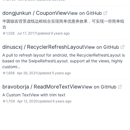
dongjunkun / CouponView
View on GitHub
半圆锯齿背景虚线边框组合实现简单优惠券效果，可实现一些简单组
合
☆
1,526
Jul 17, 2017
Updated
9 years ago
dinuscxj / RecyclerRefreshLayout
View on GitHub
A pull to refresh layout for android, the RecyclerRefreshLayout is
based on the SwipeRefreshLayout. support all the views, highly
customi…
☆
1,658
Apr 26, 2021
Updated
5 years ago
bravoborja / ReadMoreTextView
View on GitHub
A Custom TextView with trim text
☆
1,709
Apr 12, 2020
Updated
6 years ago