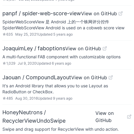
panpf / spider-web-score-view
View on GitHub
SpiderWebScoreView 是 Android 上的一个蛛网评分控件
SpiderWebScoreView Android is used on a cobweb score view
☆
635
May 25, 2021
Updated
5 years ago
JoaquimLey / faboptions
View on GitHub
A multi-functional FAB component with customizable options
☆
1,029
Jul 9, 2020
Updated
6 years ago
Jaouan / CompoundLayout
View on GitHub
It's an Android library that allows you to use Layout as
RadioButton or CheckBox.
☆
485
Aug 30, 2016
Updated
9 years ago
HoneyNeutrons /
View on
GitHub
RecyclerViewUndoSwipe
Swipe and drag support for RecyclerView with undo action.