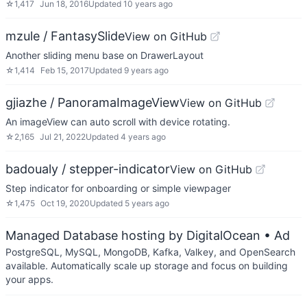
☆
1,417
Jun 18, 2016
Updated
10 years ago
mzule / FantasySlide
View on GitHub
Another sliding menu base on DrawerLayout
☆
1,414
Feb 15, 2017
Updated
9 years ago
gjiazhe / PanoramaImageView
View on GitHub
An imageView can auto scroll with device rotating.
☆
2,165
Jul 21, 2022
Updated
4 years ago
badoualy / stepper-indicator
View on GitHub
Step indicator for onboarding or simple viewpager
☆
1,475
Oct 19, 2020
Updated
5 years ago
Managed Database hosting by DigitalOcean
• Ad
PostgreSQL, MySQL, MongoDB, Kafka, Valkey, and OpenSearch
available. Automatically scale up storage and focus on building
your apps.