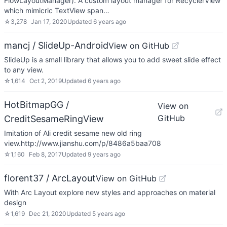
FlowLayoutManager). A custom layout manager for RecyclerView
which mimicric TextView span…
☆
3,278
Jan 17, 2020
Updated
6 years ago
mancj / SlideUp-Android
View on GitHub
SlideUp is a small library that allows you to add sweet slide effect
to any view.
☆
1,614
Oct 2, 2019
Updated
6 years ago
HotBitmapGG /
View on
GitHub
CreditSesameRingView
Imitation of Ali credit sesame new old ring
view.http://www.jianshu.com/p/8486a5baa708
☆
1,160
Feb 8, 2017
Updated
9 years ago
florent37 / ArcLayout
View on GitHub
With Arc Layout explore new styles and approaches on material
design
☆
1,619
Dec 21, 2020
Updated
5 years ago