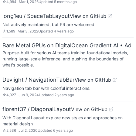
☆
4,984
Mar 1, 2026
Updated
5 months ago
long1eu / SpaceTabLayout
View on GitHub
Not actively maintained, but PR are welcomed
☆
1,589
Mar 3, 2022
Updated
4 years ago
Bare Metal GPUs on DigitalOcean Gradient AI
• Ad
Purpose-built for serious AI teams training foundational models,
running large-scale inference, and pushing the boundaries of
what's possible.
Devlight / NavigationTabBar
View on GitHub
Navigation tab bar with colorful interactions.
☆
4,927
Jun 9, 2024
Updated
2 years ago
florent37 / DiagonalLayout
View on GitHub
With Diagonal Layout explore new styles and approaches on
material design
☆
2,536
Jul 2, 2020
Updated
6 years ago