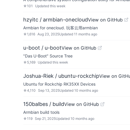
☆
101
Updated
this week
hzyitc / armbian-onecloud
View on GitHub
Armbian for onecloud. 玩客云用armbian
☆
1,616
Aug 23, 2025
Updated
11 months ago
u-boot / u-boot
View on GitHub
"Das U-Boot" Source Tree
☆
5,169
Updated
this week
Joshua-Riek / ubuntu-rockchip
View on GitH
Ubuntu for Rockchip RK35XX Devices
☆
4,110
Sep 13, 2025
Updated
10 months ago
150balbes / build
View on GitHub
Armbian build tools
☆
119
Sep 21, 2025
Updated
10 months ago