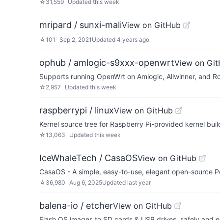
☆
31,559
Updated
this week
mripard / sunxi-mali
View on GitHub
☆
101
Sep 2, 2021
Updated
4 years ago
ophub / amlogic-s9xxx-openwrt
View on Gi
Supports running OpenWrt on Amlogic, Allwinner, and 
☆
2,957
Updated
this week
raspberrypi / linux
View on GitHub
Kernel source tree for Raspberry Pi-provided kernel bui
☆
13,063
Updated
this week
IceWhaleTech / CasaOS
View on GitHub
CasaOS - A simple, easy-to-use, elegant open-source P
☆
36,980
Aug 6, 2025
Updated
last year
balena-io / etcher
View on GitHub
Flash OS images to SD cards & USB drives, safely and ea