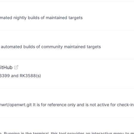
mated nightly builds of maintained targets
 automated builds of community maintained targets
itHub
RK3399 and RK3588(s)
nwrt/openwrt.git It is for reference only and is not active for check-i
n. Running in the terminal, this tool provides an interactive menu to