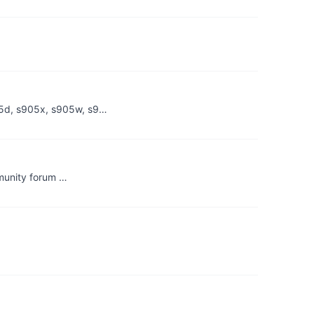
05d, s905x, s905w, s9…
mmunity forum …