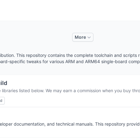
More
tribution. This repository contains the complete toolchain and script
 board-specific tweaks for various ARM and ARM64 single-board comp
ild
 libraries listed below. We may earn a commission when you buy throu
ed
eveloper documentation, and technical manuals. This repository pro