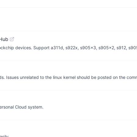
tHub
Rockchip devices. Support a311d, s922x, s905x3, s905x2, s912, s9
lds. Issues unrelated to the linux kernel should be posted on the co
ersonal Cloud system.
sily.