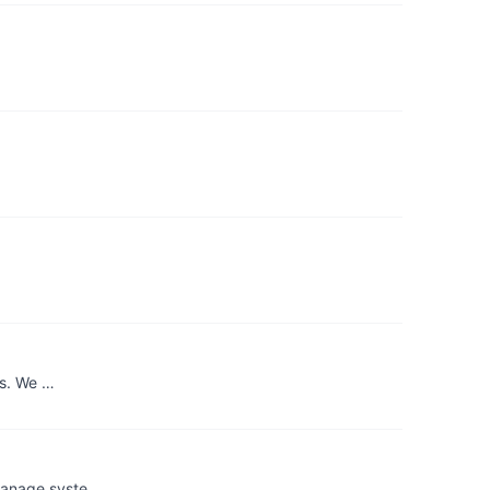
ns. We …
 manage syste…