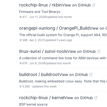
rockchip-linux / rkbin
View on GitHub
Firmware and Tool Binarys
☆
417
Jun 11, 2026
Updated
last month
orangepi-xunlong / OrangePi_Build
View on 
The official build system for Orange Pi, support A64, 
☆
388
Apr 2, 2021
Updated
5 years ago
linux-sunxi / sunxi-tools
View on GitHub
A collection of command line tools for ARM devices with
☆
676
Jun 8, 2026
Updated
last month
buildroot / buildroot
View on GitHub
Buildroot, making embedded Linux easy. Note that this is n
☆
3,592
Updated
this week
rockchip-linux / kernel
View on GitHub
BSP kernel source