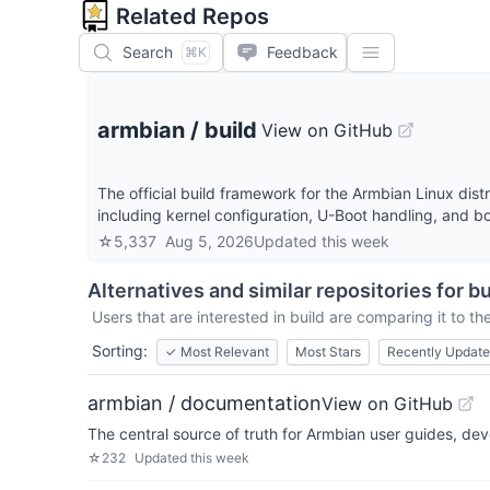
Related Repos
Search
Feedback
⌘K
armbian
/
build
View on GitHub
The official build framework for the Armbian Linux dis
including kernel configuration, U-Boot handling, and
☆
5,337
Aug 5, 2026
Updated
this week
Alternatives and similar repositories for
bu
Users that are interested in
build
are comparing it to the
Sorting:
✓
Most Relevant
Most Stars
Recently Updat
armbian / documentation
View on GitHub
The central source of truth for Armbian user guides, d
☆
232
Updated
this week