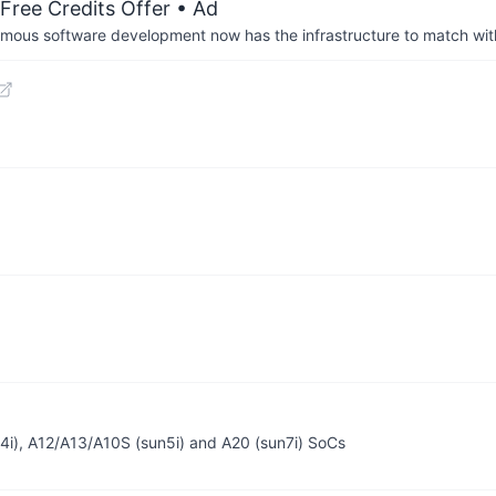
Free Credits Offer
• Ad
us software development now has the infrastructure to match wit
n4i), A12/A13/A10S (sun5i) and A20 (sun7i) SoCs