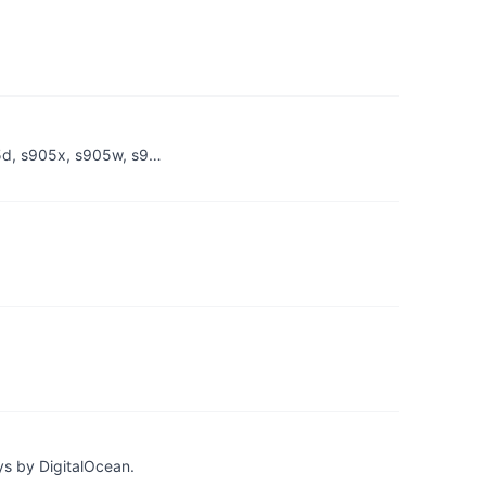
05d, s905x, s905w, s9…
ys by DigitalOcean.