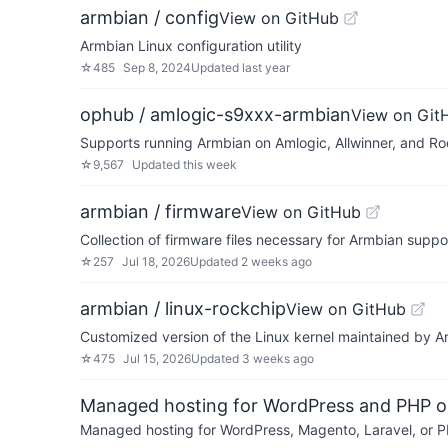
armbian / config
View on GitHub
Armbian Linux configuration utility
☆
485
Sep 8, 2024
Updated
last year
ophub / amlogic-s9xxx-armbian
View on Git
Supports running Armbian on Amlogic, Allwinner, and 
☆
9,567
Updated
this week
armbian / firmware
View on GitHub
Collection of firmware files necessary for Armbian supp
☆
257
Jul 18, 2026
Updated
2 weeks ago
armbian / linux-rockchip
View on GitHub
Customized version of the Linux kernel maintained by 
☆
475
Jul 15, 2026
Updated
3 weeks ago
Managed hosting for WordPress and PHP 
Managed hosting for WordPress, Magento, Laravel, or PH