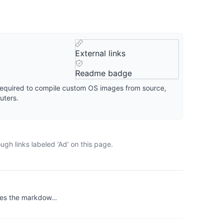
External links
Readme badge
s required to compile custom OS images from source,
uters.
gh links labeled 'Ad' on this page.
vides the markdow…