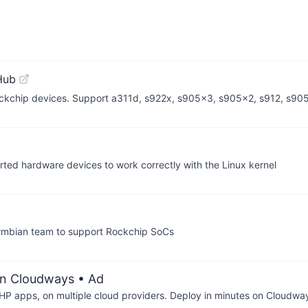
Hub
Rockchip devices. Support a311d, s922x, s905x3, s905x2, s912, s9
orted hardware devices to work correctly with the Linux kernel
Armbian team to support Rockchip SoCs
on Cloudways
• Ad
P apps, on multiple cloud providers. Deploy in minutes on Cloudwa