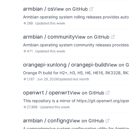
armbian / os
View on GitHub
Armbian operating system rolling releases provides auto
☆
288
Updated
this week
armbian / community
View on GitHub
Armbian operating system community releases provides
☆
471
Updated
this week
orangepi-xunlong / orangepi-build
View on G
Orange Pi build for H2+, H3, H5, H6, H616, RK3328, 
☆
1,167
Jun 29, 2026
Updated
last month
openwrt / openwrt
View on GitHub
This repository is a mirror of https://git.openwrt.org/ope
☆
27,868
Updated
this week
armbian / configng
View on GitHub
A comprehensive system configuration utility for Armbia