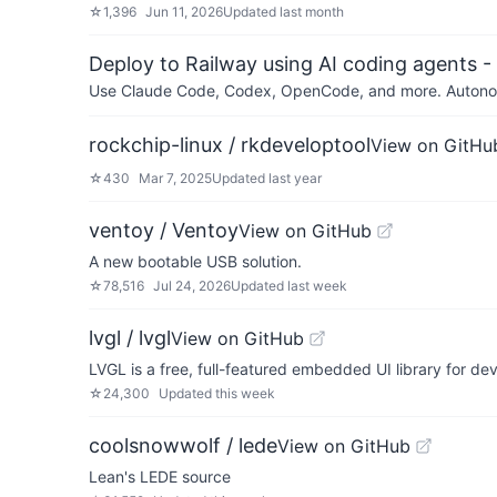
☆
1,396
Jun 11, 2026
Updated
last month
Deploy to Railway using AI coding agents - 
Use Claude Code, Codex, OpenCode, and more. Autonomo
rockchip-linux / rkdeveloptool
View on GitHu
☆
430
Mar 7, 2025
Updated
last year
ventoy / Ventoy
View on GitHub
A new bootable USB solution.
☆
78,516
Jul 24, 2026
Updated
last week
lvgl / lvgl
View on GitHub
LVGL is a free, full-featured embedded UI library for 
☆
24,300
Updated
this week
coolsnowwolf / lede
View on GitHub
Lean's LEDE source