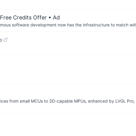
Free Credits Offer
• Ad
us software development now has the infrastructure to match wit
b
devices from small MCUs to 3D-capable MPUs, enhanced by LVGL Pro,