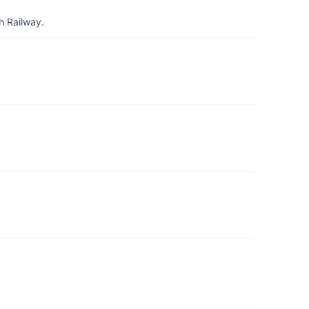
h Railway.