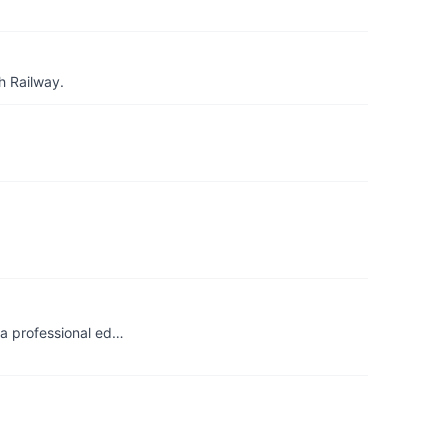
h Railway.
 a professional ed…