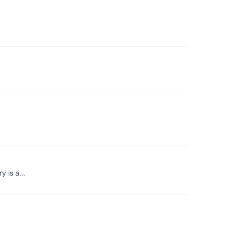
ry is a…