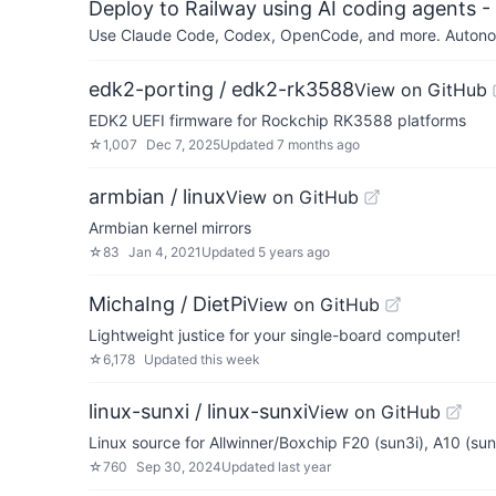
Deploy to Railway using AI coding agents - 
Use Claude Code, Codex, OpenCode, and more. Autonomo
edk2-porting / edk2-rk3588
View on GitHub
EDK2 UEFI firmware for Rockchip RK3588 platforms
☆
1,007
Dec 7, 2025
Updated
7 months ago
armbian / linux
View on GitHub
Armbian kernel mirrors
☆
83
Jan 4, 2021
Updated
5 years ago
MichaIng / DietPi
View on GitHub
Lightweight justice for your single-board computer!
☆
6,178
Updated
this week
linux-sunxi / linux-sunxi
View on GitHub
Linux source for Allwinner/Boxchip F20 (sun3i), A10 (su
☆
760
Sep 30, 2024
Updated
last year