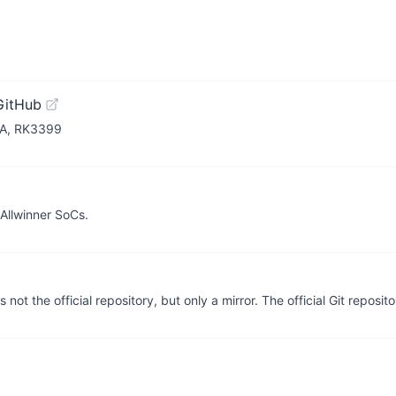
GitHub
RDA, RK3399
 Allwinner SoCs.
ot the official repository, but only a mirror. The official Git reposito