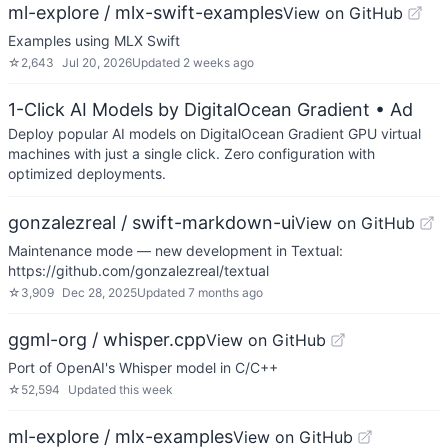
ml-explore / mlx-swift-examples
View on GitHub
Examples using MLX Swift
☆
2,643
Jul 20, 2026
Updated
2 weeks ago
1-Click AI Models by DigitalOcean Gradient
• Ad
Deploy popular AI models on DigitalOcean Gradient GPU virtual
machines with just a single click. Zero configuration with
optimized deployments.
gonzalezreal / swift-markdown-ui
View on GitHub
Maintenance mode — new development in Textual:
https://github.com/gonzalezreal/textual
☆
3,909
Dec 28, 2025
Updated
7 months ago
ggml-org / whisper.cpp
View on GitHub
Port of OpenAI's Whisper model in C/C++
☆
52,594
Updated
this week
ml-explore / mlx-examples
View on GitHub