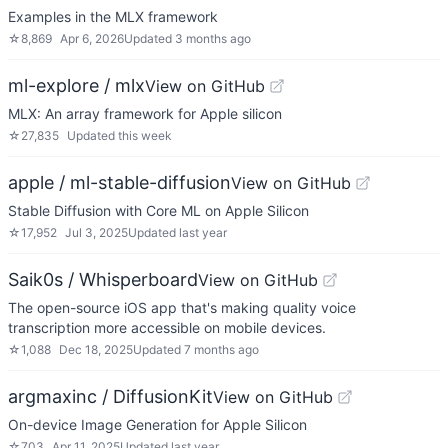
Examples in the MLX framework
☆
8,869
Apr 6, 2026
Updated
3 months ago
ml-explore / mlx
View on GitHub
MLX: An array framework for Apple silicon
☆
27,835
Updated
this week
apple / ml-stable-diffusion
View on GitHub
Stable Diffusion with Core ML on Apple Silicon
☆
17,952
Jul 3, 2025
Updated
last year
Saik0s / Whisperboard
View on GitHub
The open-source iOS app that's making quality voice
transcription more accessible on mobile devices.
☆
1,088
Dec 18, 2025
Updated
7 months ago
argmaxinc / DiffusionKit
View on GitHub
On-device Image Generation for Apple Silicon
☆
703
Apr 11, 2025
Updated
last year