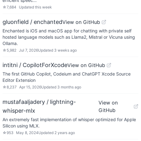
efficient speec…
☆
7,684
Updated
this week
gluonfield / enchanted
View on GitHub
Enchanted is iOS and macOS app for chatting with private self
hosted language models such as Llama2, Mistral or Vicuna using
Ollama.
☆
5,982
Jul 7, 2026
Updated
3 weeks ago
intitni / CopilotForXcode
View on GitHub
The first GitHub Copilot, Codeium and ChatGPT Xcode Source
Editor Extension
☆
8,237
Apr 15, 2026
Updated
3 months ago
mustafaaljadery / lightning-
View on
GitHub
whisper-mlx
An extremely fast implementation of whisper optimized for Apple
Silicon using MLX.
☆
953
May 8, 2024
Updated
2 years ago