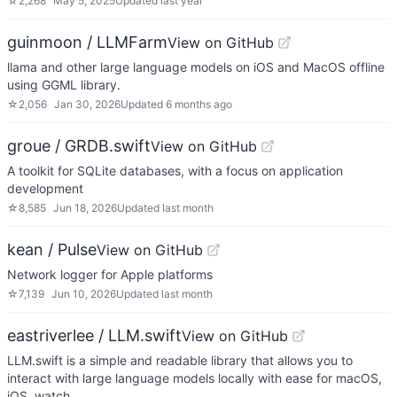
☆
2,268
May 5, 2025
Updated
last year
guinmoon / LLMFarm
View on GitHub
llama and other large language models on iOS and MacOS offline
using GGML library.
☆
2,056
Jan 30, 2026
Updated
6 months ago
groue / GRDB.swift
View on GitHub
A toolkit for SQLite databases, with a focus on application
development
☆
8,585
Jun 18, 2026
Updated
last month
kean / Pulse
View on GitHub
Network logger for Apple platforms
☆
7,139
Jun 10, 2026
Updated
last month
eastriverlee / LLM.swift
View on GitHub
LLM.swift is a simple and readable library that allows you to
interact with large language models locally with ease for macOS,
iOS, watch…