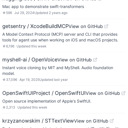
Mac app to demonstrate swift-transformers
☆
596
Jul 29, 2024
Updated
2 years ago
getsentry / XcodeBuildMCP
View on GitHub
A Model Context Protocol (MCP) server and CLI that provides
tools for agent use when working on iOS and macOS projects.
☆
6,196
Updated
this week
myshell-ai / OpenVoice
View on GitHub
Instant voice cloning by MIT and MyShell. Audio foundation
model.
☆
37,096
Apr 19, 2025
Updated
last year
OpenSwiftUIProject / OpenSwiftUI
View on GitHub
Open source implementation of Apple's SwiftUI.
☆
2,313
Updated
this week
krzyzanowskim / STTextView
View on GitHub