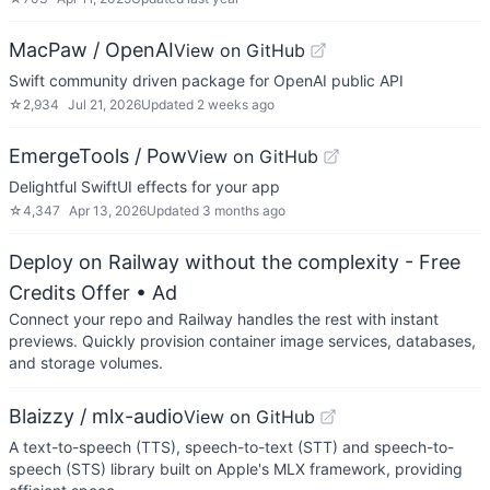
MacPaw / OpenAI
View on GitHub
Swift community driven package for OpenAI public API
☆
2,934
Jul 21, 2026
Updated
2 weeks ago
EmergeTools / Pow
View on GitHub
Delightful SwiftUI effects for your app
☆
4,347
Apr 13, 2026
Updated
3 months ago
Deploy on Railway without the complexity - Free
Credits Offer
• Ad
Connect your repo and Railway handles the rest with instant
previews. Quickly provision container image services, databases,
and storage volumes.
Blaizzy / mlx-audio
View on GitHub
A text-to-speech (TTS), speech-to-text (STT) and speech-to-
speech (STS) library built on Apple's MLX framework, providing