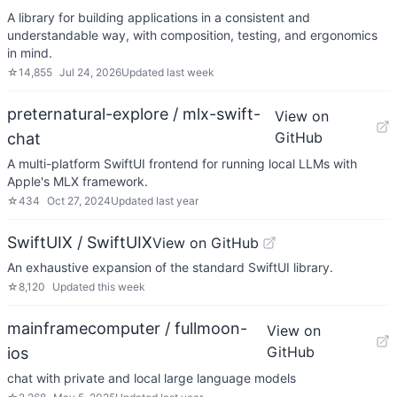
A library for building applications in a consistent and
understandable way, with composition, testing, and ergonomics
in mind.
☆
14,855
Jul 24, 2026
Updated
last week
preternatural-explore / mlx-swift-
View on
GitHub
chat
A multi-platform SwiftUI frontend for running local LLMs with
Apple's MLX framework.
☆
434
Oct 27, 2024
Updated
last year
SwiftUIX / SwiftUIX
View on GitHub
An exhaustive expansion of the standard SwiftUI library.
☆
8,120
Updated
this week
mainframecomputer / fullmoon-
View on
GitHub
ios
chat with private and local large language models