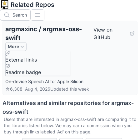
Related Repos
Search
argmaxinc
/
argmax-oss-
View on
swift
GitHub
More
External links
Readme badge
On-device Speech AI for Apple Silicon
☆
6,308
Aug 4, 2026
Updated
this week
Alternatives and similar repositories for
argmax-
oss-swift
Users that are interested in
argmax-oss-swift
are comparing it to
the libraries listed below. We may earn a commission when you
buy through links labeled 'Ad' on this page.