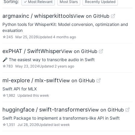
Sorting:
✓
Most Relevant
Most Stars
Recently Updated
argmaxinc / whisperkittools
View on GitHub
Python tools for WhisperKit: Model conversion, optimization and
evaluation
☆
245
Mar 25, 2026
Updated
4 months ago
exPHAT / SwiftWhisper
View on GitHub
🎤 The easiest way to transcribe audio in Swift
☆
783
May 23, 2024
Updated
2 years ago
ml-explore / mlx-swift
View on GitHub
Swift API for MLX
☆
1,982
Updated
this week
huggingface / swift-transformers
View on GitHub
Swift Package to implement a transformers-like API in Swift
☆
1,351
Jul 28, 2026
Updated
last week