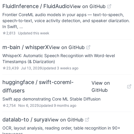
FluidInference / FluidAudio
View on GitHub
Frontier CoreML audio models in your apps — text-to-speech,
speech-to-text, voice activity detection, and speaker diarization.
In Swift, …
☆
2,613
Updated
this week
m-bain / whisperX
View on GitHub
WhisperX: Automatic Speech Recognition with Word-level
Timestamps (& Diarization)
☆
23,439
Jul 13, 2026
Updated
3 weeks ago
huggingface / swift-coreml-
View on
GitHub
diffusers
Swift app demonstrating Core ML Stable Diffusion
☆
2,754
Nov 6, 2025
Updated
9 months ago
datalab-to / surya
View on GitHub
OCR, layout analysis, reading order, table recognition in 90+
languages