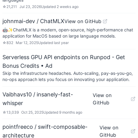
☆
21,211
Jul 23, 2026
Updated
2 weeks ago
johnmai-dev / ChatMLX
View on GitHub
🤖✨ChatMLX is a modern, open-source, high-performance chat
application for MacOS based on large language models.
☆
832
Mar 12, 2025
Updated
last year
Serverless GPU API endpoints on Runpod - Get
Bonus Credits
• Ad
Skip the infrastructure headaches. Auto-scaling, pay-as-you-go,
no-ops approach lets you focus on innovating your application.
Vaibhavs10 / insanely-fast-
View on
GitHub
whisper
☆
13,039
Oct 25, 2025
Updated
9 months ago
pointfreeco / swift-composable-
View on
GitHub
architecture