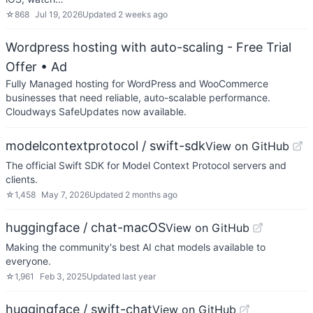
☆
868
Jul 19, 2026
Updated
2 weeks ago
Wordpress hosting with auto-scaling - Free Trial
Offer
• Ad
Fully Managed hosting for WordPress and WooCommerce
businesses that need reliable, auto-scalable performance.
Cloudways SafeUpdates now available.
modelcontextprotocol / swift-sdk
View on GitHub
The official Swift SDK for Model Context Protocol servers and
clients.
☆
1,458
May 7, 2026
Updated
2 months ago
huggingface / chat-macOS
View on GitHub
Making the community's best AI chat models available to
everyone.
☆
1,961
Feb 3, 2025
Updated
last year
huggingface / swift-chat
View on GitHub