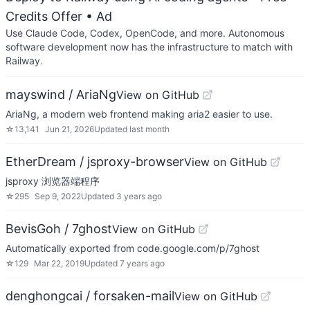
Credits Offer
• Ad
Use Claude Code, Codex, OpenCode, and more. Autonomous
software development now has the infrastructure to match with
Railway.
mayswind / AriaNg
View on GitHub
AriaNg, a modern web frontend making aria2 easier to use.
☆
13,141
Jun 21, 2026
Updated
last month
EtherDream / jsproxy-browser
View on GitHub
jsproxy 浏览器端程序
☆
295
Sep 9, 2022
Updated
3 years ago
BevisGoh / 7ghost
View on GitHub
Automatically exported from code.google.com/p/7ghost
☆
129
Mar 22, 2019
Updated
7 years ago
denghongcai / forsaken-mail
View on GitHub