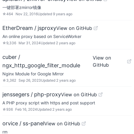
一键部署zmirror镜像
☆
464
Nov 22, 2016
Updated
9 years ago
EtherDream / jsproxy
View on GitHub
An online proxy based on ServiceWorker
☆
9,336
Mar 31, 2024
Updated
2 years ago
cuber /
View on
GitHub
ngx_http_google_filter_module
Nginx Module for Google Mirror
☆
3,362
Sep 26, 2023
Updated
2 years ago
jenssegers / php-proxy
View on GitHub
A PHP proxy script with https and post support
☆
936
Feb 16, 2024
Updated
2 years ago
orvice / ss-panel
View on GitHub
rm