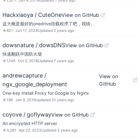
☆
2,871
Jan 4, 2019
Updated
7 years ago
Hackxiaoya / CuteOne
View on GitHub
这大概是最好的onedrive挂载程序了吧，我猜。
☆
821
Jun 17, 2024
Updated
2 years ago
dowsnature / dowsDNS
View on GitHub
快速翻跃中国防火墙
☆
1,146
Oct 5, 2018
Updated
7 years ago
andrewcapture /
View on
GitHub
ngx_google_deployment
One-key Install Proxy for Google by Nginx
☆
196
Jan 9, 2016
Updated
10 years ago
coyove / goflyway
View on GitHub
An encrypted HTTP server
☆
4,281
Apr 22, 2023
Updated
3 years ago