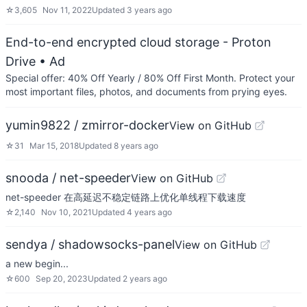
☆
3,605
Nov 11, 2022
Updated
3 years ago
End-to-end encrypted cloud storage - Proton
Drive
• Ad
Special offer: 40% Off Yearly / 80% Off First Month. Protect your
most important files, photos, and documents from prying eyes.
yumin9822 / zmirror-docker
View on GitHub
☆
31
Mar 15, 2018
Updated
8 years ago
snooda / net-speeder
View on GitHub
net-speeder 在高延迟不稳定链路上优化单线程下载速度
☆
2,140
Nov 10, 2021
Updated
4 years ago
sendya / shadowsocks-panel
View on GitHub
a new begin...
☆
600
Sep 20, 2023
Updated
2 years ago