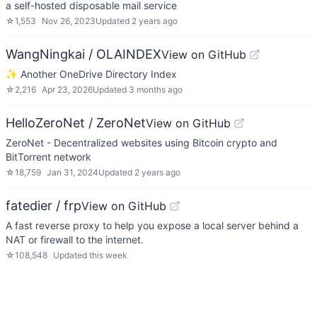
a self-hosted disposable mail service
☆
1,553
Nov 26, 2023
Updated
2 years ago
WangNingkai / OLAINDEX
View on GitHub
✨ Another OneDrive Directory Index
☆
2,216
Apr 23, 2026
Updated
3 months ago
HelloZeroNet / ZeroNet
View on GitHub
ZeroNet - Decentralized websites using Bitcoin crypto and
BitTorrent network
☆
18,759
Jan 31, 2024
Updated
2 years ago
fatedier / frp
View on GitHub
A fast reverse proxy to help you expose a local server behind a
NAT or firewall to the internet.
☆
108,548
Updated
this week