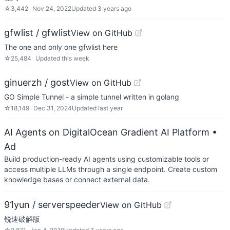
☆
3,442
Nov 24, 2022
Updated
3 years ago
gfwlist / gfwlist
View on GitHub
The one and only one gfwlist here
☆
25,484
Updated
this week
ginuerzh / gost
View on GitHub
GO Simple Tunnel - a simple tunnel written in golang
☆
18,149
Dec 31, 2024
Updated
last year
AI Agents on DigitalOcean Gradient AI Platform
•
Ad
Build production-ready AI agents using customizable tools or
access multiple LLMs through a single endpoint. Create custom
knowledge bases or connect external data.
91yun / serverspeeder
View on GitHub
锐速破解版