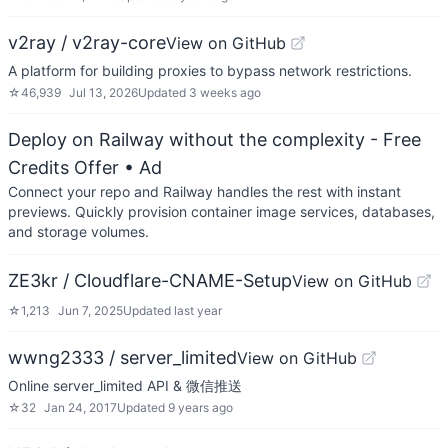
v2ray / v2ray-core
View on GitHub
A platform for building proxies to bypass network restrictions.
☆
46,939
Jul 13, 2026
Updated
3 weeks ago
Deploy on Railway without the complexity - Free
Credits Offer
• Ad
Connect your repo and Railway handles the rest with instant
previews. Quickly provision container image services, databases,
and storage volumes.
ZE3kr / Cloudflare-CNAME-Setup
View on GitHub
☆
1,213
Jun 7, 2025
Updated
last year
wwng2333 / server_limited
View on GitHub
Online server_limited API & 微信推送
☆
32
Jan 24, 2017
Updated
9 years ago