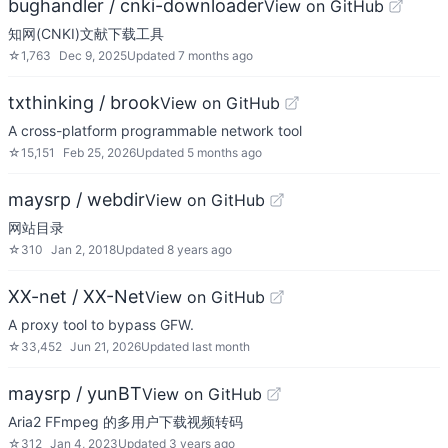
bughandler / cnki-downloader
View on GitHub
知网(CNKI)文献下载工具
☆
1,763
Dec 9, 2025
Updated
7 months ago
txthinking / brook
View on GitHub
A cross-platform programmable network tool
☆
15,151
Feb 25, 2026
Updated
5 months ago
maysrp / webdir
View on GitHub
网站目录
☆
310
Jan 2, 2018
Updated
8 years ago
XX-net / XX-Net
View on GitHub
A proxy tool to bypass GFW.
☆
33,452
Jun 21, 2026
Updated
last month
maysrp / yunBT
View on GitHub
Aria2 FFmpeg 的多用户下载视频转码
☆
312
Jan 4, 2023
Updated
3 years ago