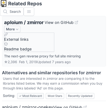
Related Repos
Search
aploium
/
zmirror
View on GitHub
More
External links
Readme badge
The next-gen reverse proxy for full site mirroring
☆
2,396
Feb 1, 2019
Updated
7 years ago
Alternatives and similar repositories for
zmirror
Users that are interested in
zmirror
are comparing it to the
libraries listed below. We may earn a commission when you buy
through links labeled 'Ad' on this page.
Sorting:
✓
Most Relevant
Most Stars
Recently Updated
aploium / zmirror-onekey
View on GitHub