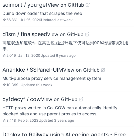
soimort / you-get
View on GitHub
Dumb downloader that scrapes the web
☆
56,861
Jul 25, 2026
Updated
last week
d1sm / finalspeed
View on GitHub
高速双边加速软件,在高丢包,延迟环境下仍可达到90%物理带宽利用
率.
☆
2,019
Jan 12, 2020
Updated
6 years ago
Anankke / SSPanel-UIM
View on GitHub
Multi-purpose proxy service management system
☆
10,399
Updated
this week
cyfdecyf / cow
View on GitHub
HTTP proxy written in Go. COW can automatically identify
blocked sites and use parent proxies to access.
☆
8,418
Feb 5, 2023
Updated
3 years ago
Deploy to Railway using AI coding agents - Free