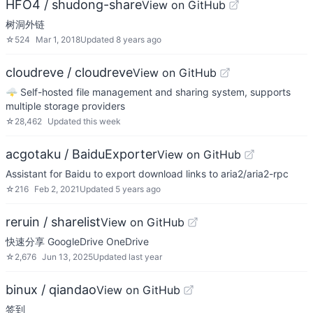
HFO4 / shudong-share
View on GitHub
树洞外链
☆
524
Mar 1, 2018
Updated
8 years ago
cloudreve / cloudreve
View on GitHub
🌩 Self-hosted file management and sharing system, supports
multiple storage providers
☆
28,462
Updated
this week
acgotaku / BaiduExporter
View on GitHub
Assistant for Baidu to export download links to aria2/aria2-rpc
☆
216
Feb 2, 2021
Updated
5 years ago
reruin / sharelist
View on GitHub
快速分享 GoogleDrive OneDrive
☆
2,676
Jun 13, 2025
Updated
last year
binux / qiandao
View on GitHub
签到