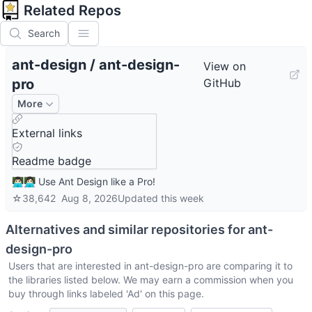
Related Repos
Search
ant-design
/
ant-design-
View on
pro
GitHub
More
External links
Readme badge
👨🏻‍💻👩🏻‍💻 Use Ant Design like a Pro!
☆
38,642
Aug 8, 2026
Updated
this week
Alternatives and similar repositories for
ant-
design-pro
Users that are interested in
ant-design-pro
are comparing it to
the libraries listed below. We may earn a commission when you
buy through links labeled 'Ad' on this page.