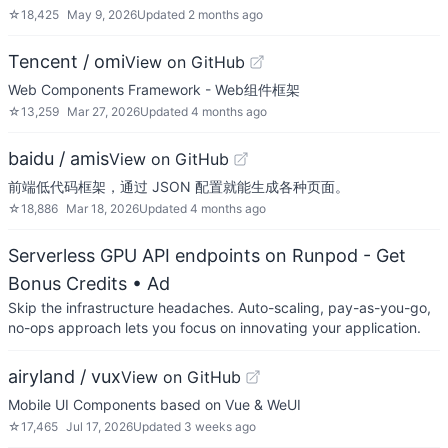
☆
18,425
May 9, 2026
Updated
2 months ago
Tencent / omi
View on GitHub
Web Components Framework - Web组件框架
☆
13,259
Mar 27, 2026
Updated
4 months ago
baidu / amis
View on GitHub
前端低代码框架，通过 JSON 配置就能生成各种页面。
☆
18,886
Mar 18, 2026
Updated
4 months ago
Serverless GPU API endpoints on Runpod - Get
Bonus Credits
• Ad
Skip the infrastructure headaches. Auto-scaling, pay-as-you-go,
no-ops approach lets you focus on innovating your application.
airyland / vux
View on GitHub
Mobile UI Components based on Vue & WeUI
☆
17,465
Jul 17, 2026
Updated
3 weeks ago