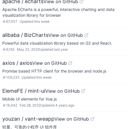
apache / echarts
View on GitHub
Apache ECharts is a powerful, interactive charting and data
visualization library for browser
☆
67,007
Updated
this week
alibaba / BizCharts
View on GitHub
Powerful data visualization library based on G2 and React.
☆
6,193
May 23, 2025
Updated
last year
axios / axios
View on GitHub
Promise based HTTP client for the browser and node.js
☆
109,232
Updated
this week
ElemeFE / mint-ui
View on GitHub
Mobile UI elements for Vue.js
☆
16,442
Feb 28, 2022
Updated
4 years ago
youzan / vant-weapp
View on GitHub
轻量、可靠的小程序 UI 组件库