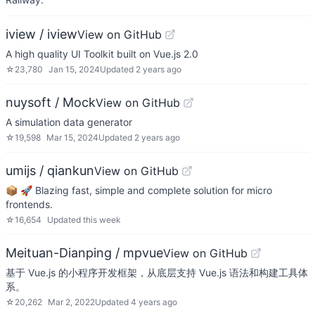
iview / iview
View on GitHub
A high quality UI Toolkit built on Vue.js 2.0
☆
23,780
Jan 15, 2024
Updated
2 years ago
nuysoft / Mock
View on GitHub
A simulation data generator
☆
19,598
Mar 15, 2024
Updated
2 years ago
umijs / qiankun
View on GitHub
📦 🚀 Blazing fast, simple and complete solution for micro
frontends.
☆
16,654
Updated
this week
Meituan-Dianping / mpvue
View on GitHub
基于 Vue.js 的小程序开发框架，从底层支持 Vue.js 语法和构建工具体
系。
☆
20,262
Mar 2, 2022
Updated
4 years ago