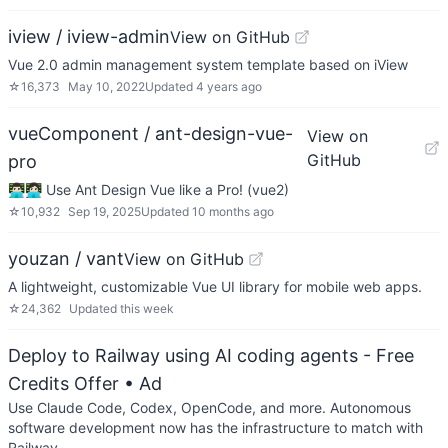
iview / iview-admin
View on GitHub
Vue 2.0 admin management system template based on iView
☆
16,373
May 10, 2022
Updated
4 years ago
vueComponent / ant-design-vue-
View on
GitHub
pro
👨🏻‍💻👩🏻‍💻 Use Ant Design Vue like a Pro! (vue2)
☆
10,932
Sep 19, 2025
Updated
10 months ago
youzan / vant
View on GitHub
A lightweight, customizable Vue UI library for mobile web apps.
☆
24,362
Updated
this week
Deploy to Railway using AI coding agents - Free
Credits Offer
• Ad
Use Claude Code, Codex, OpenCode, and more. Autonomous
software development now has the infrastructure to match with
Railway.