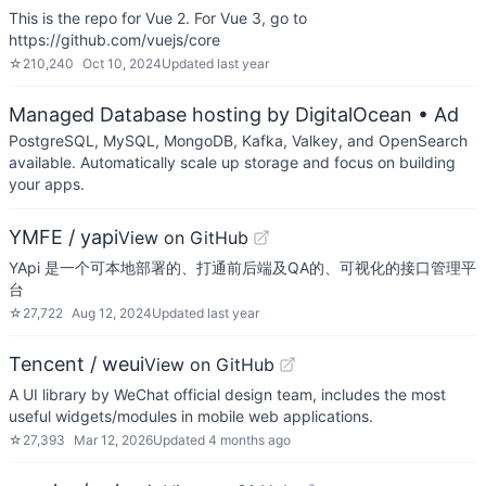
This is the repo for Vue 2. For Vue 3, go to
https://github.com/vuejs/core
☆
210,240
Oct 10, 2024
Updated
last year
Managed Database hosting by DigitalOcean
• Ad
PostgreSQL, MySQL, MongoDB, Kafka, Valkey, and OpenSearch
available. Automatically scale up storage and focus on building
your apps.
YMFE / yapi
View on GitHub
YApi 是一个可本地部署的、打通前后端及QA的、可视化的接口管理平
台
☆
27,722
Aug 12, 2024
Updated
last year
Tencent / weui
View on GitHub
A UI library by WeChat official design team, includes the most
useful widgets/modules in mobile web applications.
☆
27,393
Mar 12, 2026
Updated
4 months ago