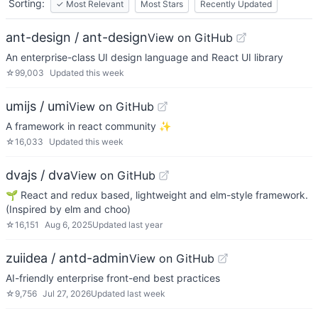
Sorting:
✓
Most Relevant
Most Stars
Recently Updated
ant-design / ant-design
View on GitHub
An enterprise-class UI design language and React UI library
☆
99,003
Updated
this week
umijs / umi
View on GitHub
A framework in react community ✨
☆
16,033
Updated
this week
dvajs / dva
View on GitHub
🌱 React and redux based, lightweight and elm-style framework.
(Inspired by elm and choo)
☆
16,151
Aug 6, 2025
Updated
last year
zuiidea / antd-admin
View on GitHub
AI-friendly enterprise front-end best practices
☆
9,756
Jul 27, 2026
Updated
last week