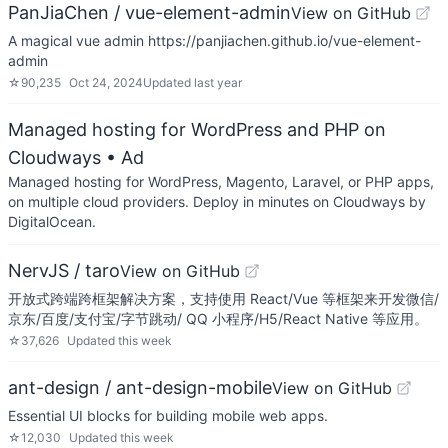
PanJiaChen / vue-element-admin
View on GitHub
A magical vue admin https://panjiachen.github.io/vue-element-
admin
☆
90,235
Oct 24, 2024
Updated
last year
Managed hosting for WordPress and PHP on
Cloudways
• Ad
Managed hosting for WordPress, Magento, Laravel, or PHP apps,
on multiple cloud providers. Deploy in minutes on Cloudways by
DigitalOcean.
NervJS / taro
View on GitHub
开放式跨端跨框架解决方案，支持使用 React/Vue 等框架来开发微信/
京东/百度/支付宝/字节跳动/ QQ 小程序/H5/React Native 等应用。
☆
37,626
Updated
this week
ant-design / ant-design-mobile
View on GitHub
Essential UI blocks for building mobile web apps.
☆
12,030
Updated
this week