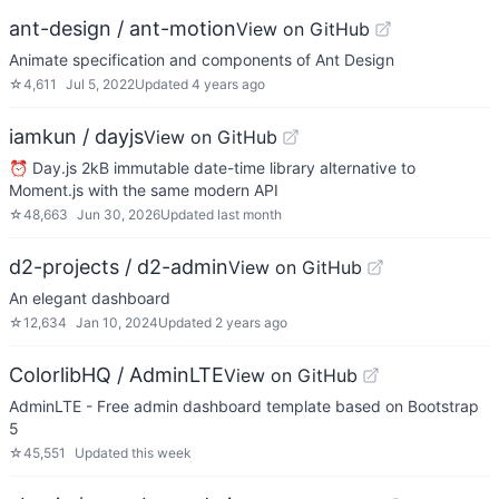
ant-design / ant-motion
View on GitHub
Animate specification and components of Ant Design
☆
4,611
Jul 5, 2022
Updated
4 years ago
iamkun / dayjs
View on GitHub
⏰ Day.js 2kB immutable date-time library alternative to
Moment.js with the same modern API
☆
48,663
Jun 30, 2026
Updated
last month
d2-projects / d2-admin
View on GitHub
An elegant dashboard
☆
12,634
Jan 10, 2024
Updated
2 years ago
ColorlibHQ / AdminLTE
View on GitHub
AdminLTE - Free admin dashboard template based on Bootstrap
5
☆
45,551
Updated
this week