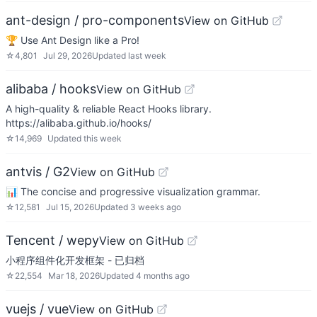
ant-design / pro-components
View on GitHub
🏆 Use Ant Design like a Pro!
☆
4,801
Jul 29, 2026
Updated
last week
alibaba / hooks
View on GitHub
A high-quality & reliable React Hooks library.
https://alibaba.github.io/hooks/
☆
14,969
Updated
this week
antvis / G2
View on GitHub
📊 The concise and progressive visualization grammar.
☆
12,581
Jul 15, 2026
Updated
3 weeks ago
Tencent / wepy
View on GitHub
小程序组件化开发框架 - 已归档
☆
22,554
Mar 18, 2026
Updated
4 months ago
vuejs / vue
View on GitHub