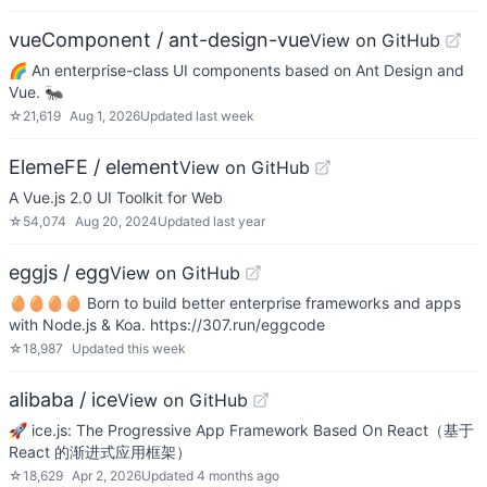
vueComponent / ant-design-vue
View on GitHub
🌈 An enterprise-class UI components based on Ant Design and
Vue. 🐜
☆
21,619
Aug 1, 2026
Updated
last week
ElemeFE / element
View on GitHub
A Vue.js 2.0 UI Toolkit for Web
☆
54,074
Aug 20, 2024
Updated
last year
eggjs / egg
View on GitHub
🥚🥚🥚🥚 Born to build better enterprise frameworks and apps
with Node.js & Koa. https://307.run/eggcode
☆
18,987
Updated
this week
alibaba / ice
View on GitHub
🚀 ice.js: The Progressive App Framework Based On React（基于
React 的渐进式应用框架）
☆
18,629
Apr 2, 2026
Updated
4 months ago