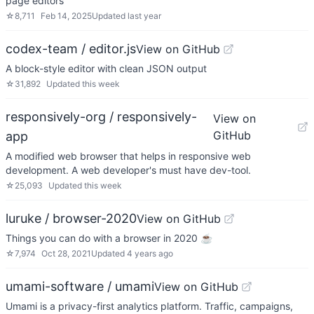
page editors
☆
8,711
Feb 14, 2025
Updated
last year
codex-team / editor.js
View on GitHub
A block-style editor with clean JSON output
☆
31,892
Updated
this week
responsively-org / responsively-
View on
GitHub
app
A modified web browser that helps in responsive web
development. A web developer's must have dev-tool.
☆
25,093
Updated
this week
luruke / browser-2020
View on GitHub
Things you can do with a browser in 2020 ☕️
☆
7,974
Oct 28, 2021
Updated
4 years ago
umami-software / umami
View on GitHub
Umami is a privacy-first analytics platform. Traffic, campaigns,