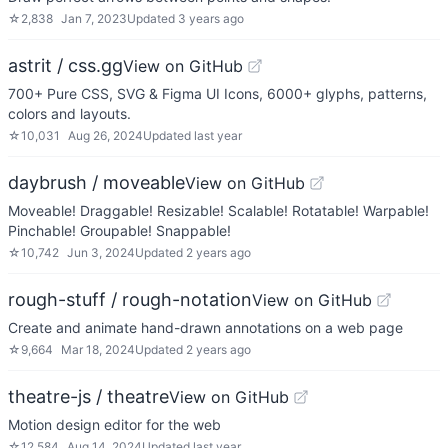
☆
2,838
Jan 7, 2023
Updated
3 years ago
astrit / css.gg
View on GitHub
700+ Pure CSS, SVG & Figma UI Icons, 6000+ glyphs, patterns,
colors and layouts.
☆
10,031
Aug 26, 2024
Updated
last year
daybrush / moveable
View on GitHub
Moveable! Draggable! Resizable! Scalable! Rotatable! Warpable!
Pinchable! Groupable! Snappable!
☆
10,742
Jun 3, 2024
Updated
2 years ago
rough-stuff / rough-notation
View on GitHub
Create and animate hand-drawn annotations on a web page
☆
9,664
Mar 18, 2024
Updated
2 years ago
theatre-js / theatre
View on GitHub
Motion design editor for the web
☆
12,584
Aug 14, 2024
Updated
last year