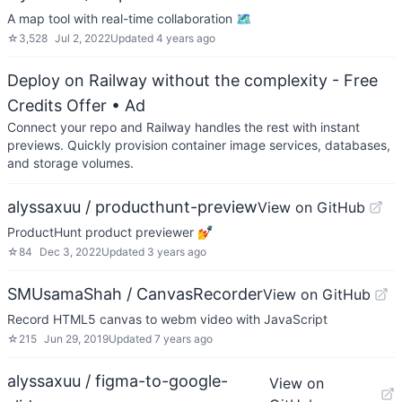
A map tool with real-time collaboration 🗺️
☆
3,528
Jul 2, 2022
Updated
4 years ago
Deploy on Railway without the complexity - Free
Credits Offer
• Ad
Connect your repo and Railway handles the rest with instant
previews. Quickly provision container image services, databases,
and storage volumes.
alyssaxuu / producthunt-preview
View on GitHub
ProductHunt product previewer 💅
☆
84
Dec 3, 2022
Updated
3 years ago
SMUsamaShah / CanvasRecorder
View on GitHub
Record HTML5 canvas to webm video with JavaScript
☆
215
Jun 29, 2019
Updated
7 years ago
alyssaxuu / figma-to-google-
View on