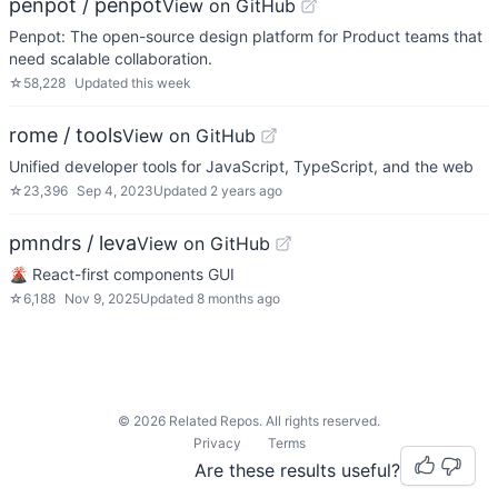
penpot / penpot
View on GitHub
Penpot: The open-source design platform for Product teams that
need scalable collaboration.
☆
58,228
Updated
this week
rome / tools
View on GitHub
Unified developer tools for JavaScript, TypeScript, and the web
☆
23,396
Sep 4, 2023
Updated
2 years ago
pmndrs / leva
View on GitHub
🌋 React-first components GUI
☆
6,188
Nov 9, 2025
Updated
8 months ago
©
2026
Related Repos. All rights reserved.
Privacy
Terms
Are these results useful?