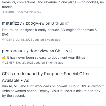
behavior, conversions, and revenue in one place — no cookies, no
trackin…
☆
38,094
Updated
this week
metafizzy / zdog
View on GitHub
Flat, round, designer-friendly pseudo-3D engine for canvas &
SVG
☆
10,642
Jul 18, 2023
Updated
3 years ago
pedronauck / docz
View on GitHub
✍ It has never been so easy to document your things!
☆
23,587
Nov 21, 2025
Updated
8 months ago
GPUs on demand by Runpod - Special Offer
Available
• Ad
Run AI, ML, and HPC workloads on powerful cloud GPUs—without
limits or wasted spend. Deploy GPUs in under a minute and pay
by the second.