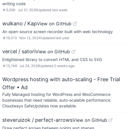
writing code
☆
5,090
Jul 31, 2026
Updated
last week
wulkano / Kap
View on GitHub
An open-source screen recorder built with web technology
☆
19,313
Nov 12, 2024
Updated
last year
vercel / satori
View on GitHub
Enlightened library to convert HTML and CSS to SVG
☆
13,748
Jul 24, 2026
Updated
2 weeks ago
Wordpress hosting with auto-scaling - Free Trial
Offer
• Ad
Fully Managed hosting for WordPress and WooCommerce
businesses that need reliable, auto-scalable performance.
Cloudways SafeUpdates now available.
steveruizok / perfect-arrows
View on GitHub
Draw perfect arrows between points and shapes.