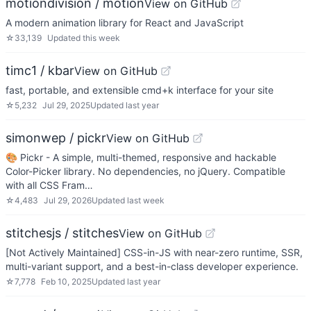
motiondivision / motion
View on GitHub
A modern animation library for React and JavaScript
☆
33,139
Updated
this week
timc1 / kbar
View on GitHub
fast, portable, and extensible cmd+k interface for your site
☆
5,232
Jul 29, 2025
Updated
last year
simonwep / pickr
View on GitHub
🎨 Pickr - A simple, multi-themed, responsive and hackable
Color-Picker library. No dependencies, no jQuery. Compatible
with all CSS Fram…
☆
4,483
Jul 29, 2026
Updated
last week
stitchesjs / stitches
View on GitHub
[Not Actively Maintained] CSS-in-JS with near-zero runtime, SSR,
multi-variant support, and a best-in-class developer experience.
☆
7,778
Feb 10, 2025
Updated
last year