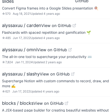
GitHub
slides
Convert Figma frames into a Google Slides presentation 🍭
☆
570
Aug 18, 2021
Updated
4 years ago
alyssaxuu / carden
View on GitHub
Flashcards with spaced repetition and gamification 🌱
☆
485
Jun 17, 2022
Updated
4 years ago
alyssaxuu / omni
View on GitHub
The all-in-one tool to supercharge your productivity ⌨️
☆
7,824
Jan 11, 2024
Updated
2 years ago
alyssaxuu / slashy
View on GitHub
Supercharge Notion with custom commands to record, draw, and
more ✍️
☆
621
Jun 17, 2022
Updated
4 years ago
blocks / blocks
View on GitHub
A JSX-based page builder for creating beautiful websites without