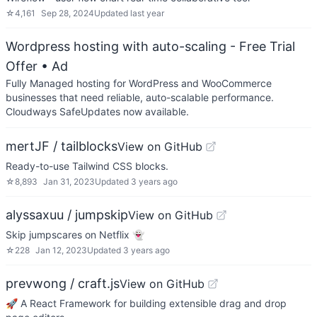
☆
4,161
Sep 28, 2024
Updated
last year
Wordpress hosting with auto-scaling - Free Trial
Offer
• Ad
Fully Managed hosting for WordPress and WooCommerce
businesses that need reliable, auto-scalable performance.
Cloudways SafeUpdates now available.
mertJF / tailblocks
View on GitHub
Ready-to-use Tailwind CSS blocks.
☆
8,893
Jan 31, 2023
Updated
3 years ago
alyssaxuu / jumpskip
View on GitHub
Skip jumpscares on Netflix 👻
☆
228
Jan 12, 2023
Updated
3 years ago
prevwong / craft.js
View on GitHub
🚀 A React Framework for building extensible drag and drop