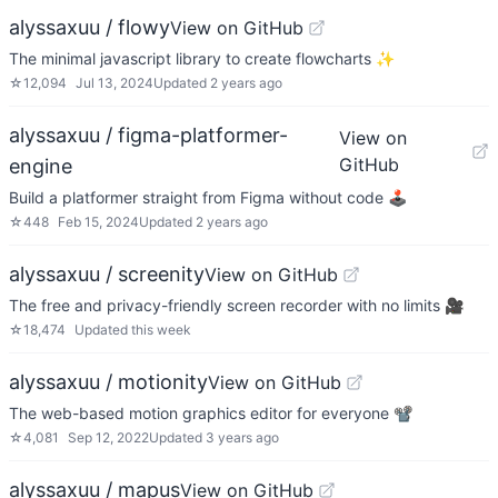
alyssaxuu / flowy
View on GitHub
The minimal javascript library to create flowcharts ✨
☆
12,094
Jul 13, 2024
Updated
2 years ago
alyssaxuu / figma-platformer-
View on
GitHub
engine
Build a platformer straight from Figma without code 🕹️
☆
448
Feb 15, 2024
Updated
2 years ago
alyssaxuu / screenity
View on GitHub
The free and privacy-friendly screen recorder with no limits 🎥
☆
18,474
Updated
this week
alyssaxuu / motionity
View on GitHub
The web-based motion graphics editor for everyone 📽
☆
4,081
Sep 12, 2022
Updated
3 years ago
alyssaxuu / mapus
View on GitHub