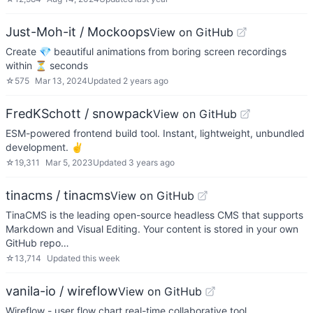
Just-Moh-it / Mockoops
View on GitHub
Create 💎 beautiful animations from boring screen recordings
within ⏳ seconds
☆
575
Mar 13, 2024
Updated
2 years ago
FredKSchott / snowpack
View on GitHub
ESM-powered frontend build tool. Instant, lightweight, unbundled
development. ✌️
☆
19,311
Mar 5, 2023
Updated
3 years ago
tinacms / tinacms
View on GitHub
TinaCMS is the leading open-source headless CMS that supports
Markdown and Visual Editing. Your content is stored in your own
GitHub repo…
☆
13,714
Updated
this week
vanila-io / wireflow
View on GitHub
Wireflow - user flow chart real-time collaborative tool