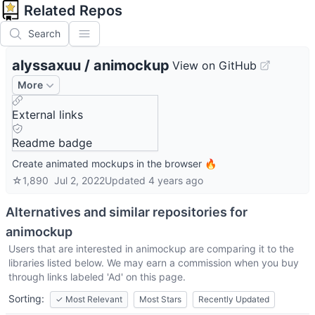
Related Repos
Search
alyssaxuu
/
animockup
View on GitHub
More
External links
Readme badge
Create animated mockups in the browser 🔥
☆
1,890
Jul 2, 2022
Updated
4 years ago
Alternatives and similar repositories for
animockup
Users that are interested in
animockup
are comparing it to the
libraries listed below. We may earn a commission when you buy
through links labeled 'Ad' on this page.
Sorting:
✓
Most Relevant
Most Stars
Recently Updated