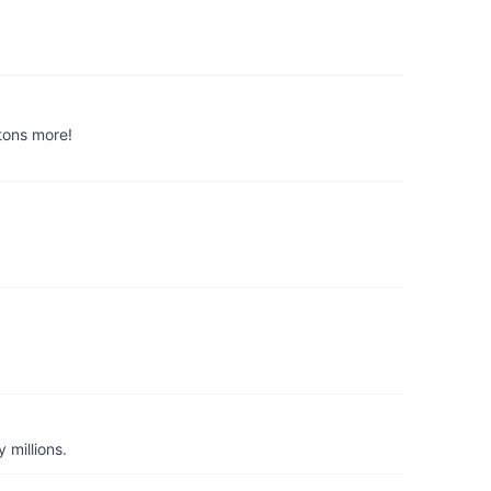
 tons more!
 millions.