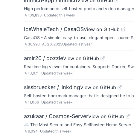
immich-app / immich
View on GitHub
High performance self-hosted photo and video managem
☆
109,838
Updated
this week
IceWhaleTech / CasaOS
View on GitHub
CasaOS - A simple, easy-to-use, elegant open-source P
☆
36,990
Aug 6, 2025
Updated
last year
amir20 / dozzle
View on GitHub
Realtime log viewer for containers. Supports Docker, S
☆
13,971
Updated
this week
sissbruecker / linkding
View on GitHub
Self-hosted bookmark manager that is designed be to be
☆
11,006
Updated
this week
azukaar / Cosmos-Server
View on GitHub
☁️ The Most Secure and Easy Selfhosted Home Server. Tak
☆
6,094
Updated
this week