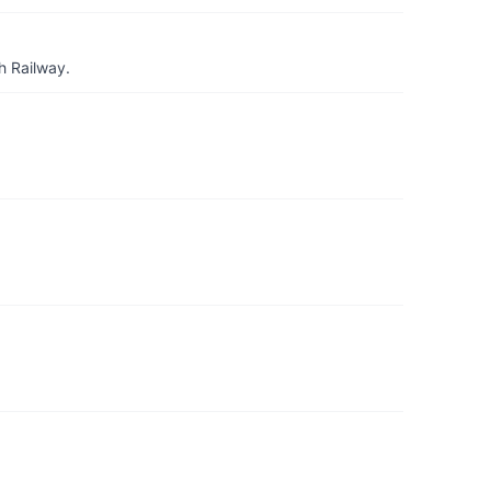
h Railway.