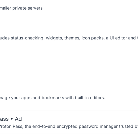
aller private servers
cludes status-checking, widgets, themes, icon packs, a UI editor and
anage your apps and bookmarks with built-in editors.
ass
• Ad
th Proton Pass, the end-to-end encrypted password manager trusted by