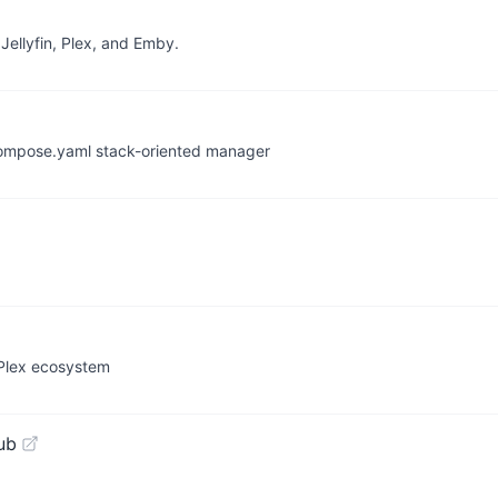
ellyfin, Plex, and Emby.
compose.yaml stack-oriented manager
Plex ecosystem
ub