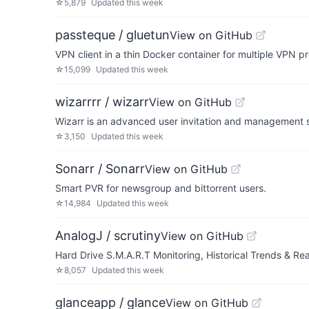
☆
5,879
Updated
this week
passteque / gluetun
View on GitHub
VPN client in a thin Docker container for multiple VPN 
☆
15,099
Updated
this week
wizarrrr / wizarr
View on GitHub
Wizarr is an advanced user invitation and management sy
☆
3,150
Updated
this week
Sonarr / Sonarr
View on GitHub
Smart PVR for newsgroup and bittorrent users.
☆
14,984
Updated
this week
AnalogJ / scrutiny
View on GitHub
Hard Drive S.M.A.R.T Monitoring, Historical Trends & Rea
☆
8,057
Updated
this week
glanceapp / glance
View on GitHub