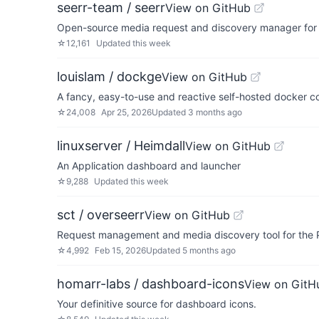
seerr-team / seerr
View on GitHub
Open-source media request and discovery manager for J
☆
12,161
Updated
this week
louislam / dockge
View on GitHub
A fancy, easy-to-use and reactive self-hosted docker 
☆
24,008
Apr 25, 2026
Updated
3 months ago
linuxserver / Heimdall
View on GitHub
An Application dashboard and launcher
☆
9,288
Updated
this week
sct / overseerr
View on GitHub
Request management and media discovery tool for the 
☆
4,992
Feb 15, 2026
Updated
5 months ago
homarr-labs / dashboard-icons
View on GitH
Your definitive source for dashboard icons.