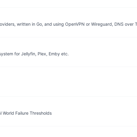
providers, written in Go, and using OpenVPN or Wireguard, DNS over 
stem for Jellyfin, Plex, Emby etc.
l World Failure Thresholds