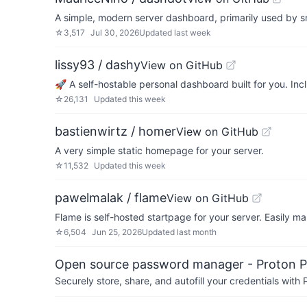
A simple, modern server dashboard, primarily used by sm
☆
3,517
Jul 30, 2026
Updated
last week
lissy93 / dashy
View on GitHub
🚀 A self-hostable personal dashboard built for you. In
☆
26,131
Updated
this week
bastienwirtz / homer
View on GitHub
A very simple static homepage for your server.
☆
11,532
Updated
this week
pawelmalak / flame
View on GitHub
Flame is self-hosted startpage for your server. Easily m
☆
6,504
Jun 25, 2026
Updated
last month
Open source password manager - Proton P
Securely store, share, and autofill your credentials wi