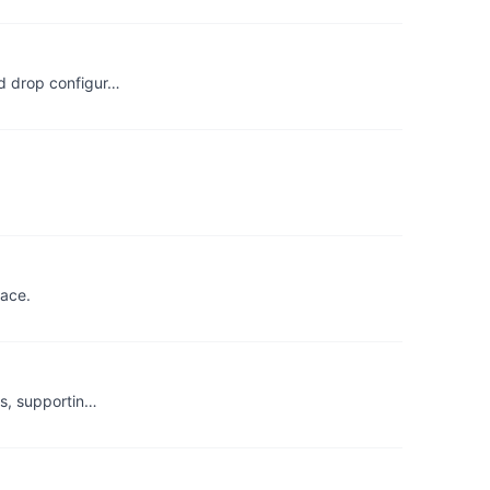
nd drop configur…
lace.
ps, supportin…