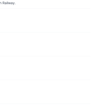
h Railway.