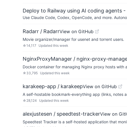
Deploy to Railway using AI coding agents - 
Use Claude Code, Codex, OpenCode, and more. Autonomo
Radarr / Radarr
View on GitHub
Movie organizer/manager for usenet and torrent users.
☆
14,117
Updated
this week
NginxProxyManager / nginx-proxy-manage
Docker container for managing Nginx proxy hosts with a
☆
33,795
Updated
this week
karakeep-app / karakeep
View on GitHub
A self-hostable bookmark-everything app (links, notes a
☆
28,124
Updated
this week
alexjustesen / speedtest-tracker
View on Git
Speedtest Tracker is a self-hosted application that mon