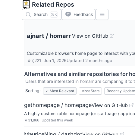
Related Repos
Search
Feedback
⌘K
ajnart
/
homarr
View on GitHub
Customizable browser's home page to interact with you
☆
7,221
Jun 1, 2026
Updated
2 months ago
Alternatives and similar repositories for
h
Users that are interested in
homarr
are comparing it to 
Sorting:
✓
Most Relevant
Most Stars
Recently Updat
gethomepage / homepage
View on GitHub
A highly customizable homepage (or startpage / applica
☆
31,866
Updated
this week
MauriceNino / dashdot
View on GitHub