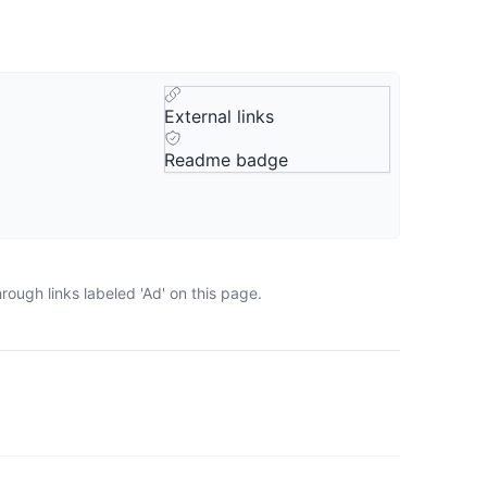
External links
Readme badge
ough links labeled 'Ad' on this page.