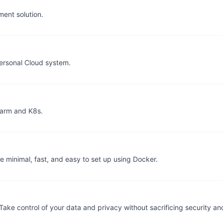
ent solution.
ersonal Cloud system.
warm and K8s.
 minimal, fast, and easy to set up using Docker.
e control of your data and privacy without sacrificing security and