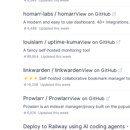
☆
8,549
Updated
this week
homarr-labs / homarr
View on GitHub
A modern and easy to use dashboard. 40+ integrations. 
☆
4,486
Updated
this week
louislam / uptime-kuma
View on GitHub
A fancy self-hosted monitoring tool
☆
89,904
Updated
this week
linkwarden / linkwarden
View on GitHub
⚡️⚡️⚡️ Self-hosted collaborative bookmark manager to co
☆
19,358
Updated
this week
Prowlarr / Prowlarr
View on GitHub
Prowlarr is an indexer manager/proxy built on the popula
☆
6,974
Updated
this week
Deploy to Railway using AI coding agents - 