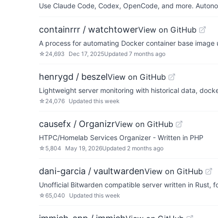
Use Claude Code, Codex, OpenCode, and more. Autonomo
containrrr / watchtower
View on GitHub
A process for automating Docker container base image 
☆
24,693
Dec 17, 2025
Updated
7 months ago
henrygd / beszel
View on GitHub
Lightweight server monitoring with historical data, docke
☆
24,076
Updated
this week
causefx / Organizr
View on GitHub
HTPC/Homelab Services Organizer - Written in PHP
☆
5,804
May 19, 2026
Updated
2 months ago
dani-garcia / vaultwarden
View on GitHub
Unofficial Bitwarden compatible server written in Rust,
☆
65,040
Updated
this week