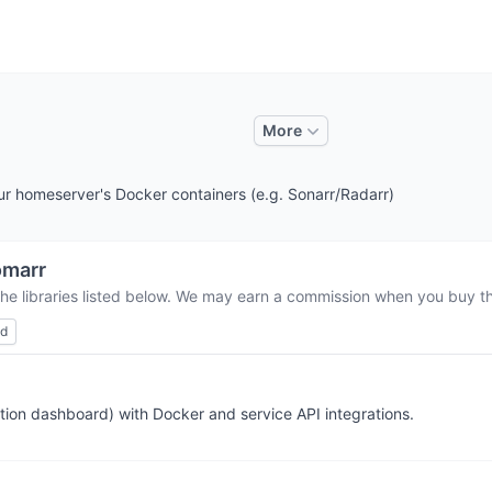
More
r homeserver's Docker containers (e.g. Sonarr/Radarr)
omarr
the libraries listed below. We may earn a commission when you buy thr
ed
tion dashboard) with Docker and service API integrations.