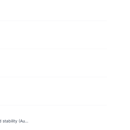
 stability (Au…