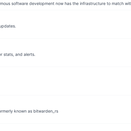
us software development now has the infrastructure to match wit
updates.
r stats, and alerts.
 formerly known as bitwarden_rs