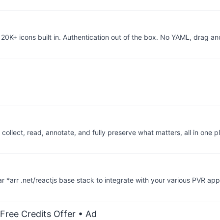
20K+ icons built in. Authentication out of the box. No YAML, drag a
llect, read, annotate, and fully preserve what matters, all in one p
r *arr .net/reactjs base stack to integrate with your various PVR ap
Free Credits Offer
• Ad