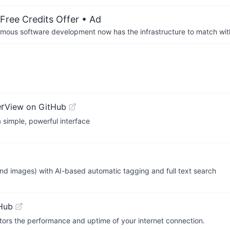
Free Credits Offer
• Ad
us software development now has the infrastructure to match wit
r
View on GitHub
 simple, powerful interface
nd images) with AI-based automatic tagging and full text search
Hub
itors the performance and uptime of your internet connection.