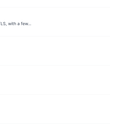
TLS, with a few…