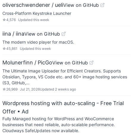
oliverschwendener / ueli
View on GitHub
Cross-Platform Keystroke Launcher
☆
4,576
Updated
this week
iina / iina
View on GitHub
The modern video player for macOS.
☆
45,861
Updated
this week
Molunerfinn / PicGo
View on GitHub
The Ultimate Image Uploader for Efficient Creators. Supports
Obsidian, Typora, VS Code etc. and 60+ image hosting services
(S3, GitHub,…
☆
26,969
Jul 21, 2026
Updated
2 weeks ago
Wordpress hosting with auto-scaling - Free Trial
Offer
• Ad
Fully Managed hosting for WordPress and WooCommerce
businesses that need reliable, auto-scalable performance.
Cloudways SafeUpdates now available.