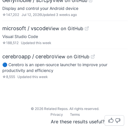
Genymobile / scrcpy
View on GitHub
Display and control your Android device
☆
147,202
Jul 12, 2026
Updated
3 weeks ago
microsoft / vscode
View on GitHub
Visual Studio Code
☆
188,512
Updated
this week
cerebroapp / cerebro
View on GitHub
🔵 Cerebro is an open-source launcher to improve your
productivity and efficiency
☆
8,555
Updated
this week
©
2026
Related Repos. All rights reserved.
Privacy
Terms
Are these results useful?