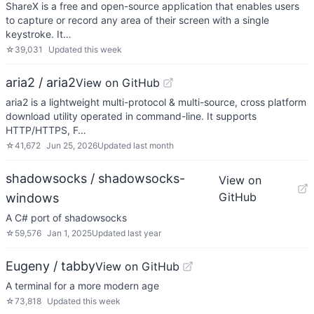
ShareX is a free and open-source application that enables users
to capture or record any area of their screen with a single
keystroke. It…
☆
39,031
Updated
this week
aria2 / aria2
View on GitHub
aria2 is a lightweight multi-protocol & multi-source, cross platform
download utility operated in command-line. It supports
HTTP/HTTPS, F…
☆
41,672
Jun 25, 2026
Updated
last month
shadowsocks / shadowsocks-
View on
GitHub
windows
A C# port of shadowsocks
☆
59,576
Jan 1, 2025
Updated
last year
Eugeny / tabby
View on GitHub
A terminal for a more modern age
☆
73,818
Updated
this week