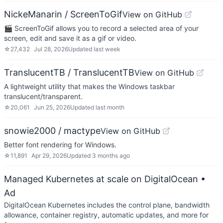
NickeManarin / ScreenToGif
View on GitHub
🎬 ScreenToGif allows you to record a selected area of your
screen, edit and save it as a gif or video.
☆
27,432
Jul 28, 2026
Updated
last week
TranslucentTB / TranslucentTB
View on GitHub
A lightweight utility that makes the Windows taskbar
translucent/transparent.
☆
20,061
Jun 25, 2026
Updated
last month
snowie2000 / mactype
View on GitHub
Better font rendering for Windows.
☆
11,891
Apr 29, 2026
Updated
3 months ago
Managed Kubernetes at scale on DigitalOcean
•
Ad
DigitalOcean Kubernetes includes the control plane, bandwidth
allowance, container registry, automatic updates, and more for