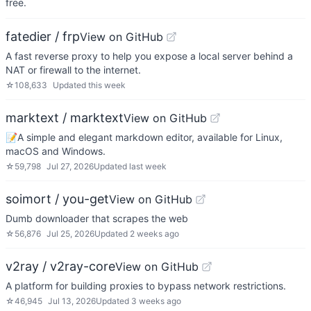
free.
fatedier / frp
View on GitHub
A fast reverse proxy to help you expose a local server behind a
NAT or firewall to the internet.
☆
108,633
Updated
this week
marktext / marktext
View on GitHub
📝A simple and elegant markdown editor, available for Linux,
macOS and Windows.
☆
59,798
Jul 27, 2026
Updated
last week
soimort / you-get
View on GitHub
Dumb downloader that scrapes the web
☆
56,876
Jul 25, 2026
Updated
2 weeks ago
v2ray / v2ray-core
View on GitHub
A platform for building proxies to bypass network restrictions.
☆
46,945
Jul 13, 2026
Updated
3 weeks ago