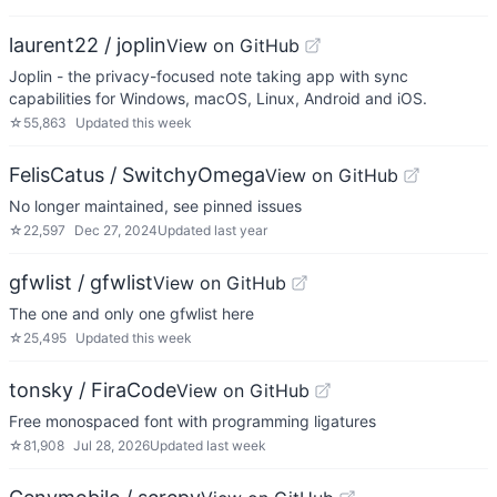
laurent22 / joplin
View on GitHub
Joplin - the privacy-focused note taking app with sync
capabilities for Windows, macOS, Linux, Android and iOS.
☆
55,863
Updated
this week
FelisCatus / SwitchyOmega
View on GitHub
No longer maintained, see pinned issues
☆
22,597
Dec 27, 2024
Updated
last year
gfwlist / gfwlist
View on GitHub
The one and only one gfwlist here
☆
25,495
Updated
this week
tonsky / FiraCode
View on GitHub
Free monospaced font with programming ligatures
☆
81,908
Jul 28, 2026
Updated
last week