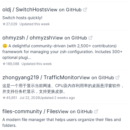
oldj / SwitchHosts
View on GitHub
Switch hosts quickly!
☆
27,029
Updated
this week
ohmyzsh / ohmyzsh
View on GitHub
🙃 A delightful community-driven (with 2,500+ contributors)
framework for managing your zsh configuration. Includes 300+
optional plugi…
☆
189,088
Updated
this week
zhongyang219 / TrafficMonitor
View on GitHub
这是一个用于显示当前网速、CPU及内存利用率的桌面悬浮窗软件，
并支持任务栏显示，支持更换皮肤。
☆
45,651
Jul 22, 2026
Updated
2 weeks ago
files-community / Files
View on GitHub
A modern file manager that helps users organize their files and
folders.