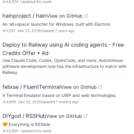
☆
44,574
Updated
this week
hainproject / hain
View on GitHub
An 'alt+space' launcher for Windows, built with Electron
☆
3,197
Mar 23, 2019
Updated
7 years ago
Deploy to Railway using AI coding agents - Free
Credits Offer
• Ad
Use Claude Code, Codex, OpenCode, and more. Autonomous
software development now has the infrastructure to match with
Railway.
felixse / FluentTerminal
View on GitHub
A Terminal Emulator based on UWP and web technologies.
☆
9,606
Dec 22, 2025
Updated
7 months ago
DIYgod / RSSHub
View on GitHub
🧡 Everything is RSSible
☆
45,655
Updated
this week