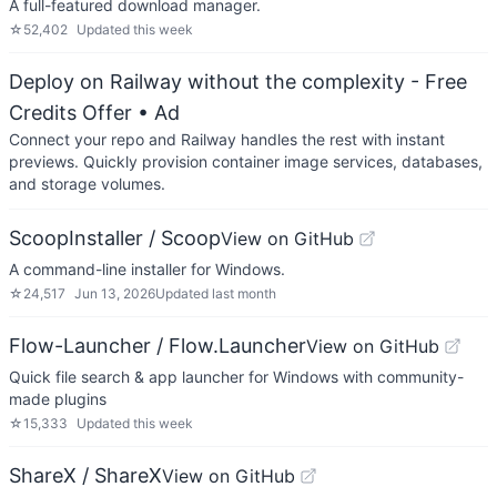
A full-featured download manager.
☆
52,402
Updated
this week
Deploy on Railway without the complexity - Free
Credits Offer
• Ad
Connect your repo and Railway handles the rest with instant
previews. Quickly provision container image services, databases,
and storage volumes.
ScoopInstaller / Scoop
View on GitHub
A command-line installer for Windows.
☆
24,517
Jun 13, 2026
Updated
last month
Flow-Launcher / Flow.Launcher
View on GitHub
Quick file search & app launcher for Windows with community-
made plugins
☆
15,333
Updated
this week
ShareX / ShareX
View on GitHub