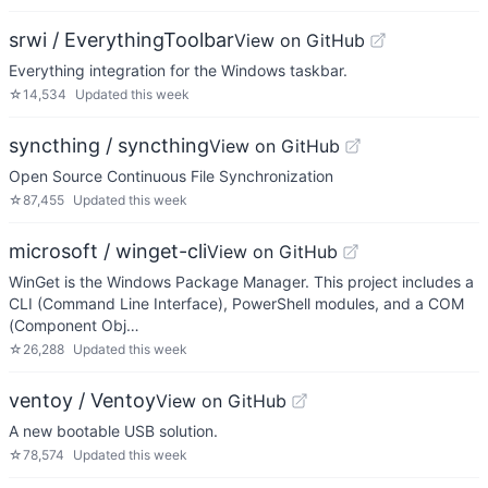
srwi / EverythingToolbar
View on GitHub
Everything integration for the Windows taskbar.
☆
14,534
Updated
this week
syncthing / syncthing
View on GitHub
Open Source Continuous File Synchronization
☆
87,455
Updated
this week
microsoft / winget-cli
View on GitHub
WinGet is the Windows Package Manager. This project includes a
CLI (Command Line Interface), PowerShell modules, and a COM
(Component Obj…
☆
26,288
Updated
this week
ventoy / Ventoy
View on GitHub
A new bootable USB solution.
☆
78,574
Updated
this week