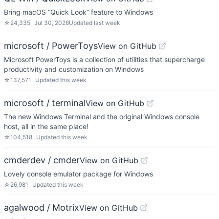
Bring macOS “Quick Look” feature to Windows
☆
24,335
Jul 30, 2026
Updated
last week
microsoft / PowerToys
View on GitHub
Microsoft PowerToys is a collection of utilities that supercharge
productivity and customization on Windows
☆
137,571
Updated
this week
microsoft / terminal
View on GitHub
The new Windows Terminal and the original Windows console
host, all in the same place!
☆
104,518
Updated
this week
cmderdev / cmder
View on GitHub
Lovely console emulator package for Windows
☆
26,981
Updated
this week
agalwood / Motrix
View on GitHub