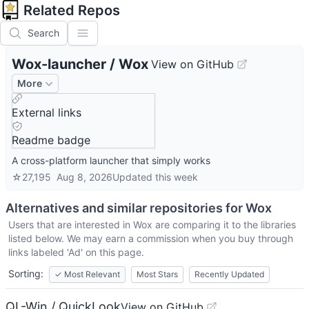
Related Repos
Search
Wox-launcher
/
Wox
View on GitHub
More
External links
Readme badge
A cross-platform launcher that simply works
☆
27,195
Aug 8, 2026
Updated
this week
Alternatives and similar repositories for
Wox
Users that are interested in
Wox
are comparing it to the libraries
listed below. We may earn a commission when you buy through
links labeled 'Ad' on this page.
Sorting:
✓
Most Relevant
Most Stars
Recently Updated
QL-Win / QuickLook
View on GitHub