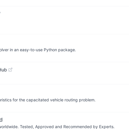
solver in an easy-to-use Python package.
Hub
ristics for the capacitated vehicle routing problem.
d
ers worldwide. Tested, Approved and Recommended by Experts.