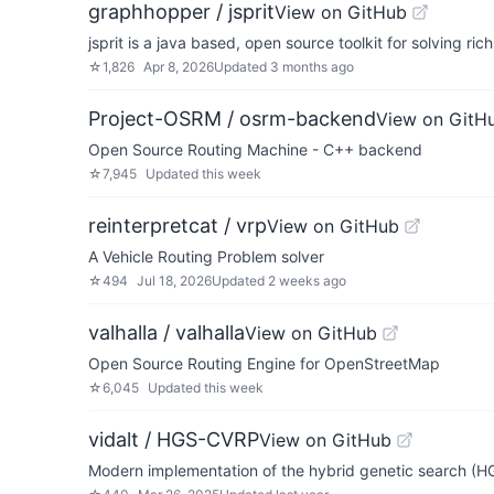
graphhopper / jsprit
View on GitHub
jsprit is a java based, open source toolkit for solving ri
☆
1,826
Apr 8, 2026
Updated
3 months ago
Project-OSRM / osrm-backend
View on GitH
Open Source Routing Machine - C++ backend
☆
7,945
Updated
this week
reinterpretcat / vrp
View on GitHub
A Vehicle Routing Problem solver
☆
494
Jul 18, 2026
Updated
2 weeks ago
valhalla / valhalla
View on GitHub
Open Source Routing Engine for OpenStreetMap
☆
6,045
Updated
this week
vidalt / HGS-CVRP
View on GitHub
Modern implementation of the hybrid genetic search (HG