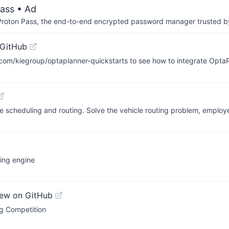
ass
• Ad
th Proton Pass, the end-to-end encrypted password manager trusted by
 GitHub
ub.com/kiegroup/optaplanner-quickstarts to see how to integrate Opta
ze scheduling and routing. Solve the vehicle routing problem, employ
ting engine
iew on GitHub
g Competition