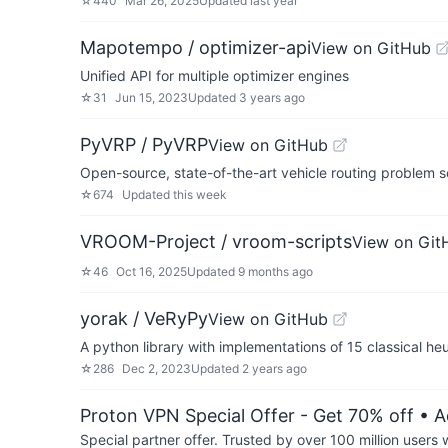
☆
440
Mar 26, 2025
Updated
last year
Mapotempo / optimizer-api
View on GitHub
Unified API for multiple optimizer engines
☆
31
Jun 15, 2023
Updated
3 years ago
PyVRP / PyVRP
View on GitHub
Open-source, state-of-the-art vehicle routing problem 
☆
674
Updated
this week
VROOM-Project / vroom-scripts
View on Git
☆
46
Oct 16, 2025
Updated
9 months ago
yorak / VeRyPy
View on GitHub
A python library with implementations of 15 classical heu
☆
286
Dec 2, 2023
Updated
2 years ago
Proton VPN Special Offer - Get 70% off
• A
Special partner offer. Trusted by over 100 million us