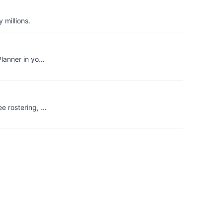
 millions.
Planner in yo…
ee rostering, …