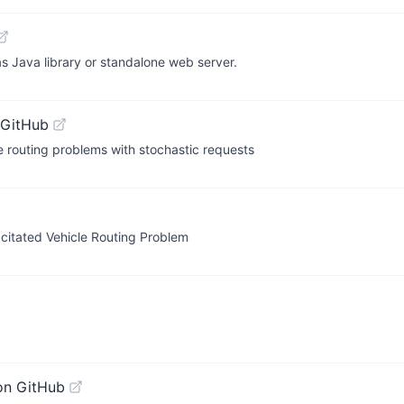
s Java library or standalone web server.
 GitHub
e routing problems with stochastic requests
citated Vehicle Routing Problem
on GitHub