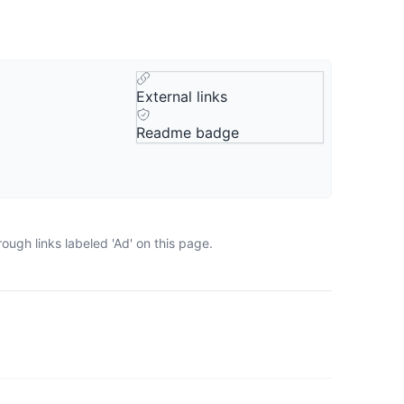
External links
Readme badge
ugh links labeled 'Ad' on this page.