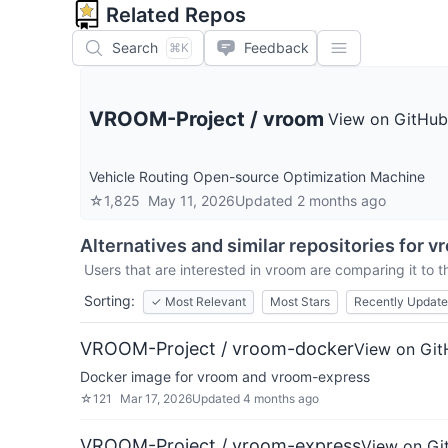
Related Repos
Search
Feedback
⌘K
VROOM-Project
/
vroom
View on GitHub
Vehicle Routing Open-source Optimization Machine
☆
1,825
May 11, 2026
Updated
2 months ago
Alternatives and similar repositories for
v
Users that are interested in
vroom
are comparing it to t
Sorting:
✓
Most Relevant
Most Stars
Recently Updat
VROOM-Project / vroom-docker
View on Gi
Docker image for vroom and vroom-express
☆
121
Mar 17, 2026
Updated
4 months ago
VROOM-Project / vroom-express
View on Gi