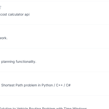
cost calculator api
work.
 planning functionality.
ed Shortest Path problem in Python / C++ / C#
Solution to Vehicle Routing Problem with Time Windows