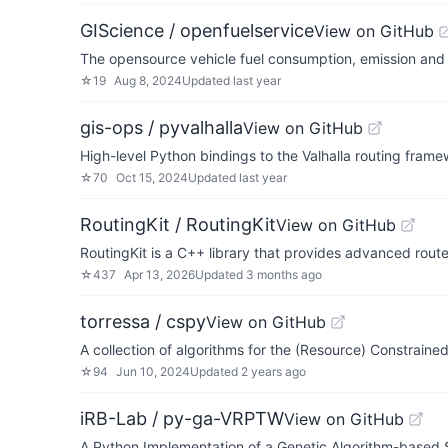
GIScience / openfuelservice
View on GitHub
The opensource vehicle fuel consumption, emission and 
☆
19
Aug 8, 2024
Updated
last year
gis-ops / pyvalhalla
View on GitHub
High-level Python bindings to the Valhalla routing frame
☆
70
Oct 15, 2024
Updated
last year
RoutingKit / RoutingKit
View on GitHub
RoutingKit is a C++ library that provides advanced route
☆
437
Apr 13, 2026
Updated
3 months ago
torressa / cspy
View on GitHub
A collection of algorithms for the (Resource) Constrain
☆
94
Jun 10, 2024
Updated
2 years ago
iRB-Lab / py-ga-VRPTW
View on GitHub
A Python Implementation of a Genetic Algorithm-based 