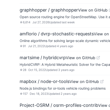
graphhopper / graphhopper
View on GitHub
Open source routing engine for OpenStreetMap. Use it a
☆
6,614
Jul 27, 2026
Updated
last week
amflorio / dvrp-stochastic-requests
View on
Online algorithms for solving large-scale dynamic vehicl
☆
91
Jul 21, 2022
Updated
4 years ago
martsime / hybridcvrp
View on GitHub
HybridCVRP: A Hybrid Metaheuristic Solver for the Capa
☆
28
Oct 15, 2022
Updated
3 years ago
mapbox / node-or-tools
View on GitHub
Node.js bindings for or-tools vehicle routing problems
☆
157
Dec 18, 2023
Updated
2 years ago
Project-OSRM / osrm-profiles-contrib
View 