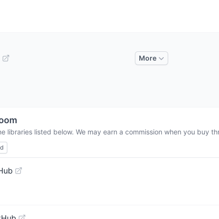
More
room
he libraries listed below. We may earn a commission when you buy thro
ed
tHub
tHub