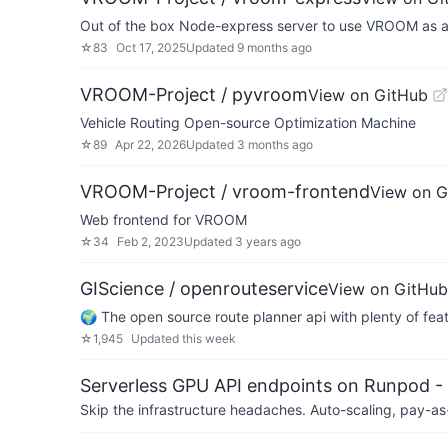
Out of the box Node-express server to use VROOM as a
☆
83
Oct 17, 2025
Updated
9 months ago
VROOM-Project / pyvroom
View on GitHub
Vehicle Routing Open-source Optimization Machine
☆
89
Apr 22, 2026
Updated
3 months ago
VROOM-Project / vroom-frontend
View on G
Web frontend for VROOM
☆
34
Feb 2, 2023
Updated
3 years ago
GIScience / openrouteservice
View on GitHub
🌍 The open source route planner api with plenty of fea
☆
1,945
Updated
this week
Serverless GPU API endpoints on Runpod -
Skip the infrastructure headaches. Auto-scaling, pay-as