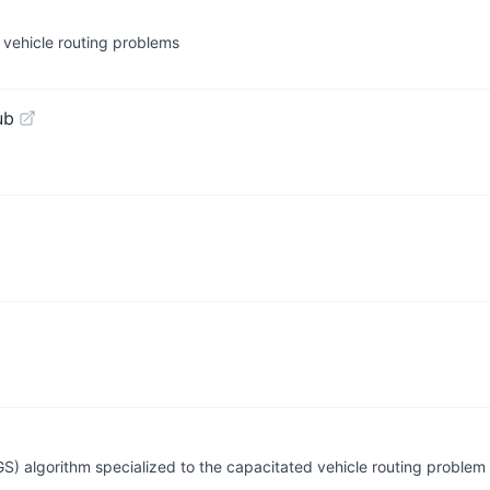
ch vehicle routing problems
ub
S) algorithm specialized to the capacitated vehicle routing problem