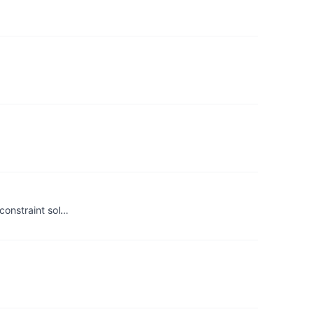
constraint sol…