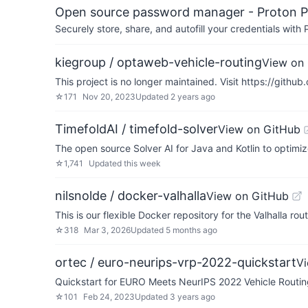
Open source password manager - Proton P
Securely store, share, and autofill your credentials wi
kiegroup / optaweb-vehicle-routing
View on
This project is no longer maintained. Visit https://gith
☆
171
Nov 20, 2023
Updated
2 years ago
TimefoldAI / timefold-solver
View on GitHub
The open source Solver AI for Java and Kotlin to optimi
☆
1,741
Updated
this week
nilsnolde / docker-valhalla
View on GitHub
This is our flexible Docker repository for the Valhalla rou
☆
318
Mar 3, 2026
Updated
5 months ago
ortec / euro-neurips-vrp-2022-quickstart
V
Quickstart for EURO Meets NeurIPS 2022 Vehicle Routin
☆
101
Feb 24, 2023
Updated
3 years ago