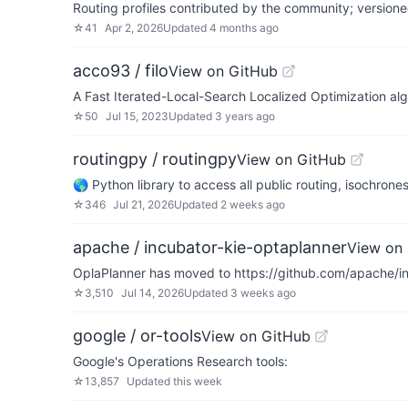
Routing profiles contributed by the community; version
☆
41
Apr 2, 2026
Updated
4 months ago
acco93 / filo
View on GitHub
A Fast Iterated-Local-Search Localized Optimization alg
☆
50
Jul 15, 2023
Updated
3 years ago
routingpy / routingpy
View on GitHub
🌎 Python library to access all public routing, isochrone
☆
346
Jul 21, 2026
Updated
2 weeks ago
apache / incubator-kie-optaplanner
View on
OplaPlanner has moved to https://github.com/apache/incu
☆
3,510
Jul 14, 2026
Updated
3 weeks ago
google / or-tools
View on GitHub
Google's Operations Research tools:
☆
13,857
Updated
this week