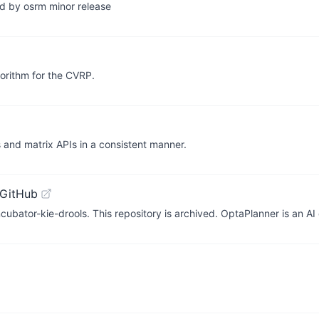
ed by osrm minor release
orithm for the CVRP.
s and matrix APIs in a consistent manner.
 GitHub
bator-kie-drools. This repository is archived. OptaPlanner is an AI 