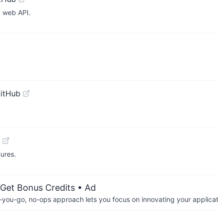
 web API.
itHub
tures.
 Get Bonus Credits
• Ad
-you-go, no-ops approach lets you focus on innovating your applicat