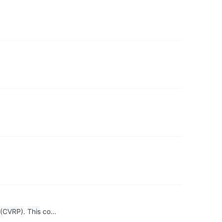
 (CVRP). This co…