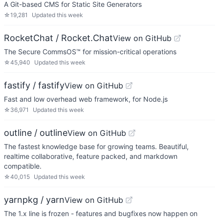
A Git-based CMS for Static Site Generators
☆
19,281
Updated
this week
RocketChat / Rocket.Chat
View on GitHub
The Secure CommsOS™ for mission-critical operations
☆
45,940
Updated
this week
fastify / fastify
View on GitHub
Fast and low overhead web framework, for Node.js
☆
36,971
Updated
this week
outline / outline
View on GitHub
The fastest knowledge base for growing teams. Beautiful,
realtime collaborative, feature packed, and markdown
compatible.
☆
40,015
Updated
this week
yarnpkg / yarn
View on GitHub
The 1.x line is frozen - features and bugfixes now happen on