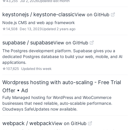
☆
43,255
Jul 2, 2026
Updated
last month
keystonejs / keystone-classic
View on GitHub
Node.js CMS and web app framework
☆
14,508
Dec 13, 2023
Updated
2 years ago
supabase / supabase
View on GitHub
The Postgres development platform. Supabase gives you a
dedicated Postgres database to build your web, mobile, and AI
applications.
☆
107,625
Updated
this week
Wordpress hosting with auto-scaling - Free Trial
Offer
• Ad
Fully Managed hosting for WordPress and WooCommerce
businesses that need reliable, auto-scalable performance.
Cloudways SafeUpdates now available.
webpack / webpack
View on GitHub