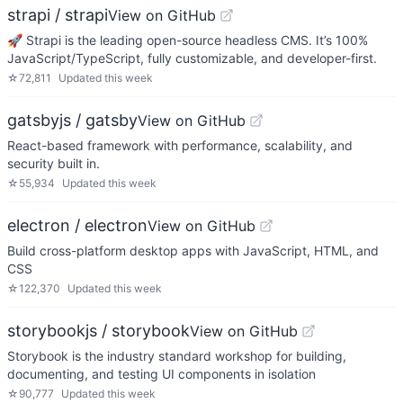
strapi / strapi
View on GitHub
🚀 Strapi is the leading open-source headless CMS. It’s 100%
JavaScript/TypeScript, fully customizable, and developer-first.
☆
72,811
Updated
this week
gatsbyjs / gatsby
View on GitHub
React-based framework with performance, scalability, and
security built in.
☆
55,934
Updated
this week
electron / electron
View on GitHub
Build cross-platform desktop apps with JavaScript, HTML, and
CSS
☆
122,370
Updated
this week
storybookjs / storybook
View on GitHub
Storybook is the industry standard workshop for building,
documenting, and testing UI components in isolation
☆
90,777
Updated
this week