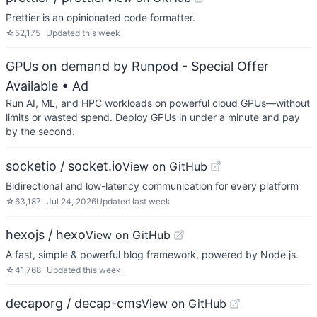
Prettier is an opinionated code formatter.
☆
52,175
Updated
this week
GPUs on demand by Runpod - Special Offer
Available
• Ad
Run AI, ML, and HPC workloads on powerful cloud GPUs—without
limits or wasted spend. Deploy GPUs in under a minute and pay
by the second.
socketio / socket.io
View on GitHub
Bidirectional and low-latency communication for every platform
☆
63,187
Jul 24, 2026
Updated
last week
hexojs / hexo
View on GitHub
A fast, simple & powerful blog framework, powered by Node.js.
☆
41,768
Updated
this week
decaporg / decap-cms
View on GitHub