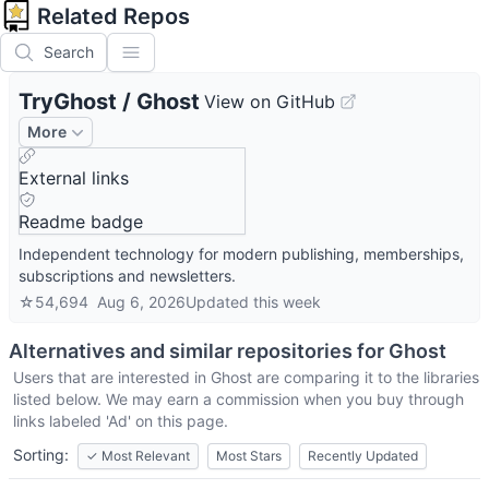
Related Repos
Search
TryGhost
/
Ghost
View on GitHub
More
External links
Readme badge
Independent technology for modern publishing, memberships,
subscriptions and newsletters.
☆
54,694
Aug 6, 2026
Updated
this week
Alternatives and similar repositories for
Ghost
Users that are interested in
Ghost
are comparing it to the libraries
listed below. We may earn a commission when you buy through
links labeled 'Ad' on this page.
Sorting:
✓
Most Relevant
Most Stars
Recently Updated