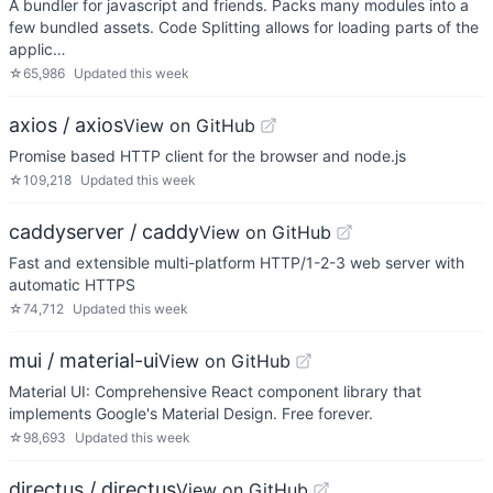
A bundler for javascript and friends. Packs many modules into a
few bundled assets. Code Splitting allows for loading parts of the
applic…
☆
65,986
Updated
this week
axios / axios
View on GitHub
Promise based HTTP client for the browser and node.js
☆
109,218
Updated
this week
caddyserver / caddy
View on GitHub
Fast and extensible multi-platform HTTP/1-2-3 web server with
automatic HTTPS
☆
74,712
Updated
this week
mui / material-ui
View on GitHub
Material UI: Comprehensive React component library that
implements Google's Material Design. Free forever.
☆
98,693
Updated
this week
directus / directus
View on GitHub