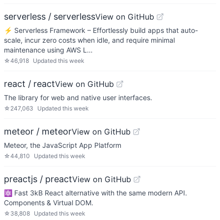
serverless / serverless
View on GitHub
⚡ Serverless Framework – Effortlessly build apps that auto-
scale, incur zero costs when idle, and require minimal
maintenance using AWS L…
☆
46,918
Updated
this week
react / react
View on GitHub
The library for web and native user interfaces.
☆
247,063
Updated
this week
meteor / meteor
View on GitHub
Meteor, the JavaScript App Platform
☆
44,810
Updated
this week
preactjs / preact
View on GitHub
⚛️ Fast 3kB React alternative with the same modern API.
Components & Virtual DOM.
☆
38,808
Updated
this week