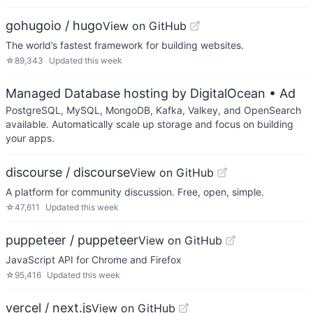
gohugoio / hugo
View on GitHub
The world’s fastest framework for building websites.
☆
89,343
Updated
this week
Managed Database hosting by DigitalOcean
• Ad
PostgreSQL, MySQL, MongoDB, Kafka, Valkey, and OpenSearch
available. Automatically scale up storage and focus on building
your apps.
discourse / discourse
View on GitHub
A platform for community discussion. Free, open, simple.
☆
47,611
Updated
this week
puppeteer / puppeteer
View on GitHub
JavaScript API for Chrome and Firefox
☆
95,416
Updated
this week
vercel / next.js
View on GitHub