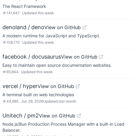
The React Framework
☆
141,647
Updated
this week
denoland / deno
View on GitHub
A modern runtime for JavaScript and TypeScript.
☆
108,170
Updated
this week
facebook / docusaurus
View on GitHub
Easy to maintain open source documentation websites.
☆
65,844
Updated
this week
vercel / hyper
View on GitHub
A terminal built on web technologies
☆
44,685
Jun 29, 2026
Updated
last month
Unitech / pm2
View on GitHub
Node.js/Bun Production Process Manager with a built-in Load
Balancer.