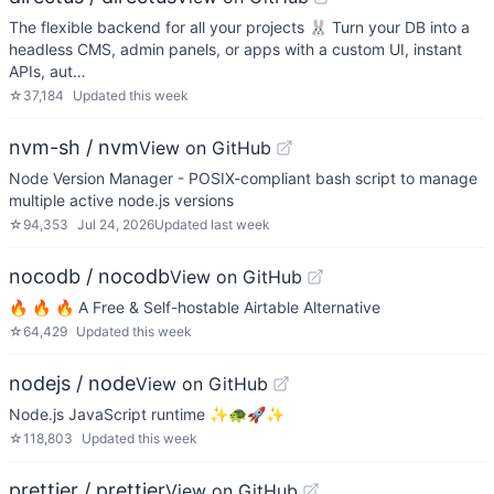
The flexible backend for all your projects 🐰 Turn your DB into a
headless CMS, admin panels, or apps with a custom UI, instant
APIs, aut…
☆
37,184
Updated
this week
nvm-sh / nvm
View on GitHub
Node Version Manager - POSIX-compliant bash script to manage
multiple active node.js versions
☆
94,353
Jul 24, 2026
Updated
last week
nocodb / nocodb
View on GitHub
🔥 🔥 🔥 A Free & Self-hostable Airtable Alternative
☆
64,429
Updated
this week
nodejs / node
View on GitHub
Node.js JavaScript runtime ✨🐢🚀✨
☆
118,803
Updated
this week
prettier / prettier
View on GitHub