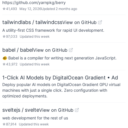
https://github.com/yarnpkg/berry
☆
41,493
May 12, 2026
Updated
2 months ago
tailwindlabs / tailwindcss
View on GitHub
A utility-first CSS framework for rapid UI development.
☆
97,033
Updated
this week
babel / babel
View on GitHub
🐠 Babel is a compiler for writing next generation JavaScript.
☆
43,972
Updated
this week
1-Click AI Models by DigitalOcean Gradient
• Ad
Deploy popular AI models on DigitalOcean Gradient GPU virtual
machines with just a single click. Zero configuration with
optimized deployments.
sveltejs / svelte
View on GitHub
web development for the rest of us
☆
87,914
Updated
this week