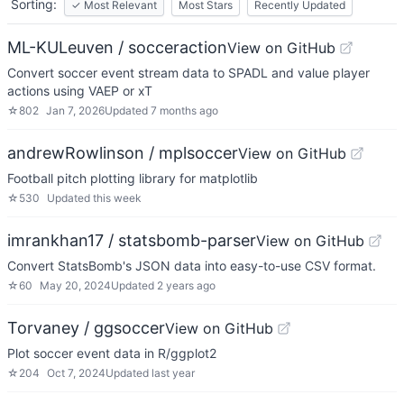
Sorting:
✓
Most Relevant
Most Stars
Recently Updated
ML-KULeuven / socceraction
View on GitHub
Convert soccer event stream data to SPADL and value player
actions using VAEP or xT
☆
802
Jan 7, 2026
Updated
7 months ago
andrewRowlinson / mplsoccer
View on GitHub
Football pitch plotting library for matplotlib
☆
530
Updated
this week
imrankhan17 / statsbomb-parser
View on GitHub
Convert StatsBomb's JSON data into easy-to-use CSV format.
☆
60
May 20, 2024
Updated
2 years ago
Torvaney / ggsoccer
View on GitHub
Plot soccer event data in R/ggplot2
☆
204
Oct 7, 2024
Updated
last year