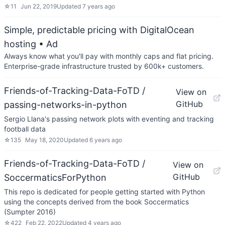
☆
11
Jun 22, 2019
Updated
7 years ago
Simple, predictable pricing with DigitalOcean
hosting
• Ad
Always know what you'll pay with monthly caps and flat pricing.
Enterprise-grade infrastructure trusted by 600k+ customers.
Friends-of-Tracking-Data-FoTD /
View on
GitHub
passing-networks-in-python
Sergio Llana's passing network plots with eventing and tracking
football data
☆
135
May 18, 2020
Updated
6 years ago
Friends-of-Tracking-Data-FoTD /
View on
GitHub
SoccermaticsForPython
This repo is dedicated for people getting started with Python
using the concepts derived from the book Soccermatics
(Sumpter 2016)
☆
422
Feb 22, 2022
Updated
4 years ago