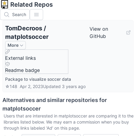
Related Repos
Search
TomDecroos
/
View on
matplotsoccer
GitHub
More
External links
Readme badge
Package to visualize soccer data
☆
148
Apr 2, 2023
Updated
3 years ago
Alternatives and similar repositories for
matplotsoccer
Users that are interested in
matplotsoccer
are comparing it to the
libraries listed below. We may earn a commission when you buy
through links labeled 'Ad' on this page.