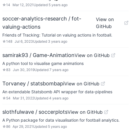
☆
14
Mar 12, 2021
Updated
5 years ago
soccer-analytics-research / fot-
View on
GitHub
valuing-actions
Friends of Tracking: Tutorial on valuing actions in football.
☆
148
Jul 6, 2023
Updated
3 years ago
samirak93 / Game-Animation
View on GitHub
A python tool to visualise game animations
☆
83
Jun 30, 2019
Updated
7 years ago
Torvaney / statsbombapi
View on GitHub
An extendable Statsbomb API wrapper for data-pipelines
☆
54
Mar 31, 2022
Updated
4 years ago
slothfulwave / soccerplots
View on GitHub
A Python package for data visualisation for football analytics.
☆
86
Apr 29, 2021
Updated
5 years ago