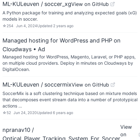
ML-KULeuven / soccer_xg
View on GitHub
A Python package for training and analyzing expected goals (xG)
models in soccer.
☆
254
Jun 4, 2024
Updated
2 years ago
Managed hosting for WordPress and PHP on
Cloudways
• Ad
Managed hosting for WordPress, Magento, Laravel, or PHP apps,
on multiple cloud providers. Deploy in minutes on Cloudways by
DigitalOcean.
ML-KULeuven / soccermix
View on GitHub
SoccerMix is a soft clustering technique based on mixture models
that decomposes event stream data into a number of prototypical
actions …
☆
52
Jun 24, 2020
Updated
6 years ago
View
npranav10 /
on
Optical_Player_Tracking_System_For_Soccer