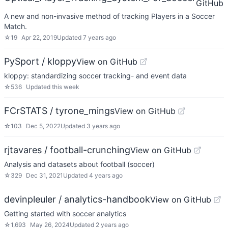
GitHub
A new and non-invasive method of tracking Players in a Soccer
Match.
☆
19
Apr 22, 2019
Updated
7 years ago
PySport / kloppy
View on GitHub
kloppy: standardizing soccer tracking- and event data
☆
536
Updated
this week
FCrSTATS / tyrone_mings
View on GitHub
☆
103
Dec 5, 2022
Updated
3 years ago
rjtavares / football-crunching
View on GitHub
Analysis and datasets about football (soccer)
☆
329
Dec 31, 2021
Updated
4 years ago
devinpleuler / analytics-handbook
View on GitHub
Getting started with soccer analytics
☆
1,693
May 26, 2024
Updated
2 years ago