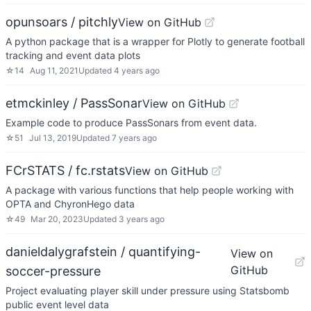
opunsoars / pitchly
View on GitHub
A python package that is a wrapper for Plotly to generate football
tracking and event data plots
☆
14
Aug 11, 2021
Updated
4 years ago
etmckinley / PassSonar
View on GitHub
Example code to produce PassSonars from event data.
☆
51
Jul 13, 2019
Updated
7 years ago
FCrSTATS / fc.rstats
View on GitHub
A package with various functions that help people working with
OPTA and ChyronHego data
☆
49
Mar 20, 2023
Updated
3 years ago
danieldalygrafstein / quantifying-
View on
GitHub
soccer-pressure
Project evaluating player skill under pressure using Statsbomb
public event level data