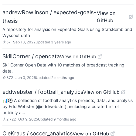
andrewRowlinson / expected-goals-
View on
GitHub
thesis
A repository for analysis on Expected Goals using StatsBomb and
Wyscout data
☆
57
Sep 13, 2022
Updated
3 years ago
SkillCorner / opendata
View on GitHub
SkillCorner Open Data with 10 matches of broadcast tracking
data.
☆
372
Jun 3, 2026
Updated
2 months ago
eddwebster / football_analytics
View on GitHub
📊⚽ A collection of football analytics projects, data, and analysis
by Edd Webster (@eddwebster), including a curated list of
publicly a…
☆
2,722
Oct 9, 2025
Updated
9 months ago
CleKraus / soccer_analytics
View on GitHub