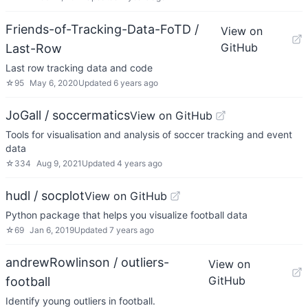
Friends-of-Tracking-Data-FoTD /
View on
GitHub
Last-Row
Last row tracking data and code
☆
95
May 6, 2020
Updated
6 years ago
JoGall / soccermatics
View on GitHub
Tools for visualisation and analysis of soccer tracking and event
data
☆
334
Aug 9, 2021
Updated
4 years ago
hudl / socplot
View on GitHub
Python package that helps you visualize football data
☆
69
Jan 6, 2019
Updated
7 years ago
andrewRowlinson / outliers-
View on
GitHub
football
Identify young outliers in football.