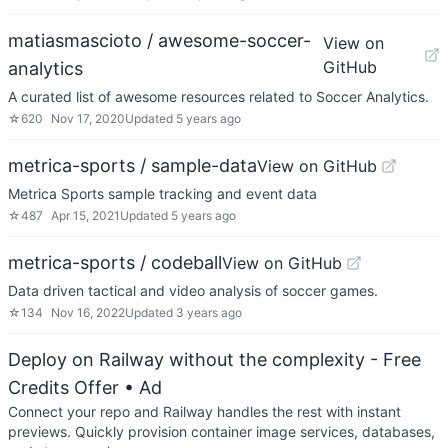
matiasmascioto / awesome-soccer-
View on
GitHub
analytics
A curated list of awesome resources related to Soccer Analytics.
☆
620
Nov 17, 2020
Updated
5 years ago
metrica-sports / sample-data
View on GitHub
Metrica Sports sample tracking and event data
☆
487
Apr 15, 2021
Updated
5 years ago
metrica-sports / codeball
View on GitHub
Data driven tactical and video analysis of soccer games.
☆
134
Nov 16, 2022
Updated
3 years ago
Deploy on Railway without the complexity - Free
Credits Offer
• Ad
Connect your repo and Railway handles the rest with instant
previews. Quickly provision container image services, databases,