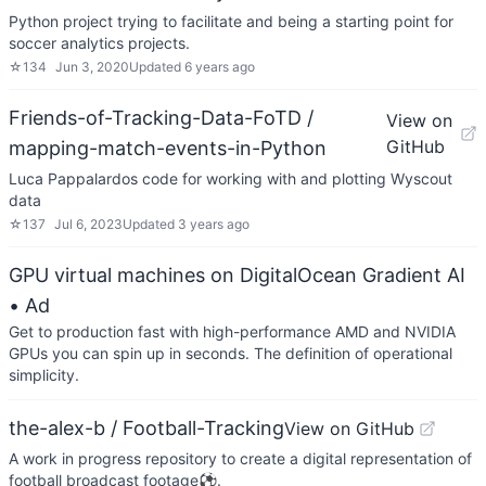
Python project trying to facilitate and being a starting point for
soccer analytics projects.
☆
134
Jun 3, 2020
Updated
6 years ago
Friends-of-Tracking-Data-FoTD /
View on
GitHub
mapping-match-events-in-Python
Luca Pappalardos code for working with and plotting Wyscout
data
☆
137
Jul 6, 2023
Updated
3 years ago
GPU virtual machines on DigitalOcean Gradient AI
• Ad
Get to production fast with high-performance AMD and NVIDIA
GPUs you can spin up in seconds. The definition of operational
simplicity.
the-alex-b / Football-Tracking
View on GitHub
A work in progress repository to create a digital representation of
football broadcast footage⚽.