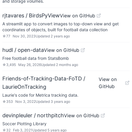
and storage volumes.
rjtavares / BirdsPyView
View on GitHub
A streamlit app to convert images to top-down view and get
coordinates of objects, built for football data collection
☆
77
Nov 30, 2023
Updated
2 years ago
hudl / open-data
View on GitHub
Free football data from StatsBomb
☆
3,495
May 26, 2026
Updated
2 months ago
Friends-of-Tracking-Data-FoTD /
View on
GitHub
LaurieOnTracking
Laurie's code for Metrica tracking data.
☆
353
Nov 3, 2022
Updated
3 years ago
devinpleuler / northpitch
View on GitHub
Soccer Plotting Library
☆
32
Feb 3, 2021
Updated
5 years ago