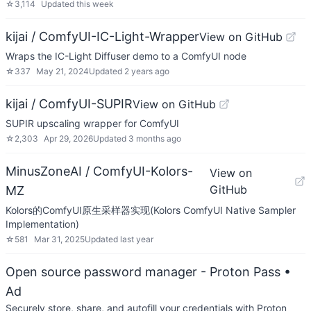
☆
3,114
Updated
this week
kijai / ComfyUI-IC-Light-Wrapper
View on GitHub
Wraps the IC-Light Diffuser demo to a ComfyUI node
☆
337
May 21, 2024
Updated
2 years ago
kijai / ComfyUI-SUPIR
View on GitHub
SUPIR upscaling wrapper for ComfyUI
☆
2,303
Apr 29, 2026
Updated
3 months ago
MinusZoneAI / ComfyUI-Kolors-
View on
GitHub
MZ
Kolors的ComfyUI原生采样器实现(Kolors ComfyUI Native Sampler
Implementation)
☆
581
Mar 31, 2025
Updated
last year
Open source password manager - Proton Pass
•
Ad
Securely store, share, and autofill your credentials with Proton