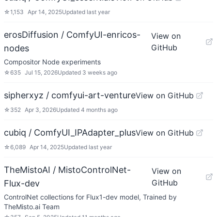
☆
1,153
Apr 14, 2025
Updated
last year
erosDiffusion / ComfyUI-enricos-
View on
GitHub
nodes
Compositor Node experiments
☆
635
Jul 15, 2026
Updated
3 weeks ago
sipherxyz / comfyui-art-venture
View on GitHub
☆
352
Apr 3, 2026
Updated
4 months ago
cubiq / ComfyUI_IPAdapter_plus
View on GitHub
☆
6,089
Apr 14, 2025
Updated
last year
TheMistoAI / MistoControlNet-
View on
GitHub
Flux-dev
ControlNet collections for Flux1-dev model, Trained by
TheMisto.ai Team