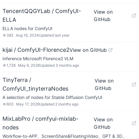
TencentQQGYLab / ComfyUI-
View on
GitHub
ELLA
ELLA nodes for ComfyUI
☆
382
Aug 16, 2024
Updated
last year
kijai / ComfyUI-Florence2
View on GitHub
Inference Microsoft Florence2 VLM
☆
1,728
May 6, 2026
Updated
3 months ago
TinyTerra /
View on
GitHub
ComfyUI_tinyterraNodes
A selection of nodes for Stable Diffusion ComfyUI
☆
600
May 17, 2026
Updated
2 months ago
MixLabPro / comfyui-mixlab-
View on
GitHub
nodes
Workflow-to-APP、ScreenShare&FloatingVideo、GPT & 3D、