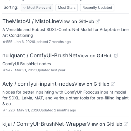
Sorting:
✓
Most Relevant
Most Stars
Recently Updated
TheMistoAI / MistoLine
View on GitHub
A Versatile and Robust SDXL-ControlNet Model for Adaptable Line
Art Conditioning
☆
555
Jan 6, 2026
Updated
7 months ago
nullquant / ComfyUI-BrushNet
View on GitHub
ComfyUI BrushNet nodes
☆
947
Mar 31, 2025
Updated
last year
Acly / comfyui-inpaint-nodes
View on GitHub
Nodes for better inpainting with ComfyUI: Fooocus inpaint model
for SDXL, LaMa, MAT, and various other tools for pre-filling inpaint
& ou…
☆
1,226
May 31, 2026
Updated
2 months ago
kijai / ComfyUI-BrushNet-Wrapper
View on GitHub