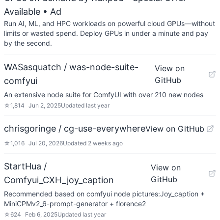
Available
• Ad
Run AI, ML, and HPC workloads on powerful cloud GPUs—without
limits or wasted spend. Deploy GPUs in under a minute and pay
by the second.
WASasquatch / was-node-suite-
View on
GitHub
comfyui
An extensive node suite for ComfyUI with over 210 new nodes
☆
1,814
Jun 2, 2025
Updated
last year
chrisgoringe / cg-use-everywhere
View on GitHub
☆
1,016
Jul 20, 2026
Updated
2 weeks ago
StartHua /
View on
GitHub
Comfyui_CXH_joy_caption
Recommended based on comfyui node pictures:Joy_caption +
MiniCPMv2_6-prompt-generator + florence2
☆
624
Feb 6, 2025
Updated
last year