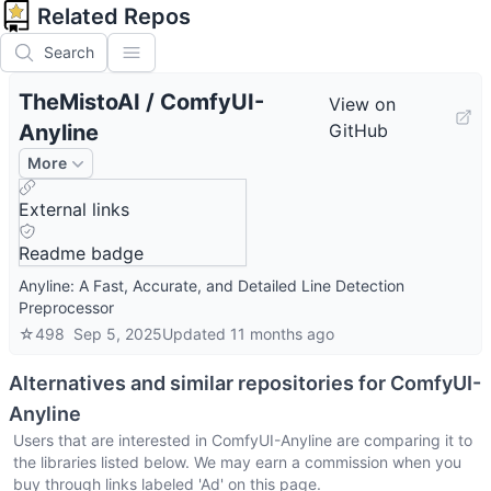
Related Repos
Search
TheMistoAI
/
ComfyUI-
View on
Anyline
GitHub
More
External links
Readme badge
Anyline: A Fast, Accurate, and Detailed Line Detection
Preprocessor
☆
498
Sep 5, 2025
Updated
11 months ago
Alternatives and similar repositories for
ComfyUI-
Anyline
Users that are interested in
ComfyUI-Anyline
are comparing it to
the libraries listed below. We may earn a commission when you
buy through links labeled 'Ad' on this page.