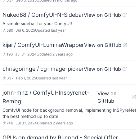
☆
357
Sep 5, 2025
Updated
11 months ago
Nuked88 / ComfyUI-N-Sidebar
View on GitHub
A simple sidebar for your ConfyUI!
☆
580
Jul 6, 2025
Updated
last year
kijai / ComfyUI-LuminaWrapper
View on GitHub
☆
196
Jul 31, 2024
Updated
2 years ago
chrisgoringe / cg-image-picker
View on GitHub
☆
337
Feb 1, 2025
Updated
last year
john-mnz / ComfyUI-Inspyrenet-
View on
GitHub
Rembg
ComfyUI node for background removal, implementing InSPyreNet
the best method up to date
☆
746
Jul 31, 2024
Updated
2 years ago
GPUs on demand by Runpod - Special Offer