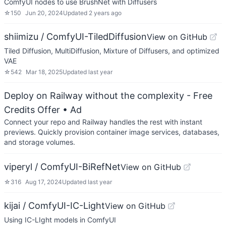
ComfyUI nodes to use BrushNet with Diffusers
☆
150
Jun 20, 2024
Updated
2 years ago
shiimizu / ComfyUI-TiledDiffusion
View on GitHub
Tiled Diffusion, MultiDiffusion, Mixture of Diffusers, and optimized
VAE
☆
542
Mar 18, 2025
Updated
last year
Deploy on Railway without the complexity - Free
Credits Offer
• Ad
Connect your repo and Railway handles the rest with instant
previews. Quickly provision container image services, databases,
and storage volumes.
viperyl / ComfyUI-BiRefNet
View on GitHub
☆
316
Aug 17, 2024
Updated
last year
kijai / ComfyUI-IC-Light
View on GitHub
Using IC-LIght models in ComfyUI