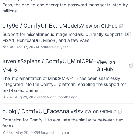
Pass, the end-to-end encrypted password manager trusted by
millions.
city96 / ComfyUI_ExtraModels
View on GitHub
Support for miscellaneous image models. Currently supports: DiT,
PixArt, HunYuanDiT, MiaoBi, and a few VAEs.
☆
538
Dec 17, 2024
Updated
last year
IuvenisSapiens / ComfyUI_MiniCPM-
View on
GitHub
V-4_5
The implementation of MiniCPM-V-4_5 has been seamlessly
integrated into the ComfyUI platform, enabling the support for
text-based querie…
☆
267
Aug 29, 2025
Updated
11 months ago
cubiq / ComfyUI_FaceAnalysis
View on GitHub
Extension for ComfyUI to evaluate the similarity between two
faces
☆
554
May 20, 2025
Updated
last year