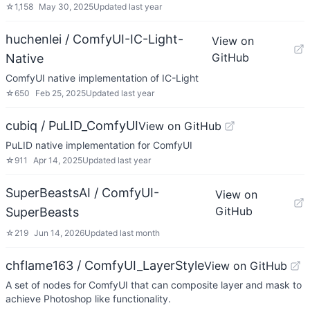
☆
1,158
May 30, 2025
Updated
last year
huchenlei / ComfyUI-IC-Light-
View on
GitHub
Native
ComfyUI native implementation of IC-Light
☆
650
Feb 25, 2025
Updated
last year
cubiq / PuLID_ComfyUI
View on GitHub
PuLID native implementation for ComfyUI
☆
911
Apr 14, 2025
Updated
last year
SuperBeastsAI / ComfyUI-
View on
GitHub
SuperBeasts
☆
219
Jun 14, 2026
Updated
last month
chflame163 / ComfyUI_LayerStyle
View on GitHub
A set of nodes for ComfyUI that can composite layer and mask to
achieve Photoshop like functionality.