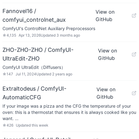
Fannovel16 /
View on
GitHub
comfyui_controlnet_aux
ComfyUI's ControlNet Auxiliary Preprocessors
☆
4,135
Apr 13, 2026
Updated
3 months ago
ZHO-ZHO-ZHO / ComfyUI-
View on
GitHub
UltraEdit-ZHO
ComfyUI UltraEdit（Diffusers）
☆
147
Jul 11, 2024
Updated
2 years ago
Extraltodeus / ComfyUI-
View on
GitHub
AutomaticCFG
If your image was a pizza and the CFG the temperature of your
oven: this is a thermostat that ensures it is always cooked like you
want. …
☆
426
Updated
this week