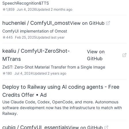
SpeechRecognition&TTS
☆
1,859
Jun 4, 2026
Updated
2 months ago
huchenlei / ComfyUI_omost
View on GitHub
ComfyUI implementation of Omost
☆
445
Feb 25, 2025
Updated
last year
kealiu / ComfyUI-ZeroShot-
View on
GitHub
MTrans
ZeST: Zero-Shot Material Transfer from a Single Image
☆
180
Jul 4, 2024
Updated
2 years ago
Deploy to Railway using AI coding agents - Free
Credits Offer
• Ad
Use Claude Code, Codex, OpenCode, and more. Autonomous
software development now has the infrastructure to match with
Railway.
cubiq / ComfyUI_essentials
View on GitHub