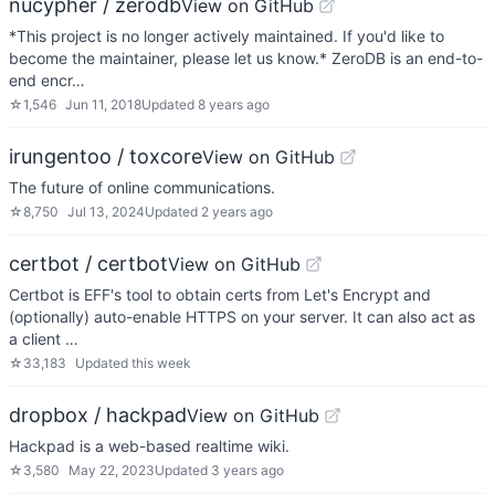
nucypher / zerodb
View on GitHub
*This project is no longer actively maintained. If you'd like to
become the maintainer, please let us know.* ZeroDB is an end-to-
end encr…
☆
1,546
Jun 11, 2018
Updated
8 years ago
irungentoo / toxcore
View on GitHub
The future of online communications.
☆
8,750
Jul 13, 2024
Updated
2 years ago
certbot / certbot
View on GitHub
Certbot is EFF's tool to obtain certs from Let's Encrypt and
(optionally) auto-enable HTTPS on your server. It can also act as
a client …
☆
33,183
Updated
this week
dropbox / hackpad
View on GitHub
Hackpad is a web-based realtime wiki.
☆
3,580
May 22, 2023
Updated
3 years ago