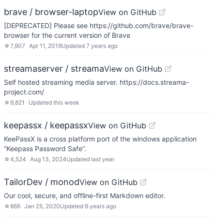
brave / browser-laptop
View on GitHub
[DEPRECATED] Please see https://github.com/brave/brave-
browser for the current version of Brave
☆
7,907
Apr 11, 2019
Updated
7 years ago
streamaserver / streama
View on GitHub
Self hosted streaming media server. https://docs.streama-
project.com/
☆
9,821
Updated
this week
keepassx / keepassx
View on GitHub
KeePassX is a cross platform port of the windows application
“Keepass Password Safe”.
☆
4,524
Aug 13, 2024
Updated
last year
TailorDev / monod
View on GitHub
Our cool, secure, and offline-first Markdown editor.
☆
866
Jan 25, 2020
Updated
6 years ago