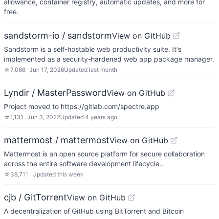
allowance, container registry, automatic updates, and more for
free.
sandstorm-io / sandstorm
View on GitHub
Sandstorm is a self-hostable web productivity suite. It's
implemented as a security-hardened web app package manager.
☆
7,066
Jun 17, 2026
Updated
last month
Lyndir / MasterPassword
View on GitHub
Project moved to https://gitlab.com/spectre.app
☆
1,131
Jun 3, 2022
Updated
4 years ago
mattermost / mattermost
View on GitHub
Mattermost is an open source platform for secure collaboration
across the entire software development lifecycle..
☆
38,711
Updated
this week
cjb / GitTorrent
View on GitHub
A decentralization of GitHub using BitTorrent and Bitcoin