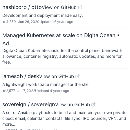
hashicorp / otto
View on GitHub
Development and deployment made easy.
☆
4,239
Jun 26, 2020
Updated
6 years ago
Managed Kubernetes at scale on DigitalOcean
•
Ad
DigitalOcean Kubernetes includes the control plane, bandwidth
allowance, container registry, automatic updates, and more for
free.
jamesob / desk
View on GitHub
A lightweight workspace manager for the shell
☆
2,577
Jul 7, 2022
Updated
4 years ago
sovereign / sovereign
View on GitHub
A set of Ansible playbooks to build and maintain your own private
cloud: email, calendar, contacts, file sync, IRC bouncer, VPN, and
more…