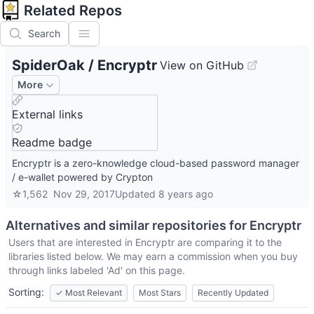
Related Repos
Search
SpiderOak
/
Encryptr
View on GitHub
More
External links
Readme badge
Encryptr is a zero-knowledge cloud-based password manager
/ e-wallet powered by Crypton
☆
1,562
Nov 29, 2017
Updated
8 years ago
Alternatives and similar repositories for
Encryptr
Users that are interested in
Encryptr
are comparing it to the
libraries listed below. We may earn a commission when you buy
through links labeled 'Ad' on this page.
Sorting:
✓
Most Relevant
Most Stars
Recently Updated