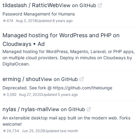
tildaslash / RatticWeb
View on GitHub
Password Management for Humans
☆
474
Aug 3, 2018
Updated
8 years ago
Managed hosting for WordPress and PHP on
Cloudways
• Ad
Managed hosting for WordPress, Magento, Laravel, or PHP apps,
on multiple cloud providers. Deploy in minutes on Cloudways by
DigitalOcean.
erming / shout
View on GitHub
Deprecated. See fork @ https://github.com/thelounge
☆
3,592
Aug 27, 2020
Updated
5 years ago
nylas / nylas-mail
View on GitHub
An extensible desktop mail app built on the modern web. Forks
welcome!
☆
24,734
Jun 25, 2026
Updated
last month