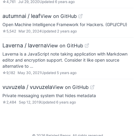
☆
4,761
Jul 29, 2020
Updated
6 years ago
autumnai / leaf
View on GitHub
Open Machine Intelligence Framework for Hackers. (GPU/CPU)
☆
5,542
Mar 20, 2024
Updated
2 years ago
Laverna / laverna
View on GitHub
Laverna is a JavaScript note taking application with Markdown
editor and encryption support. Consider it like open source
alternative to …
☆
9,182
May 30, 2021
Updated
5 years ago
vuvuzela / vuvuzela
View on GitHub
Private messaging system that hides metadata
☆
2,484
Sep 12, 2019
Updated
6 years ago
©
2026
Related Repos. All rights reserved.