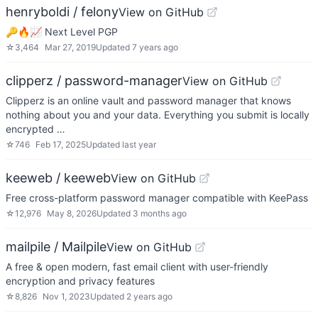
henryboldi / felony
View on GitHub
🔑🔥📈 Next Level PGP
☆
3,464
Mar 27, 2019
Updated
7 years ago
clipperz / password-manager
View on GitHub
Clipperz is an online vault and password manager that knows
nothing about you and your data. Everything you submit is locally
encrypted …
☆
746
Feb 17, 2025
Updated
last year
keeweb / keeweb
View on GitHub
Free cross-platform password manager compatible with KeePass
☆
12,976
May 8, 2026
Updated
3 months ago
mailpile / Mailpile
View on GitHub
A free & open modern, fast email client with user-friendly
encryption and privacy features
☆
8,826
Nov 1, 2023
Updated
2 years ago