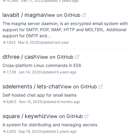
☆
10,564
Dec 11, 2022
Updated
3 years ago
lavabit / magma
View on GitHub
The magma server daemon, is an encrypted email system with
support for SMTP, POP, IMAP, HTTP and MOLTEN,. Additional
support for DMTP and…
☆
1,835
Mar 6, 2025
Updated
last year
dthree / cash
View on GitHub
Cross-platform Linux commands in ES6
☆
7,738
Jan 14, 2020
Updated
6 years ago
sdelements / lets-chat
View on GitHub
Self-hosted chat app for small teams
☆
9,803
Nov 15, 2025
Updated
8 months ago
square / keywhiz
View on GitHub
A system for distributing and managing secrets
☆
2,625
Sep 18, 2023
Updated
2 years ago