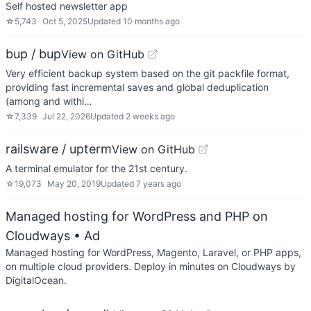
Self hosted newsletter app
☆
5,743
Oct 5, 2025
Updated
10 months ago
bup / bup
View on GitHub
Very efficient backup system based on the git packfile format,
providing fast incremental saves and global deduplication
(among and withi…
☆
7,339
Jul 22, 2026
Updated
2 weeks ago
railsware / upterm
View on GitHub
A terminal emulator for the 21st century.
☆
19,073
May 20, 2019
Updated
7 years ago
Managed hosting for WordPress and PHP on
Cloudways
• Ad
Managed hosting for WordPress, Magento, Laravel, or PHP apps,
on multiple cloud providers. Deploy in minutes on Cloudways by
DigitalOcean.