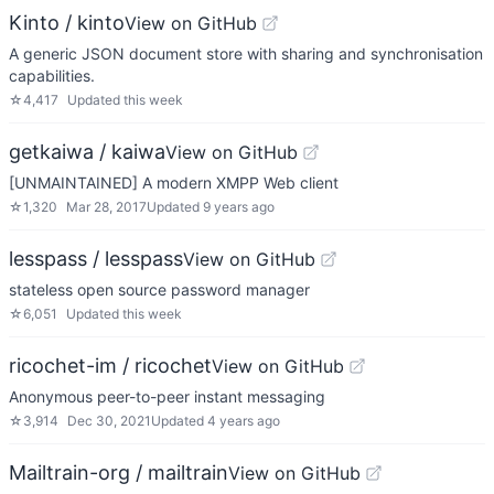
Kinto / kinto
View on GitHub
A generic JSON document store with sharing and synchronisation
capabilities.
☆
4,417
Updated
this week
getkaiwa / kaiwa
View on GitHub
[UNMAINTAINED] A modern XMPP Web client
☆
1,320
Mar 28, 2017
Updated
9 years ago
lesspass / lesspass
View on GitHub
stateless open source password manager
☆
6,051
Updated
this week
ricochet-im / ricochet
View on GitHub
Anonymous peer-to-peer instant messaging
☆
3,914
Dec 30, 2021
Updated
4 years ago
Mailtrain-org / mailtrain
View on GitHub