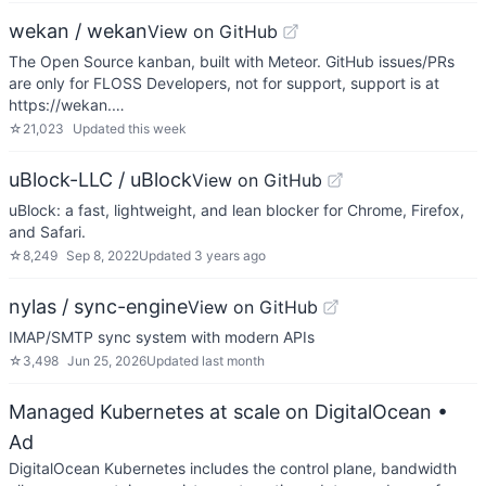
wekan / wekan
View on GitHub
The Open Source kanban, built with Meteor. GitHub issues/PRs
are only for FLOSS Developers, not for support, support is at
https://wekan.…
☆
21,023
Updated
this week
uBlock-LLC / uBlock
View on GitHub
uBlock: a fast, lightweight, and lean blocker for Chrome, Firefox,
and Safari.
☆
8,249
Sep 8, 2022
Updated
3 years ago
nylas / sync-engine
View on GitHub
IMAP/SMTP sync system with modern APIs
☆
3,498
Jun 25, 2026
Updated
last month
Managed Kubernetes at scale on DigitalOcean
•
Ad
DigitalOcean Kubernetes includes the control plane, bandwidth