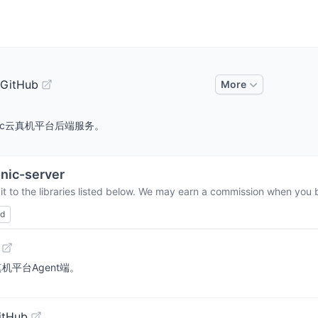
 GitHub
More
rm. Sonic云真机平台后端服务。
nic-server
t to the libraries listed below. We may earn a commission when you b
ed
nic云真机平台Agent端。
itHub