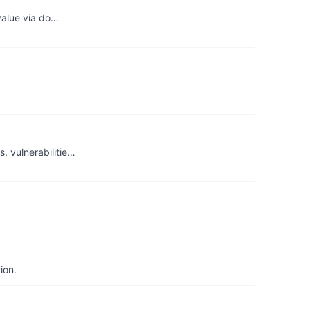
 value via do…
, vulnerabilitie…
ion.