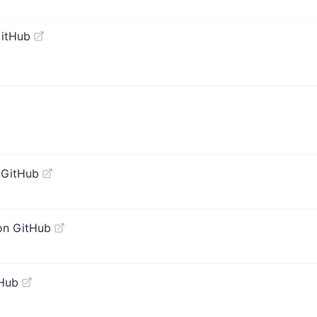
GitHub
 GitHub
on GitHub
tHub