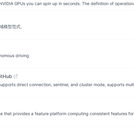
IDIA GPUs you can spin up in seconds. The definition of operational
领域模型范式。
nomous driving
itHub
supports direct connection, sentinel, and cluster mode, supports mu
hat provides a feature platform computing consistent features for 