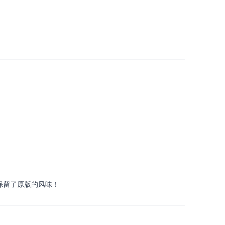
并且保留了原版的风味！