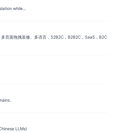
slation while…
付宝、多页面拖拽装修、多语言，S2B2C，B2B2C，SaaS，B2C
mains.
nese LLMs)