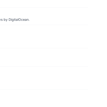
ys by DigitalOcean.