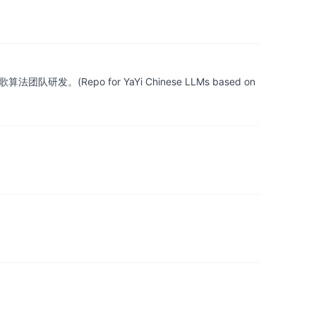
epo for YaYi Chinese LLMs based on