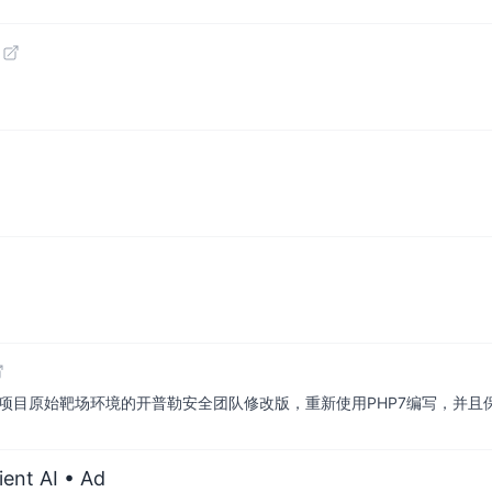
load-labs 此项目原始靶场环境的开普勒安全团队修改版，重新使用PHP7编写，
ient AI
• Ad