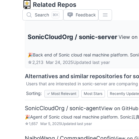
Related Repos
Search
Feedback
⌘K
SonicCloudOrg
/
sonic-server
View on
🎉Back end of Sonic cloud real machine platfo
☆
2,213
Mar 24, 2025
Updated
last year
Alternatives and similar repositories for
so
Users that are interested in
sonic-server
are comparing i
Sorting:
✓
Most Relevant
Most Stars
Recently Updat
SonicCloudOrg / sonic-agent
View on GitHub
🎉Agent of Sonic cloud real machine platform. So
☆
1,657
Mar 5, 2025
Updated
last year
NaiboWang / CommandlineConfig
View on G