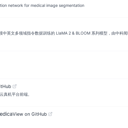
tion network for medical image segmentation
令数据训练的 LlaMA 2 & BLOOM 系列模型，由中科闻歌算法团队研发。(R
itHub
. Sonic云真机平台前端。
edica
View on GitHub