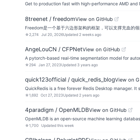
Get to production fast with high-performance AMD and NV
8treenet / freedom
View on GitHub
Freedom是一个基于六边形架构的框架，可以支撑充血的
☆
2,274
Jul 20, 2026
Updated
2 weeks ago
AngeLouCN / CFPNet
View on GitHub
A pytorch-based real-time segmentation model for auto
☆
294
Jan 27, 2023
Updated
3 years ago
quick123official / quick_redis_blog
View on G
QuickRedis is a free forever Redis Desktop manager. It 
☆
1,692
Oct 27, 2023
Updated
2 years ago
4paradigm / OpenMLDB
View on GitHub
OpenMLDB is an open-source machine learning database t
☆
1,700
Updated
this week