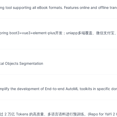
 tool supporting all eBook formats. Features online and offline tran
ng boot3+vue3+element-plus开发；uniapp多端覆盖、微信支
ical Objects Segmentation
plify the development of End-to-end AutoML toolkits in specific do
 Tokens 的高质量、多语言语料进行预训练。(Repo for YaYi 2 Chi