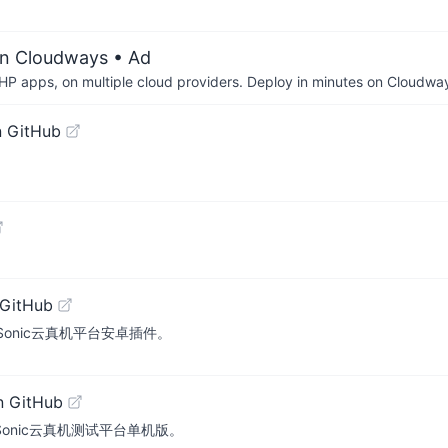
on Cloudways
• Ad
P apps, on multiple cloud providers. Deploy in minutes on Cloudwa
n GitHub
 GitHub
atform. Sonic云真机平台安卓插件。
n GitHub
atform. Sonic云真机测试平台单机版。