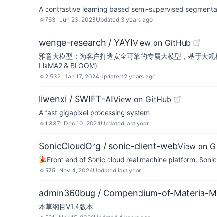
A contrastive learning based semi-supervised segmenta
☆
763
Jun 23, 2023
Updated
3 years ago
wenge-research / YAYI
View on GitHub
雅意大模型：为客户打造安全可靠的专属大模型，基于大规模中英文多领域指
LlaMA2 & BLOOM)
☆
2,532
Jan 17, 2024
Updated
2 years ago
liwenxi / SWIFT-AI
View on GitHub
A fast gigapixel processing system
☆
1,337
Dec 10, 2024
Updated
last year
SonicCloudOrg / sonic-client-web
View on G
🎉Front end of Sonic cloud real machine platform
☆
575
Nov 4, 2024
Updated
last year
admin360bug / Compendium-of-Materia-M
本草纲目V1.4版本