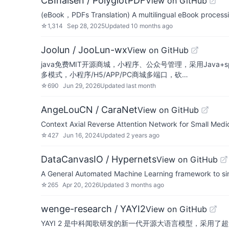
CBIhalsen / PolyglotPDF
View on GitHub
(eBook，PDFs Translation) A multilingual eBook processing
☆
1,314
Sep 28, 2025
Updated
10 months ago
Joolun / JooLun-wx
View on GitHub
java免费MIT开源商城，小程序、公众号管理，采用Java+spri
多模式，小程序/H5/APP/PC商城多端口，砍…
☆
690
Jun 29, 2026
Updated
last month
AngeLouCN / CaraNet
View on GitHub
Context Axial Reverse Attention Network for Small Med
☆
427
Jun 16, 2024
Updated
2 years ago
DataCanvasIO / Hypernets
View on GitHub
A General Automated Machine Learning framework to sim
☆
265
Apr 20, 2026
Updated
3 months ago
wenge-research / YAYI2
View on GitHub
YAYI 2 是中科闻歌研发的新一代开源大语言模型，采用了超过 2 万亿