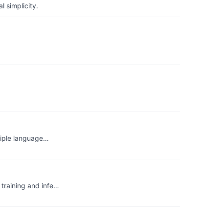
 simplicity.
ltiple language…
training and infe…