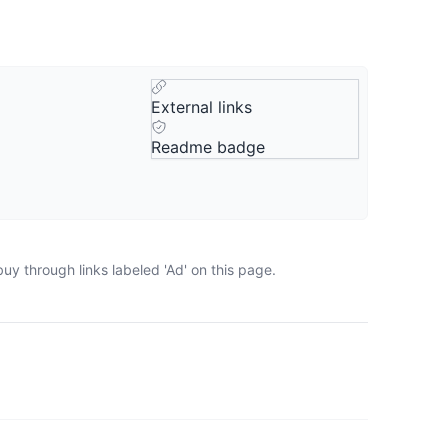
External links
Readme badge
uy through links labeled 'Ad' on this page.