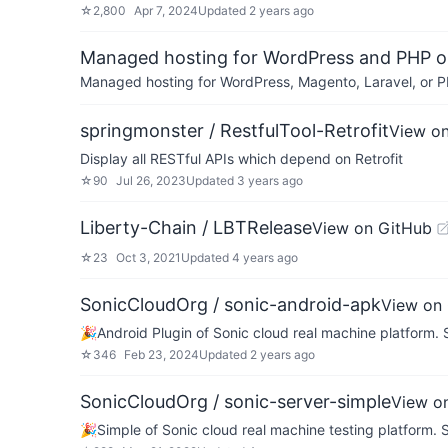
☆
2,800
Apr 7, 2024
Updated
2 years ago
Managed hosting for WordPress and PHP 
Managed hosting for WordPress, Magento, Laravel, or PH
springmonster / RestfulTool-Retrofit
View o
Display all RESTful APIs which depend on Retrofit
☆
90
Jul 26, 2023
Updated
3 years ago
Liberty-Chain / LBTRelease
View on GitHub
☆
23
Oct 3, 2021
Updated
4 years ago
SonicCloudOrg / sonic-android-apk
View on
🎉Android Plugin of Sonic cloud real machine pl
☆
346
Feb 23, 2024
Updated
2 years ago
SonicCloudOrg / sonic-server-simple
View o
🎉Simple of Sonic cloud real machine testing pl