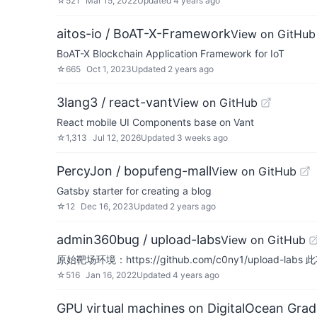
☆
521
Mar 15, 2022
Updated
4 years ago
aitos-io / BoAT-X-Framework
View on GitHub
BoAT-X Blockchain Application Framework for IoT
☆
665
Oct 1, 2023
Updated
2 years ago
3lang3 / react-vant
View on GitHub
React mobile UI Components base on Vant
☆
1,313
Jul 12, 2026
Updated
3 weeks ago
PercyJon / bopufeng-mall
View on GitHub
Gatsby starter for creating a blog
☆
12
Dec 16, 2023
Updated
2 years ago
admin360bug / upload-labs
View on GitHub
原始靶场环境：https://github.com/c0ny1/up
☆
516
Jan 16, 2022
Updated
4 years ago
GPU virtual machines on DigitalOcean Grad