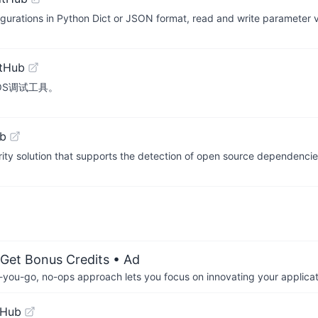
nfigurations in Python Dict or JSON format, read and write parameter
itHub
d的iOS调试工具。
ub
ty solution that supports the detection of open source dependencies
 Get Bonus Credits
• Ad
-you-go, no-ops approach lets you focus on innovating your applicat
tHub