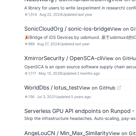
A library for users to write (experiment in research) co
☆
1,514
Aug 22, 2024
Updated
last year
SonicCloudOrg / sonic-ios-bridge
View on G
🎉Bridge of iOS Devices by usbmuxd. 基于usbmux
☆
889
Aug 27, 2024
Updated
last year
XmirrorSecurity / OpenSCA-cli
View on GitH
OpenSCA is an open source software supply chain securi
☆
1,117
May 15, 2026
Updated
2 months ago
WorldDbs / lotus_test
View on GitHub
☆
156
Jul 3, 2021
Updated
5 years ago
Serverless GPU API endpoints on Runpod -
Skip the infrastructure headaches. Auto-scaling, pay-as
AngeLouCN / Min_Max_Similarity
View on Gi