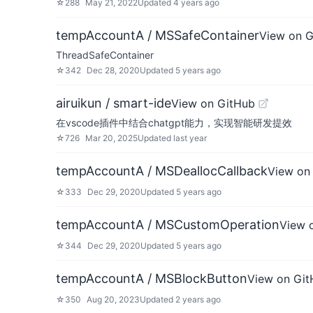
☆
288
May 21, 2022
Updated
4 years ago
tempAccountA / MSSafeContainer
View on 
ThreadSafeContainer
☆
342
Dec 28, 2020
Updated
5 years ago
airuikun / smart-ide
View on GitHub
在vscode插件中结合chatgpt能力，实现智能研发提效
☆
726
Mar 20, 2025
Updated
last year
tempAccountA / MSDeallocCallback
View on
☆
333
Dec 29, 2020
Updated
5 years ago
tempAccountA / MSCustomOperation
View 
☆
344
Dec 29, 2020
Updated
5 years ago
tempAccountA / MSBlockButton
View on Gi
☆
350
Aug 20, 2023
Updated
2 years ago