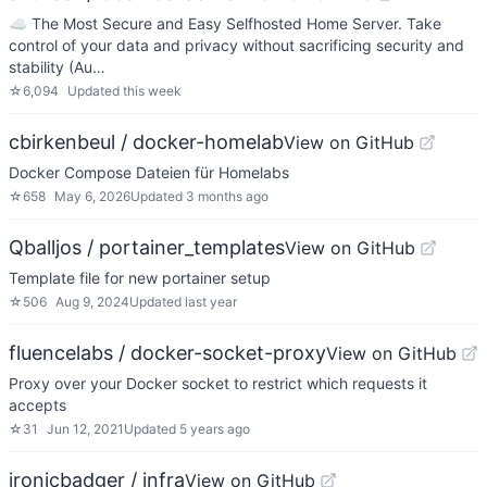
☁️ The Most Secure and Easy Selfhosted Home Server. Take
control of your data and privacy without sacrificing security and
stability (Au…
☆
6,094
Updated
this week
cbirkenbeul / docker-homelab
View on GitHub
Docker Compose Dateien für Homelabs
☆
658
May 6, 2026
Updated
3 months ago
Qballjos / portainer_templates
View on GitHub
Template file for new portainer setup
☆
506
Aug 9, 2024
Updated
last year
fluencelabs / docker-socket-proxy
View on GitHub
Proxy over your Docker socket to restrict which requests it
accepts
☆
31
Jun 12, 2021
Updated
5 years ago
ironicbadger / infra
View on GitHub