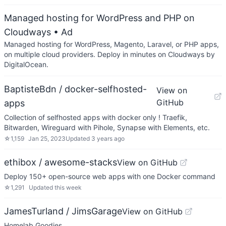
Managed hosting for WordPress and PHP on
Cloudways
• Ad
Managed hosting for WordPress, Magento, Laravel, or PHP apps,
on multiple cloud providers. Deploy in minutes on Cloudways by
DigitalOcean.
BaptisteBdn / docker-selfhosted-
View on
GitHub
apps
Collection of selfhosted apps with docker only ! Traefik,
Bitwarden, Wireguard with Pihole, Synapse with Elements, etc.
☆
1,159
Jan 25, 2023
Updated
3 years ago
ethibox / awesome-stacks
View on GitHub
Deploy 150+ open-source web apps with one Docker command
☆
1,291
Updated
this week
JamesTurland / JimsGarage
View on GitHub
Homelab Goodies