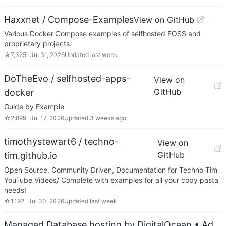
Haxxnet / Compose-Examples
View on GitHub
Various Docker Compose examples of selfhosted FOSS and
proprietary projects.
☆
7,325
Jul 31, 2026
Updated
last week
DoTheEvo / selfhosted-apps-
View on
GitHub
docker
Guide by Example
☆
2,899
Jul 17, 2026
Updated
3 weeks ago
timothystewart6 / techno-
View on
GitHub
tim.github.io
Open Source, Community Driven, Documentation for Techno Tim
YouTube Videos/ Complete with examples for all your copy pasta
needs!
☆
1,192
Jul 30, 2026
Updated
last week
Managed Database hosting by DigitalOcean
• Ad