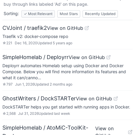
buy through links labeled 'Ad' on this page.
Sorting:
✓
Most Relevant
Most Stars
Recently Updated
CVJoint / traefik2
View on GitHub
Traefik v2: docker-compose repo
☆
221
Dec 16, 2020
Updated
5 years ago
SimpleHomelab / Deployrr
View on GitHub
Deployrr automates Homelab setup using Docker and Docker
Compose. Below you will find more information its features and
what it can/canno…
☆
797
Jun 1, 2026
Updated
2 months ago
GhostWriters / DockSTARTer
View on GitHub
DockSTARTer helps you get started with running apps in Docker.
☆
2,568
Jul 31, 2026
Updated
last week
SimpleHomelab / AtoMiC-ToolKit-
View on