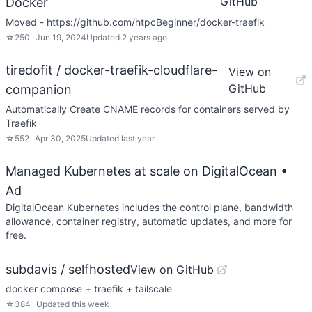
GitHub
Docker
Moved - https://github.com/htpcBeginner/docker-traefik
☆
250
Jun 19, 2024
Updated
2 years ago
tiredofit / docker-traefik-cloudflare-
View on
GitHub
companion
Automatically Create CNAME records for containers served by
Traefik
☆
552
Apr 30, 2025
Updated
last year
Managed Kubernetes at scale on DigitalOcean
•
Ad
DigitalOcean Kubernetes includes the control plane, bandwidth
allowance, container registry, automatic updates, and more for
free.
subdavis / selfhosted
View on GitHub
docker compose + traefik + tailscale
☆
384
Updated
this week