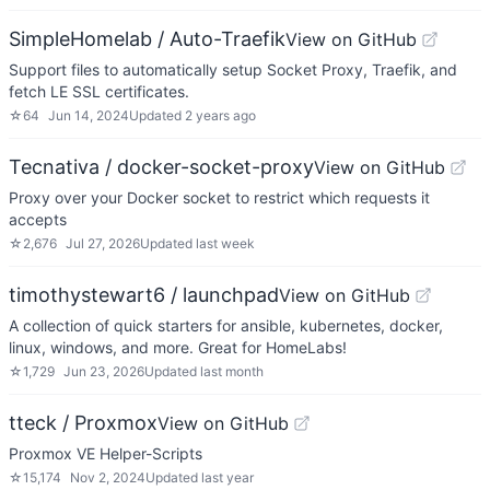
SimpleHomelab / Auto-Traefik
View on GitHub
Support files to automatically setup Socket Proxy, Traefik, and
fetch LE SSL certificates.
☆
64
Jun 14, 2024
Updated
2 years ago
Tecnativa / docker-socket-proxy
View on GitHub
Proxy over your Docker socket to restrict which requests it
accepts
☆
2,676
Jul 27, 2026
Updated
last week
timothystewart6 / launchpad
View on GitHub
A collection of quick starters for ansible, kubernetes, docker,
linux, windows, and more. Great for HomeLabs!
☆
1,729
Jun 23, 2026
Updated
last month
tteck / Proxmox
View on GitHub
Proxmox VE Helper-Scripts
☆
15,174
Nov 2, 2024
Updated
last year