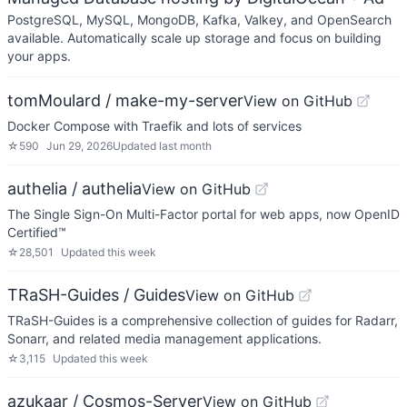
PostgreSQL, MySQL, MongoDB, Kafka, Valkey, and OpenSearch
available. Automatically scale up storage and focus on building
your apps.
tomMoulard / make-my-server
View on GitHub
Docker Compose with Traefik and lots of services
☆
590
Jun 29, 2026
Updated
last month
authelia / authelia
View on GitHub
The Single Sign-On Multi-Factor portal for web apps, now OpenID
Certified™
☆
28,501
Updated
this week
TRaSH-Guides / Guides
View on GitHub
TRaSH-Guides is a comprehensive collection of guides for Radarr,
Sonarr, and related media management applications.
☆
3,115
Updated
this week
azukaar / Cosmos-Server
View on GitHub