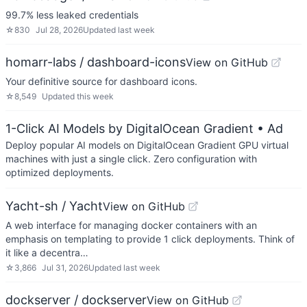
99.7% less leaked credentials
☆
830
Jul 28, 2026
Updated
last week
homarr-labs / dashboard-icons
View on GitHub
Your definitive source for dashboard icons.
☆
8,549
Updated
this week
1-Click AI Models by DigitalOcean Gradient
• Ad
Deploy popular AI models on DigitalOcean Gradient GPU virtual
machines with just a single click. Zero configuration with
optimized deployments.
Yacht-sh / Yacht
View on GitHub
A web interface for managing docker containers with an
emphasis on templating to provide 1 click deployments. Think of
it like a decentra…
☆
3,866
Jul 31, 2026
Updated
last week
dockserver / dockserver
View on GitHub