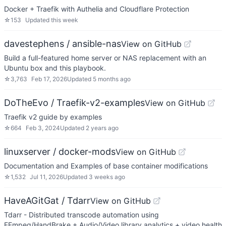
Docker + Traefik with Authelia and Cloudflare Protection
☆
153
Updated
this week
davestephens / ansible-nas
View on GitHub
Build a full-featured home server or NAS replacement with an
Ubuntu box and this playbook.
☆
3,763
Feb 17, 2026
Updated
5 months ago
DoTheEvo / Traefik-v2-examples
View on GitHub
Traefik v2 guide by examples
☆
664
Feb 3, 2024
Updated
2 years ago
linuxserver / docker-mods
View on GitHub
Documentation and Examples of base container modifications
☆
1,532
Jul 11, 2026
Updated
3 weeks ago
HaveAGitGat / Tdarr
View on GitHub
Tdarr - Distributed transcode automation using
FFmpeg/HandBrake + Audio/Video library analytics + video health