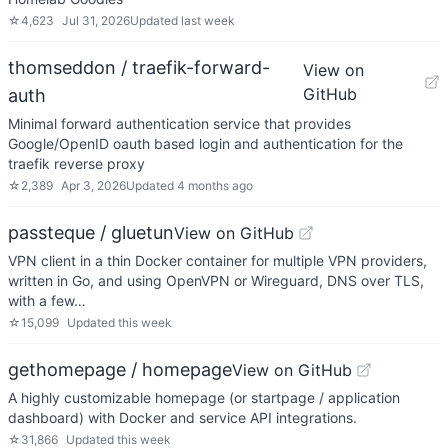
☆
4,623
Jul 31, 2026
Updated
last week
thomseddon / traefik-forward-
View on
GitHub
auth
Minimal forward authentication service that provides
Google/OpenID oauth based login and authentication for the
traefik reverse proxy
☆
2,389
Apr 3, 2026
Updated
4 months ago
passteque / gluetun
View on GitHub
VPN client in a thin Docker container for multiple VPN providers,
written in Go, and using OpenVPN or Wireguard, DNS over TLS,
with a few…
☆
15,099
Updated
this week
gethomepage / homepage
View on GitHub
A highly customizable homepage (or startpage / application
dashboard) with Docker and service API integrations.
☆
31,866
Updated
this week