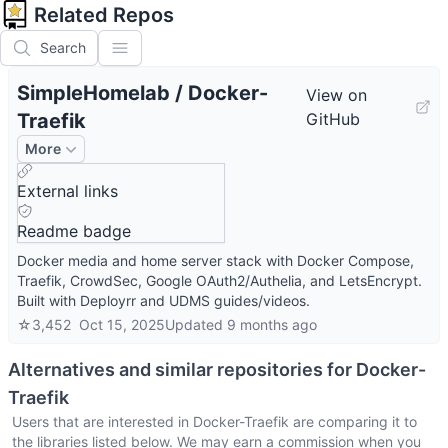
Related Repos
Search
SimpleHomelab
/
Docker-
View on
Traefik
GitHub
More
External links
Readme badge
Docker media and home server stack with Docker Compose,
Traefik, CrowdSec, Google OAuth2/Authelia, and LetsEncrypt.
Built with Deployrr and UDMS guides/videos.
☆
3,452
Oct 15, 2025
Updated
9 months ago
Alternatives and similar repositories for
Docker-
Traefik
Users that are interested in
Docker-Traefik
are comparing it to
the libraries listed below. We may earn a commission when you