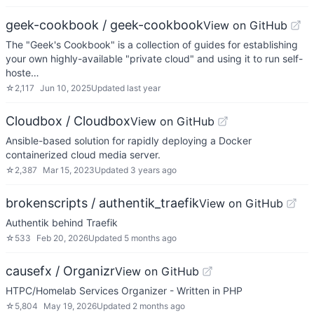
geek-cookbook / geek-cookbook
View on GitHub
The "Geek's Cookbook" is a collection of guides for establishing
your own highly-available "private cloud" and using it to run self-
hoste…
☆
2,117
Jun 10, 2025
Updated
last year
Cloudbox / Cloudbox
View on GitHub
Ansible-based solution for rapidly deploying a Docker
containerized cloud media server.
☆
2,387
Mar 15, 2023
Updated
3 years ago
brokenscripts / authentik_traefik
View on GitHub
Authentik behind Traefik
☆
533
Feb 20, 2026
Updated
5 months ago
causefx / Organizr
View on GitHub
HTPC/Homelab Services Organizer - Written in PHP
☆
5,804
May 19, 2026
Updated
2 months ago