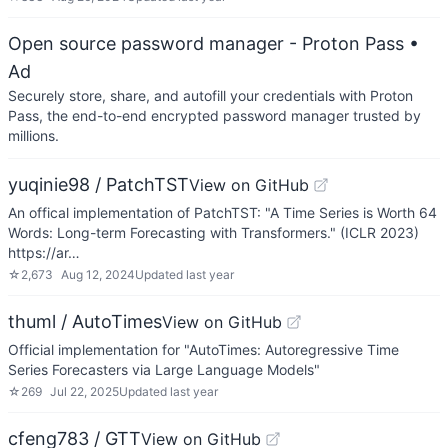
Open source password manager - Proton Pass
•
Ad
Securely store, share, and autofill your credentials with Proton
Pass, the end-to-end encrypted password manager trusted by
millions.
yuqinie98 / PatchTST
View on GitHub
An offical implementation of PatchTST: "A Time Series is Worth 64
Words: Long-term Forecasting with Transformers." (ICLR 2023)
https://ar…
☆
2,673
Aug 12, 2024
Updated
last year
thuml / AutoTimes
View on GitHub
Official implementation for "AutoTimes: Autoregressive Time
Series Forecasters via Large Language Models"
☆
269
Jul 22, 2025
Updated
last year
cfeng783 / GTT
View on GitHub