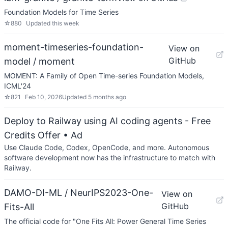
Foundation Models for Time Series
☆
880
Updated
this week
moment-timeseries-foundation-
View on
GitHub
model / moment
MOMENT: A Family of Open Time-series Foundation Models,
ICML'24
☆
821
Feb 10, 2026
Updated
5 months ago
Deploy to Railway using AI coding agents - Free
Credits Offer
• Ad
Use Claude Code, Codex, OpenCode, and more. Autonomous
software development now has the infrastructure to match with
Railway.
DAMO-DI-ML / NeurIPS2023-One-
View on
GitHub
Fits-All
The official code for "One Fits All: Power General Time Series