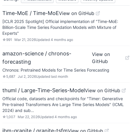
Time-MoE / Time-MoE
View on GitHub
[ICLR 2025 Spotlight] Official implementation of "Time-MoE:
Billion-Scale Time Series Foundation Models with Mixture of
Experts"
☆
991
Mar 21, 2026
Updated
4 months ago
amazon-science / chronos-
View on
GitHub
forecasting
Chronos: Pretrained Models for Time Series Forecasting
☆
5,687
Jul 2, 2026
Updated
last month
thuml / Large-Time-Series-Model
View on GitHub
Official code, datasets and checkpoints for "Timer: Generative
Pre-trained Transformers Are Large Time Series Models" (ICML
2024) and sub…
☆
1,007
Mar 22, 2026
Updated
4 months ago
ibm-granite / granite-tsfm
View on GitHub