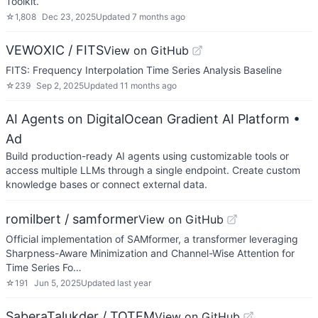
Toolkit.
☆
1,808
Dec 23, 2025
Updated
7 months ago
VEWOXIC / FITS
View on GitHub
FITS: Frequency Interpolation Time Series Analysis Baseline
☆
239
Sep 2, 2025
Updated
11 months ago
AI Agents on DigitalOcean Gradient AI Platform
•
Ad
Build production-ready AI agents using customizable tools or
access multiple LLMs through a single endpoint. Create custom
knowledge bases or connect external data.
romilbert / samformer
View on GitHub
Official implementation of SAMformer, a transformer leveraging
Sharpness-Aware Minimization and Channel-Wise Attention for
Time Series Fo…
☆
191
Jun 5, 2025
Updated
last year
SaberaTalukder / TOTEM
View on GitHub