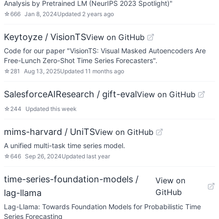
Analysis by Pretrained LM (NeurIPS 2023 Spotlight)"
☆
666
Jan 8, 2024
Updated
2 years ago
Keytoyze / VisionTS
View on GitHub
Code for our paper "VisionTS: Visual Masked Autoencoders Are
Free-Lunch Zero-Shot Time Series Forecasters".
☆
281
Aug 13, 2025
Updated
11 months ago
SalesforceAIResearch / gift-eval
View on GitHub
☆
244
Updated
this week
mims-harvard / UniTS
View on GitHub
A unified multi-task time series model.
☆
646
Sep 26, 2024
Updated
last year
time-series-foundation-models /
View on
GitHub
lag-llama
Lag-Llama: Towards Foundation Models for Probabilistic Time
Series Forecasting