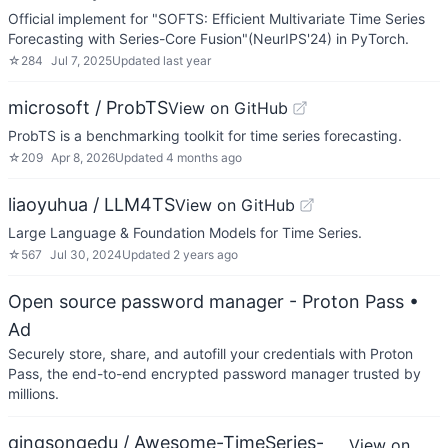
Official implement for "SOFTS: Efficient Multivariate Time Series
Forecasting with Series-Core Fusion"(NeurIPS'24) in PyTorch.
☆
284
Jul 7, 2025
Updated
last year
microsoft / ProbTS
View on GitHub
ProbTS is a benchmarking toolkit for time series forecasting.
☆
209
Apr 8, 2026
Updated
4 months ago
liaoyuhua / LLM4TS
View on GitHub
Large Language & Foundation Models for Time Series.
☆
567
Jul 30, 2024
Updated
2 years ago
Open source password manager - Proton Pass
•
Ad
Securely store, share, and autofill your credentials with Proton
Pass, the end-to-end encrypted password manager trusted by
millions.
qingsongedu / Awesome-TimeSeries-
View on