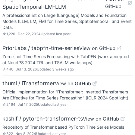
GitHub
SpatioTemporal-LM-LLM
A professional list on Large (Language) Models and Foundation
Models (LLM, LM, FM) for Time Series, Spatiotemporal, and Event
Data.
☆
1,220
Dec 22, 2024
Updated
last year
PriorLabs / tabpfn-time-series
View on GitHub
Zero-shot Time Series Forecasting with TabPFN (work accepted
at NeurIPS 2024 TRL and TSALM workshops)
☆
440
Jul 13, 2026
Updated
3 weeks ago
thuml / iTransformer
View on GitHub
Official implementation for "iTransformer: Inverted Transformers
Are Effective for Time Series Forecasting" (ICLR 2024 Spotlight)
☆
2,194
Jul 17, 2025
Updated
last year
kashif / pytorch-transformer-ts
View on GitHub
Repository of Transformer based PyTorch Time Series Models
☆
322
Nov 8, 2024
Updated
last year