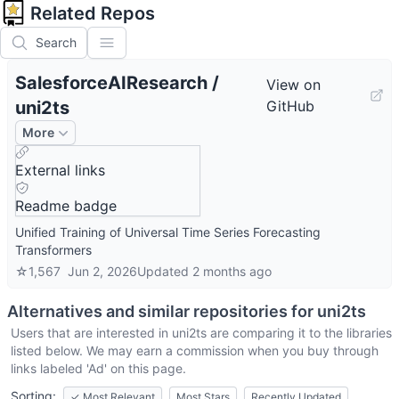
Related Repos
Search
SalesforceAIResearch
/
View on
uni2ts
GitHub
More
External links
Readme badge
Unified Training of Universal Time Series Forecasting
Transformers
☆
1,567
Jun 2, 2026
Updated
2 months ago
Alternatives and similar repositories for
uni2ts
Users that are interested in
uni2ts
are comparing it to the libraries
listed below. We may earn a commission when you buy through
links labeled 'Ad' on this page.
Sorting:
✓
Most Relevant
Most Stars
Recently Updated