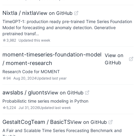
Nixtla / nixtla
View on GitHub
TimeGPT-1: production ready pre-trained Time Series Foundation
Model for forecasting and anomaly detection. Generative
pretrained transf…
☆
3,982
Updated
this week
moment-timeseries-foundation-model
View on
GitHub
/ moment-research
Research Code for MOMENT
☆
94
Aug 20, 2024
Updated
last year
awslabs / gluonts
View on GitHub
Probabilistic time series modeling in Python
☆
5,224
Jul 31, 2026
Updated
last week
GestaltCogTeam / BasicTS
View on GitHub
A Fair and Scalable Time Series Forecasting Benchmark and