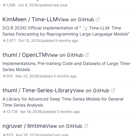
☆
1,596
Jun 6, 2025
Updated
last year
KimMeen / Time-LLM
View on GitHub
[ICLR 2024] Official implementation of " 🦙 Time-LLM: Time
Series Forecasting by Reprogramming Large Language Models"
☆
2,677
Oct 15, 2025
Updated
9 months ago
thuml / OpenLTM
View on GitHub
Implementations, Pre-training Code and Datasets of Large Time-
Series Models
☆
550
Mar 22, 2026
Updated
4 months ago
thuml / Time-Series-Library
View on GitHub
A Library for Advanced Deep Time Series Models for General
Time Series Analysis.
☆
12,726
Apr 18, 2026
Updated
3 months ago
ngruver / llmtime
View on GitHub
☆
833
Aug 26, 2024
Updated
last year