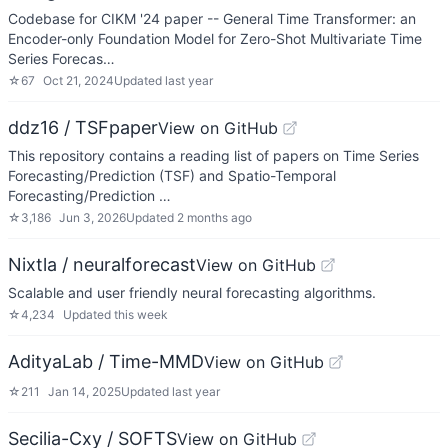
Codebase for CIKM '24 paper -- General Time Transformer: an
Encoder-only Foundation Model for Zero-Shot Multivariate Time
Series Forecas…
☆
67
Oct 21, 2024
Updated
last year
ddz16 / TSFpaper
View on GitHub
This repository contains a reading list of papers on Time Series
Forecasting/Prediction (TSF) and Spatio-Temporal
Forecasting/Prediction …
☆
3,186
Jun 3, 2026
Updated
2 months ago
Nixtla / neuralforecast
View on GitHub
Scalable and user friendly neural forecasting algorithms.
☆
4,234
Updated
this week
AdityaLab / Time-MMD
View on GitHub
☆
211
Jan 14, 2025
Updated
last year
Secilia-Cxy / SOFTS
View on GitHub