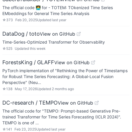
The official code 👩‍💻 for - TOTEM: TOkenized Time Series
EMbeddings for General Time Series Analysis
☆
373
Feb 20, 2025
Updated
last year
DataDog / toto
View on GitHub
Time-Series-Optimized Transformer for Observability
☆
525
Updated
this week
ForestsKing / GLAFF
View on GitHub
PyTorch implementation of "Rethinking the Power of Timestamps
for Robust Time Series Forecasting: A Global-Local Fusion
Perspective" (Neu…
☆
138
May 17, 2026
Updated
2 months ago
DC-research / TEMPO
View on GitHub
The official code for "TEMPO: Prompt-based Generative Pre-
trained Transformer for Time Series Forecasting (ICLR 2024)".
TEMPO is one of …
☆
141
Feb 23, 2025
Updated
last year