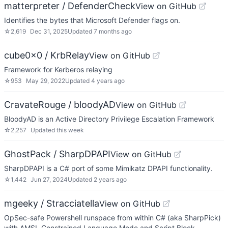
matterpreter / DefenderCheck
View on GitHub
Identifies the bytes that Microsoft Defender flags on.
☆
2,619
Dec 31, 2025
Updated
7 months ago
cube0x0 / KrbRelay
View on GitHub
Framework for Kerberos relaying
☆
953
May 29, 2022
Updated
4 years ago
CravateRouge / bloodyAD
View on GitHub
BloodyAD is an Active Directory Privilege Escalation Framework
☆
2,257
Updated
this week
GhostPack / SharpDPAPI
View on GitHub
SharpDPAPI is a C# port of some Mimikatz DPAPI functionality.
☆
1,442
Jun 27, 2024
Updated
2 years ago
mgeeky / Stracciatella
View on GitHub
OpSec-safe Powershell runspace from within C# (aka SharpPick)
with AMSI, Constrained Language Mode and Script Block