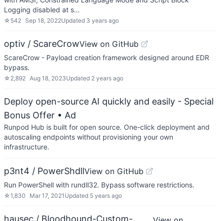
Logging disabled at s…
☆
542
Sep 18, 2022
Updated
3 years ago
optiv / ScareCrow
View on GitHub
ScareCrow - Payload creation framework designed around EDR
bypass.
☆
2,892
Aug 18, 2023
Updated
2 years ago
Deploy open-source AI quickly and easily - Special
Bonus Offer
• Ad
Runpod Hub is built for open source. One-click deployment and
autoscaling endpoints without provisioning your own
infrastructure.
p3nt4 / PowerShdll
View on GitHub
Run PowerShell with rundll32. Bypass software restrictions.
☆
1,830
Mar 17, 2021
Updated
5 years ago
hausec / Bloodhound-Custom-
View on