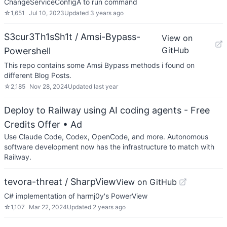
ChangeServiceConfigA to run command
☆
1,651
Jul 10, 2023
Updated
3 years ago
S3cur3Th1sSh1t / Amsi-Bypass-
View on
GitHub
Powershell
This repo contains some Amsi Bypass methods i found on
different Blog Posts.
☆
2,185
Nov 28, 2024
Updated
last year
Deploy to Railway using AI coding agents - Free
Credits Offer
• Ad
Use Claude Code, Codex, OpenCode, and more. Autonomous
software development now has the infrastructure to match with
Railway.
tevora-threat / SharpView
View on GitHub
C# implementation of harmj0y's PowerView
☆
1,107
Mar 22, 2024
Updated
2 years ago