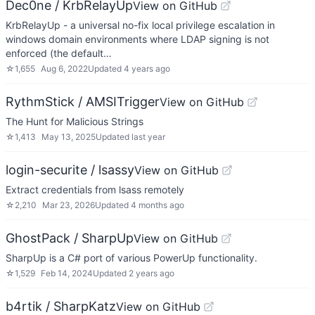
Dec0ne / KrbRelayUp
View on GitHub
KrbRelayUp - a universal no-fix local privilege escalation in
windows domain environments where LDAP signing is not
enforced (the default…
☆
1,655
Aug 6, 2022
Updated
4 years ago
RythmStick / AMSITrigger
View on GitHub
The Hunt for Malicious Strings
☆
1,413
May 13, 2025
Updated
last year
login-securite / lsassy
View on GitHub
Extract credentials from lsass remotely
☆
2,210
Mar 23, 2026
Updated
4 months ago
GhostPack / SharpUp
View on GitHub
SharpUp is a C# port of various PowerUp functionality.
☆
1,529
Feb 14, 2024
Updated
2 years ago
b4rtik / SharpKatz
View on GitHub