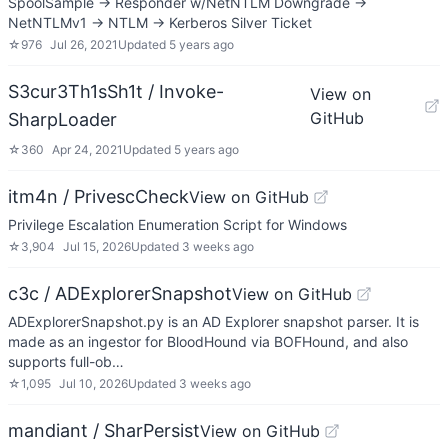
SpoolSample -> Responder w/NetNTLM Downgrade ->
NetNTLMv1 -> NTLM -> Kerberos Silver Ticket
☆
976
Jul 26, 2021
Updated
5 years ago
S3cur3Th1sSh1t / Invoke-
View on
GitHub
SharpLoader
☆
360
Apr 24, 2021
Updated
5 years ago
itm4n / PrivescCheck
View on GitHub
Privilege Escalation Enumeration Script for Windows
☆
3,904
Jul 15, 2026
Updated
3 weeks ago
c3c / ADExplorerSnapshot
View on GitHub
ADExplorerSnapshot.py is an AD Explorer snapshot parser. It is
made as an ingestor for BloodHound via BOFHound, and also
supports full-ob…
☆
1,095
Jul 10, 2026
Updated
3 weeks ago
mandiant / SharPersist
View on GitHub