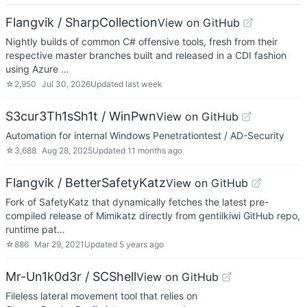
Flangvik / SharpCollection
View on GitHub
Nightly builds of common C# offensive tools, fresh from their
respective master branches built and released in a CDI fashion
using Azure …
☆
2,950
Jul 30, 2026
Updated
last week
S3cur3Th1sSh1t / WinPwn
View on GitHub
Automation for internal Windows Penetrationtest / AD-Security
☆
3,688
Aug 28, 2025
Updated
11 months ago
Flangvik / BetterSafetyKatz
View on GitHub
Fork of SafetyKatz that dynamically fetches the latest pre-
compiled release of Mimikatz directly from gentilkiwi GitHub repo,
runtime pat…
☆
886
Mar 29, 2021
Updated
5 years ago
Mr-Un1k0d3r / SCShell
View on GitHub
Fileless lateral movement tool that relies on