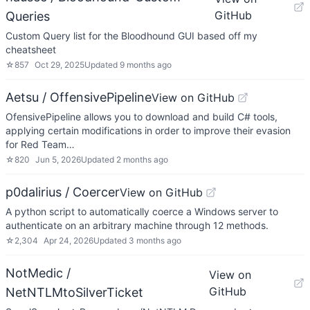
GitHub
Queries
Custom Query list for the Bloodhound GUI based off my
cheatsheet
☆
857
Oct 29, 2025
Updated
9 months ago
Aetsu / OffensivePipeline
View on GitHub
OfensivePipeline allows you to download and build C# tools,
applying certain modifications in order to improve their evasion
for Red Team…
☆
820
Jun 5, 2026
Updated
2 months ago
p0dalirius / Coercer
View on GitHub
A python script to automatically coerce a Windows server to
authenticate on an arbitrary machine through 12 methods.
☆
2,304
Apr 24, 2026
Updated
3 months ago
NotMedic /
View on
GitHub
NetNTLMtoSilverTicket