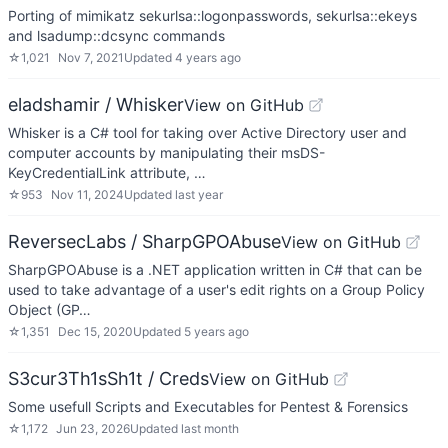
Porting of mimikatz sekurlsa::logonpasswords, sekurlsa::ekeys
and lsadump::dcsync commands
☆
1,021
Nov 7, 2021
Updated
4 years ago
eladshamir / Whisker
View on GitHub
Whisker is a C# tool for taking over Active Directory user and
computer accounts by manipulating their msDS-
KeyCredentialLink attribute, …
☆
953
Nov 11, 2024
Updated
last year
ReversecLabs / SharpGPOAbuse
View on GitHub
SharpGPOAbuse is a .NET application written in C# that can be
used to take advantage of a user's edit rights on a Group Policy
Object (GP…
☆
1,351
Dec 15, 2020
Updated
5 years ago
S3cur3Th1sSh1t / Creds
View on GitHub
Some usefull Scripts and Executables for Pentest & Forensics
☆
1,172
Jun 23, 2026
Updated
last month