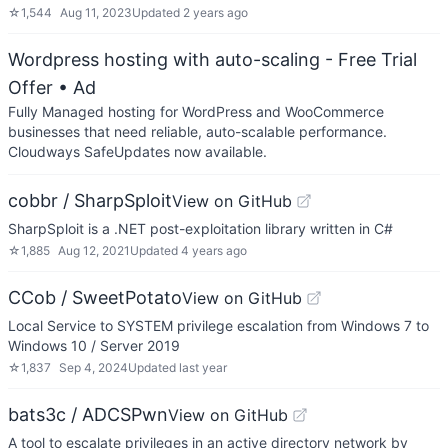
☆
1,544
Aug 11, 2023
Updated
2 years ago
Wordpress hosting with auto-scaling - Free Trial
Offer
• Ad
Fully Managed hosting for WordPress and WooCommerce
businesses that need reliable, auto-scalable performance.
Cloudways SafeUpdates now available.
cobbr / SharpSploit
View on GitHub
SharpSploit is a .NET post-exploitation library written in C#
☆
1,885
Aug 12, 2021
Updated
4 years ago
CCob / SweetPotato
View on GitHub
Local Service to SYSTEM privilege escalation from Windows 7 to
Windows 10 / Server 2019
☆
1,837
Sep 4, 2024
Updated
last year
bats3c / ADCSPwn
View on GitHub
A tool to escalate privileges in an active directory network by