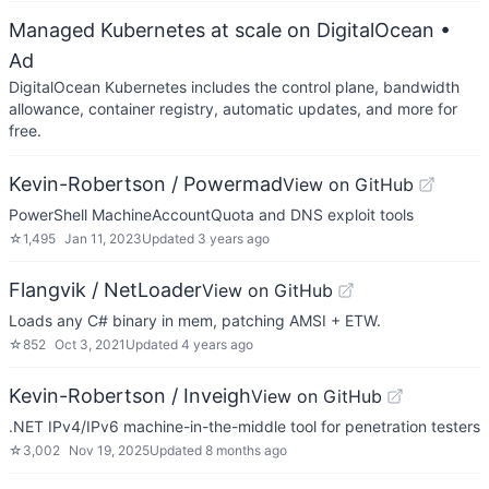
Managed Kubernetes at scale on DigitalOcean
•
Ad
DigitalOcean Kubernetes includes the control plane, bandwidth
allowance, container registry, automatic updates, and more for
free.
Kevin-Robertson / Powermad
View on GitHub
PowerShell MachineAccountQuota and DNS exploit tools
☆
1,495
Jan 11, 2023
Updated
3 years ago
Flangvik / NetLoader
View on GitHub
Loads any C# binary in mem, patching AMSI + ETW.
☆
852
Oct 3, 2021
Updated
4 years ago
Kevin-Robertson / Inveigh
View on GitHub
.NET IPv4/IPv6 machine-in-the-middle tool for penetration testers
☆
3,002
Nov 19, 2025
Updated
8 months ago