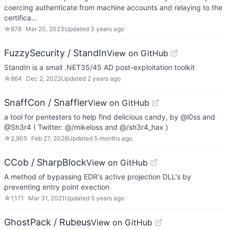
coercing authenticate from machine accounts and relaying to the
certifica…
☆
878
Mar 20, 2023
Updated
3 years ago
FuzzySecurity / StandIn
View on GitHub
StandIn is a small .NET35/45 AD post-exploitation toolkit
☆
864
Dec 2, 2023
Updated
2 years ago
SnaffCon / Snaffler
View on GitHub
a tool for pentesters to help find delicious candy, by @l0ss and
@Sh3r4 ( Twitter: @/mikeloss and @/sh3r4_hax )
☆
2,905
Feb 27, 2026
Updated
5 months ago
CCob / SharpBlock
View on GitHub
A method of bypassing EDR's active projection DLL's by
preventing entry point exection
☆
1,171
Mar 31, 2021
Updated
5 years ago
GhostPack / Rubeus
View on GitHub