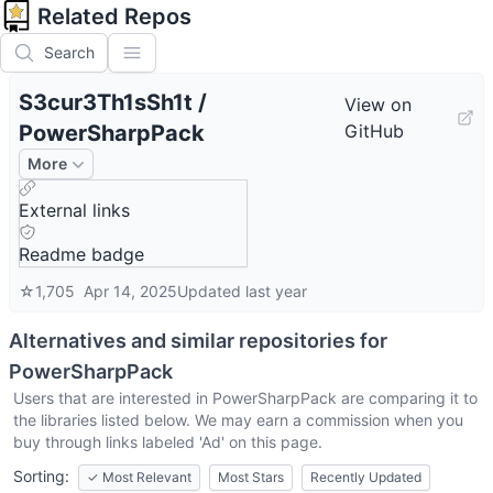
Related Repos
Search
S3cur3Th1sSh1t
/
View on
PowerSharpPack
GitHub
More
External links
Readme badge
☆
1,705
Apr 14, 2025
Updated
last year
Alternatives and similar repositories for
PowerSharpPack
Users that are interested in
PowerSharpPack
are comparing it to
the libraries listed below. We may earn a commission when you
buy through links labeled 'Ad' on this page.
Sorting:
✓
Most Relevant
Most Stars
Recently Updated