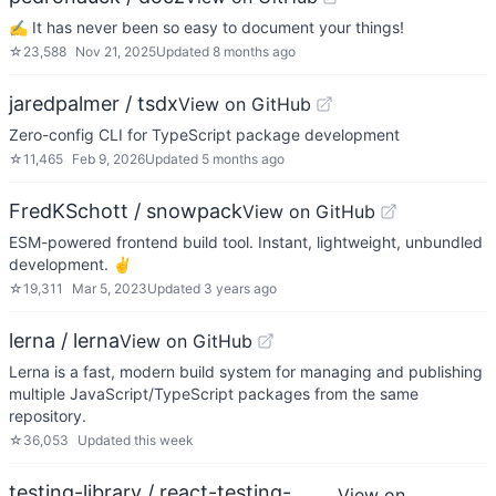
✍ It has never been so easy to document your things!
☆
23,588
Nov 21, 2025
Updated
8 months ago
jaredpalmer / tsdx
View on GitHub
Zero-config CLI for TypeScript package development
☆
11,465
Feb 9, 2026
Updated
5 months ago
FredKSchott / snowpack
View on GitHub
ESM-powered frontend build tool. Instant, lightweight, unbundled
development. ✌️
☆
19,311
Mar 5, 2023
Updated
3 years ago
lerna / lerna
View on GitHub
Lerna is a fast, modern build system for managing and publishing
multiple JavaScript/TypeScript packages from the same
repository.
☆
36,053
Updated
this week
testing-library / react-testing-
View on