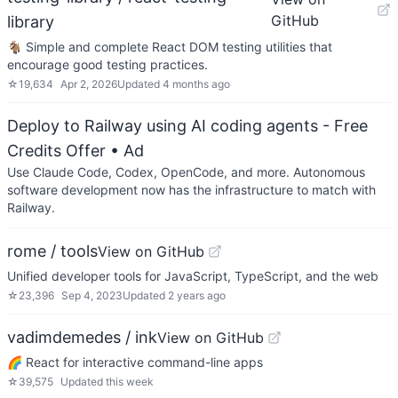
GitHub
library
🐐 Simple and complete React DOM testing utilities that
encourage good testing practices.
☆
19,634
Apr 2, 2026
Updated
4 months ago
Deploy to Railway using AI coding agents - Free
Credits Offer
• Ad
Use Claude Code, Codex, OpenCode, and more. Autonomous
software development now has the infrastructure to match with
Railway.
rome / tools
View on GitHub
Unified developer tools for JavaScript, TypeScript, and the web
☆
23,396
Sep 4, 2023
Updated
2 years ago
vadimdemedes / ink
View on GitHub
🌈 React for interactive command-line apps
☆
39,575
Updated
this week