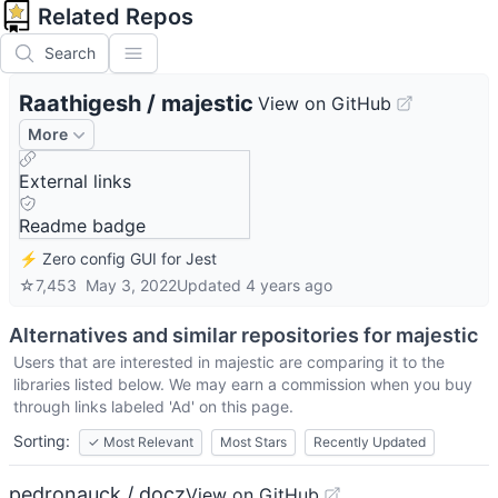
Related Repos
Search
Raathigesh
/
majestic
View on GitHub
More
External links
Readme badge
⚡ Zero config GUI for Jest
☆
7,453
May 3, 2022
Updated
4 years ago
Alternatives and similar repositories for
majestic
Users that are interested in
majestic
are comparing it to the
libraries listed below. We may earn a commission when you buy
through links labeled 'Ad' on this page.
Sorting:
✓
Most Relevant
Most Stars
Recently Updated
pedronauck / docz
View on GitHub