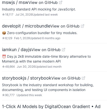
mswjs / msw
View on GitHub
Industry standard API mocking for JavaScript.
☆
18,117
Jul 24, 2026
Updated
last week
developit / microbundle
View on GitHub
📦 Zero-configuration bundler for tiny modules.
☆
8,129
Feb 1, 2026
Updated
6 months ago
iamkun / dayjs
View on GitHub
⏰ Day.js 2kB immutable date-time library alternative to
Moment.js with the same modern API
☆
48,664
Jun 30, 2026
Updated
last month
storybookjs / storybook
View on GitHub
Storybook is the industry standard workshop for building,
documenting, and testing UI components in isolation
☆
90,777
Updated
this week
1-Click AI Models by DigitalOcean Gradient
• Ad