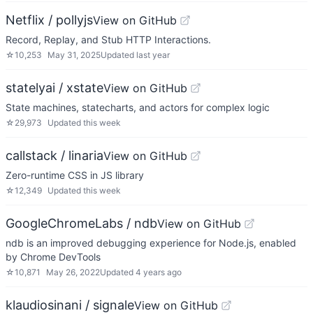
Netflix / pollyjs
View on GitHub
Record, Replay, and Stub HTTP Interactions.
☆
10,253
May 31, 2025
Updated
last year
statelyai / xstate
View on GitHub
State machines, statecharts, and actors for complex logic
☆
29,973
Updated
this week
callstack / linaria
View on GitHub
Zero-runtime CSS in JS library
☆
12,349
Updated
this week
GoogleChromeLabs / ndb
View on GitHub
ndb is an improved debugging experience for Node.js, enabled
by Chrome DevTools
☆
10,871
May 26, 2022
Updated
4 years ago
klaudiosinani / signale
View on GitHub