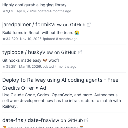
Highly configurable logging library
☆
9,178
Apr 6, 2026
Updated
4 months ago
jaredpalmer / formik
View on GitHub
Build forms in React, without the tears 😭
☆
34,329
Nov 10, 2025
Updated
8 months ago
typicode / husky
View on GitHub
Git hooks made easy 🐶 woof!
☆
35,251
Mar 19, 2026
Updated
4 months ago
Deploy to Railway using AI coding agents - Free
Credits Offer
• Ad
Use Claude Code, Codex, OpenCode, and more. Autonomous
software development now has the infrastructure to match with
Railway.
date-fns / date-fns
View on GitHub