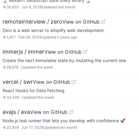
⏳ Modern JavaScript date utility library ⌛️
☆
36,620
Jun 8, 2026
Updated
last month
remoteinterview / zero
View on GitHub
Zero is a web server to simplify web development.
☆
5,817
Feb 26, 2024
Updated
2 years ago
immerjs / immer
View on GitHub
Create the next immutable state by mutating the current one
☆
28,978
Updated
this week
vercel / swr
View on GitHub
React Hooks for Data Fetching
☆
32,448
Updated
this week
avajs / ava
View on GitHub
Node.js test runner that lets you develop with confidence 🚀
☆
20,838
Jun 17, 2026
Updated
last month