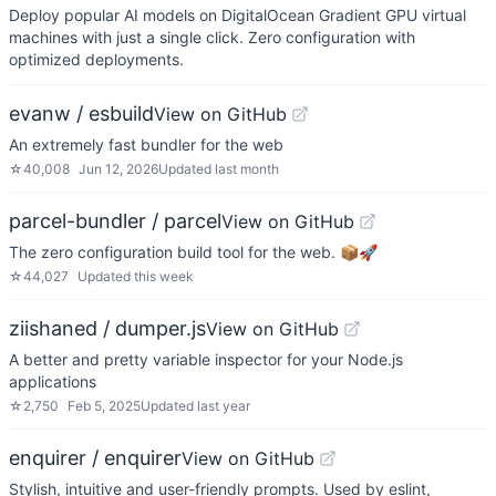
Deploy popular AI models on DigitalOcean Gradient GPU virtual
machines with just a single click. Zero configuration with
optimized deployments.
evanw / esbuild
View on GitHub
An extremely fast bundler for the web
☆
40,008
Jun 12, 2026
Updated
last month
parcel-bundler / parcel
View on GitHub
The zero configuration build tool for the web. 📦🚀
☆
44,027
Updated
this week
ziishaned / dumper.js
View on GitHub
A better and pretty variable inspector for your Node.js
applications
☆
2,750
Feb 5, 2025
Updated
last year
enquirer / enquirer
View on GitHub
Stylish, intuitive and user-friendly prompts. Used by eslint,