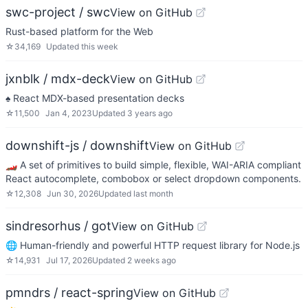
swc-project / swc
View on GitHub
Rust-based platform for the Web
☆
34,169
Updated
this week
jxnblk / mdx-deck
View on GitHub
♠️ React MDX-based presentation decks
☆
11,500
Jan 4, 2023
Updated
3 years ago
downshift-js / downshift
View on GitHub
🏎 A set of primitives to build simple, flexible, WAI-ARIA compliant
React autocomplete, combobox or select dropdown components.
☆
12,308
Jun 30, 2026
Updated
last month
sindresorhus / got
View on GitHub
🌐 Human-friendly and powerful HTTP request library for Node.js
☆
14,931
Jul 17, 2026
Updated
2 weeks ago
pmndrs / react-spring
View on GitHub