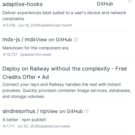
GitHub
adaptive-hooks
Deliver experiences best suited to a user's device and network
constraints
☆
5,158
Jun 16, 2026
Updated
last month
mdx-js / mdx
View on GitHub
Markdown for the component era
☆
19,727
Updated
this week
Deploy on Railway without the complexity - Free
Credits Offer
• Ad
Connect your repo and Railway handles the rest with instant
previews. Quickly provision container image services, databases,
and storage volumes.
sindresorhus / np
View on GitHub
A better `npm publish`
☆
7,711
Jul 30, 2026
Updated
last week