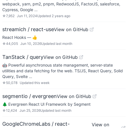
webpack, yarn, pm2, pnpm, RedwoodJS, FactorJS, salesforce,
Cypress, Google …
☆
7,952
Jun 11, 2024
Updated
2 years ago
streamich / react-use
View on GitHub
React Hooks — 👍
☆
44,005
Jun 10, 2026
Updated
last month
TanStack / query
View on GitHub
🤖 Powerful asynchronous state management, server-state
utilities and data fetching for the web. TS/JS, React Query, Solid
Query, Svelte …
☆
50,078
Updated
this week
segmentio / evergreen
View on GitHub
🌲 Evergreen React UI Framework by Segment
☆
12,424
Jun 25, 2026
Updated
last month
GoogleChromeLabs / react-
View on