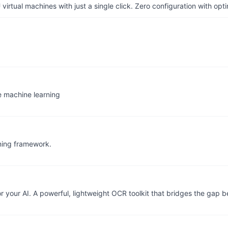
irtual machines with just a single click. Zero configuration with op
e machine learning
rning framework.
r your AI. A powerful, lightweight OCR toolkit that bridges the gap