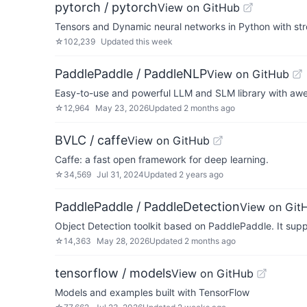
pytorch / pytorch
View on GitHub
Tensors and Dynamic neural networks in Python with st
☆
102,239
Updated
this week
PaddlePaddle / PaddleNLP
View on GitHub
Easy-to-use and powerful LLM and SLM library with aw
☆
12,964
May 23, 2026
Updated
2 months ago
BVLC / caffe
View on GitHub
Caffe: a fast open framework for deep learning.
☆
34,569
Jul 31, 2024
Updated
2 years ago
PaddlePaddle / PaddleDetection
View on Git
Object Detection toolkit based on PaddlePaddle. It supp
☆
14,363
May 28, 2026
Updated
2 months ago
tensorflow / models
View on GitHub
Models and examples built with TensorFlow