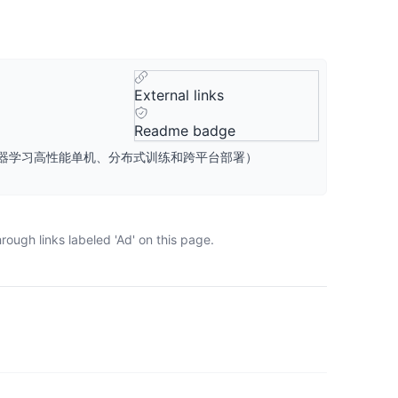
External links
Readme badge
桨』核心框架，深度学习&机器学习高性能单机、分布式训练和跨平台部署）
ough links labeled 'Ad' on this page.