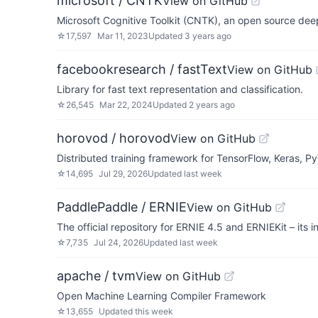
microsoft / CNTK
View on GitHub
Microsoft Cognitive Toolkit (CNTK), an open source deep
☆
17,597
Mar 11, 2023
Updated
3 years ago
facebookresearch / fastText
View on GitHub
Library for fast text representation and classification.
☆
26,545
Mar 22, 2024
Updated
2 years ago
horovod / horovod
View on GitHub
Distributed training framework for TensorFlow, Keras, 
☆
14,695
Jul 29, 2026
Updated
last week
PaddlePaddle / ERNIE
View on GitHub
The official repository for ERNIE 4.5 and ERNIEKit – its
☆
7,735
Jul 24, 2026
Updated
last week
apache / tvm
View on GitHub
Open Machine Learning Compiler Framework
☆
13,655
Updated
this week