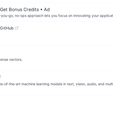
 Get Bonus Credits
• Ad
-you-go, no-ops approach lets you focus on innovating your applicat
 GitHub
 dense vectors.
te-of-the-art machine learning models in text, vision, audio, and mu