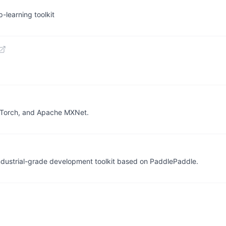
-learning toolkit
PyTorch, and Apache MXNet.
 industrial-grade development toolkit based on PaddlePaddle.