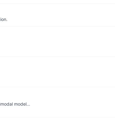
ion.
ltimodal model…