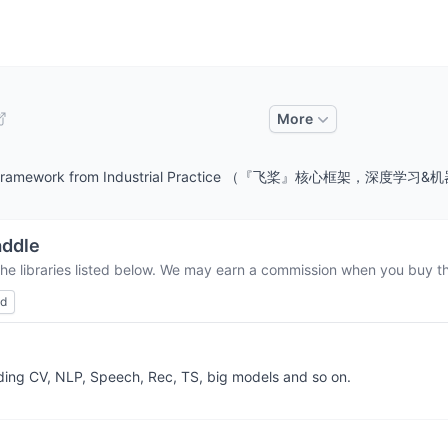
More
ine Learning Framework from Industrial Practice （『飞
ddle
the libraries listed below. We may earn a commission when you buy thr
ed
uding CV, NLP, Speech, Rec, TS, big models and so on.