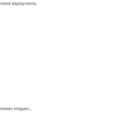
timized deployments.
 between images/…