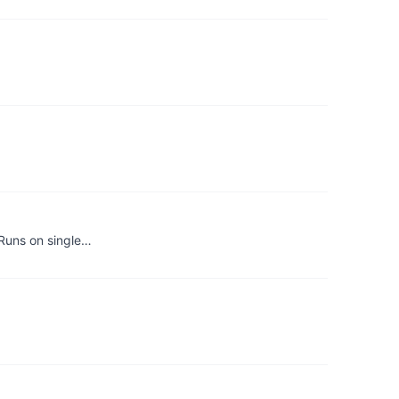
 Runs on single…