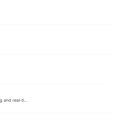
g and real-ti…