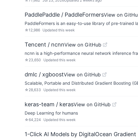
☆
77,662
Jul 23, 2026
Updated
2 weeks ago
PaddlePaddle / PaddleFormers
View on GitH
PaddleFormers is an easy-to-use library of pre-trained
☆
12,986
Updated
this week
Tencent / ncnn
View on GitHub
ncnn is a high-performance neural network inference fr
☆
23,650
Updated
this week
dmlc / xgboost
View on GitHub
Scalable, Portable and Distributed Gradient Boosting (
☆
28,633
Updated
this week
keras-team / keras
View on GitHub
Deep Learning for humans
☆
64,224
Updated
this week
1-Click AI Models by DigitalOcean Gradient