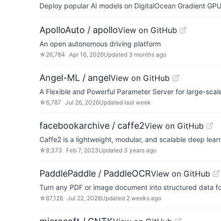
Deploy popular AI models on DigitalOcean Gradient GPU v
ApolloAuto / apollo
View on GitHub
An open autonomous driving platform
☆
26,784
Apr 16, 2026
Updated
3 months ago
Angel-ML / angel
View on GitHub
A Flexible and Powerful Parameter Server for large-scal
☆
6,787
Jul 26, 2026
Updated
last week
facebookarchive / caffe2
View on GitHub
Caffe2 is a lightweight, modular, and scalable deep lea
☆
8,373
Feb 7, 2023
Updated
3 years ago
PaddlePaddle / PaddleOCR
View on GitHub
Turn any PDF or image document into structured data fo
☆
87,126
Jul 22, 2026
Updated
2 weeks ago