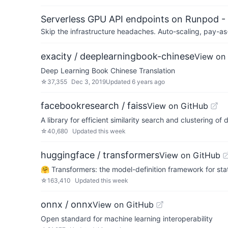
Serverless GPU API endpoints on Runpod -
Skip the infrastructure headaches. Auto-scaling, pay-as
exacity / deeplearningbook-chinese
View on
Deep Learning Book Chinese Translation
☆
37,355
Dec 3, 2019
Updated
6 years ago
facebookresearch / faiss
View on GitHub
A library for efficient similarity search and clustering of
☆
40,680
Updated
this week
huggingface / transformers
View on GitHub
🤗 Transformers: the model-definition framework for sta
☆
163,410
Updated
this week
onnx / onnx
View on GitHub
Open standard for machine learning interoperability