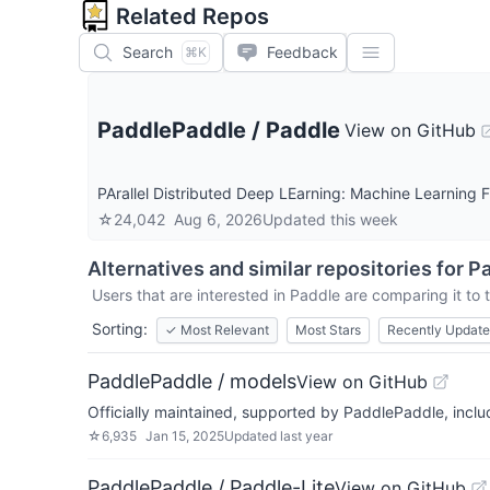
Related Repos
Search
Feedback
⌘K
PaddlePaddle
/
Paddle
View on GitHub
PArallel Distributed Deep LEarning: Mach
☆
24,042
Aug 6, 2026
Updated
this week
Alternatives and similar repositories for
Pa
Users that are interested in
Paddle
are comparing it to 
Sorting:
✓
Most Relevant
Most Stars
Recently Updat
PaddlePaddle / models
View on GitHub
Officially maintained, supported by PaddlePaddle, incl
☆
6,935
Jan 15, 2025
Updated
last year
PaddlePaddle / Paddle-Lite
View on GitHub