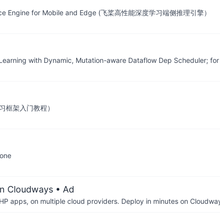
nference Engine for Mobile and Edge (飞桨高性能深度学习端侧推理引擎）
 Learning with Dynamic, Mutation-aware Dataflow Dep Scheduler; for 
』深度学习框架入门教程）
yone
on Cloudways
• Ad
P apps, on multiple cloud providers. Deploy in minutes on Cloudwa