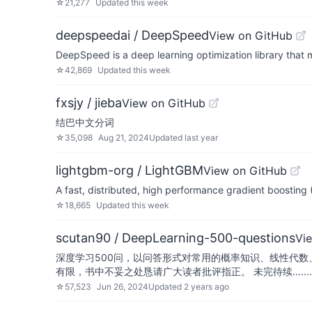
☆
21,277
Updated
this week
deepspeedai / DeepSpeed
View on GitHub
DeepSpeed is a deep learning optimization library that m
☆
42,869
Updated
this week
fxsjy / jieba
View on GitHub
结巴中文分词
☆
35,098
Aug 21, 2024
Updated
last year
lightgbm-org / LightGBM
View on GitHub
A fast, distributed, high performance gradient boosti
☆
18,665
Updated
this week
scutan90 / DeepLearning-500-questions
Vi
深度学习500问，以问答形式对常用的概率知识、线性代数
有限，书中不妥之处恳请广大读者批评指正。 未完待续........
☆
57,523
Jun 26, 2024
Updated
2 years ago