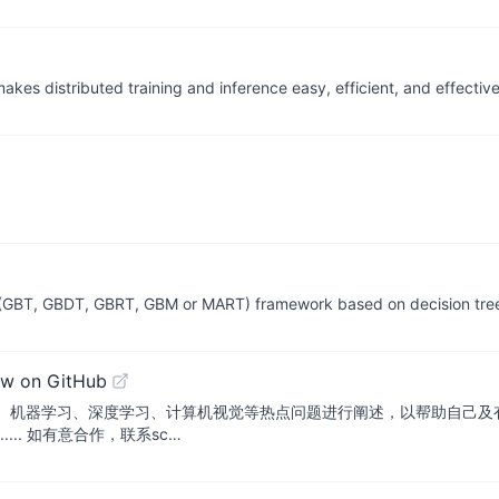
akes distributed training and inference easy, efficient, and effective
ng (GBT, GBDT, GBRT, GBM or MART) framework based on decision tre
ew on GitHub
、机器学习、深度学习、计算机视觉等热点问题进行阐述，以帮助自己及有
.... 如有意合作，联系sc…