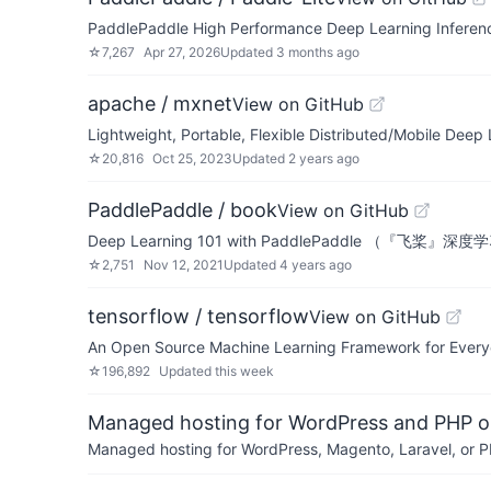
PaddlePaddle High Performance Deep Learning I
☆
7,267
Apr 27, 2026
Updated
3 months ago
apache / mxnet
View on GitHub
Lightweight, Portable, Flexible Distributed/Mobile Deep
☆
20,816
Oct 25, 2023
Updated
2 years ago
PaddlePaddle / book
View on GitHub
Deep Learning 101 with PaddlePaddle （『飞桨
☆
2,751
Nov 12, 2021
Updated
4 years ago
tensorflow / tensorflow
View on GitHub
An Open Source Machine Learning Framework for Ever
☆
196,892
Updated
this week
Managed hosting for WordPress and PHP 
Managed hosting for WordPress, Magento, Laravel, or PH