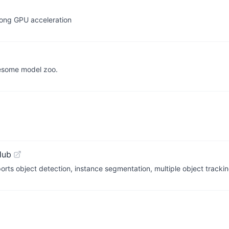
rong GPU acceleration
esome model zoo.
Hub
orts object detection, instance segmentation, multiple object trackin