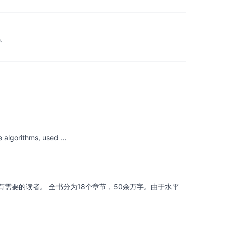
.
e algorithms, used …
需要的读者。 全书分为18个章节，50余万字。由于水平