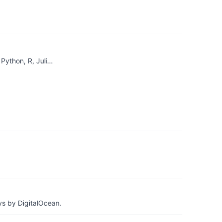
Python, R, Juli…
ys by DigitalOcean.