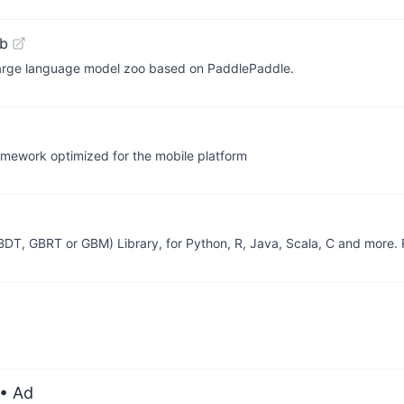
ub
 large language model zoo based on PaddlePaddle.
amework optimized for the mobile platform
GBDT, GBRT or GBM) Library, for Python, R, Java, Scala, C and more.
• Ad