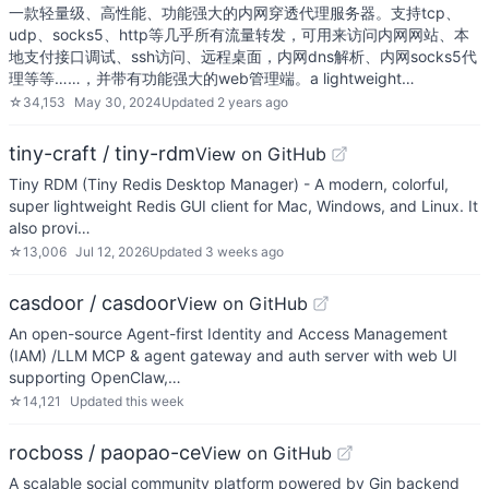
一款轻量级、高性能、功能强大的内网穿透代理服务器。支持tcp、
udp、socks5、http等几乎所有流量转发，可用来访问内网网站、本
地支付接口调试、ssh访问、远程桌面，内网dns解析、内网socks5代
理等等……，并带有功能强大的web管理端。a lightweight…
☆
34,153
May 30, 2024
Updated
2 years ago
tiny-craft / tiny-rdm
View on GitHub
Tiny RDM (Tiny Redis Desktop Manager) - A modern, colorful,
super lightweight Redis GUI client for Mac, Windows, and Linux. It
also provi…
☆
13,006
Jul 12, 2026
Updated
3 weeks ago
casdoor / casdoor
View on GitHub
An open-source Agent-first Identity and Access Management
(IAM) /LLM MCP & agent gateway and auth server with web UI
supporting OpenClaw,…
☆
14,121
Updated
this week
rocboss / paopao-ce
View on GitHub
A scalable social community platform powered by Gin backend