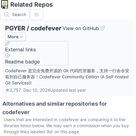
Related Repos
Search
PGYER
/
codefever
View on GitHub
More
External links
Readme badge
CodeFever 是完全免费开源的 Git 代码托管服务，支持一行命令安
装到自己服务器！CodeFever Community Edition (A Self-hosted
Git Services)!
☆
2,757
Dec 10, 2024
Updated
last year
Alternatives and similar repositories for
codefever
Users that are interested in
codefever
are comparing it to the
libraries listed below. We may earn a commission when you buy
through links labeled 'Ad' on this page.