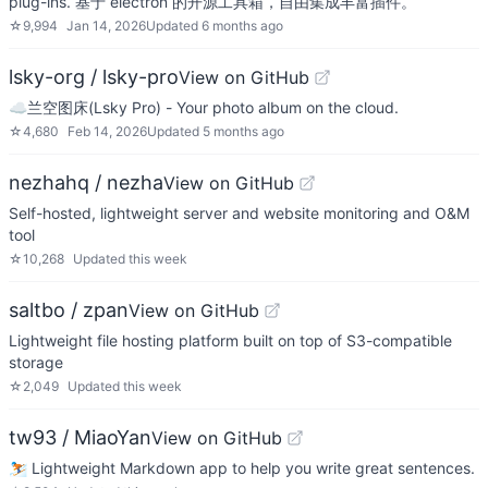
plug-ins. 基于 electron 的开源工具箱，自由集成丰富插件。
☆
9,994
Jan 14, 2026
Updated
6 months ago
lsky-org / lsky-pro
View on GitHub
☁️兰空图床(Lsky Pro) - Your photo album on the cloud.
☆
4,680
Feb 14, 2026
Updated
5 months ago
nezhahq / nezha
View on GitHub
Self-hosted, lightweight server and website monitoring and O&M
tool
☆
10,268
Updated
this week
saltbo / zpan
View on GitHub
Lightweight file hosting platform built on top of S3-compatible
storage
☆
2,049
Updated
this week
tw93 / MiaoYan
View on GitHub
⛷ Lightweight Markdown app to help you write great sentences.