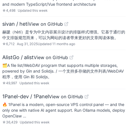
and modern TypeScript/Vue frontend architecture
☆
4,498
Updated
this week
sivan / heti
View on GitHub
赫蹏（hètí）是专为中文内容展示设计的排版样式增强。它基于通行的
中文排版规范而来，可以为网站的读者带来更好的文章阅读体验。
☆
6,712
Aug 31, 2025
Updated
11 months ago
AlistGo / alist
View on GitHub
🗂️A file list/WebDAV program that supports multiple storages,
powered by Gin and Solidjs. / 一个支持多存储的文件列表/WebDAV
程序，使用 Gin 和 Solidjs。
☆
49,997
Updated
this week
1Panel-dev / 1Panel
View on GitHub
🔥 1Panel is a modern, open-source VPS control panel — and the
only one with native AI agent support. Run Ollama models, deploy
OpenClaw …
☆
36,429
Updated
this week