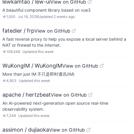
lewkamtao / lew-ui
View on GitHub
A beautiful component library based on vue3
☆
1,500
Jul 16, 2026
Updated
2 weeks ago
fatedier / frp
View on GitHub
A fast reverse proxy to help you expose a local server behind a
NAT or firewall to the internet.
☆
108,548
Updated
this week
WuKongIM / WuKongIM
View on GitHub
More than just IM 不只是即时通讯(IM)
☆
4,903
Updated
this week
apache / hertzbeat
View on GitHub
An AI-powered next-generation open source real-time
observability system.
☆
7,349
Updated
this week
assimon / dujiaoka
View on GitHub