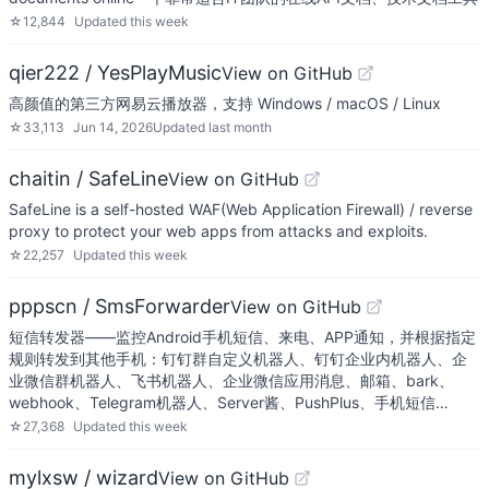
☆
12,844
Updated
this week
qier222 / YesPlayMusic
View on GitHub
高颜值的第三方网易云播放器，支持 Windows / macOS / Linux
☆
33,113
Jun 14, 2026
Updated
last month
chaitin / SafeLine
View on GitHub
SafeLine is a self-hosted WAF(Web Application Firewall) / reverse
proxy to protect your web apps from attacks and exploits.
☆
22,257
Updated
this week
pppscn / SmsForwarder
View on GitHub
短信转发器——监控Android手机短信、来电、APP通知，并根据指定
规则转发到其他手机：钉钉群自定义机器人、钉钉企业内机器人、企
业微信群机器人、飞书机器人、企业微信应用消息、邮箱、bark、
webhook、Telegram机器人、Server酱、PushPlus、手机短信…
☆
27,368
Updated
this week
mylxsw / wizard
View on GitHub