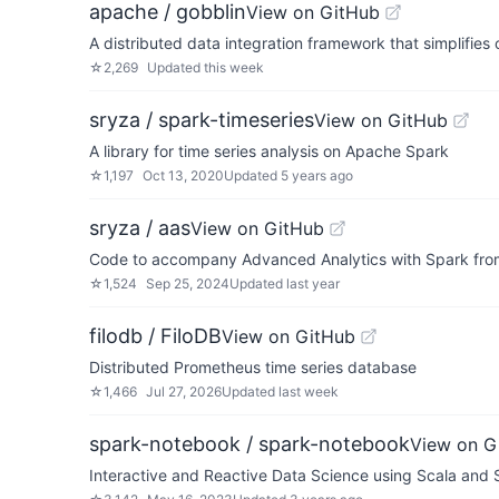
apache / gobblin
View on GitHub
A distributed data integration framework that simplifies
☆
2,269
Updated
this week
sryza / spark-timeseries
View on GitHub
A library for time series analysis on Apache Spark
☆
1,197
Oct 13, 2020
Updated
5 years ago
sryza / aas
View on GitHub
Code to accompany Advanced Analytics with Spark from
☆
1,524
Sep 25, 2024
Updated
last year
filodb / FiloDB
View on GitHub
Distributed Prometheus time series database
☆
1,466
Jul 27, 2026
Updated
last week
spark-notebook / spark-notebook
View on G
Interactive and Reactive Data Science using Scala and 