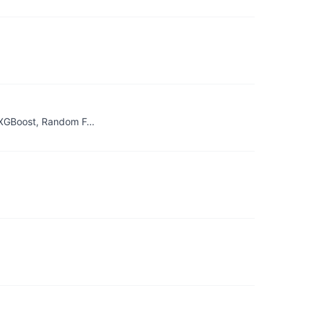
& XGBoost, Random F…