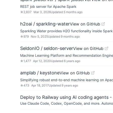
REST job server for Apache Spark
☆
2,837
Mar 3, 2026
Updated
5 months ago
h2oai / sparkling-water
View on GitHub
Sparkling Water provides H2O functionality inside Spark
☆
979
Nov 5, 2025
Updated
9 months ago
SeldonIO / seldon-server
View on GitHub
Machine Learning Platform and Recommendation Engine 
☆
1,477
Apr 12, 2020
Updated
6 years ago
amplab / keystone
View on GitHub
Simplifying robust end-to-end machine learning on Apa
☆
473
Apr 18, 2017
Updated
9 years ago
Deploy to Railway using AI coding agents - 
Use Claude Code, Codex, OpenCode, and more. Autonomo