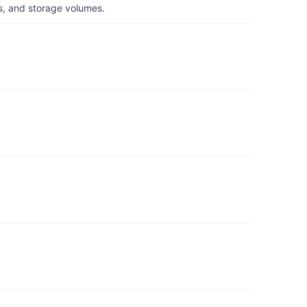
s, and storage volumes.