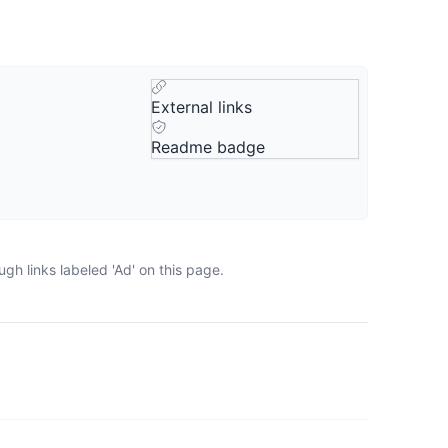
External links
Readme badge
gh links labeled 'Ad' on this page.