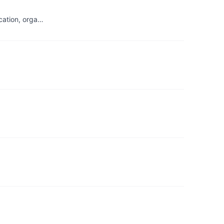
ication, orga…