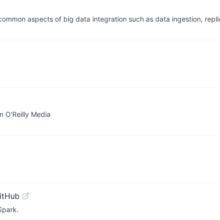
 common aspects of big data integration such as data ingestion, repl
 O'Reilly Media
itHub
Spark.