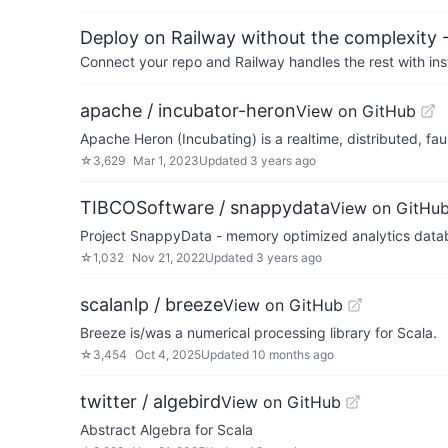
Deploy on Railway without the complexity -
Connect your repo and Railway handles the rest with ins
apache / incubator-heron
View on GitHub
Apache Heron (Incubating) is a realtime, distributed, fa
☆
3,629
Mar 1, 2023
Updated
3 years ago
TIBCOSoftware / snappydata
View on GitHu
Project SnappyData - memory optimized analytics data
☆
1,032
Nov 21, 2022
Updated
3 years ago
scalanlp / breeze
View on GitHub
Breeze is/was a numerical processing library for Scala.
☆
3,454
Oct 4, 2025
Updated
10 months ago
twitter / algebird
View on GitHub
Abstract Algebra for Scala