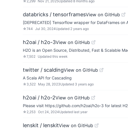
☆
2,299
Nov 21, 2025
Updated
8 months ago
databricks / tensorframes
View on GitHub
[DEPRECATED] Tensorflow wrapper for DataFrames on 
☆
744
Jul 30, 2024
Updated
2 years ago
h2oai / h2o-3
View on GitHub
H2O is an Open Source, Distributed, Fast & Scalable M
☆
7,502
Updated
this week
twitter / scalding
View on GitHub
A Scala API for Cascading
☆
3,522
May 28, 2023
Updated
3 years ago
h2oai / h2o-2
View on GitHub
Please visit https://github.com/h2oai/h2o-3 for latest H
☆
2,253
Oct 24, 2024
Updated
last year
lenskit / lenskit
View on GitHub