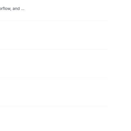
orflow, and …