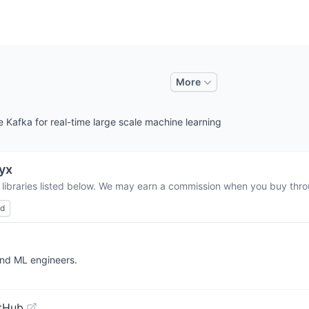
More
Kafka for real-time large scale machine learning
yx
 libraries listed below. We may earn a commission when you buy throu
ed
and ML engineers.
tHub