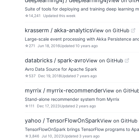
deeplearning4j / deeplearning4j
View on Git
Suite of tools for deploying and training deep learning 
☆
14,241
Updated
this week
krasserm / akka-analytics
View on GitHub
Large-scale event processing with Akka Persistence a
☆
271
Jun 18, 2016
Updated
10 years ago
databricks / spark-avro
View on GitHub
Avro Data Source for Apache Spark
☆
537
Dec 19, 2018
Updated
7 years ago
myrrix / myrrix-recommender
View on GitHu
Stand-alone recommender system from Myrrix
☆
111
Dec 17, 2023
Updated
2 years ago
yahoo / TensorFlowOnSpark
View on GitHub
TensorFlowOnSpark brings TensorFlow programs to Apac
☆
3,846
Jul 10, 2023
Updated
3 years ago