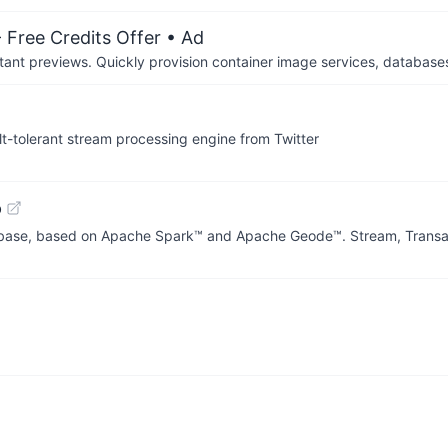
 Free Credits Offer
• Ad
tant previews. Quickly provision container image services, database
ult-tolerant stream processing engine from Twitter
b
base, based on Apache Spark™ and Apache Geode™. Stream, Transac