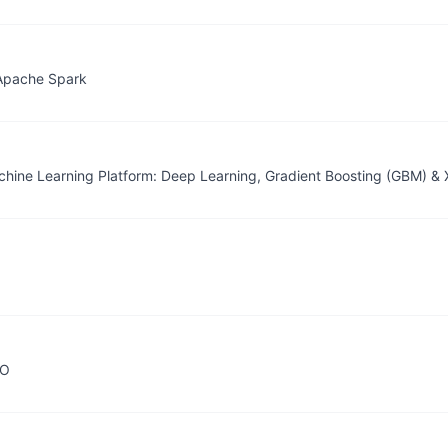
Apache Spark
achine Learning Platform: Deep Learning, Gradient Boosting (GBM) 
2O