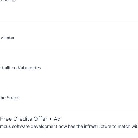
 cluster
built on Kubernetes
che Spark.
Free Credits Offer
• Ad
us software development now has the infrastructure to match wit