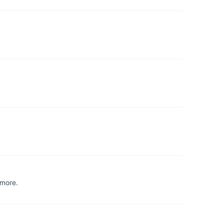
 more.