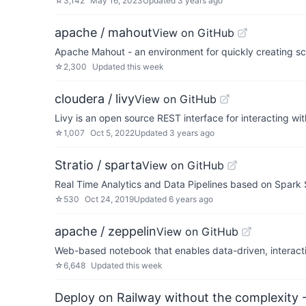
☆
3,142
May 16, 2023
Updated
3 years ago
apache / mahout
View on GitHub
Apache Mahout - an environment for quickly creating sc
☆
2,300
Updated
this week
cloudera / livy
View on GitHub
Livy is an open source REST interface for interacting 
☆
1,007
Oct 5, 2022
Updated
3 years ago
Stratio / sparta
View on GitHub
Real Time Analytics and Data Pipelines based on Spark
☆
530
Oct 24, 2019
Updated
6 years ago
apache / zeppelin
View on GitHub
Web-based notebook that enables data-driven, interact
☆
6,648
Updated
this week
Deploy on Railway without the complexity -