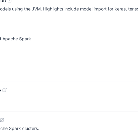
Hub
models using the JVM. Highlights include model import for keras, tens
nd Apache Spark
b
he Spark clusters.