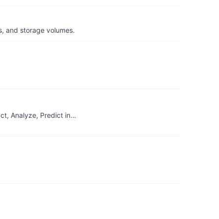
s, and storage volumes.
t, Analyze, Predict in…