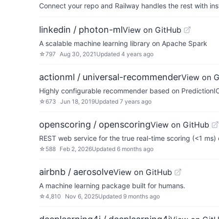
Connect your repo and Railway handles the rest with ins
linkedin / photon-ml
View on GitHub
A scalable machine learning library on Apache Spark
☆
797
Aug 30, 2021
Updated
4 years ago
actionml / universal-recommender
View on 
Highly configurable recommender based on PredictionI
☆
673
Jun 18, 2019
Updated
7 years ago
openscoring / openscoring
View on GitHub
REST web service for the true real-time scoring (<1 ms
☆
588
Feb 2, 2026
Updated
6 months ago
airbnb / aerosolve
View on GitHub
A machine learning package built for humans.
☆
4,810
Nov 6, 2025
Updated
9 months ago