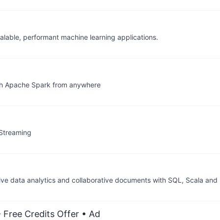
alable, performant machine learning applications.
with Apache Spark from anywhere
 Streaming
ive data analytics and collaborative documents with SQL, Scala and
 Free Credits Offer
• Ad