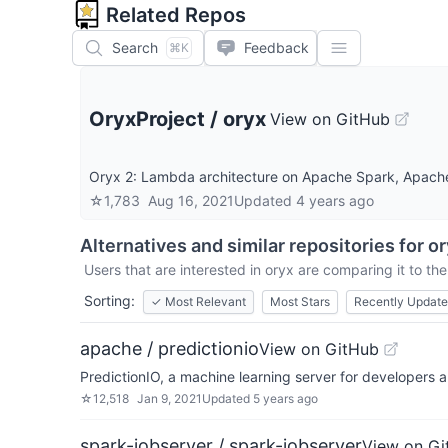
Related Repos
Search
Feedback
⌘K
OryxProject
/
oryx
View on GitHub
Oryx 2: Lambda architecture on Apache Spark, Apache 
☆
1,783
Aug 16, 2021
Updated
4 years ago
Alternatives and similar repositories for
or
Users that are interested in
oryx
are comparing it to the
Sorting:
✓
Most Relevant
Most Stars
Recently Updat
apache / predictionio
View on GitHub
PredictionIO, a machine learning server for developers 
☆
12,518
Jan 9, 2021
Updated
5 years ago
spark-jobserver / spark-jobserver
View on Gi