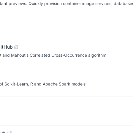
tant previews. Quickly provision container image services, database
GitHub
O and Mahout's Correlated Cross-Occurrence algorithm
) of Scikit-Learn, R and Apache Spark models