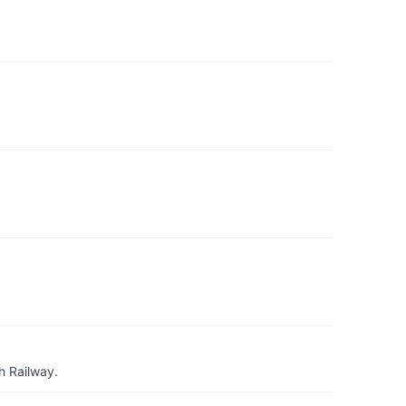
h Railway.