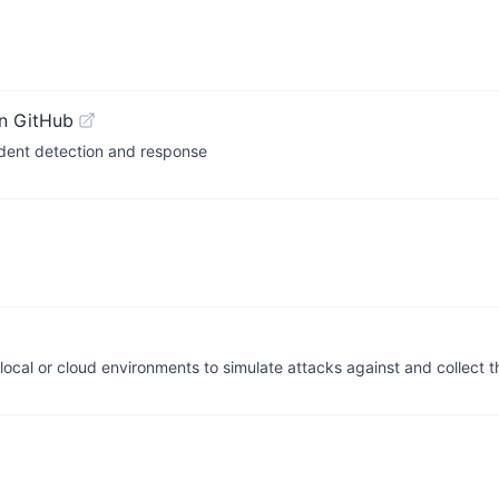
n GitHub
ident detection and response
 local or cloud environments to simulate attacks against and collect 