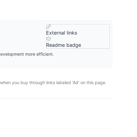
External links
Readme badge
development more efficient.
 when you buy through links labeled 'Ad' on this page.