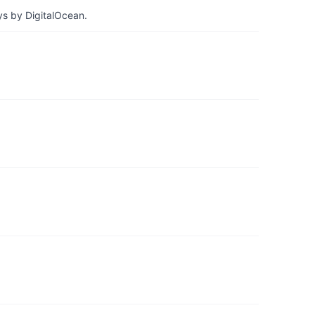
ys by DigitalOcean.