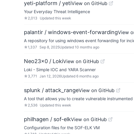
yeti-platform / yeti
View on GitHub
Your Everyday Threat Intelligence
☆
2,013
Updated
this week
palantir / windows-event-forwarding
View o
A repository for using windows event forwarding for inc
☆
1,337
Sep 8, 2025
Updated
10 months ago
Neo23x0 / Loki
View on GitHub
Loki - Simple IOC and YARA Scanner
☆
3,771
Jan 12, 2026
Updated
6 months ago
splunk / attack_range
View on GitHub
A tool that allows you to create vulnerable instrumented
☆
2,536
Updated
this week
philhagen / sof-elk
View on GitHub
Configuration files for the SOF-ELK VM