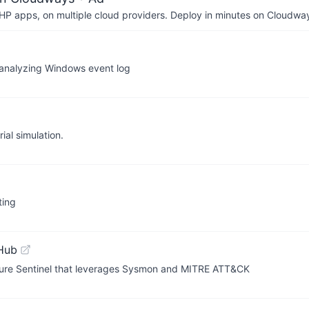
P apps, on multiple cloud providers. Deploy in minutes on Cloudwa
 analyzing Windows event log
ial simulation.
ting
Hub
 Azure Sentinel that leverages Sysmon and MITRE ATT&CK