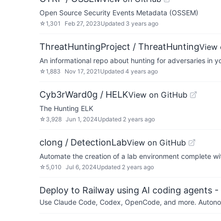
Open Source Security Events Metadata (OSSEM)
☆
1,301
Feb 27, 2023
Updated
3 years ago
ThreatHuntingProject / ThreatHunting
View 
An informational repo about hunting for adversaries in y
☆
1,883
Nov 17, 2021
Updated
4 years ago
Cyb3rWard0g / HELK
View on GitHub
The Hunting ELK
☆
3,928
Jun 1, 2024
Updated
2 years ago
clong / DetectionLab
View on GitHub
Automate the creation of a lab environment complete wit
☆
5,010
Jul 6, 2024
Updated
2 years ago
Deploy to Railway using AI coding agents - 
Use Claude Code, Codex, OpenCode, and more. Autonomo