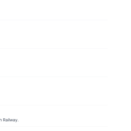
h Railway.