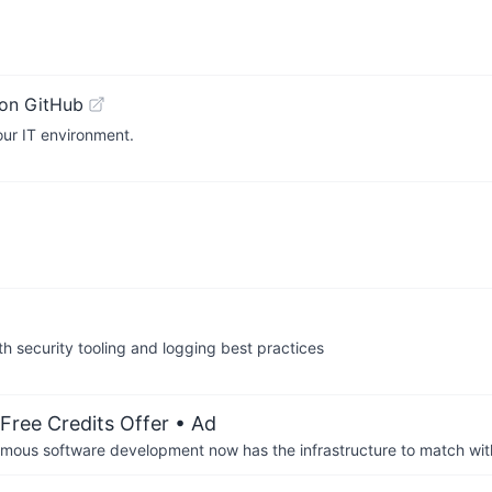
on GitHub
our IT environment.
h security tooling and logging best practices
Free Credits Offer
• Ad
us software development now has the infrastructure to match wit