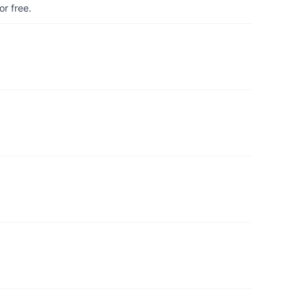
r free.