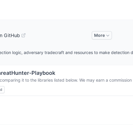
n GitHub
More
ction logic, adversary tradecraft and resources to make detection 
reatHunter-Playbook
comparing it to the libraries listed below. We may earn a commission
ed