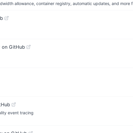
dwidth allowance, container registry, automatic updates, and more fo
ub
 on GitHub
tHub
lity event tracing