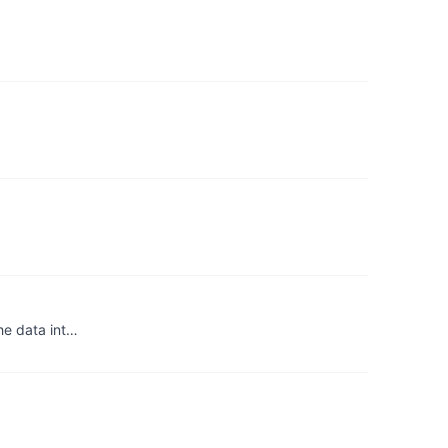
the data int…