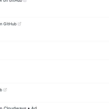
w on GitHub
n GitHub
ub
on Cloudways
• Ad