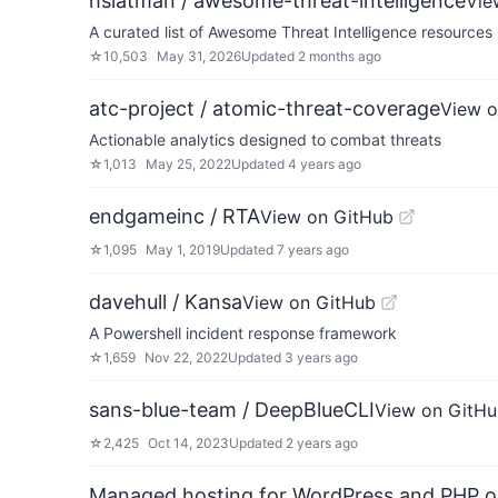
hslatman / awesome-threat-intelligence
Vie
A curated list of Awesome Threat Intelligence resources
☆
10,503
May 31, 2026
Updated
2 months ago
atc-project / atomic-threat-coverage
View o
Actionable analytics designed to combat threats
☆
1,013
May 25, 2022
Updated
4 years ago
endgameinc / RTA
View on GitHub
☆
1,095
May 1, 2019
Updated
7 years ago
davehull / Kansa
View on GitHub
A Powershell incident response framework
☆
1,659
Nov 22, 2022
Updated
3 years ago
sans-blue-team / DeepBlueCLI
View on GitH
☆
2,425
Oct 14, 2023
Updated
2 years ago
Managed hosting for WordPress and PHP 