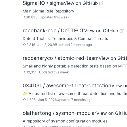
SigmaHQ / sigma
View on GitHub
Main Sigma Rule Repository
☆
10,838
Updated
this week
rabobank-cdc / DeTTECT
View on GitHub
Detect Tactics, Techniques & Combat Threats
☆
2,316
Jun 2, 2026
Updated
2 months ago
redcanaryco / atomic-red-team
View on Git
Small and highly portable detection tests based on MI
☆
12,351
Updated
this week
0x4D31 / awesome-threat-detection
View o
✨ A curated list of awesome threat detection and hunting 
☆
4,693
Jan 5, 2026
Updated
7 months ago
olafhartong / sysmon-modular
View on GitH
A repository of sysmon configuration modules