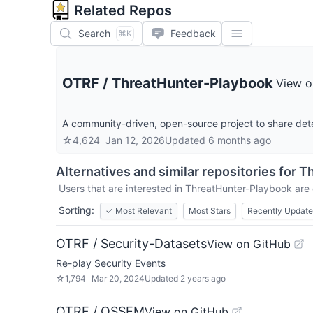
Related Repos
Search
Feedback
⌘K
OTRF
/
ThreatHunter-Playbook
View o
A community-driven, open-source project to share dete
☆
4,624
Jan 12, 2026
Updated
6 months ago
Alternatives and similar repositories for
Th
Users that are interested in
ThreatHunter-Playbook
are 
Sorting:
✓
Most Relevant
Most Stars
Recently Updat
OTRF / Security-Datasets
View on GitHub
Re-play Security Events
☆
1,794
Mar 20, 2024
Updated
2 years ago
OTRF / OSSEM
View on GitHub