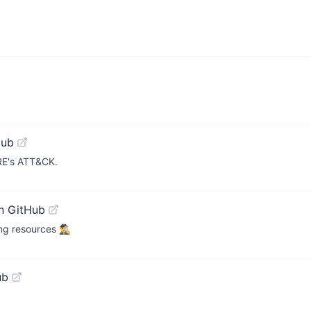
Hub
TRE's ATT&CK.
n GitHub
resources 🕵️‍♂️
ub