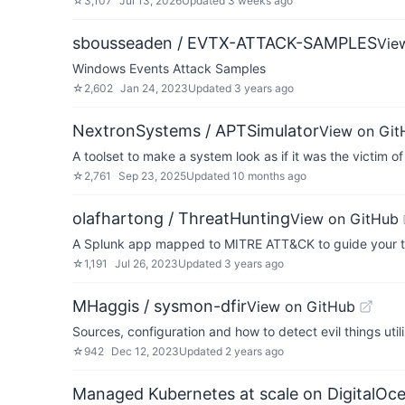
☆
3,107
Jul 13, 2026
Updated
3 weeks ago
sbousseaden / EVTX-ATTACK-SAMPLES
Vie
Windows Events Attack Samples
☆
2,602
Jan 24, 2023
Updated
3 years ago
NextronSystems / APTSimulator
View on Git
A toolset to make a system look as if it was the victim o
☆
2,761
Sep 23, 2025
Updated
10 months ago
olafhartong / ThreatHunting
View on GitHub
A Splunk app mapped to MITRE ATT&CK to guide your t
☆
1,191
Jul 26, 2023
Updated
3 years ago
MHaggis / sysmon-dfir
View on GitHub
Sources, configuration and how to detect evil things uti
☆
942
Dec 12, 2023
Updated
2 years ago
Managed Kubernetes at scale on DigitalOc