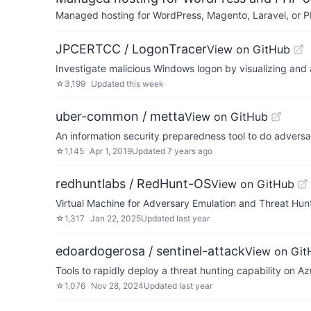
Managed hosting for WordPress, Magento, Laravel, or PH
JPCERTCC / LogonTracer
View on GitHub
Investigate malicious Windows logon by visualizing and
☆
3,199
Updated
this week
uber-common / metta
View on GitHub
An information security preparedness tool to do adversar
☆
1,145
Apr 1, 2019
Updated
7 years ago
redhuntlabs / RedHunt-OS
View on GitHub
Virtual Machine for Adversary Emulation and Threat Hun
☆
1,317
Jan 22, 2025
Updated
last year
edoardogerosa / sentinel-attack
View on Git
Tools to rapidly deploy a threat hunting capability on
☆
1,076
Nov 28, 2024
Updated
last year