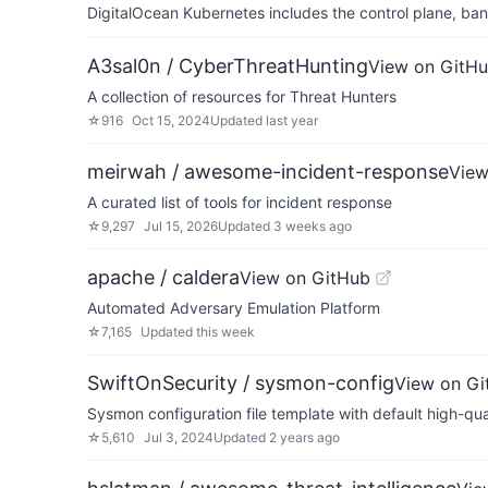
DigitalOcean Kubernetes includes the control plane, ban
A3sal0n / CyberThreatHunting
View on GitH
A collection of resources for Threat Hunters
☆
916
Oct 15, 2024
Updated
last year
meirwah / awesome-incident-response
View
A curated list of tools for incident response
☆
9,297
Jul 15, 2026
Updated
3 weeks ago
apache / caldera
View on GitHub
Automated Adversary Emulation Platform
☆
7,165
Updated
this week
SwiftOnSecurity / sysmon-config
View on Gi
Sysmon configuration file template with default high-qua
☆
5,610
Jul 3, 2024
Updated
2 years ago