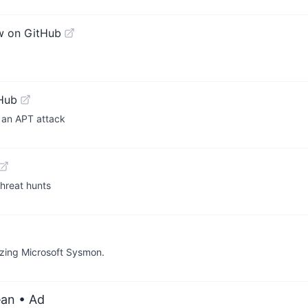
w on GitHub
Hub
f an APT attack
hreat hunts
lizing Microsoft Sysmon.
ean
• Ad