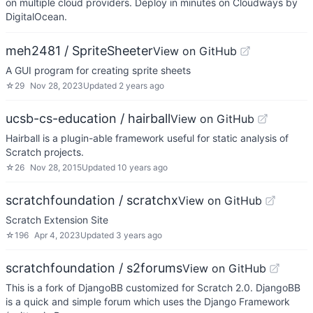
on multiple cloud providers. Deploy in minutes on Cloudways by
DigitalOcean.
meh2481 / SpriteSheeter
View on GitHub
A GUI program for creating sprite sheets
☆
29
Nov 28, 2023
Updated
2 years ago
ucsb-cs-education / hairball
View on GitHub
Hairball is a plugin-able framework useful for static analysis of
Scratch projects.
☆
26
Nov 28, 2015
Updated
10 years ago
scratchfoundation / scratchx
View on GitHub
Scratch Extension Site
☆
196
Apr 4, 2023
Updated
3 years ago
scratchfoundation / s2forums
View on GitHub
This is a fork of DjangoBB customized for Scratch 2.0. DjangoBB
is a quick and simple forum which uses the Django Framework