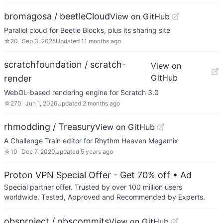
bromagosa / beetleCloud
View on GitHub
Parallel cloud for Beetle Blocks, plus its sharing site
☆
20
Sep 3, 2025
Updated
11 months ago
scratchfoundation / scratch-
View on
GitHub
render
WebGL-based rendering engine for Scratch 3.0
☆
270
Jun 1, 2026
Updated
2 months ago
rhmodding / Treasury
View on GitHub
A Challenge Train editor for Rhythm Heaven Megamix
☆
10
Dec 7, 2020
Updated
5 years ago
Proton VPN Special Offer - Get 70% off
• Ad
Special partner offer. Trusted by over 100 million users
worldwide. Tested, Approved and Recommended by Experts.
obsproject / obscommits
View on GitHub