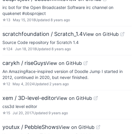
irc bot for the Open Broadcaster Software irc channel on
quakenet #obsproject
☆
13
May 15, 2018
Updated
8 years ago
scratchfoundation / Scratch_1.4
View on GitHub
Source Code repository for Scratch 1.4
☆
124
Jun 18, 2018
Updated
8 years ago
carykh / riseGuys
View on GitHub
An AmazingRace-inspired version of Doodle Jump I started in
2012, continued in 2020, but never finished.
☆
12
May 4, 2024
Updated
2 years ago
xem / 3D-level-editor
View on GitHub
css3d level editor
☆
15
Jul 20, 2017
Updated
9 years ago
youtux / PebbleShows
View on GitHub