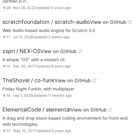
(written in P…
☆
29
Nov 28, 2022
Updated
3 years ago
scratchfoundation / scratch-audio
View on GitHub
Web Audio-based audio engine for Scratch 3.0
☆
71
Jul 21, 2026
Updated
2 weeks ago
zspri / NEX-OS
View on GitHub
A simple "OS" with a modern UI.
☆
14
Dec 30, 2017
Updated
8 years ago
TheShovel / co-funk
View on GitHub
Friday Night Funkin, with multiplayer
☆
18
Sep 1, 2025
Updated
11 months ago
ElementalCode / elemental
View on GitHub
A drag and drop block-based coding environment for front-end
web technologies.
☆
37
May 10, 2017
Updated
9 years ago