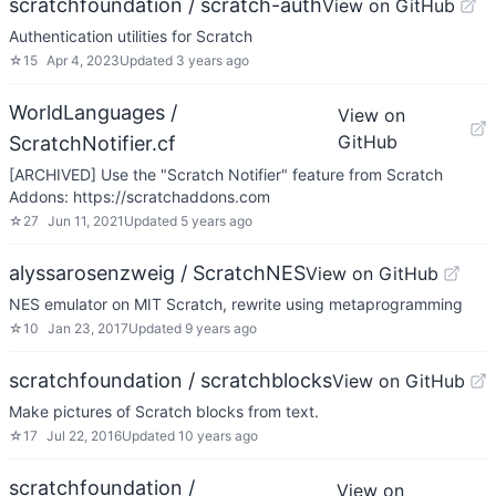
scratchfoundation / scratch-auth
View on GitHub
Authentication utilities for Scratch
☆
15
Apr 4, 2023
Updated
3 years ago
WorldLanguages /
View on
GitHub
ScratchNotifier.cf
[ARCHIVED] Use the "Scratch Notifier" feature from Scratch
Addons: https://scratchaddons.com
☆
27
Jun 11, 2021
Updated
5 years ago
alyssarosenzweig / ScratchNES
View on GitHub
NES emulator on MIT Scratch, rewrite using metaprogramming
☆
10
Jan 23, 2017
Updated
9 years ago
scratchfoundation / scratchblocks
View on GitHub
Make pictures of Scratch blocks from text.
☆
17
Jul 22, 2016
Updated
10 years ago
scratchfoundation /
View on