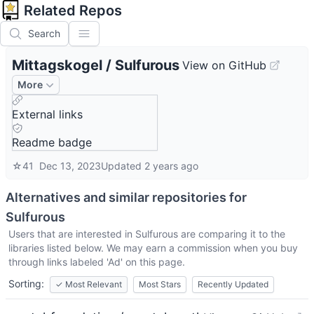
Related Repos
Search
Mittagskogel
/
Sulfurous
View on GitHub
More
External links
Readme badge
☆
41
Dec 13, 2023
Updated
2 years ago
Alternatives and similar repositories for
Sulfurous
Users that are interested in
Sulfurous
are comparing it to the
libraries listed below. We may earn a commission when you buy
through links labeled 'Ad' on this page.
Sorting:
✓
Most Relevant
Most Stars
Recently Updated