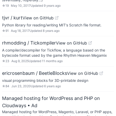
☆
19
May 10, 2017
Updated
9 years ago
tjvr / kurt
View on GitHub
Python library for reading/writing MIT's Scratch file format.
☆
91
Aug 18, 2017
Updated
8 years ago
rhmodding / Tickompiler
View on GitHub
A compiler/decompiler for Tickflow, a language based on the
bytecode format used by the game Rhythm Heaven Megamix
☆
23
Aug 9, 2025
Updated
11 months ago
ericrosenbaum / BeetleBlocks
View on GitHub
visual programming blocks for 3D-printable design
☆
84
Jun 23, 2020
Updated
6 years ago
Managed hosting for WordPress and PHP on
Cloudways
• Ad
Managed hosting for WordPress, Magento, Laravel, or PHP apps,