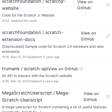
scratchfoundation / scratchjr-
View on
GitHub
website
Code for the Scratch Jr Website
☆
54
Updated
this week
scratchfoundation / scratch-
View on
GitHub
extension-docs
[Deprecated] Sample code for Scratch 2.0 hardware and web
extensions.
☆
26
May 15, 2015
Updated
11 years ago
trumank / scratch-api
View on GitHub
An API to interact with the Scratch website
☆
95
Mar 24, 2022
Updated
4 years ago
MegaScratchUserscript / Mega-
View on
GitHub
Scratch-Userscript
A mega userscript for Scratch containing a lot of useful features
(eventually, hopefully...)