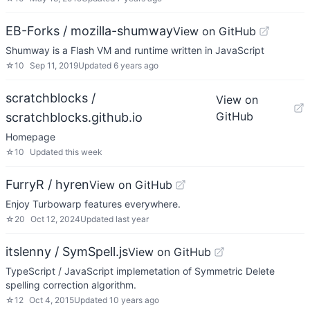
EB-Forks / mozilla-shumway
View on GitHub
Shumway is a Flash VM and runtime written in JavaScript
☆
10
Sep 11, 2019
Updated
6 years ago
scratchblocks /
View on
GitHub
scratchblocks.github.io
Homepage
☆
10
Updated
this week
FurryR / hyren
View on GitHub
Enjoy Turbowarp features everywhere.
☆
20
Oct 12, 2024
Updated
last year
itslenny / SymSpell.js
View on GitHub
TypeScript / JavaScript implemetation of Symmetric Delete
spelling correction algorithm.
☆
12
Oct 4, 2015
Updated
10 years ago