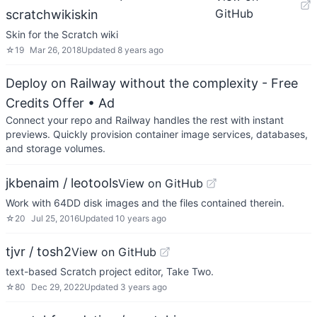
GitHub
scratchwikiskin
Skin for the Scratch wiki
☆
19
Mar 26, 2018
Updated
8 years ago
Deploy on Railway without the complexity - Free
Credits Offer
• Ad
Connect your repo and Railway handles the rest with instant
previews. Quickly provision container image services, databases,
and storage volumes.
jkbenaim / leotools
View on GitHub
Work with 64DD disk images and the files contained therein.
☆
20
Jul 25, 2016
Updated
10 years ago
tjvr / tosh2
View on GitHub
text-based Scratch project editor, Take Two.
☆
80
Dec 29, 2022
Updated
3 years ago