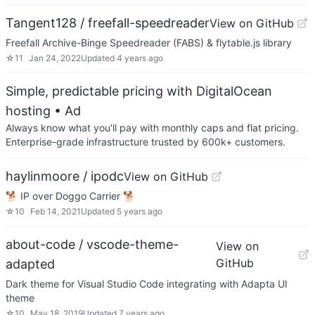
Tangent128 / freefall-speedreader
View on GitHub
Freefall Archive-Binge Speedreader (FABS) & flytable.js library
☆
11
Jan 24, 2022
Updated
4 years ago
Simple, predictable pricing with DigitalOcean
hosting
• Ad
Always know what you'll pay with monthly caps and flat pricing.
Enterprise-grade infrastructure trusted by 600k+ customers.
haylinmoore / ipodc
View on GitHub
🐕 IP over Doggo Carrier 🐕
☆
10
Feb 14, 2021
Updated
5 years ago
about-code / vscode-theme-
View on
GitHub
adapted
Dark theme for Visual Studio Code integrating with Adapta UI
theme
☆
10
May 18, 2019
Updated
7 years ago