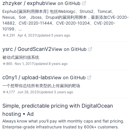
zhzyker / exphub
View on GitHub
Exphub[漏洞利用脚本库] 包括Webloigc、Struts2、Tomcat、
Nexus、Solr、Jboss、Drupal的漏洞利用脚本，最新添加CVE-2020-
14882、CVE-2020-11444、CVE-2020-10204、CVE-2020-
10199、…
☆
4,291
Apr 4, 2021
Updated
5 years ago
ysrc / GourdScanV2
View on GitHub
被动式漏洞扫描系统
☆
865
Nov 1, 2017
Updated
8 years ago
c0ny1 / upload-labs
View on GitHub
一个想帮你总结所有类型的上传漏洞的靶场
☆
4,177
Jun 26, 2023
Updated
3 years ago
Simple, predictable pricing with DigitalOcean
hosting
• Ad
Always know what you'll pay with monthly caps and flat pricing.
Enterprise-grade infrastructure trusted by 600k+ customers.