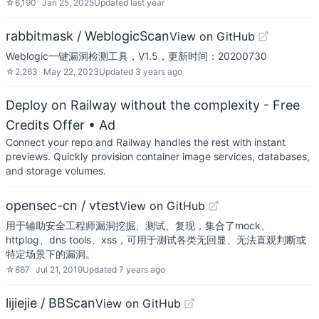
☆
6,190
Jan 25, 2025
Updated
last year
rabbitmask / WeblogicScan
View on GitHub
Weblogic一键漏洞检测工具，V1.5，更新时间：20200730
☆
2,263
May 22, 2023
Updated
3 years ago
Deploy on Railway without the complexity - Free
Credits Offer
• Ad
Connect your repo and Railway handles the rest with instant
previews. Quickly provision container image services, databases,
and storage volumes.
opensec-cn / vtest
View on GitHub
用于辅助安全工程师漏洞挖掘、测试、复现，集合了mock、
httplog、dns tools、xss，可用于测试各类无回显、无法直观判断或
特定场景下的漏洞。
☆
867
Jul 21, 2019
Updated
7 years ago
lijiejie / BBScan
View on GitHub