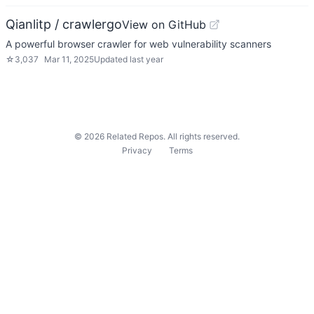
Qianlitp / crawlergo
View on GitHub
A powerful browser crawler for web vulnerability scanners
☆
3,037
Mar 11, 2025
Updated
last year
©
2026
Related Repos. All rights reserved.
Privacy
Terms