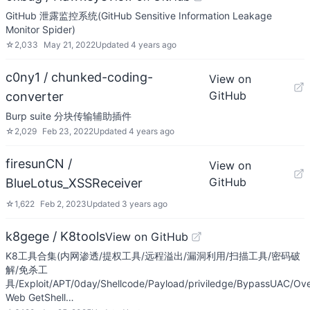
GitHub 泄露监控系统(GitHub Sensitive Information Leakage
Monitor Spider)
☆
2,033
May 21, 2022
Updated
4 years ago
c0ny1 / chunked-coding-
View on
GitHub
converter
Burp suite 分块传输辅助插件
☆
2,029
Feb 23, 2022
Updated
4 years ago
firesunCN /
View on
GitHub
BlueLotus_XSSReceiver
☆
1,622
Feb 2, 2023
Updated
3 years ago
k8gege / K8tools
View on GitHub
K8工具合集(内网渗透/提权工具/远程溢出/漏洞利用/扫描工具/密码破
解/免杀工
具/Exploit/APT/0day/Shellcode/Payload/priviledge/BypassUAC/Ove
Web GetShell…