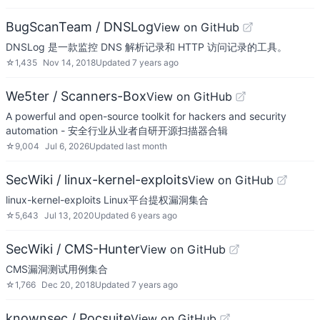
BugScanTeam / DNSLog
View on GitHub
DNSLog 是一款监控 DNS 解析记录和 HTTP 访问记录的工具。
☆
1,435
Nov 14, 2018
Updated
7 years ago
We5ter / Scanners-Box
View on GitHub
A powerful and open-source toolkit for hackers and security
automation - 安全行业从业者自研开源扫描器合辑
☆
9,004
Jul 6, 2026
Updated
last month
SecWiki / linux-kernel-exploits
View on GitHub
linux-kernel-exploits Linux平台提权漏洞集合
☆
5,643
Jul 13, 2020
Updated
6 years ago
SecWiki / CMS-Hunter
View on GitHub
CMS漏洞测试用例集合
☆
1,766
Dec 20, 2018
Updated
7 years ago
knownsec / Pocsuite
View on GitHub