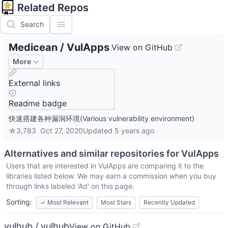
Related Repos
Search
Medicean
/
VulApps
View on GitHub
More
External links
Readme badge
快速搭建各种漏洞环境(Various vulnerability environment)
☆
3,783
Oct 27, 2020
Updated
5 years ago
Alternatives and similar repositories for
VulApps
Users that are interested in
VulApps
are comparing it to the
libraries listed below. We may earn a commission when you buy
through links labeled 'Ad' on this page.
Sorting:
✓
Most Relevant
Most Stars
Recently Updated
vulhub / vulhub
View on GitHub