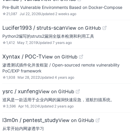
Pre-Built Vulnerable Environments Based on Docker-Compose
☆
21,087
Jul 22, 2026
Updated
2 weeks ago
Lucifer1993 / struts-scan
View on GitHub
Python2编写的struts2漏洞全版本检测和利用工具
☆
1,412
May 7, 2019
Updated
7 years ago
Xyntax / POC-T
View on GitHub
渗透测试插件化并发框架 / Open-sourced remote vulnerability
PoC/EXP framework
☆
1,938
Mar 28, 2022
Updated
4 years ago
ysrc / xunfeng
View on GitHub
巡风是一款适用于企业内网的漏洞快速应急，巡航扫描系统。
☆
3,596
Apr 16, 2024
Updated
2 years ago
l3m0n / pentest_study
View on GitHub
从零开始内网渗透学习