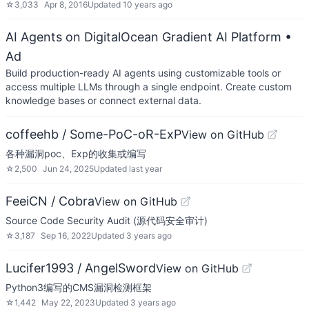
☆
3,033
Apr 8, 2016
Updated
10 years ago
AI Agents on DigitalOcean Gradient AI Platform
•
Ad
Build production-ready AI agents using customizable tools or
access multiple LLMs through a single endpoint. Create custom
knowledge bases or connect external data.
coffeehb / Some-PoC-oR-ExP
View on GitHub
各种漏洞poc、Exp的收集或编写
☆
2,500
Jun 24, 2025
Updated
last year
FeeiCN / Cobra
View on GitHub
Source Code Security Audit (源代码安全审计)
☆
3,187
Sep 16, 2022
Updated
3 years ago
Lucifer1993 / AngelSword
View on GitHub
Python3编写的CMS漏洞检测框架
☆
1,442
May 22, 2023
Updated
3 years ago