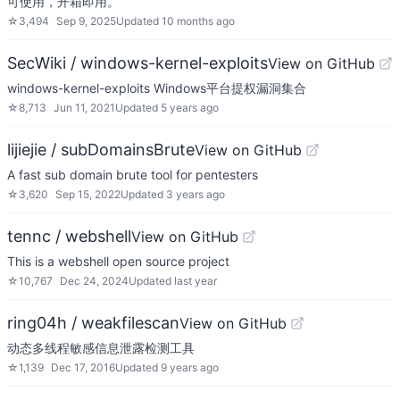
可使用，开箱即用。
☆
3,494
Sep 9, 2025
Updated
10 months ago
SecWiki / windows-kernel-exploits
View on GitHub
windows-kernel-exploits Windows平台提权漏洞集合
☆
8,713
Jun 11, 2021
Updated
5 years ago
lijiejie / subDomainsBrute
View on GitHub
A fast sub domain brute tool for pentesters
☆
3,620
Sep 15, 2022
Updated
3 years ago
tennc / webshell
View on GitHub
This is a webshell open source project
☆
10,767
Dec 24, 2024
Updated
last year
ring04h / weakfilescan
View on GitHub
动态多线程敏感信息泄露检测工具
☆
1,139
Dec 17, 2016
Updated
9 years ago