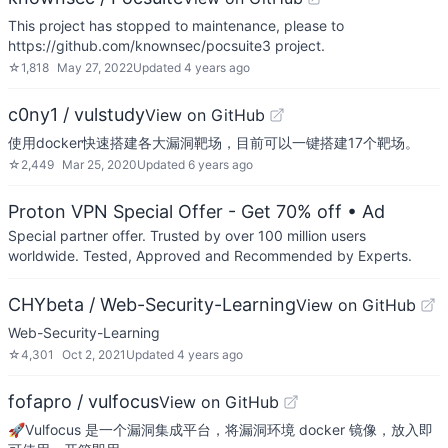
This project has stopped to maintenance, please to
https://github.com/knownsec/pocsuite3 project.
☆
1,818
May 27, 2022
Updated
4 years ago
c0ny1 / vulstudy
View on GitHub
使用docker快速搭建各大漏洞靶场，目前可以一键搭建17个靶场。
☆
2,449
Mar 25, 2020
Updated
6 years ago
Proton VPN Special Offer - Get 70% off
• Ad
Special partner offer. Trusted by over 100 million users
worldwide. Tested, Approved and Recommended by Experts.
CHYbeta / Web-Security-Learning
View on GitHub
Web-Security-Learning
☆
4,301
Oct 2, 2021
Updated
4 years ago
fofapro / vulfocus
View on GitHub
🚀Vulfocus 是一个漏洞集成平台，将漏洞环境 docker 镜像，放入即