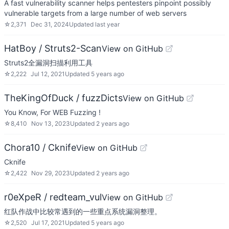
A fast vulnerability scanner helps pentesters pinpoint possibly
vulnerable targets from a large number of web servers
☆
2,371
Dec 31, 2024
Updated
last year
HatBoy / Struts2-Scan
View on GitHub
Struts2全漏洞扫描利用工具
☆
2,222
Jul 12, 2021
Updated
5 years ago
TheKingOfDuck / fuzzDicts
View on GitHub
You Know, For WEB Fuzzing !
☆
8,410
Nov 13, 2023
Updated
2 years ago
Chora10 / Cknife
View on GitHub
Cknife
☆
2,422
Nov 29, 2023
Updated
2 years ago
r0eXpeR / redteam_vul
View on GitHub
红队作战中比较常遇到的一些重点系统漏洞整理。
☆
2,520
Jul 17, 2021
Updated
5 years ago