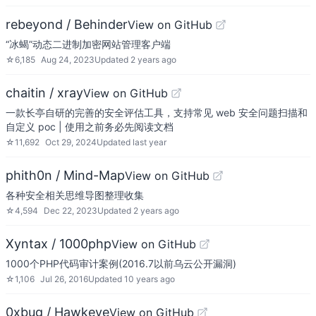
rebeyond / Behinder
View on GitHub
“冰蝎”动态二进制加密网站管理客户端
☆
6,185
Aug 24, 2023
Updated
2 years ago
chaitin / xray
View on GitHub
一款长亭自研的完善的安全评估工具，支持常见 web 安全问题扫描和
自定义 poc | 使用之前务必先阅读文档
☆
11,692
Oct 29, 2024
Updated
last year
phith0n / Mind-Map
View on GitHub
各种安全相关思维导图整理收集
☆
4,594
Dec 22, 2023
Updated
2 years ago
Xyntax / 1000php
View on GitHub
1000个PHP代码审计案例(2016.7以前乌云公开漏洞)
☆
1,106
Jul 26, 2016
Updated
10 years ago
0xbug / Hawkeye
View on GitHub