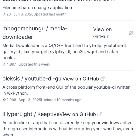
Filename batch change application
☆
20
Jun 8, 2026
Updated
last month
mhogomchungu / media-
View on
GitHub
downloader
Media Downloader is a Qt/C++ front end to yt-dlp, youtube-dl,
gallery-dl, lux, you-get, svtplay-dl, aria2c, wget and safari
books..
☆
4,897
Updated
this week
oleksis / youtube-dl-gui
View on GitHub
A cross platform front-end GUI of the popular youtube-dl written
in wxPython.
☆
2,098
Sep 13, 2025
Updated
10 months ago
IHyperLight / Keeptive
View on GitHub
An auto clicker app that can discreetly keep your windows active
through user interactions without interrupting your workflow, even
when …