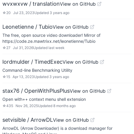
wvxwxvw / translation
View on GitHub
☆
20
Jul 23, 2023
Updated
3 years ago
Leonetienne / Tubio
View on GitHub
The free, open source video downloader! Mirror of
https://code.ze.mawtrixx.net/leonetienne/Tubio
☆
27
Jul 31, 2026
Updated
last week
lordmulder / TimedExec
View on GitHub
Command-line Benchmarking Utility
☆
15
Apr 13, 2023
Updated
3 years ago
stax76 / OpenWithPlusPlus
View on GitHub
Open with++ context menu shell extension
☆
435
Nov 26, 2025
Updated
8 months ago
setvisible / ArrowDL
View on GitHub
ArrowDL (Arrow Downloader) is a download manager for