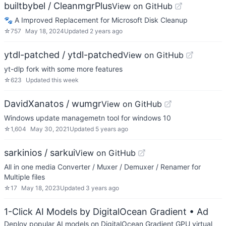
builtbybel / CleanmgrPlus
View on GitHub
🐾 A Improved Replacement for Microsoft Disk Cleanup
☆
757
May 18, 2024
Updated
2 years ago
ytdl-patched / ytdl-patched
View on GitHub
yt-dlp fork with some more features
☆
623
Updated
this week
DavidXanatos / wumgr
View on GitHub
Windows update managemetn tool for windows 10
☆
1,604
May 30, 2021
Updated
5 years ago
sarkinios / sarkui
View on GitHub
All in one media Converter / Muxer / Demuxer / Renamer for
Multiple files
☆
17
May 18, 2023
Updated
3 years ago
1-Click AI Models by DigitalOcean Gradient
• Ad
Deploy popular AI models on DigitalOcean Gradient GPU virtual