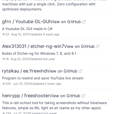
machines with just a single click. Zero configuration with
optimized deployments.
gfrn / Youtube-DL-GUI
View on GitHub
A Youtube-DL GUI made in C#
☆
23
Aug 10, 2021
Updated
4 years ago
Alex313031 / etcher-ng-win7
View on GitHub
Builds of Etcher-ng for Windows 7, 8, and 8.1
☆
18
Aug 22, 2024
Updated
last year
rytsikau / ee.Yrewind
View on GitHub
Program to rewind and save YouTube live stream
☆
220
Jun 22, 2024
Updated
2 years ago
henrypp / freeshooter
View on GitHub
This is old-school tool for taking screenshots without bloatware
features, simple as life, light as air (same as my other apps).
☆
239
Jul 27, 2026
Updated
last week