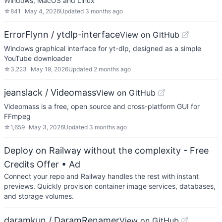
Windows, MacOS and Linux
☆
841
May 4, 2026
Updated
3 months ago
ErrorFlynn / ytdlp-interface
View on GitHub
Windows graphical interface for yt-dlp, designed as a simple
YouTube downloader
☆
3,223
May 19, 2026
Updated
2 months ago
jeanslack / Videomass
View on GitHub
Videomass is a free, open source and cross-platform GUI for
FFmpeg
☆
1,659
May 3, 2026
Updated
3 months ago
Deploy on Railway without the complexity - Free
Credits Offer
• Ad
Connect your repo and Railway handles the rest with instant
previews. Quickly provision container image services, databases,
and storage volumes.
daramkun / DaramRenamer
View on GitHub