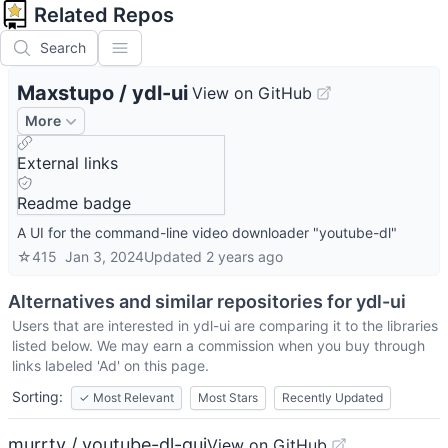
Related Repos
Search
Maxstupo
/
ydl-ui
View on GitHub
More
External links
Readme badge
A UI for the command-line video downloader "youtube-dl"
☆
415
Jan 3, 2024
Updated
2 years ago
Alternatives and similar repositories for
ydl-ui
Users that are interested in
ydl-ui
are comparing it to the libraries
listed below. We may earn a commission when you buy through
links labeled 'Ad' on this page.
Sorting:
✓
Most Relevant
Most Stars
Recently Updated
murrty / youtube-dl-gui
View on GitHub