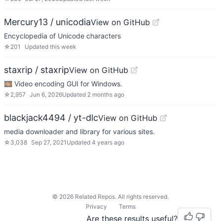
Mercury13 / unicodia
View on GitHub
Encyclopedia of Unicode characters
☆
201
Updated
this week
staxrip / staxrip
View on GitHub
🎞 Video encoding GUI for Windows.
☆
2,957
Jun 6, 2026
Updated
2 months ago
blackjack4494 / yt-dlc
View on GitHub
media downloader and library for various sites.
☆
3,038
Sep 27, 2021
Updated
4 years ago
©
2026
Related Repos. All rights reserved.
Privacy
Terms
Are these results useful?