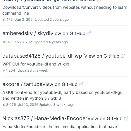
Download/Convert videos from websites without needing to learn
command line
☆
476
Jan 3, 2024
Updated
2 years ago
emberedsky / skydl
View on GitHub
☆
16
Sep 26, 2021
Updated
4 years ago
database64128 / youtube-dl-wpf
View on GitHub
WPF GUI for youtube-dl and yt-dlp.
☆
1,204
Updated
this week
axcore / tartube
View on GitHub
A GUI front-end for youtube-dl, partly based on youtube-dl-gui
and written in Python 3 / Gtk 3
☆
3,076
Jul 13, 2026
Updated
3 weeks ago
Nicklas373 / Hana-Media-Encoder
View on GitHub
Hana Media Encoder is the multimedia application that have