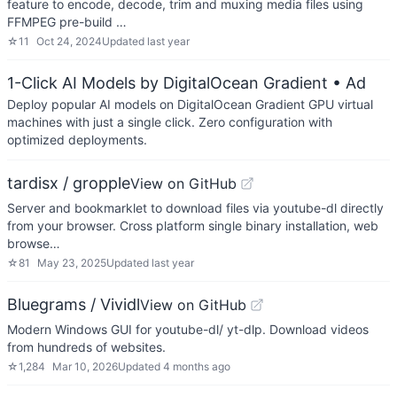
feature to encode, decode, trim and muxing media files using
FFMPEG pre-build …
☆
11
Oct 24, 2024
Updated
last year
1-Click AI Models by DigitalOcean Gradient
• Ad
Deploy popular AI models on DigitalOcean Gradient GPU virtual
machines with just a single click. Zero configuration with
optimized deployments.
tardisx / gropple
View on GitHub
Server and bookmarklet to download files via youtube-dl directly
from your browser. Cross platform single binary installation, web
browse…
☆
81
May 23, 2025
Updated
last year
Bluegrams / Vividl
View on GitHub
Modern Windows GUI for youtube-dl/ yt-dlp. Download videos
from hundreds of websites.
☆
1,284
Mar 10, 2026
Updated
4 months ago