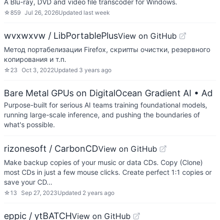
A Blu-ray, DVD and video file transcoder for Windows.
☆
859
Jul 26, 2026
Updated
last week
wvxwxvw / LibPortablePlus
View on GitHub
Метод портабелизации Firefox, скрипты очистки, резервного
копирования и т.п.
☆
23
Oct 3, 2022
Updated
3 years ago
Bare Metal GPUs on DigitalOcean Gradient AI
• Ad
Purpose-built for serious AI teams training foundational models,
running large-scale inference, and pushing the boundaries of
what's possible.
rizonesoft / CarbonCD
View on GitHub
Make backup copies of your music or data CDs. Copy (Clone)
most CDs in just a few mouse clicks. Create perfect 1:1 copies or
save your CD…
☆
13
Sep 27, 2023
Updated
2 years ago
eppic / ytBATCH
View on GitHub