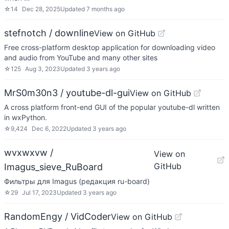
☆
14
Dec 28, 2025
Updated
7 months ago
stefnotch / downline
View on GitHub
Free cross-platform desktop application for downloading video
and audio from YouTube and many other sites
☆
125
Aug 3, 2023
Updated
3 years ago
MrS0m30n3 / youtube-dl-gui
View on GitHub
A cross platform front-end GUI of the popular youtube-dl written
in wxPython.
☆
9,424
Dec 6, 2022
Updated
3 years ago
wvxwxvw /
View on
GitHub
Imagus_sieve_RuBoard
Фильтры для Imagus (редакция ru-board)
☆
29
Jul 17, 2023
Updated
3 years ago
RandomEngy / VidCoder
View on GitHub