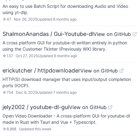
An easy to use Batch Script for downloading Audio and Video
using yt-dlp.
☆
47
Nov 26, 2025
Updated
8 months ago
ShalmonAnandas / Gui-Youtube-dl
View on GitHub
A cross platform GUI for youtube-dl written entirely in python
using the Customer Tkinter (Previously WX) library.
☆
137
Oct 27, 2025
Updated
9 months ago
erickutcher / httpdownloader
View on GitHub
HTTP(S) download manager that uses input/output completion
ports (IOCP).
☆
754
Dec 9, 2025
Updated
7 months ago
jely2002 / youtube-dl-gui
View on GitHub
Open Video Downloader - A cross-platform GUI for youtube-dl
made in Rust with Tauri and Vue + Typescript.
☆
8,968
Updated
this week