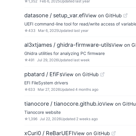
☆
1,352
Feb 6, 2025
Updated
last year
datasone / setup_var.efi
View on GitHub
UEFI command-line tool for read/write access of variabl
☆
433
Mar 6, 2025
Updated
last year
al3xtjames / ghidra-firmware-utils
View on G
Ghidra utilities for analyzing PC firmware
☆
491
Jul 29, 2026
Updated
last week
pbatard / EfiFs
View on GitHub
EFI FileSystem drivers
☆
633
Mar 27, 2026
Updated
4 months ago
tianocore / tianocore.github.io
View on GitH
Tianocore website
☆
1,396
Jul 22, 2026
Updated
2 weeks ago
xCuri0 / ReBarUEFI
View on GitHub