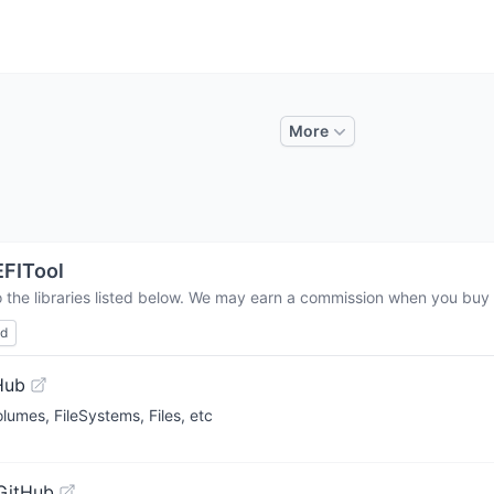
More
FITool
 the libraries listed below. We may earn a commission when you buy t
ed
Hub
lumes, FileSystems, Files, etc
GitHub