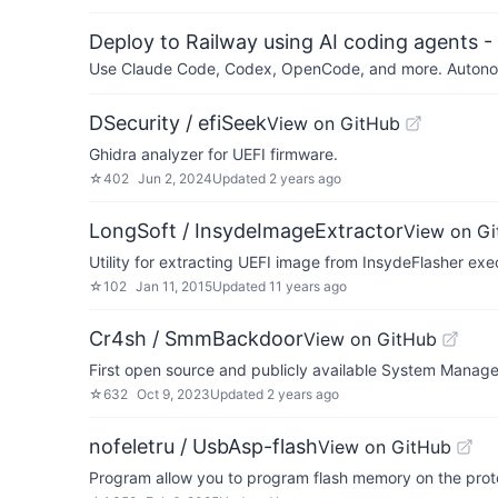
Deploy to Railway using AI coding agents - 
Use Claude Code, Codex, OpenCode, and more. Autonomo
DSecurity / efiSeek
View on GitHub
Ghidra analyzer for UEFI firmware.
☆
402
Jun 2, 2024
Updated
2 years ago
LongSoft / InsydeImageExtractor
View on G
Utility for extracting UEFI image from InsydeFlasher exec
☆
102
Jan 11, 2015
Updated
11 years ago
Cr4sh / SmmBackdoor
View on GitHub
First open source and publicly available System Mana
☆
632
Oct 9, 2023
Updated
2 years ago
nofeletru / UsbAsp-flash
View on GitHub
Program allow you to program flash memory on the prot