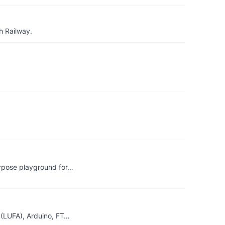
h Railway.
rpose playground for…
P(LUFA), Arduino, FT…