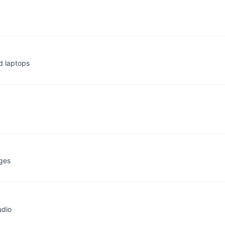
d laptops
ages
udio