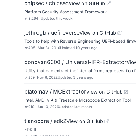
chipsec / chipsec
View on GitHub
Platform Security Assessment Framework
☆
3,294
Updated
this week
jethrogb / uefireverse
View on GitHub
Tools to help with Reverse Engineering UEFI-based firm
☆
405
Mar 24, 2016
Updated
10 years ago
donovan6000 / Universal-IFR-Extractor
Vie
Utility that can extract the internal forms represenatio
☆
259
Nov 8, 2022
Updated
3 years ago
platomav / MCExtractor
View on GitHub
Intel, AMD, VIA & Freescale Microcode Extraction Tool
☆
919
Jun 10, 2026
Updated
last month
tianocore / edk2
View on GitHub
EDK II