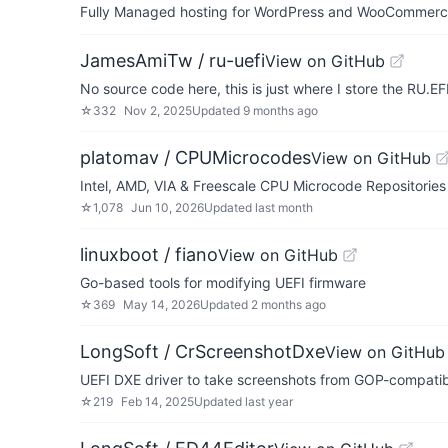
Fully Managed hosting for WordPress and WooCommerce 
JamesAmiTw / ru-uefi
View on GitHub
No source code here, this is just where I store the RU.E
☆
332
Nov 2, 2025
Updated
9 months ago
platomav / CPUMicrocodes
View on GitHub
Intel, AMD, VIA & Freescale CPU Microcode Repositories
☆
1,078
Jun 10, 2026
Updated
last month
linuxboot / fiano
View on GitHub
Go-based tools for modifying UEFI firmware
☆
369
May 14, 2026
Updated
2 months ago
LongSoft / CrScreenshotDxe
View on GitHub
UEFI DXE driver to take screenshots from GOP-compatib
☆
219
Feb 14, 2025
Updated
last year