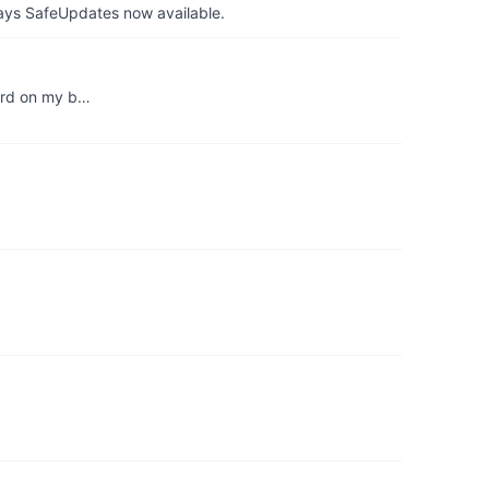
ays SafeUpdates now available.
word on my b…