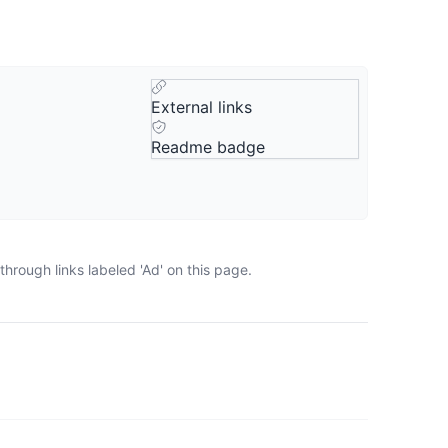
External links
Readme badge
hrough links labeled 'Ad' on this page.