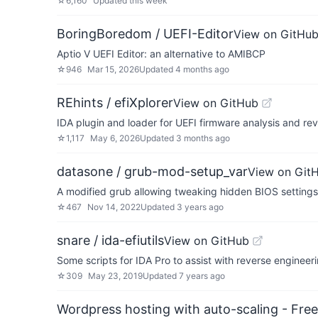
☆
6,160
Updated
this week
BoringBoredom / UEFI-Editor
View on GitHu
Aptio V UEFI Editor: an alternative to AMIBCP
☆
946
Mar 15, 2026
Updated
4 months ago
REhints / efiXplorer
View on GitHub
IDA plugin and loader for UEFI firmware analysis and re
☆
1,117
May 6, 2026
Updated
3 months ago
datasone / grub-mod-setup_var
View on Git
A modified grub allowing tweaking hidden BIOS settings
☆
467
Nov 14, 2022
Updated
3 years ago
snare / ida-efiutils
View on GitHub
Some scripts for IDA Pro to assist with reverse engineeri
☆
309
May 23, 2019
Updated
7 years ago
Wordpress hosting with auto-scaling - Free 