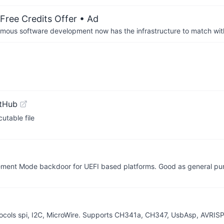
Free Credits Offer
• Ad
us software development now has the infrastructure to match wit
itHub
utable file
gement Mode backdoor for UEFI based platforms. Good as general pu
ocols spi, I2C, MicroWire. Supports CH341a, CH347, UsbAsp, AVRIS