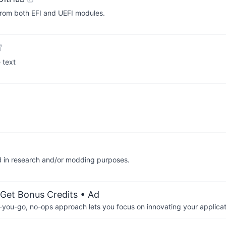
n from both EFI and UEFI modules.
 text
aid in research and/or modding purposes.
 Get Bonus Credits
• Ad
-you-go, no-ops approach lets you focus on innovating your applicat