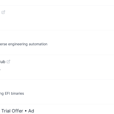
b
verse engineering automation
Hub
.
ng EFI binaries
Trial Offer
• Ad