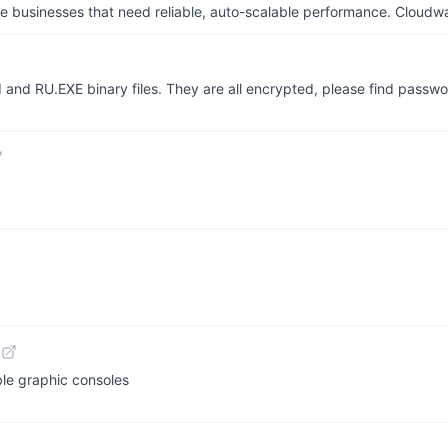
businesses that need reliable, auto-scalable performance. Cloudw
FI and RU.EXE binary files. They are all encrypted, please find pass
le graphic consoles