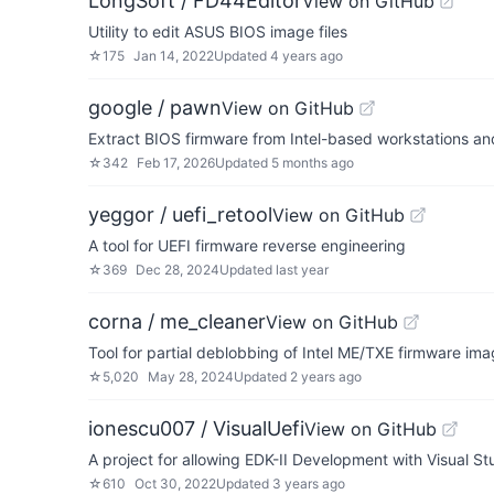
LongSoft / FD44Editor
View on GitHub
Utility to edit ASUS BIOS image files
☆
175
Jan 14, 2022
Updated
4 years ago
google / pawn
View on GitHub
Extract BIOS firmware from Intel-based workstations an
☆
342
Feb 17, 2026
Updated
5 months ago
yeggor / uefi_retool
View on GitHub
A tool for UEFI firmware reverse engineering
☆
369
Dec 28, 2024
Updated
last year
corna / me_cleaner
View on GitHub
Tool for partial deblobbing of Intel ME/TXE firmware im
☆
5,020
May 28, 2024
Updated
2 years ago
ionescu007 / VisualUefi
View on GitHub
A project for allowing EDK-II Development with Visual St
☆
610
Oct 30, 2022
Updated
3 years ago