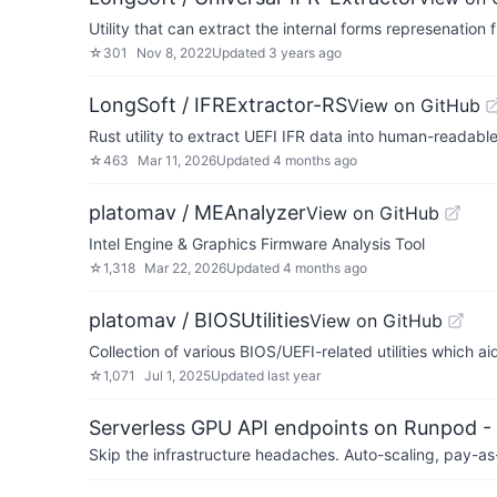
Utility that can extract the internal forms represenatio
☆
301
Nov 8, 2022
Updated
3 years ago
LongSoft / IFRExtractor-RS
View on GitHub
Rust utility to extract UEFI IFR data into human-readable
☆
463
Mar 11, 2026
Updated
4 months ago
platomav / MEAnalyzer
View on GitHub
Intel Engine & Graphics Firmware Analysis Tool
☆
1,318
Mar 22, 2026
Updated
4 months ago
platomav / BIOSUtilities
View on GitHub
Collection of various BIOS/UEFI-related utilities which 
☆
1,071
Jul 1, 2025
Updated
last year
Serverless GPU API endpoints on Runpod -
Skip the infrastructure headaches. Auto-scaling, pay-as