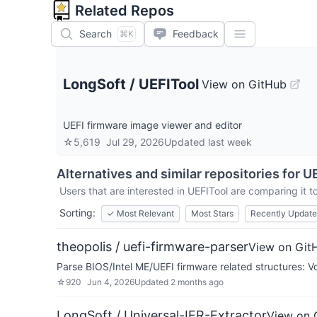
Related Repos
Search
Feedback
⌘K
LongSoft
/
UEFITool
View on GitHub
UEFI firmware image viewer and editor
☆
5,619
Jul 29, 2026
Updated
last week
Alternatives and similar repositories for
UE
Users that are interested in
UEFITool
are comparing it to
Sorting:
✓
Most Relevant
Most Stars
Recently Updat
theopolis / uefi-firmware-parser
View on Git
Parse BIOS/Intel ME/UEFI firmware related structures: Vo
☆
920
Jun 4, 2026
Updated
2 months ago
LongSoft / Universal-IFR-Extractor
View on 