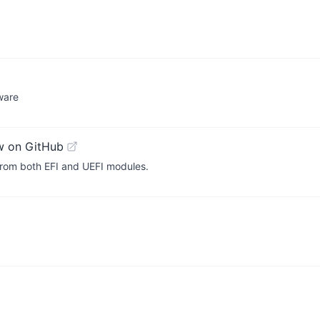
ware
w on GitHub
n from both EFI and UEFI modules.