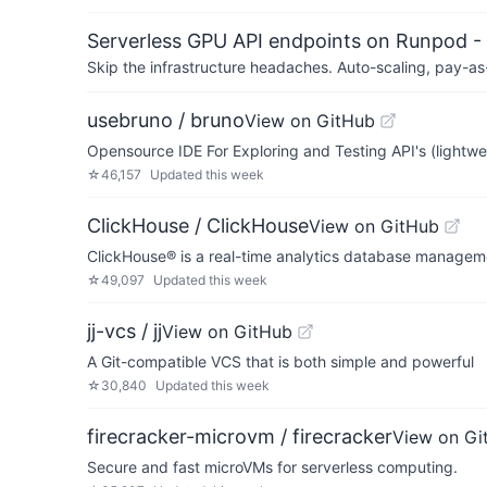
Serverless GPU API endpoints on Runpod -
Skip the infrastructure headaches. Auto-scaling, pay-as
usebruno / bruno
View on GitHub
Opensource IDE For Exploring and Testing API's (lightwe
☆
46,157
Updated
this week
ClickHouse / ClickHouse
View on GitHub
ClickHouse® is a real-time analytics database manage
☆
49,097
Updated
this week
jj-vcs / jj
View on GitHub
A Git-compatible VCS that is both simple and powerful
☆
30,840
Updated
this week
firecracker-microvm / firecracker
View on Gi
Secure and fast microVMs for serverless computing.