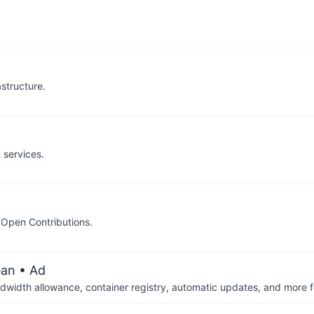
structure.
k services.
d Open Contributions.
ean
• Ad
dwidth allowance, container registry, automatic updates, and more fo