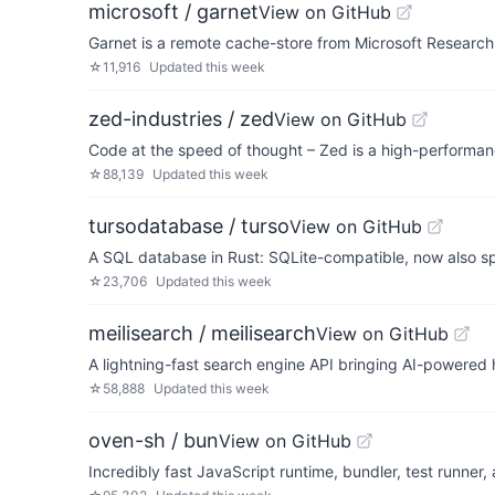
microsoft / garnet
View on GitHub
Garnet is a remote cache-store from Microsoft Research 
☆
11,916
Updated
this week
zed-industries / zed
View on GitHub
Code at the speed of thought – Zed is a high-performanc
☆
88,139
Updated
this week
tursodatabase / turso
View on GitHub
A SQL database in Rust: SQLite-compatible, now also s
☆
23,706
Updated
this week
meilisearch / meilisearch
View on GitHub
A lightning-fast search engine API bringing AI-powered h
☆
58,888
Updated
this week
oven-sh / bun
View on GitHub
Incredibly fast JavaScript runtime, bundler, test runner