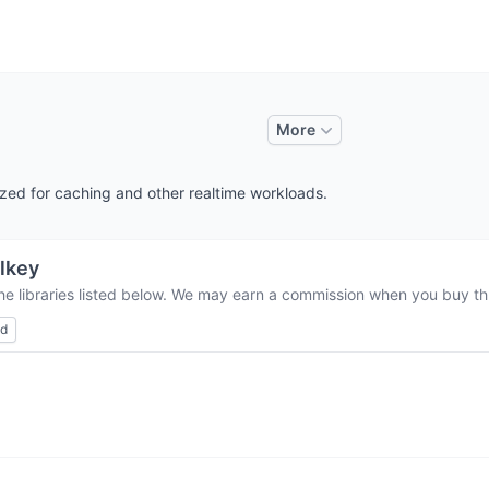
More
ized for caching and other realtime workloads.
lkey
he libraries listed below. We may earn a commission when you buy thr
ed