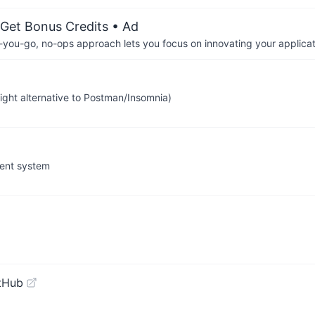
 Get Bonus Credits
• Ad
-you-go, no-ops approach lets you focus on innovating your applicat
ight alternative to Postman/Insomnia)
ment system
tHub