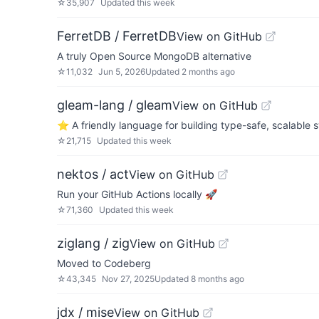
☆
35,907
Updated
this week
FerretDB / FerretDB
View on GitHub
A truly Open Source MongoDB alternative
☆
11,032
Jun 5, 2026
Updated
2 months ago
gleam-lang / gleam
View on GitHub
⭐️ A friendly language for building type-safe, scalable 
☆
21,715
Updated
this week
nektos / act
View on GitHub
Run your GitHub Actions locally 🚀
☆
71,360
Updated
this week
ziglang / zig
View on GitHub
Moved to Codeberg
☆
43,345
Nov 27, 2025
Updated
8 months ago
jdx / mise
View on GitHub