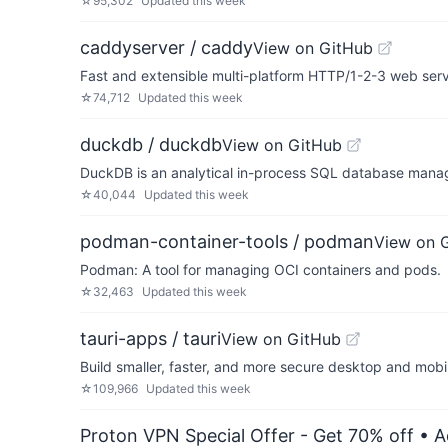
☆
95,302
Updated
this week
caddyserver / caddy
View on GitHub
Fast and extensible multi-platform HTTP/1-2-3 web ser
☆
74,712
Updated
this week
duckdb / duckdb
View on GitHub
DuckDB is an analytical in-process SQL database man
☆
40,044
Updated
this week
podman-container-tools / podman
View on 
Podman: A tool for managing OCI containers and pods.
☆
32,463
Updated
this week
tauri-apps / tauri
View on GitHub
Build smaller, faster, and more secure desktop and mobi
☆
109,966
Updated
this week
Proton VPN Special Offer - Get 70% off
• A