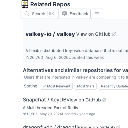
Related Repos
Search
Feedback
⌘K
valkey-io
/
valkey
View on GitHub
A flexible distributed key-value database that is optim
☆
26,760
Aug 6, 2026
Updated
this week
Alternatives and similar repositories for
va
Users that are interested in
valkey
are comparing it to t
Sorting:
✓
Most Relevant
Most Stars
Recently Updat
Snapchat / KeyDB
View on GitHub
A Multithreaded Fork of Redis
☆
12,506
May 29, 2024
Updated
2 years ago
dragonflydb / dragonfly
View on GitHub