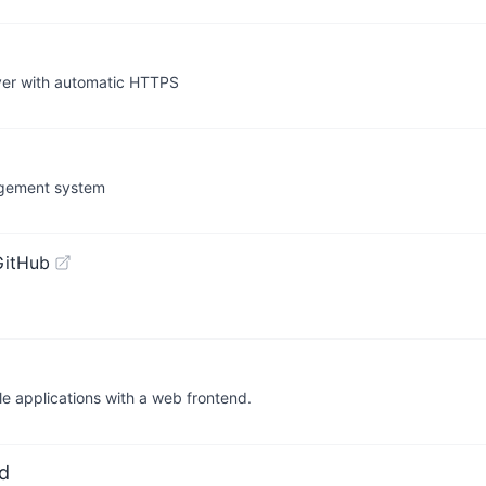
ver with automatic HTTPS
agement system
GitHub
le applications with a web frontend.
d