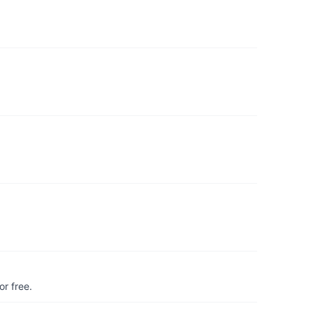
r free.