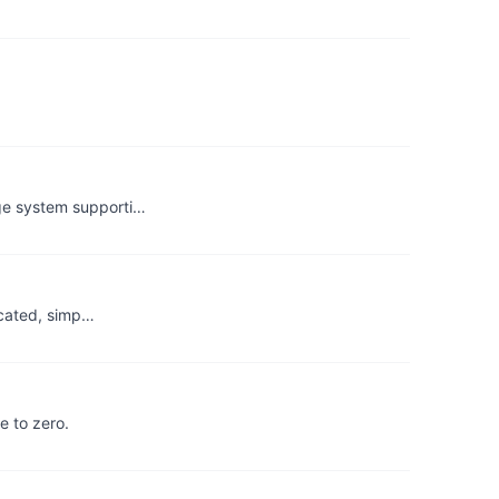
age system supporti…
ticated, simp…
e to zero.