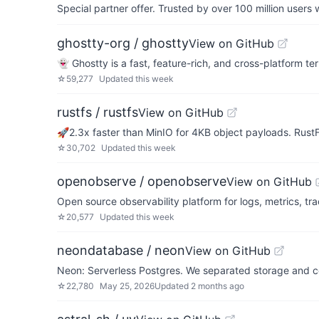
Special partner offer. Trusted by over 100 million us
ghostty-org / ghostty
View on GitHub
👻 Ghostty is a fast, feature-rich, and cross-platform t
☆
59,277
Updated
this week
rustfs / rustfs
View on GitHub
🚀2.3x faster than MinIO for 4KB object payloads. Rus
☆
30,702
Updated
this week
openobserve / openobserve
View on GitHub
Open source observability platform for logs, metrics, tr
☆
20,577
Updated
this week
neondatabase / neon
View on GitHub
Neon: Serverless Postgres. We separated storage and co
☆
22,780
May 25, 2026
Updated
2 months ago