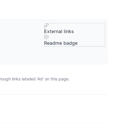
External links
Readme badge
ough links labeled 'Ad' on this page.