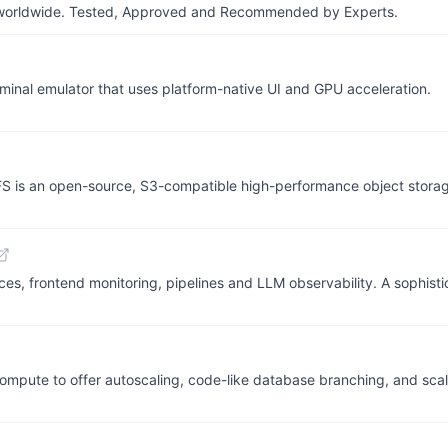
ers worldwide. Tested, Approved and Recommended by Experts.
erminal emulator that uses platform-native UI and GPU acceleration.
tFS is an open-source, S3-compatible high-performance object stor
aces, frontend monitoring, pipelines and LLM observability. A sophis
mpute to offer autoscaling, code-like database branching, and scal