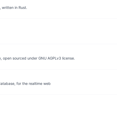
written in Rust.
re, open sourced under GNU AGPLv3 license.
database, for the realtime web