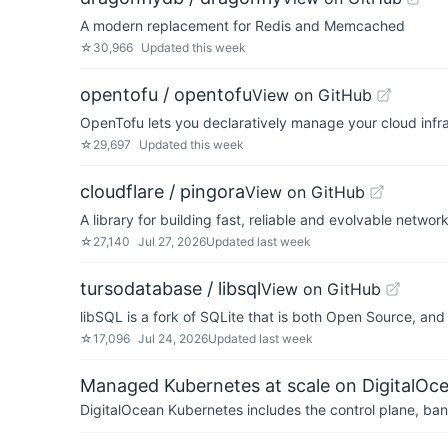
A modern replacement for Redis and Memcached
☆
30,966
Updated
this week
opentofu / opentofu
View on GitHub
OpenTofu lets you declaratively manage your cloud infra
☆
29,697
Updated
this week
cloudflare / pingora
View on GitHub
A library for building fast, reliable and evolvable networ
☆
27,140
Jul 27, 2026
Updated
last week
tursodatabase / libsql
View on GitHub
libSQL is a fork of SQLite that is both Open Source, an
☆
17,096
Jul 24, 2026
Updated
last week
Managed Kubernetes at scale on DigitalOc
DigitalOcean Kubernetes includes the control plane, ban