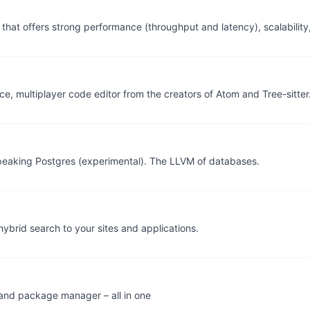
that offers strong performance (throughput and latency), scalability
e, multiplayer code editor from the creators of Atom and Tree-sitter
peaking Postgres (experimental). The LLVM of databases.
ybrid search to your sites and applications.
, and package manager – all in one