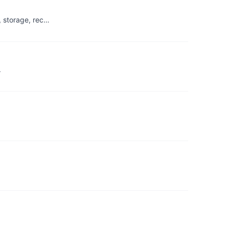
, storage, rec…
.