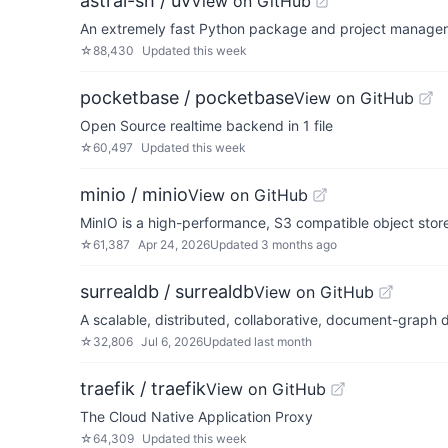
astral-sh / uv
View on GitHub
An extremely fast Python package and project manager, 
☆
88,430
Updated
this week
pocketbase / pocketbase
View on GitHub
Open Source realtime backend in 1 file
☆
60,497
Updated
this week
minio / minio
View on GitHub
MinIO is a high-performance, S3 compatible object sto
☆
61,387
Apr 24, 2026
Updated
3 months ago
surrealdb / surrealdb
View on GitHub
A scalable, distributed, collaborative, document-graph 
☆
32,806
Jul 6, 2026
Updated
last month
traefik / traefik
View on GitHub
The Cloud Native Application Proxy
☆
64,309
Updated
this week