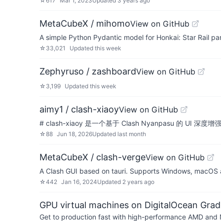
☆
617
Mar 1, 2023
Updated
3 years ago
MetaCubeX / mihomo
View on GitHub
A simple Python Pydantic model for Honkai: Star Rail p
☆
33,021
Updated
this week
Zephyruso / zashboard
View on GitHub
☆
3,199
Updated
this week
aimy1 / clash-xiaoy
View on GitHub
# clash-xiaoy 是一个基于 Clash Nyanpas
☆
88
Jun 18, 2026
Updated
last month
MetaCubeX / clash-verge
View on GitHub
A Clash GUI based on tauri. Supports Windows, macOS 
☆
442
Jan 16, 2024
Updated
2 years ago
GPU virtual machines on DigitalOcean Grad
Get to production fast with high-performance AMD and NV