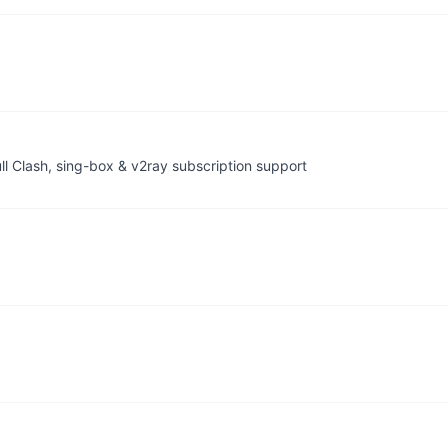
ll Clash, sing-box & v2ray subscription support