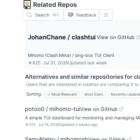
Related Repos
Search
Feedback
⌘K
JohanChane
/
clashtui
View on GitHub
Mihomo (Clash.Meta) / sing-box TUI Client
☆
625
Jul 31, 2026
Updated
last week
Alternatives and similar repositories for
cl
Users that are interested in
clashtui
are comparing it to 
Sorting:
✓
Most Relevant
Most Stars
Recently Updat
potoo0 / mihomo-tui
View on GitHub
A simple TUI dashboard for monitoring and managing Mi
☆
123
Jul 19, 2026
Updated
2 weeks ago
SamuNatsu / mihomosh
View on GitHub