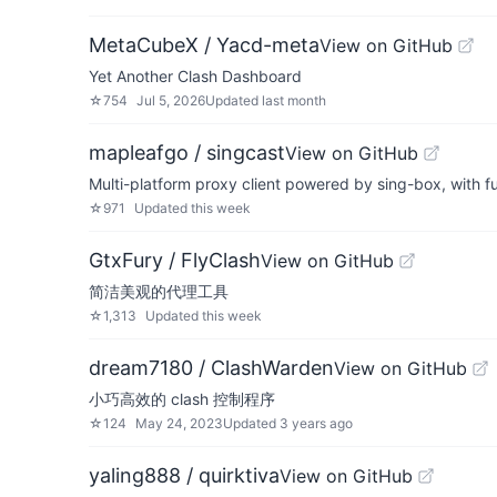
MetaCubeX / Yacd-meta
View on GitHub
Yet Another Clash Dashboard
☆
754
Jul 5, 2026
Updated
last month
mapleafgo / singcast
View on GitHub
Multi-platform proxy client powered by sing-box, with fu
☆
971
Updated
this week
GtxFury / FlyClash
View on GitHub
简洁美观的代理工具
☆
1,313
Updated
this week
dream7180 / ClashWarden
View on GitHub
小巧高效的 clash 控制程序
☆
124
May 24, 2023
Updated
3 years ago
yaling888 / quirktiva
View on GitHub