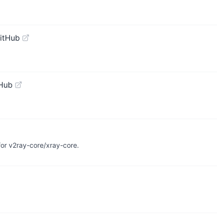
itHub
tHub
r v2ray-core/xray-core.