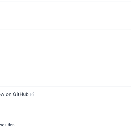
式
ew on GitHub
olution.