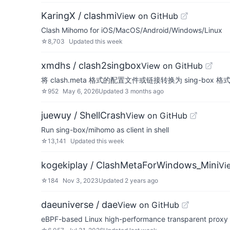
KaringX / clashmi
View on GitHub
Clash Mihomo for iOS/MacOS/Android/Windows/Linux
☆
8,703
Updated
this week
xmdhs / clash2singbox
View on GitHub
将 clash.meta 格式的配置文件或链接转换为 sing-box 格
☆
952
May 6, 2026
Updated
3 months ago
juewuy / ShellCrash
View on GitHub
Run sing-box/mihomo as client in shell
☆
13,141
Updated
this week
kogekiplay / ClashMetaForWindows_Mini
Vi
☆
184
Nov 3, 2023
Updated
2 years ago
daeuniverse / dae
View on GitHub
eBPF-based Linux high-performance transparent proxy s