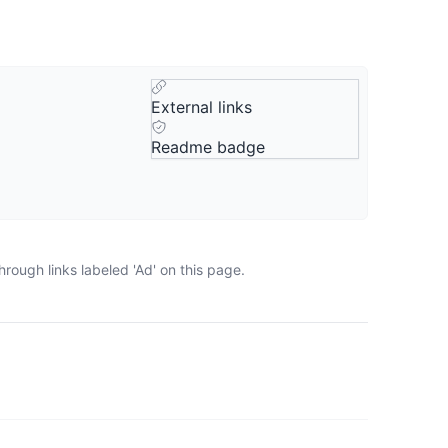
External links
Readme badge
rough links labeled 'Ad' on this page.