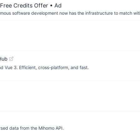
Free Credits Offer
• Ad
us software development now has the infrastructure to match wit
Hub
 Vue 3. Efficient, cross-platform, and fast.
arsed data from the Mihomo API.