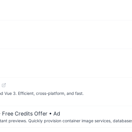
b
 Vue 3. Efficient, cross-platform, and fast.
 Free Credits Offer
• Ad
tant previews. Quickly provision container image services, database