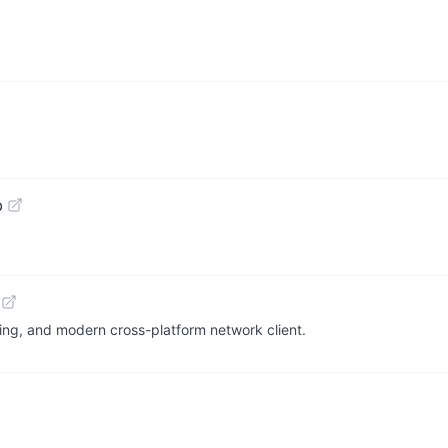
b
ing, and modern cross-platform network client.