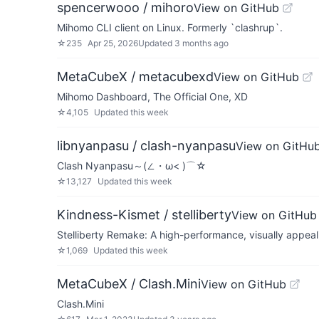
spencerwooo / mihoro
View on GitHub
Mihomo CLI client on Linux. Formerly `clashrup`.
☆
235
Apr 25, 2026
Updated
3 months ago
MetaCubeX / metacubexd
View on GitHub
Mihomo Dashboard, The Official One, XD
☆
4,105
Updated
this week
libnyanpasu / clash-nyanpasu
View on GitHu
Clash Nyanpasu～(∠・ω< )⌒☆​
☆
13,127
Updated
this week
Kindness-Kismet / stelliberty
View on GitHub
Stelliberty Remake: A high-performance, visually appeal
☆
1,069
Updated
this week
MetaCubeX / Clash.Mini
View on GitHub
Clash.Mini