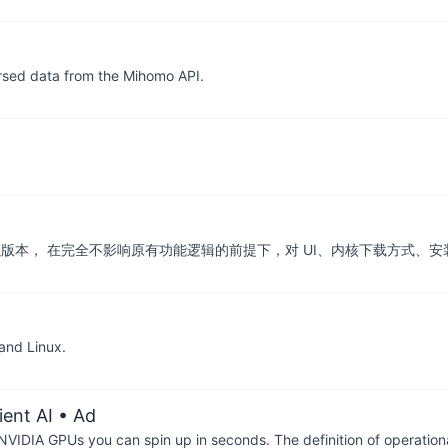
arsed data from the Mihomo API.
u 的 UI 深度增强版本， 在完全不影响原有功能逻辑的前提下，对 UI、内核下
and Linux.
ient AI
• Ad
IDIA GPUs you can spin up in seconds. The definition of operational