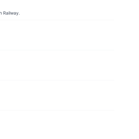
h Railway.