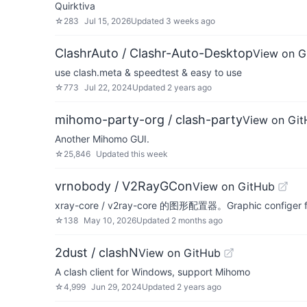
Quirktiva
☆
283
Jul 15, 2026
Updated
3 weeks ago
ClashrAuto / Clashr-Auto-Desktop
View on G
use clash.meta & speedtest & easy to use
☆
773
Jul 22, 2024
Updated
2 years ago
mihomo-party-org / clash-party
View on Gi
Another Mihomo GUI.
☆
25,846
Updated
this week
vrnobody / V2RayGCon
View on GitHub
xray-core / v2ray-core 的图形配置器。Graphic configer fo
☆
138
May 10, 2026
Updated
2 months ago
2dust / clashN
View on GitHub
A clash client for Windows, support Mihomo
☆
4,999
Jun 29, 2024
Updated
2 years ago