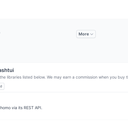
More
ashtui
the libraries listed below. We may earn a commission when you buy th
ed
homo via its REST API.