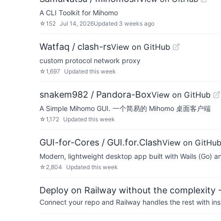
A CLI Toolkit for Mihomo
☆
152
Jul 14, 2026
Updated
3 weeks ago
Watfaq / clash-rs
View on GitHub
custom protocol network proxy
☆
1,697
Updated
this week
snakem982 / Pandora-Box
View on GitHub
A Simple Mihomo GUI. 一个简易的 Mihomo 桌面客户端
☆
1,172
Updated
this week
GUI-for-Cores / GUI.for.Clash
View on GitHu
Modern, lightweight desktop app built with Wails (Go) and
☆
2,804
Updated
this week
Deploy on Railway without the complexity -
Connect your repo and Railway handles the rest with ins