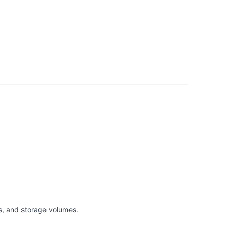
s, and storage volumes.