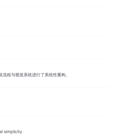
载方式、安装流程与视觉系统进行了系统性重构。
 simplicity.