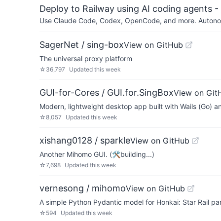
Deploy to Railway using AI coding agents - 
Use Claude Code, Codex, OpenCode, and more. Autonomo
SagerNet / sing-box
View on GitHub
The universal proxy platform
☆
36,797
Updated
this week
GUI-for-Cores / GUI.for.SingBox
View on Git
Modern, lightweight desktop app built with Wails (Go) and
☆
8,057
Updated
this week
xishang0128 / sparkle
View on GitHub
Another Mihomo GUI. (🛠building...)
☆
7,698
Updated
this week
vernesong / mihomo
View on GitHub
A simple Python Pydantic model for Honkai: Star Rail p
☆
594
Updated
this week