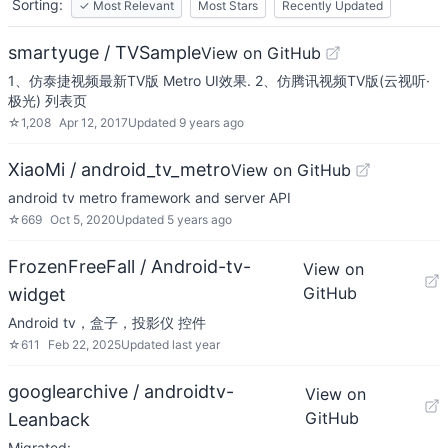
Sorting:
✓
Most Relevant
Most Stars
Recently Updated
smartyuge / TVSample
View on GitHub
1、仿泰捷视频最新TV版 Metro UI效果. 2、仿腾讯视频TV版(云视听·
极光) 列表页
☆
1,208
Apr 12, 2017
Updated
9 years ago
XiaoMi / android_tv_metro
View on GitHub
android tv metro framework and server API
☆
669
Oct 5, 2020
Updated
5 years ago
FrozenFreeFall / Android-tv-
View on
GitHub
widget
Android tv，盒子，投影仪 控件
☆
611
Feb 22, 2025
Updated
last year
googlearchive / androidtv-
View on
GitHub
Leanback
Migrated: