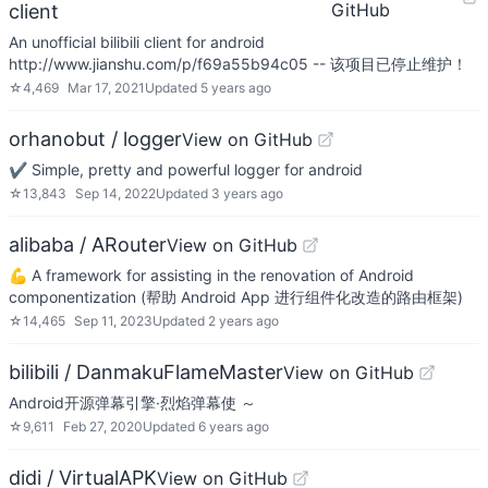
GitHub
client
An unofficial bilibili client for android
http://www.jianshu.com/p/f69a55b94c05 -- 该项目已停止维护！
☆
4,469
Mar 17, 2021
Updated
5 years ago
orhanobut / logger
View on GitHub
✔️ Simple, pretty and powerful logger for android
☆
13,843
Sep 14, 2022
Updated
3 years ago
alibaba / ARouter
View on GitHub
💪 A framework for assisting in the renovation of Android
componentization (帮助 Android App 进行组件化改造的路由框架)
☆
14,465
Sep 11, 2023
Updated
2 years ago
bilibili / DanmakuFlameMaster
View on GitHub
Android开源弹幕引擎·烈焰弹幕使 ～
☆
9,611
Feb 27, 2020
Updated
6 years ago
didi / VirtualAPK
View on GitHub