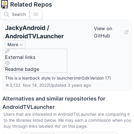
Related Repos
Search
JackyAndroid
/
View on
AndroidTVLauncher
GitHub
More
External links
Readme badge
This is a leanback style tv launcher(minSdkVersion 17)
☆
3,132
Nov 14, 2022
Updated
3 years ago
Alternatives and similar repositories for
AndroidTVLauncher
Users that are interested in
AndroidTVLauncher
are comparing it
to the libraries listed below. We may earn a commission when you
buy through links labeled 'Ad' on this page.