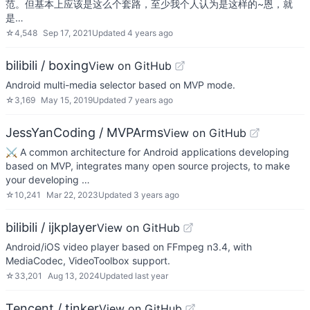
范。但基本上应该是这么个套路，至少我个人认为是这样的~恩，就
是…
☆
4,548
Sep 17, 2021
Updated
4 years ago
bilibili / boxing
View on GitHub
Android multi-media selector based on MVP mode.
☆
3,169
May 15, 2019
Updated
7 years ago
JessYanCoding / MVPArms
View on GitHub
⚔️ A common architecture for Android applications developing
based on MVP, integrates many open source projects, to make
your developing …
☆
10,241
Mar 22, 2023
Updated
3 years ago
bilibili / ijkplayer
View on GitHub
Android/iOS video player based on FFmpeg n3.4, with
MediaCodec, VideoToolbox support.
☆
33,201
Aug 13, 2024
Updated
last year
Tencent / tinker
View on GitHub