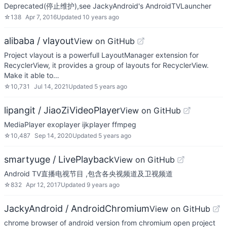
Deprecated(停止维护),see JackyAndroid's AndroidTVLauncher
☆
138
Apr 7, 2016
Updated
10 years ago
alibaba / vlayout
View on GitHub
Project vlayout is a powerfull LayoutManager extension for
RecyclerView, it provides a group of layouts for RecyclerView.
Make it able to…
☆
10,731
Jul 14, 2021
Updated
5 years ago
lipangit / JiaoZiVideoPlayer
View on GitHub
MediaPlayer exoplayer ijkplayer ffmpeg
☆
10,487
Sep 14, 2020
Updated
5 years ago
smartyuge / LivePlayback
View on GitHub
Android TV直播电视节目 ,包含各央视频道及卫视频道
☆
832
Apr 12, 2017
Updated
9 years ago
JackyAndroid / AndroidChromium
View on GitHub
chrome browser of android version from chromium open project