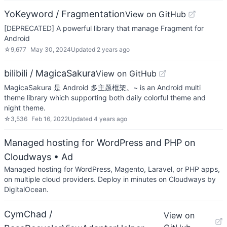
YoKeyword / Fragmentation
View on GitHub
[DEPRECATED] A powerful library that manage Fragment for
Android
☆
9,677
May 30, 2024
Updated
2 years ago
bilibili / MagicaSakura
View on GitHub
MagicaSakura 是 Android 多主题框架。~ is an Android multi
theme library which supporting both daily colorful theme and
night theme.
☆
3,536
Feb 16, 2022
Updated
4 years ago
Managed hosting for WordPress and PHP on
Cloudways
• Ad
Managed hosting for WordPress, Magento, Laravel, or PHP apps,
on multiple cloud providers. Deploy in minutes on Cloudways by
DigitalOcean.
CymChad /
View on