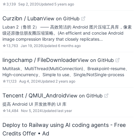
☆
3,139
Sep 2, 2020
Updated
5 years ago
Curzibn / Luban
View on GitHub
Luban 2（鲁班 2） —— 高效简洁的 Android 图片压缩工具库，像素
级还原微信朋友圈压缩策略。(An efficient and concise Android
image compression library that closely replicates…
☆
13,763
Jan 19, 2026
Updated
6 months ago
lingochamp / FileDownloader
View on GitHub
Multitask、MultiThread(MultiConnection)、Breakpoint-resume、
High-concurrency、Simple to use、Single/NotSingle-process
☆
11,123
Aug 4, 2024
Updated
2 years ago
Tencent / QMUI_Android
View on GitHub
提高 Android UI 开发效率的 UI 库
☆
14,484
Nov 5, 2024
Updated
last year
Deploy to Railway using AI coding agents - Free
Credits Offer
• Ad