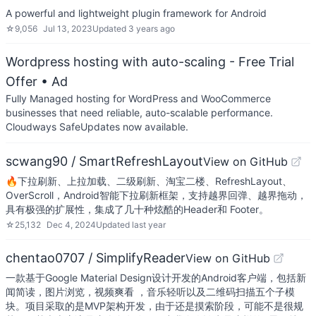
A powerful and lightweight plugin framework for Android
☆
9,056
Jul 13, 2023
Updated
3 years ago
Wordpress hosting with auto-scaling - Free Trial
Offer
• Ad
Fully Managed hosting for WordPress and WooCommerce
businesses that need reliable, auto-scalable performance.
Cloudways SafeUpdates now available.
scwang90 / SmartRefreshLayout
View on GitHub
🔥下拉刷新、上拉加载、二级刷新、淘宝二楼、RefreshLayout、
OverScroll，Android智能下拉刷新框架，支持越界回弹、越界拖动，
具有极强的扩展性，集成了几十种炫酷的Header和 Footer。
☆
25,132
Dec 4, 2024
Updated
last year
chentao0707 / SimplifyReader
View on GitHub
一款基于Google Material Design设计开发的Android客户端，包括新
闻简读，图片浏览，视频爽看 ，音乐轻听以及二维码扫描五个子模
块。项目采取的是MVP架构开发，由于还是摸索阶段，可能不是很规