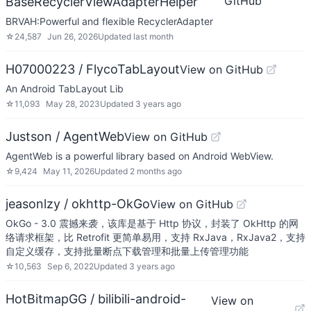
GitHub
BaseRecyclerViewAdapterHelper
BRVAH:Powerful and flexible RecyclerAdapter
☆
24,587
Jun 26, 2026
Updated
last month
H07000223 / FlycoTabLayout
View on GitHub
An Android TabLayout Lib
☆
11,093
May 28, 2023
Updated
3 years ago
Justson / AgentWeb
View on GitHub
AgentWeb is a powerful library based on Android WebView.
☆
9,424
May 11, 2026
Updated
2 months ago
jeasonlzy / okhttp-OkGo
View on GitHub
OkGo - 3.0 震撼来袭，该库是基于 Http 协议，封装了 OkHttp 的网
络请求框架，比 Retrofit 更简单易用，支持 RxJava，RxJava2，支持
自定义缓存，支持批量断点下载管理和批量上传管理功能
☆
10,563
Sep 6, 2022
Updated
3 years ago
HotBitmapGG / bilibili-android-
View on