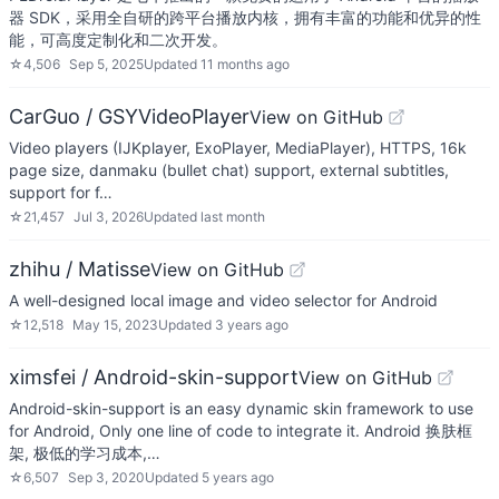
器 SDK，采用全自研的跨平台播放内核，拥有丰富的功能和优异的性
能，可高度定制化和二次开发。
☆
4,506
Sep 5, 2025
Updated
11 months ago
CarGuo / GSYVideoPlayer
View on GitHub
Video players (IJKplayer, ExoPlayer, MediaPlayer), HTTPS, 16k
page size, danmaku (bullet chat) support, external subtitles,
support for f…
☆
21,457
Jul 3, 2026
Updated
last month
zhihu / Matisse
View on GitHub
A well-designed local image and video selector for Android
☆
12,518
May 15, 2023
Updated
3 years ago
ximsfei / Android-skin-support
View on GitHub
Android-skin-support is an easy dynamic skin framework to use
for Android, Only one line of code to integrate it. Android 换肤框
架, 极低的学习成本,…
☆
6,507
Sep 3, 2020
Updated
5 years ago