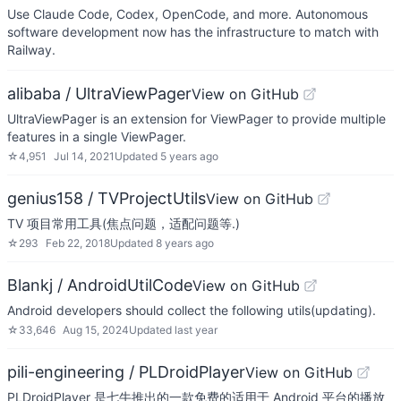
Use Claude Code, Codex, OpenCode, and more. Autonomous
software development now has the infrastructure to match with
Railway.
alibaba / UltraViewPager
View on GitHub
UltraViewPager is an extension for ViewPager to provide multiple
features in a single ViewPager.
☆
4,951
Jul 14, 2021
Updated
5 years ago
genius158 / TVProjectUtils
View on GitHub
TV 项目常用工具(焦点问题，适配问题等.)
☆
293
Feb 22, 2018
Updated
8 years ago
Blankj / AndroidUtilCode
View on GitHub
Android developers should collect the following utils(updating).
☆
33,646
Aug 15, 2024
Updated
last year
pili-engineering / PLDroidPlayer
View on GitHub
PLDroidPlayer 是七牛推出的一款免费的适用于 Android 平台的播放