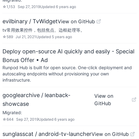
☆
1,153
Sep 27, 2019
Updated
6 years ago
evilbinary / TvWidget
View on GitHub
tv常用效果控件，包括焦点、边框处理等。
☆
589
Jul 21, 2021
Updated
5 years ago
Deploy open-source AI quickly and easily - Special
Bonus Offer
• Ad
Runpod Hub is built for open source. One-click deployment and
autoscaling endpoints without provisioning your own
infrastructure.
googlearchive / leanback-
View on
GitHub
showcase
Migrated:
☆
644
Sep 27, 2019
Updated
6 years ago
sunglasscat / android-tv-launcher
View on GitHub