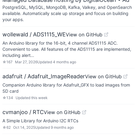
PostgreSQL, MySQL, MongoDB, Kafka, Valkey, and OpenSearch
available. Automatically scale up storage and focus on building
your apps.
wollewald / ADS1115_WE
View on GitHub
An Arduino library for the 16-bit, 4 channel ADS1115 ADC.
Convenient to use. All features of the ADS1115 are implemented,
including alert…
☆
167
Mar 27, 2026
Updated
4 months ago
adafruit / Adafruit_ImageReader
View on GitHub
Companion Arduino library for Adafruit_GFX to load images from
SD card
☆
134
Updated
this week
cvmanjoo / RTC
View on GitHub
A Simple Library for Arduino I2C RTCs
☆
62
Oct 14, 2025
Updated
9 months ago