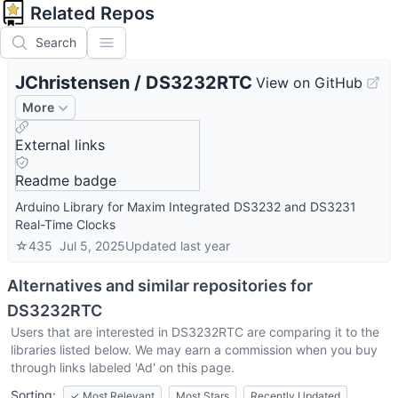
Related Repos
Search
JChristensen
/
DS3232RTC
View on GitHub
More
External links
Readme badge
Arduino Library for Maxim Integrated DS3232 and DS3231
Real-Time Clocks
☆
435
Jul 5, 2025
Updated
last year
Alternatives and similar repositories for
DS3232RTC
Users that are interested in
DS3232RTC
are comparing it to the
libraries listed below. We may earn a commission when you buy
through links labeled 'Ad' on this page.
Sorting:
✓
Most Relevant
Most Stars
Recently Updated