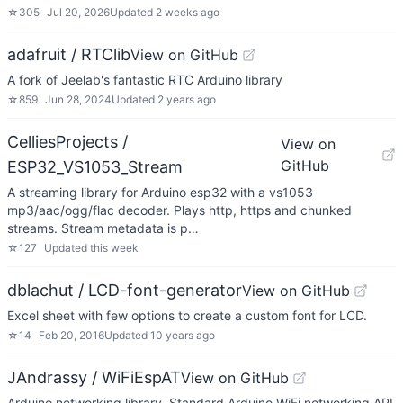
☆
305
Jul 20, 2026
Updated
2 weeks ago
adafruit / RTClib
View on GitHub
A fork of Jeelab's fantastic RTC Arduino library
☆
859
Jun 28, 2024
Updated
2 years ago
CelliesProjects /
View on
GitHub
ESP32_VS1053_Stream
A streaming library for Arduino esp32 with a vs1053
mp3/aac/ogg/flac decoder. Plays http, https and chunked
streams. Stream metadata is p…
☆
127
Updated
this week
dblachut / LCD-font-generator
View on GitHub
Excel sheet with few options to create a custom font for LCD.
☆
14
Feb 20, 2016
Updated
10 years ago
JAndrassy / WiFiEspAT
View on GitHub
Arduino networking library. Standard Arduino WiFi networking API