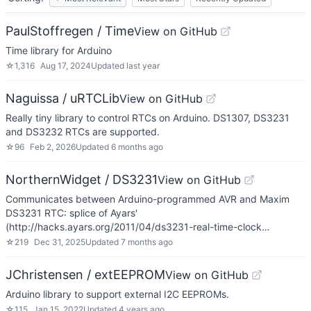
PaulStoffregen / Time
View on GitHub
Time library for Arduino
☆
1,316
Aug 17, 2024
Updated
last year
Naguissa / uRTCLib
View on GitHub
Really tiny library to control RTCs on Arduino. DS1307, DS3231
and DS3232 RTCs are supported.
☆
96
Feb 2, 2026
Updated
6 months ago
NorthernWidget / DS3231
View on GitHub
Communicates between Arduino-programmed AVR and Maxim
DS3231 RTC: splice of Ayars'
(http://hacks.ayars.org/2011/04/ds3231-real-time-clock…
☆
219
Dec 31, 2025
Updated
7 months ago
JChristensen / extEEPROM
View on GitHub
Arduino library to support external I2C EEPROMs.
☆
115
Jan 15, 2022
Updated
4 years ago