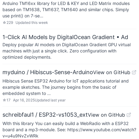
Arduino TM16xx library for LED & KEY and LED Matrix modules
based on TM1638, TM1637, TM1640 and similar chips. Simply
use print() on 7-se…
☆
229
Updated
this week
1-Click AI Models by DigitalOcean Gradient
• Ad
Deploy popular AI models on DigitalOcean Gradient GPU virtual
machines with just a single click. Zero configuration with
optimized deployments.
myduino / Hibiscus-Sense-Arduino
View on GitHub
Hibiscus Sense ESP32 Arduino for IoT applications tutorial and
example sketches. The journey begins from the basic of
embedded system to …
☆
17
Apr 16, 2025
Updated
last year
schreibfaul1 / ESP32-vs1053_ext
View on GitHub
With this library You can easily build a WebRadio with a ESP32
board and a mp3-module. See: https://www.youtube.com/watch?
v=u4u9NvZvWRk