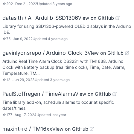
☆
202
Dec 21, 2022
Updated
3 years ago
datasith / Ai_Ardulib_SSD1306
View on GitHub
Library for using SSD1306-powered OLED displays in the Arduino
IDE.
☆
75
Jun 9, 2022
Updated
4 years ago
gavinlyonsrepo / Arduino_Clock_3
View on GitHub
Arduino Real Time Alarm Clock DS3231 with TM1638. Arduino
Clock with Battery backup (real time clock), Time, Date, Alarm,
Temperature, TM…
☆
12
Jun 29, 2023
Updated
3 years ago
PaulStoffregen / TimeAlarms
View on GitHub
Time library add-on, schedule alarms to occur at specific
dates/times
☆
177
Aug 17, 2024
Updated
last year
maxint-rd / TM16xx
View on GitHub