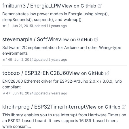
fmilburn3 / Energia_LPM
View on GitHub
Demonstrates low power modes in Energia using sleep(),
sleepSeconds(), suspend(), and wakeup()
☆
11
Jun 21, 2015
Updated
11 years ago
stevemarple / SoftWire
View on GitHub
Software I2C implementation for Arduino and other Wiring-type
environments
☆
149
Jun 2, 2024
Updated
2 years ago
tobozo / ESP32-ENC28J60
View on GitHub
ENC28J60 Ethernet driver for ESP32-Arduino 2.0.x / 3.0.x, lwip
compliant
☆
47
Jun 18, 2024
Updated
2 years ago
khoih-prog / ESP32TimerInterrupt
View on GitHub
This library enables you to use Interrupt from Hardware Timers on
an ESP32-based board. It now supports 16 ISR-based timers,
while consum…