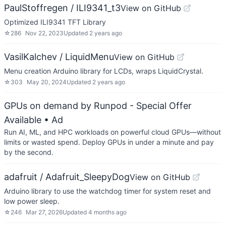
PaulStoffregen / ILI9341_t3
View on GitHub
Optimized ILI9341 TFT Library
☆
286
Nov 22, 2023
Updated
2 years ago
VasilKalchev / LiquidMenu
View on GitHub
Menu creation Arduino library for LCDs, wraps LiquidCrystal.
☆
303
May 20, 2024
Updated
2 years ago
GPUs on demand by Runpod - Special Offer
Available
• Ad
Run AI, ML, and HPC workloads on powerful cloud GPUs—without
limits or wasted spend. Deploy GPUs in under a minute and pay
by the second.
adafruit / Adafruit_SleepyDog
View on GitHub
Arduino library to use the watchdog timer for system reset and
low power sleep.
☆
246
Mar 27, 2026
Updated
4 months ago