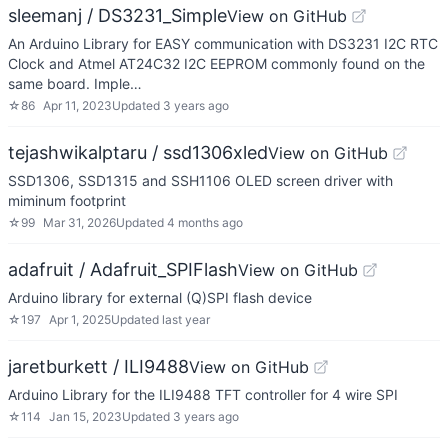
sleemanj / DS3231_Simple
View on GitHub
An Arduino Library for EASY communication with DS3231 I2C RTC
Clock and Atmel AT24C32 I2C EEPROM commonly found on the
same board. Imple…
☆
86
Apr 11, 2023
Updated
3 years ago
tejashwikalptaru / ssd1306xled
View on GitHub
SSD1306, SSD1315 and SSH1106 OLED screen driver with
miminum footprint
☆
99
Mar 31, 2026
Updated
4 months ago
adafruit / Adafruit_SPIFlash
View on GitHub
Arduino library for external (Q)SPI flash device
☆
197
Apr 1, 2025
Updated
last year
jaretburkett / ILI9488
View on GitHub
Arduino Library for the ILI9488 TFT controller for 4 wire SPI
☆
114
Jan 15, 2023
Updated
3 years ago