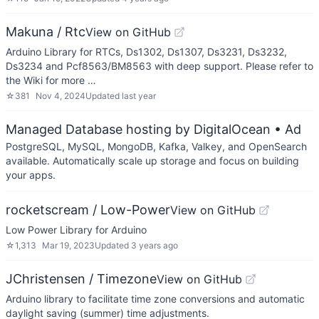
Makuna / Rtc
View on GitHub
Arduino Library for RTCs, Ds1302, Ds1307, Ds3231, Ds3232,
Ds3234 and Pcf8563/BM8563 with deep support. Please refer to
the Wiki for more …
☆
381
Nov 4, 2024
Updated
last year
Managed Database hosting by DigitalOcean
• Ad
PostgreSQL, MySQL, MongoDB, Kafka, Valkey, and OpenSearch
available. Automatically scale up storage and focus on building
your apps.
rocketscream / Low-Power
View on GitHub
Low Power Library for Arduino
☆
1,313
Mar 19, 2023
Updated
3 years ago
JChristensen / Timezone
View on GitHub
Arduino library to facilitate time zone conversions and automatic
daylight saving (summer) time adjustments.