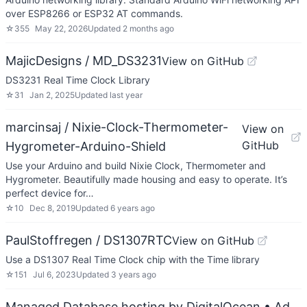
over ESP8266 or ESP32 AT commands.
☆
355
May 22, 2026
Updated
2 months ago
MajicDesigns / MD_DS3231
View on GitHub
DS3231 Real Time Clock Library
☆
31
Jan 2, 2025
Updated
last year
marcinsaj / Nixie-Clock-Thermometer-
View on
GitHub
Hygrometer-Arduino-Shield
Use your Arduino and build Nixie Clock, Thermometer and
Hygrometer. Beautifully made housing and easy to operate. It’s
perfect device for…
☆
10
Dec 8, 2019
Updated
6 years ago
PaulStoffregen / DS1307RTC
View on GitHub
Use a DS1307 Real Time Clock chip with the Time library
☆
151
Jul 6, 2023
Updated
3 years ago
Managed Database hosting by DigitalOcean
• Ad