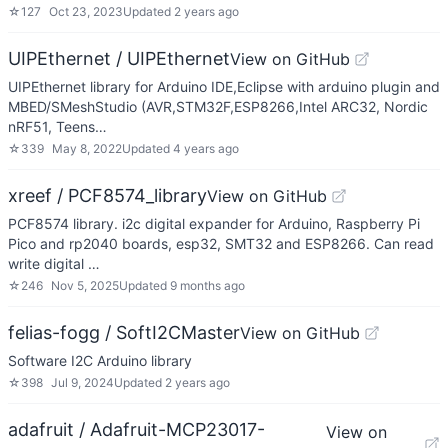
☆
127
Oct 23, 2023
Updated
2 years ago
UIPEthernet / UIPEthernet
View on GitHub
UIPEthernet library for Arduino IDE,Eclipse with arduino plugin and
MBED/SMeshStudio (AVR,STM32F,ESP8266,Intel ARC32, Nordic
nRF51, Teens…
☆
339
May 8, 2022
Updated
4 years ago
xreef / PCF8574_library
View on GitHub
PCF8574 library. i2c digital expander for Arduino, Raspberry Pi
Pico and rp2040 boards, esp32, SMT32 and ESP8266. Can read
write digital …
☆
246
Nov 5, 2025
Updated
9 months ago
felias-fogg / SoftI2CMaster
View on GitHub
Software I2C Arduino library
☆
398
Jul 9, 2024
Updated
2 years ago
adafruit / Adafruit-MCP23017-
View on