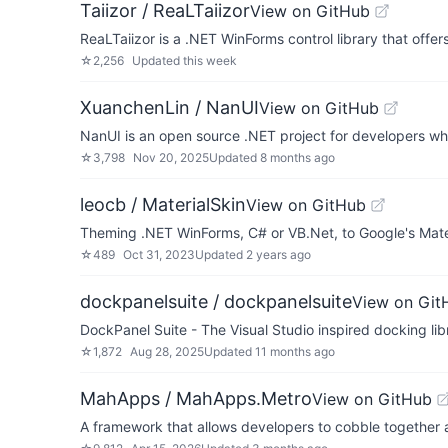
Taiizor / ReaLTaiizor
View on GitHub
ReaLTaiizor is a .NET WinForms control library that off
☆
2,256
Updated
this week
XuanchenLin / NanUI
View on GitHub
NanUI is an open source .NET project for developers w
☆
3,798
Nov 20, 2025
Updated
8 months ago
leocb / MaterialSkin
View on GitHub
Theming .NET WinForms, C# or VB.Net, to Google's Mater
☆
489
Oct 31, 2023
Updated
2 years ago
dockpanelsuite / dockpanelsuite
View on Git
DockPanel Suite - The Visual Studio inspired docking li
☆
1,872
Aug 28, 2025
Updated
11 months ago
MahApps / MahApps.Metro
View on GitHub
A framework that allows developers to cobble together a 