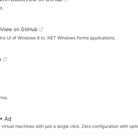
t.
i
View on GitHub
tro UI of Windows 8 to .NET Windows Forms applications.
b
rms.
• Ad
irtual machines with just a single click. Zero configuration with op