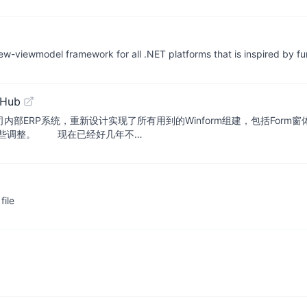
w-viewmodel framework for all .NET platforms that is inspired by fu
tHub
司内部ERP系统，重新设计实现了所有用到的Winform组建，包括For
了些调整。 现在已经好几年不…
file