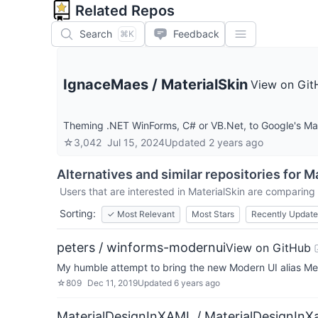
Related Repos
Search
Feedback
⌘K
IgnaceMaes
/
MaterialSkin
View on Git
Theming .NET WinForms, C# or VB.Net, to Google's Mate
☆
3,042
Jul 15, 2024
Updated
2 years ago
Alternatives and similar repositories for
Ma
Users that are interested in
MaterialSkin
are comparing i
Sorting:
✓
Most Relevant
Most Stars
Recently Updat
peters / winforms-modernui
View on GitHub
My humble attempt to bring the new Modern UI alias Met
☆
809
Dec 11, 2019
Updated
6 years ago
MaterialDesignInXAML / MaterialDesignInX