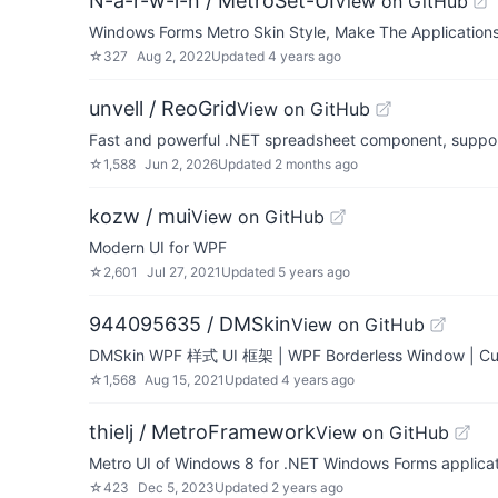
N-a-r-w-i-n / MetroSet-UI
View on GitHub
Windows Forms Metro Skin Style, Make The Applications 
☆
327
Aug 2, 2022
Updated
4 years ago
unvell / ReoGrid
View on GitHub
Fast and powerful .NET spreadsheet component, support d
☆
1,588
Jun 2, 2026
Updated
2 months ago
kozw / mui
View on GitHub
Modern UI for WPF
☆
2,601
Jul 27, 2021
Updated
5 years ago
944095635 / DMSkin
View on GitHub
DMSkin WPF 样式 UI 框架 | WPF Borderless Window | Cus
☆
1,568
Aug 15, 2021
Updated
4 years ago
thielj / MetroFramework
View on GitHub
Metro UI of Windows 8 for .NET Windows Forms applica
☆
423
Dec 5, 2023
Updated
2 years ago