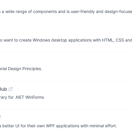
ers a wide range of components and is user-friendly and design-focus
ho want to create Windows desktop applications with HTML, CSS and
ial Design Principles.
Hub
brary for .NET WinForms
better UI for their own WPF applications with minimal effort.