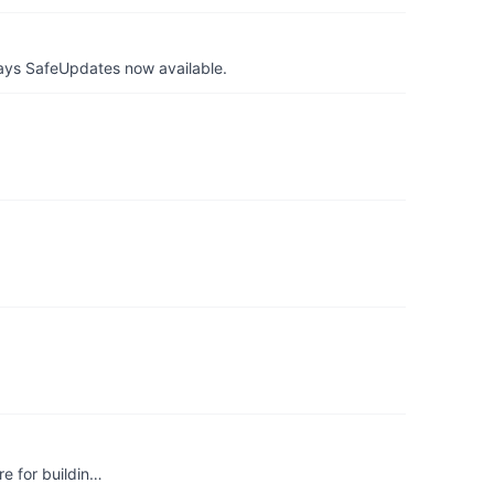
ays SafeUpdates now available.
re for buildin…