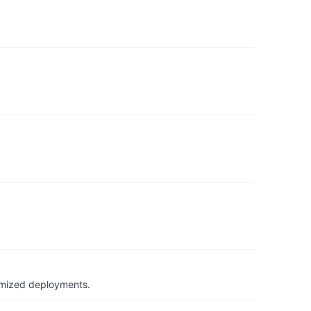
timized deployments.