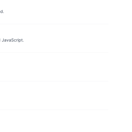
ed.
 JavaScript.