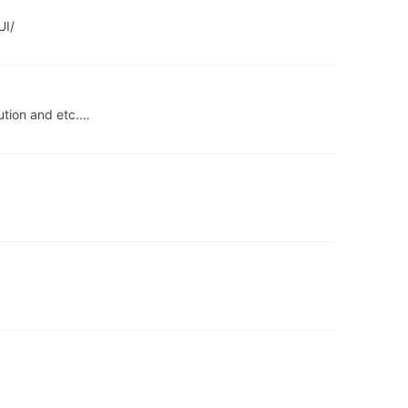
UI/
ution and etc.…