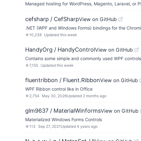
Managed hosting for WordPress, Magento, Laravel, or PH
cefsharp / CefSharp
View on GitHub
.NET (WPF and Windows Forms) bindings for the Chr
☆
10,238
Updated
this week
HandyOrg / HandyControl
View on GitHub
Contains some simple and commonly used WPF controls
☆
7,155
Updated
this week
fluentribbon / Fluent.Ribbon
View on GitHub
WPF Ribbon control like in Office
☆
2,754
May 30, 2026
Updated
2 months ago
glm9637 / MaterialWinforms
View on GitHub
Materialized Windows Forms Controls
☆
113
Sep 27, 2021
Updated
4 years ago