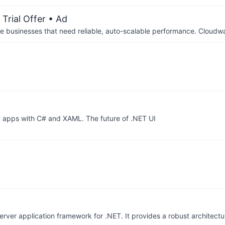
Trial Offer
• Ad
businesses that need reliable, auto-scalable performance. Cloudw
pps with C# and XAML. The future of .NET UI
rver application framework for .NET. It provides a robust architectu