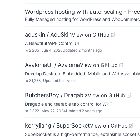
Wordpress hosting with auto-scaling - Free 
Fully Managed hosting for WordPress and WooCommerce 
aduskin / AduSkin
View on GitHub
A Beautiful WPF Control UI
☆
2,205
Jun 4, 2026
Updated
2 months ago
AvaloniaUI / Avalonia
View on GitHub
Develop Desktop, Embedded, Mobile and WebAssembly a
☆
31,288
Updated
this week
ButchersBoy / Dragablz
View on GitHub
Dragable and tearable tab control for WPF
☆
2,322
May 22, 2024
Updated
2 years ago
kerryjiang / SuperSocket
View on GitHub
SuperSocket is a high-performance, extensible socket se