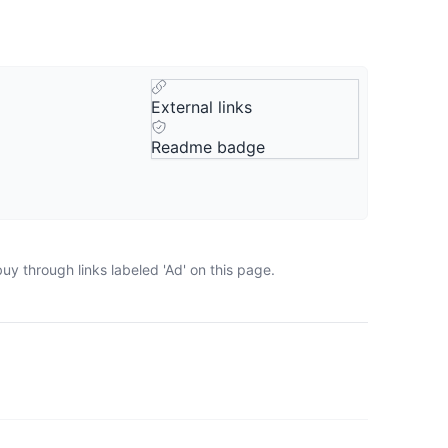
External links
Readme badge
y through links labeled 'Ad' on this page.