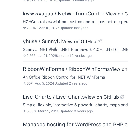
☆
9,812
Apr 15, 2026
Updated
3 months ago
kwwwvagaa / NetWinformControl
View on G
HZHControls,c#winfrom custom control, has better opera
☆
2,394
Mar 10, 2025
Updated
last year
yhuse / SunnyUI
View on GitHub
SunnyUI.NET 是基于.NET Framework 4.0+、.N
☆
2,565
Jul 21, 2026
Updated
2 weeks ago
RibbonWinForms / RibbonWinForms
View on
An Office Ribbon Control for .NET WinForms
☆
857
Aug 5, 2024
Updated
2 years ago
Live-Charts / Live-Charts
View on GitHub
Simple, flexible, interactive & powerful charts, maps an
☆
5,538
Mar 22, 2023
Updated
3 years ago
Managed hosting for WordPress and PHP 