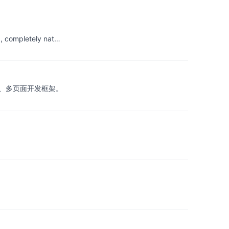
0, completely nat…
扩展类库、多页面开发框架。