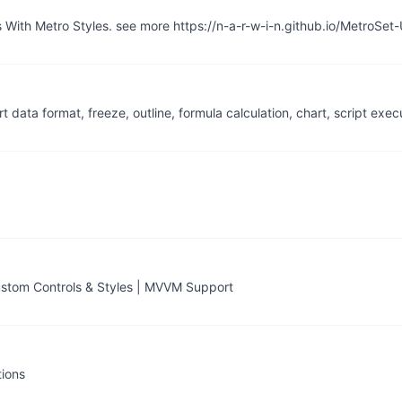
With Metro Styles. see more https://n-a-r-w-i-n.github.io/MetroSet-
ata format, freeze, outline, formula calculation, chart, script exec
tom Controls & Styles | MVVM Support
tions