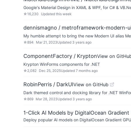
Google's Material Design in XAML & WPF, for C# & VB.Ne
☆
16,230
Updated
this week
dennismagno / metroframework-modern-u
My humble attempt to bring the new Modern UI alias Me
☆
894
Mar 21, 2023
Updated
3 years ago
ComponentFactory / Krypton
View on GitHu
Krypton WinForms components for .NET
☆
2,082
Dec 25, 2025
Updated
7 months ago
RobinPerris / DarkUI
View on GitHub
Dark themed control and docking library for .NET WinFo
☆
869
Mar 28, 2023
Updated
3 years ago
1-Click AI Models by DigitalOcean Gradient
Deploy popular AI models on DigitalOcean Gradient GPU v