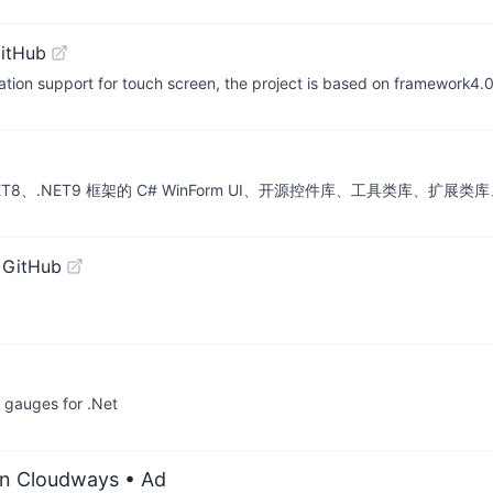
itHub
tion support for touch screen, the project is based on framework4.
ET6、.NET8、.NET9 框架的 C# WinForm UI、开源控件库、工具类库、
 GitHub
d gauges for .Net
on Cloudways
• Ad