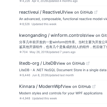
☆
4,226
Apr 4, 2026
Updated
4 months ago
reactiveui / ReactiveUI
View on GitHub
An advanced, composable, functional reactive model-vie
☆
8,526
Updated
this week
kwonganding / winform.controls
View on Gi
分享几年前开发的一套winform控件库。当时主要为开发公
鉴其他开源组件，也有几个是集成的别人的组件，然后做
☆
704
May 26, 2019
Updated
7 years ago
litedb-org / LiteDB
View on GitHub
LiteDB - A .NET NoSQL Document Store in a single data 
☆
9,446
Jun 8, 2026
Updated
last month
Kinnara / ModernWpf
View on GitHub
Modern styles and controls for your WPF applications
☆
4,948
Updated
this week