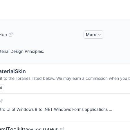
Hub
More
rial Design Principles.
terialSkin
t to the libraries listed below. We may earn a commission when you bu
ed
ro UI of Windows 8 to .NET Windows Forms applications ...
amlToolkit
View on GitHub