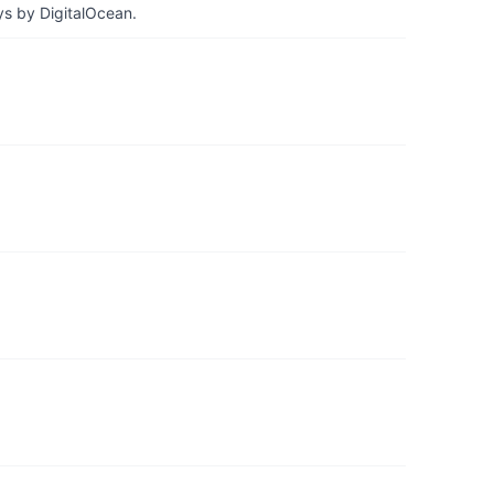
ys by DigitalOcean.