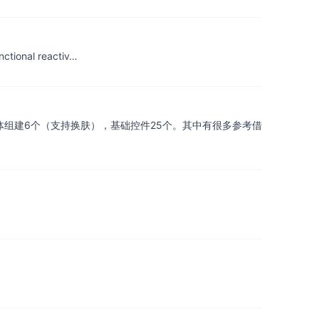
nctional reactiv…
m窗体组建6个（支持换肤），基础控件25个。其中有很多参考借