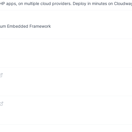
P apps, on multiple cloud providers. Deploy in minutes on Cloudwa
omium Embedded Framework