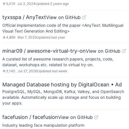
☆
5,019
Jul 2, 2024
Updated
2 years ago
tyxsspa / AnyText
View on GitHub
Official implementation code of the paper <AnyText: Multilingual
Visual Text Generation And Editing>
☆
4,869
Mar 7, 2025
Updated
last year
minar09 / awesome-virtual-try-on
View on GitHub
A curated list of awesome research papers, projects, code,
dataset, workshops etc. related to virtual try-on.
☆
3,140
Jul 27, 2026
Updated
last week
Managed Database hosting by DigitalOcean
• Ad
PostgreSQL, MySQL, MongoDB, Kafka, Valkey, and OpenSearch
available. Automatically scale up storage and focus on building
your apps.
facefusion / facefusion
View on GitHub
Industry leading face manipulation platform