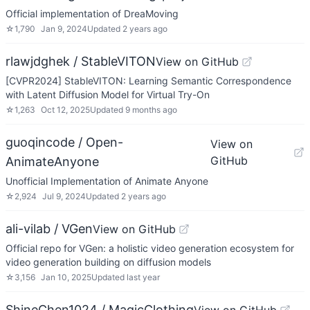
Official implementation of DreaMoving
☆
1,790
Jan 9, 2024
Updated
2 years ago
rlawjdghek / StableVITON
View on GitHub
[CVPR2024] StableVITON: Learning Semantic Correspondence
with Latent Diffusion Model for Virtual Try-On
☆
1,263
Oct 12, 2025
Updated
9 months ago
guoqincode / Open-
View on
GitHub
AnimateAnyone
Unofficial Implementation of Animate Anyone
☆
2,924
Jul 9, 2024
Updated
2 years ago
ali-vilab / VGen
View on GitHub
Official repo for VGen: a holistic video generation ecosystem for
video generation building on diffusion models
☆
3,156
Jan 10, 2025
Updated
last year
ShineChen1024 / MagicClothing