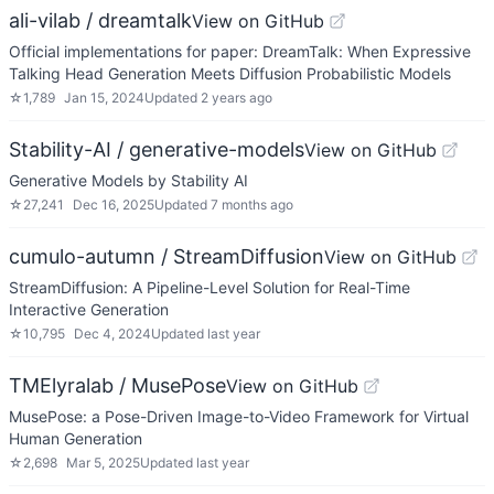
ali-vilab / dreamtalk
View on GitHub
Official implementations for paper: DreamTalk: When Expressive
Talking Head Generation Meets Diffusion Probabilistic Models
☆
1,789
Jan 15, 2024
Updated
2 years ago
Stability-AI / generative-models
View on GitHub
Generative Models by Stability AI
☆
27,241
Dec 16, 2025
Updated
7 months ago
cumulo-autumn / StreamDiffusion
View on GitHub
StreamDiffusion: A Pipeline-Level Solution for Real-Time
Interactive Generation
☆
10,795
Dec 4, 2024
Updated
last year
TMElyralab / MusePose
View on GitHub
MusePose: a Pose-Driven Image-to-Video Framework for Virtual
Human Generation
☆
2,698
Mar 5, 2025
Updated
last year