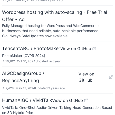
☆
6,656
Jun 28, 2024
Updated
2 years ago
Wordpress hosting with auto-scaling - Free Trial
Offer
• Ad
Fully Managed hosting for WordPress and WooCommerce
businesses that need reliable, auto-scalable performance.
Cloudways SafeUpdates now available.
TencentARC / PhotoMaker
View on GitHub
PhotoMaker [CVPR 2024]
☆
10,102
Oct 31, 2024
Updated
last year
AIGCDesignGroup /
View on
GitHub
ReplaceAnything
☆
2,428
May 17, 2024
Updated
2 years ago
HumanAIGC / VividTalk
View on GitHub
VividTalk: One-Shot Audio-Driven Talking Head Generation Based
on 3D Hybrid Prior