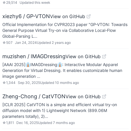
☆
29,514
Updated
this week
xiezhy6 / GP-VTON
View on GitHub
Official Implementation for CVPR2023 paper "GP-VTON: Towards
General Purpose Virtual Try-on via Collaborative Local-Flow
Global-Parsing L…
☆
507
Jan 24, 2024
Updated
2 years ago
muzishen / IMAGDressing
View on GitHub
[AAAI 2025]👔IMAGDressing👔: Interactive Modular Apparel
Generation for Virtual Dressing. It enables customizable human
image generation …
☆
1,344
Sep 30, 2025
Updated
10 months ago
Zheng-Chong / CatVTON
View on GitHub
[ICLR 2025] CatVTON is a simple and efficient virtual try-on
diffusion model with 1) Lightweight Network (899.06M
parameters totally), 2)…
☆
1,811
Dec 16, 2025
Updated
7 months ago