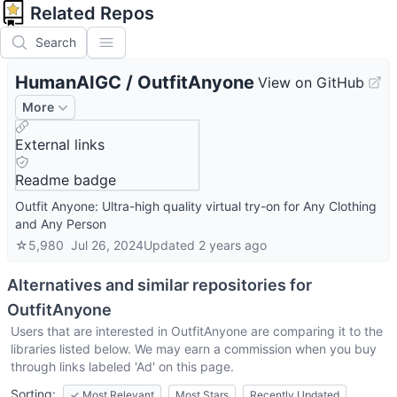
Related Repos
Search
HumanAIGC
/
OutfitAnyone
View on GitHub
More
External links
Readme badge
Outfit Anyone: Ultra-high quality virtual try-on for Any Clothing
and Any Person
☆
5,980
Jul 26, 2024
Updated
2 years ago
Alternatives and similar repositories for
OutfitAnyone
Users that are interested in
OutfitAnyone
are comparing it to the
libraries listed below. We may earn a commission when you buy
through links labeled 'Ad' on this page.
Sorting:
✓
Most Relevant
Most Stars
Recently Updated