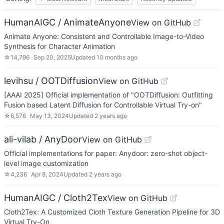
HumanAIGC / AnimateAnyone
View on GitHub
Animate Anyone: Consistent and Controllable Image-to-Video
Synthesis for Character Animation
☆
14,796
Sep 20, 2025
Updated
10 months ago
levihsu / OOTDiffusion
View on GitHub
[AAAI 2025] Official implementation of "OOTDiffusion: Outfitting
Fusion based Latent Diffusion for Controllable Virtual Try-on"
☆
6,576
May 13, 2024
Updated
2 years ago
ali-vilab / AnyDoor
View on GitHub
Official implementations for paper: Anydoor: zero-shot object-
level image customization
☆
4,236
Apr 8, 2024
Updated
2 years ago
HumanAIGC / Cloth2Tex
View on GitHub
Cloth2Tex: A Customized Cloth Texture Generation Pipeline for 3D
Virtual Try-On