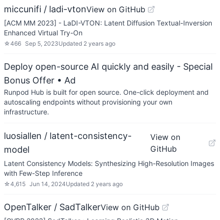
miccunifi / ladi-vton
View on GitHub
[ACM MM 2023] - LaDI-VTON: Latent Diffusion Textual-Inversion
Enhanced Virtual Try-On
☆
466
Sep 5, 2023
Updated
2 years ago
Deploy open-source AI quickly and easily - Special
Bonus Offer
• Ad
Runpod Hub is built for open source. One-click deployment and
autoscaling endpoints without provisioning your own
infrastructure.
luosiallen / latent-consistency-
View on
GitHub
model
Latent Consistency Models: Synthesizing High-Resolution Images
with Few-Step Inference
☆
4,615
Jun 14, 2024
Updated
2 years ago
OpenTalker / SadTalker
View on GitHub