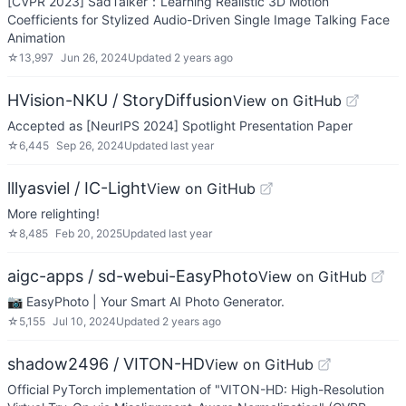
[CVPR 2023] SadTalker：Learning Realistic 3D Motion
Coefficients for Stylized Audio-Driven Single Image Talking Face
Animation
☆
13,997
Jun 26, 2024
Updated
2 years ago
HVision-NKU / StoryDiffusion
View on GitHub
Accepted as [NeurIPS 2024] Spotlight Presentation Paper
☆
6,445
Sep 26, 2024
Updated
last year
lllyasviel / IC-Light
View on GitHub
More relighting!
☆
8,485
Feb 20, 2025
Updated
last year
aigc-apps / sd-webui-EasyPhoto
View on GitHub
📷 EasyPhoto | Your Smart AI Photo Generator.
☆
5,155
Jul 10, 2024
Updated
2 years ago
shadow2496 / VITON-HD
View on GitHub
Official PyTorch implementation of "VITON-HD: High-Resolution