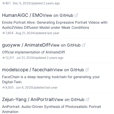
☆
801
Dec 5, 2023
Updated
2 years ago
HumanAIGC / EMO
View on GitHub
Emote Portrait Alive: Generating Expressive Portrait Videos with
Audio2Video Diffusion Model under Weak Conditions
☆
7,604
Aug 21, 2024
Updated
last year
guoyww / AnimateDiff
View on GitHub
Official implementation of AnimateDiff.
☆
12,211
Jul 31, 2024
Updated
2 years ago
modelscope / facechain
View on GitHub
FaceChain is a deep-learning toolchain for generating your
Digital-Twin.
☆
9,505
Jun 6, 2025
Updated
last year
Zejun-Yang / AniPortrait
View on GitHub
AniPortrait: Audio-Driven Synthesis of Photorealistic Portrait
Animation