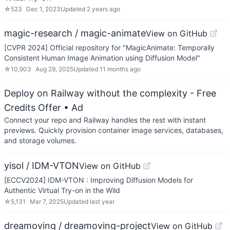
☆
523
Dec 1, 2023
Updated
2 years ago
magic-research / magic-animate
View on GitHub
[CVPR 2024] Official repository for "MagicAnimate: Temporally
Consistent Human Image Animation using Diffusion Model"
☆
10,903
Aug 29, 2025
Updated
11 months ago
Deploy on Railway without the complexity - Free
Credits Offer
• Ad
Connect your repo and Railway handles the rest with instant
previews. Quickly provision container image services, databases,
and storage volumes.
yisol / IDM-VTON
View on GitHub
[ECCV2024] IDM-VTON : Improving Diffusion Models for
Authentic Virtual Try-on in the Wild
☆
5,131
Mar 7, 2025
Updated
last year
dreamoving / dreamoving-project
View on GitHub