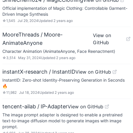
View on GitHub
Official implementation of Magic Clothing: Controllable Garment-
Driven Image Synthesis
☆
1,545
Jul 29, 2024
Updated
2 years ago
MooreThreads / Moore-
View on
GitHub
AnimateAnyone
Character Animation (AnimateAnyone, Face Reenactment)
☆
3,514
May 31, 2024
Updated
2 years ago
instantX-research / InstantID
View on GitHub
InstantID: Zero-shot Identity-Preserving Generation in Seconds
🔥
☆
11,982
Jul 18, 2024
Updated
2 years ago
tencent-ailab / IP-Adapter
View on GitHub
The image prompt adapter is designed to enable a pretrained
text-to-image diffusion model to generate images with image
prompt.