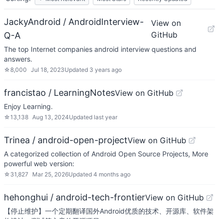
JackyAndroid / AndroidInterview-
View on
GitHub
Q-A
The top Internet companies android interview questions and
answers.
☆
8,000
Jul 18, 2023
Updated
3 years ago
francistao / LearningNotes
View on GitHub
Enjoy Learning.
☆
13,138
Aug 13, 2024
Updated
last year
Trinea / android-open-project
View on GitHub
A categorized collection of Android Open Source Projects, More
powerful web version:
☆
31,827
Mar 25, 2026
Updated
4 months ago
hehonghui / android-tech-frontier
View on GitHub
【停止维护】一个定期翻译国外Android优质的技术、开源库、软件架