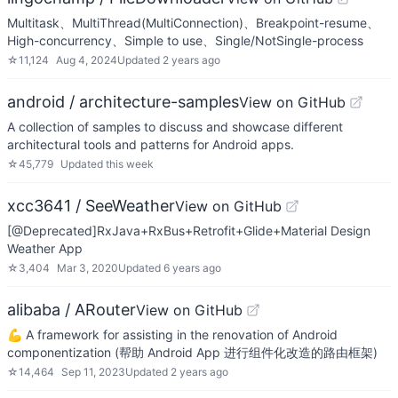
Multitask、MultiThread(MultiConnection)、Breakpoint-resume、
High-concurrency、Simple to use、Single/NotSingle-process
☆
11,124
Aug 4, 2024
Updated
2 years ago
android / architecture-samples
View on GitHub
A collection of samples to discuss and showcase different
architectural tools and patterns for Android apps.
☆
45,779
Updated
this week
xcc3641 / SeeWeather
View on GitHub
[@Deprecated]RxJava+RxBus+Retrofit+Glide+Material Design
Weather App
☆
3,404
Mar 3, 2020
Updated
6 years ago
alibaba / ARouter
View on GitHub
💪 A framework for assisting in the renovation of Android
componentization (帮助 Android App 进行组件化改造的路由框架)
☆
14,464
Sep 11, 2023
Updated
2 years ago