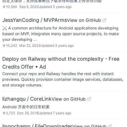
自定义缓存，支持批量断点下载管理和批量上传管理功能
☆
10,564
Sep 6, 2022
Updated
3 years ago
JessYanCoding / MVPArms
View on GitHub
⚔️ A common architecture for Android applications developing
based on MVP, integrates many open source projects, to make
your developing …
☆
10,242
Mar 22, 2023
Updated
3 years ago
Deploy on Railway without the complexity - Free
Credits Offer
• Ad
Connect your repo and Railway handles the rest with instant
previews. Quickly provision container image services, databases,
and storage volumes.
lizhangqu / CoreLink
View on GitHub
Android 开发中的日常积累
☆
2,723
Dec 29, 2018
Updated
7 years ago
lingochamp / FileDownloader
View on GitHub