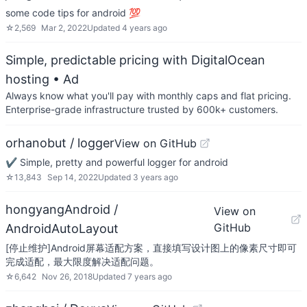
some code tips for android 💯
☆
2,569
Mar 2, 2022
Updated
4 years ago
Simple, predictable pricing with DigitalOcean
hosting
• Ad
Always know what you'll pay with monthly caps and flat pricing.
Enterprise-grade infrastructure trusted by 600k+ customers.
orhanobut / logger
View on GitHub
✔️ Simple, pretty and powerful logger for android
☆
13,843
Sep 14, 2022
Updated
3 years ago
hongyangAndroid /
View on
GitHub
AndroidAutoLayout
[停止维护]Android屏幕适配方案，直接填写设计图上的像素尺寸即可
完成适配，最大限度解决适配问题。
☆
6,642
Nov 26, 2018
Updated
7 years ago