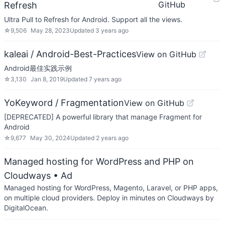
GitHub
Refresh
Ultra Pull to Refresh for Android. Support all the views.
☆
9,506
May 28, 2023
Updated
3 years ago
kaleai / Android-Best-Practices
View on GitHub
Android最佳实践示例
☆
3,130
Jan 8, 2019
Updated
7 years ago
YoKeyword / Fragmentation
View on GitHub
[DEPRECATED] A powerful library that manage Fragment for
Android
☆
9,677
May 30, 2024
Updated
2 years ago
Managed hosting for WordPress and PHP on
Cloudways
• Ad
Managed hosting for WordPress, Magento, Laravel, or PHP apps,
on multiple cloud providers. Deploy in minutes on Cloudways by
DigitalOcean.