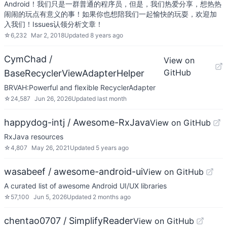
Android！我们只是一群普通的程序员，但是，我们热爱分享，想热热
闹闹的玩点有意义的事！如果你也想陪我们一起愉快的玩耍，欢迎加
入我们！Issues认领分析文章！
☆
6,232
Mar 2, 2018
Updated
8 years ago
CymChad /
View on
GitHub
BaseRecyclerViewAdapterHelper
BRVAH:Powerful and flexible RecyclerAdapter
☆
24,587
Jun 26, 2026
Updated
last month
happydog-intj / Awesome-RxJava
View on GitHub
RxJava resources
☆
4,807
May 26, 2021
Updated
5 years ago
wasabeef / awesome-android-ui
View on GitHub
A curated list of awesome Android UI/UX libraries
☆
57,100
Jun 5, 2026
Updated
2 months ago
chentao0707 / SimplifyReader
View on GitHub