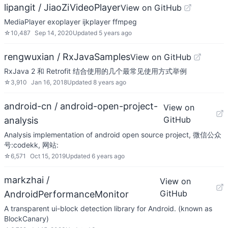
lipangit / JiaoZiVideoPlayer
View on GitHub
MediaPlayer exoplayer ijkplayer ffmpeg
☆
10,487
Sep 14, 2020
Updated
5 years ago
rengwuxian / RxJavaSamples
View on GitHub
RxJava 2 和 Retrofit 结合使用的几个最常见使用方式举例
☆
3,910
Jan 16, 2018
Updated
8 years ago
android-cn / android-open-project-
View on
GitHub
analysis
Analysis implementation of android open source project, 微信公众
号:codekk, 网站:
☆
6,571
Oct 15, 2019
Updated
6 years ago
markzhai /
View on
GitHub
AndroidPerformanceMonitor
A transparent ui-block detection library for Android. (known as
BlockCanary)