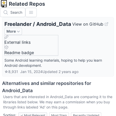
Related Repos
Search
Freelander
/
Android_Data
View on GitHub
More
External links
Readme badge
Some Android learning materials, hoping to help you learn
Android development.
☆
8,931
Jan 15, 2024
Updated
2 years ago
Alternatives and similar repositories for
Android_Data
Users that are interested in
Android_Data
are comparing it to the
libraries listed below. We may earn a commission when you buy
through links labeled 'Ad' on this page.
Sorting:
✓
Most Relevant
Most Stars
Recently Updated