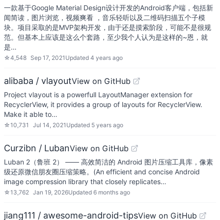
一款基于Google Material Design设计开发的Android客户端，包括新
闻简读，图片浏览，视频爽看 ，音乐轻听以及二维码扫描五个子模
块。项目采取的是MVP架构开发，由于还是摸索阶段，可能不是很规
范。但基本上应该是这么个套路，至少我个人认为是这样的~恩，就
是…
☆
4,548
Sep 17, 2021
Updated
4 years ago
alibaba / vlayout
View on GitHub
Project vlayout is a powerfull LayoutManager extension for
RecyclerView, it provides a group of layouts for RecyclerView.
Make it able to…
☆
10,731
Jul 14, 2021
Updated
5 years ago
Curzibn / Luban
View on GitHub
Luban 2（鲁班 2） —— 高效简洁的 Android 图片压缩工具库，像素
级还原微信朋友圈压缩策略。(An efficient and concise Android
image compression library that closely replicates…
☆
13,762
Jan 19, 2026
Updated
6 months ago
jiang111 / awesome-android-tips
View on GitHub