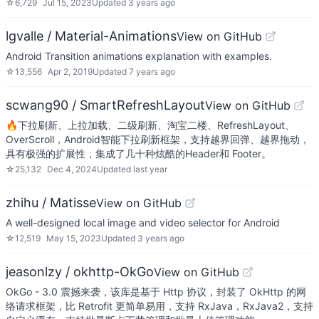
☆
6,729
Jul 15, 2023
Updated
3 years ago
lgvalle / Material-Animations
View on GitHub
Android Transition animations explanation with examples.
☆
13,556
Apr 2, 2019
Updated
7 years ago
scwang90 / SmartRefreshLayout
View on GitHub
🔥下拉刷新、上拉加载、二级刷新、淘宝二楼、RefreshLayout、
OverScroll，Android智能下拉刷新框架，支持越界回弹、越界拖动，
具有极强的扩展性，集成了几十种炫酷的Header和 Footer。
☆
25,132
Dec 4, 2024
Updated
last year
zhihu / Matisse
View on GitHub
A well-designed local image and video selector for Android
☆
12,519
May 15, 2023
Updated
3 years ago
jeasonlzy / okhttp-OkGo
View on GitHub
OkGo - 3.0 震撼来袭，该库是基于 Http 协议，封装了 OkHttp 的网
络请求框架，比 Retrofit 更简单易用，支持 RxJava，RxJava2，支持