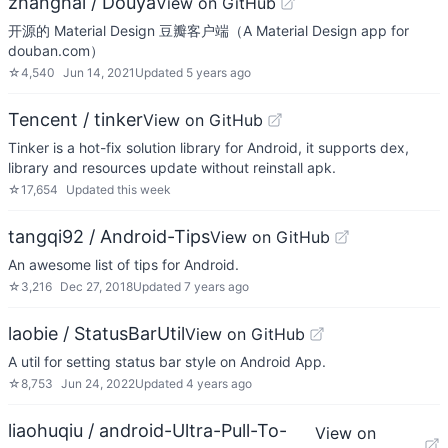
zhanghai / Douya
View on GitHub
开源的 Material Design 豆瓣客户端（A Material Design app for
douban.com）
☆
4,540
Jun 14, 2021
Updated
5 years ago
Tencent / tinker
View on GitHub
Tinker is a hot-fix solution library for Android, it supports dex,
library and resources update without reinstall apk.
☆
17,654
Updated
this week
tangqi92 / Android-Tips
View on GitHub
An awesome list of tips for Android.
☆
3,216
Dec 27, 2018
Updated
7 years ago
laobie / StatusBarUtil
View on GitHub
A util for setting status bar style on Android App.
☆
8,753
Jun 24, 2022
Updated
4 years ago
liaohuqiu / android-Ultra-Pull-To-
View on