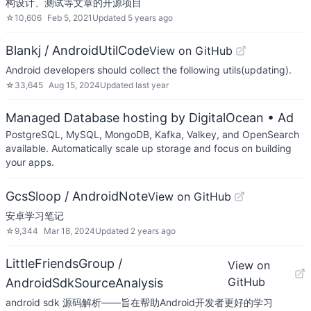
构设计、测试等文章的开源项目
☆
10,606
Feb 5, 2021
Updated
5 years ago
Blankj / AndroidUtilCode
View on GitHub
Android developers should collect the following utils(updating).
☆
33,645
Aug 15, 2024
Updated
last year
Managed Database hosting by DigitalOcean
• Ad
PostgreSQL, MySQL, MongoDB, Kafka, Valkey, and OpenSearch
available. Automatically scale up storage and focus on building
your apps.
GcsSloop / AndroidNote
View on GitHub
安卓学习笔记
☆
9,344
Mar 18, 2024
Updated
2 years ago
LittleFriendsGroup /
View on
GitHub
AndroidSdkSourceAnalysis
android sdk 源码解析——旨在帮助Android开发者更好的学习