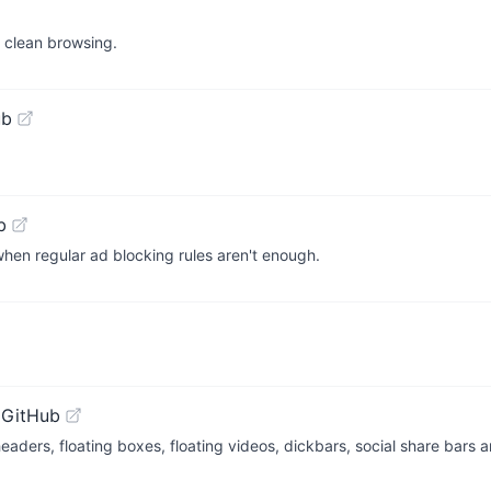
d clean browsing.
ub
b
hen regular ad blocking rules aren't enough.
 GitHub
ders, floating boxes, floating videos, dickbars, social share bars a