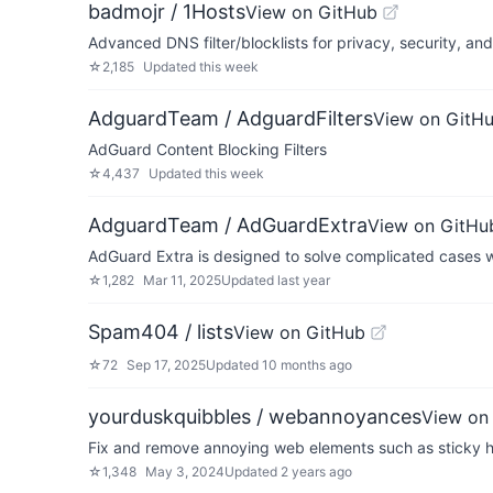
badmojr / 1Hosts
View on GitHub
Advanced DNS filter/blocklists for privacy, security, an
☆
2,185
Updated
this week
AdguardTeam / AdguardFilters
View on GitH
AdGuard Content Blocking Filters
☆
4,437
Updated
this week
AdguardTeam / AdGuardExtra
View on GitHu
AdGuard Extra is designed to solve complicated cases w
☆
1,282
Mar 11, 2025
Updated
last year
Spam404 / lists
View on GitHub
☆
72
Sep 17, 2025
Updated
10 months ago
yourduskquibbles / webannoyances
View on
Fix and remove annoying web elements such as sticky hea
☆
1,348
May 3, 2024
Updated
2 years ago