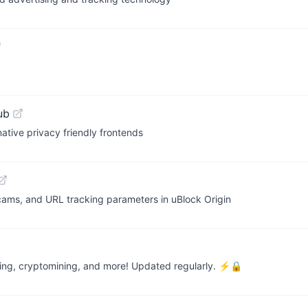
ub
native privacy friendly frontends
, scams, and URL tracking parameters in uBlock Origin
cking, cryptomining, and more! Updated regularly. ⚡🔒