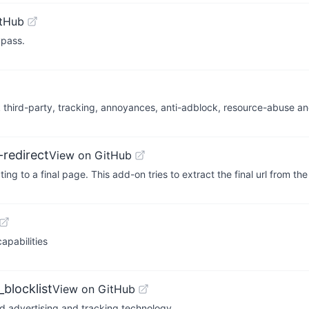
itHub
ypass.
block third-party, tracking, annoyances, anti-adblock, resource-abuse an
redirect
View on GitHub
 to a final page. This add-on tries to extract the final url from th
pabilities
blocklist
View on GitHub
ed advertising and tracking technology