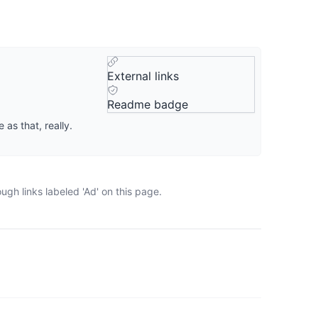
External links
Readme badge
 as that, really.
gh links labeled 'Ad' on this page.