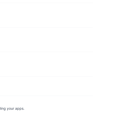
ding your apps.