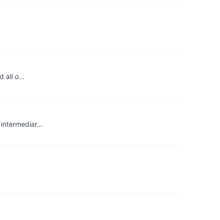
d all o…
e intermediar…