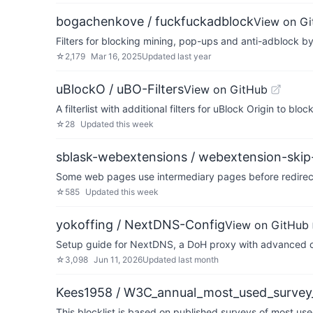
bogachenkove / fuckfuckadblock
View on G
Filters for blocking mining, pop-ups and anti-adblock b
☆
2,179
Mar 16, 2025
Updated
last year
uBlockO / uBO-Filters
View on GitHub
A filterlist with additional filters for uBlock Origin to 
☆
28
Updated
this week
sblask-webextensions / webextension-skip-
Some web pages use intermediary pages before redirecting
☆
585
Updated
this week
yokoffing / NextDNS-Config
View on GitHub
Setup guide for NextDNS, a DoH proxy with advanced ca
☆
3,098
Jun 11, 2026
Updated
last month
Kees1958 / W3C_annual_most_used_survey_
This blocklist is based on published surveys of most us