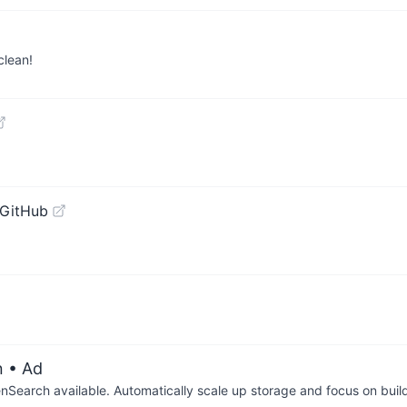
clean!
 GitHub
n
• Ad
arch available. Automatically scale up storage and focus on buil