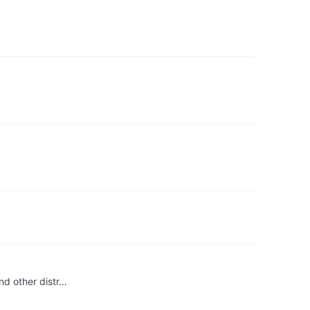
nd other distr…