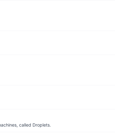
achines, called Droplets.