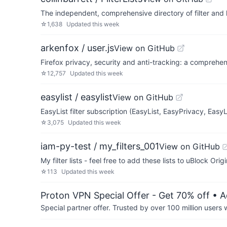
The independent, comprehensive directory of filter and 
☆
1,638
Updated
this week
arkenfox / user.js
View on GitHub
Firefox privacy, security and anti-tracking: a comprehen
☆
12,757
Updated
this week
easylist / easylist
View on GitHub
EasyList filter subscription (EasyList, EasyPrivacy, Easy
☆
3,075
Updated
this week
iam-py-test / my_filters_001
View on GitHub
My filter lists - feel free to add these lists to uBlock Orig
☆
113
Updated
this week
Proton VPN Special Offer - Get 70% off
• A
Special partner offer. Trusted by over 100 million us