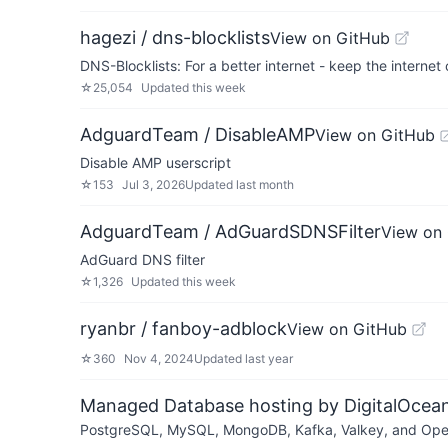
hagezi / dns-blocklists
View on GitHub
DNS-Blocklists: For a better internet - keep the internet 
☆
25,054
Updated
this week
AdguardTeam / DisableAMP
View on GitHub
Disable AMP userscript
☆
153
Jul 3, 2026
Updated
last month
AdguardTeam / AdGuardSDNSFilter
View on
AdGuard DNS filter
☆
1,326
Updated
this week
ryanbr / fanboy-adblock
View on GitHub
☆
360
Nov 4, 2024
Updated
last year
Managed Database hosting by DigitalOcea
PostgreSQL, MySQL, MongoDB, Kafka, Valkey, and OpenSe