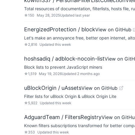
kowith337 / PersonalFilterListCollection
Vie
Total resources of documentation, filterlists, hosts file, r
☆
150
May 28, 2025
Updated
last year
EnergizedProtection / block
View on GitHub
Let's make an annoyance free, better open internet, alt
☆
2,816
Updated
this week
hoshsadiq / adblock-nocoin-list
View on Git
Block lists to prevent JavaScript miners
☆
1,519
May 19, 2026
Updated
2 months ago
uBlockOrigin / uAssets
View on GitHub
Filter lists for uBlock Origin & uBlock Origin Lite
☆
5,922
Updated
this week
AdguardTeam / FiltersRegistry
View on GitH
Known filters subscriptions transformed for better compa
☆
353
Updated
this week