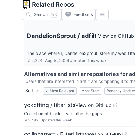
Related Repos
Search
Feedback
⌘K
DandelionSprout
/
adfilt
View on GitHub
The place where I, DandelionSprout, store my web filter 
☆
2,224
Aug 5, 2026
Updated
this week
Alternatives and similar repositories for
ad
Users that are interested in
adfilt
are comparing it to th
Sorting:
✓
Most Relevant
Most Stars
Recently Updat
yokoffing / filterlists
View on GitHub
Collection of blocklists to fill in the gaps
☆
3,485
Updated
this week
collinbarrett / FilterLists
View on GitHub