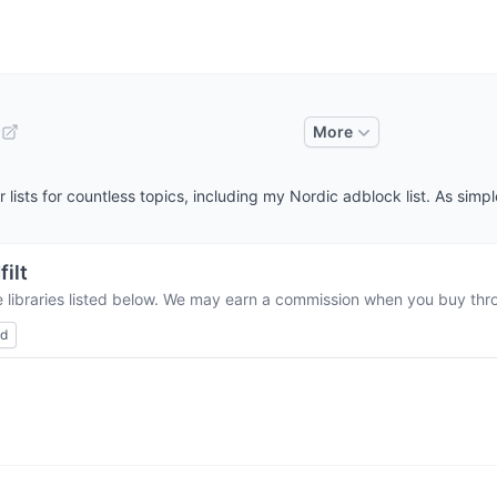
More
lists for countless topics, including my Nordic adblock list. As simple
filt
e libraries listed below. We may earn a commission when you buy throu
ed