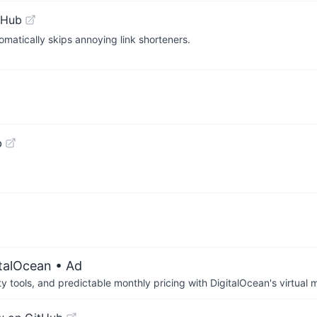
tHub
matically skips annoying link shorteners.
b
italOcean
• Ad
tools, and predictable monthly pricing with DigitalOcean's virtual m