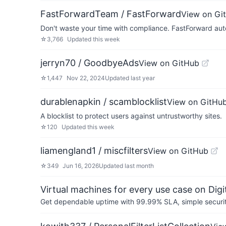
FastForwardTeam / FastForward
View on Gi
Don't waste your time with compliance. FastForward auto
☆
3,766
Updated
this week
jerryn70 / GoodbyeAds
View on GitHub
☆
1,447
Nov 22, 2024
Updated
last year
durablenapkin / scamblocklist
View on GitHu
A blocklist to protect users against untrustworthy sites.
☆
120
Updated
this week
liamengland1 / miscfilters
View on GitHub
☆
349
Jun 16, 2026
Updated
last month
Virtual machines for every use case on Dig
Get dependable uptime with 99.99% SLA, simple security 