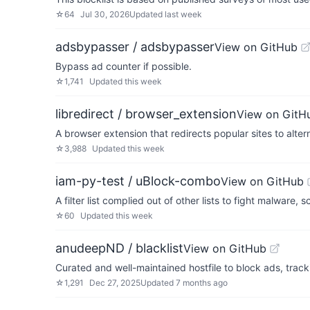
☆
64
Jul 30, 2026
Updated
last week
adsbypasser / adsbypasser
View on GitHub
Bypass ad counter if possible.
☆
1,741
Updated
this week
libredirect / browser_extension
View on GitH
A browser extension that redirects popular sites to alter
☆
3,988
Updated
this week
iam-py-test / uBlock-combo
View on GitHub
A filter list complied out of other lists to fight malware
☆
60
Updated
this week
anudeepND / blacklist
View on GitHub
Curated and well-maintained hostfile to block ads, tra
☆
1,291
Dec 27, 2025
Updated
7 months ago