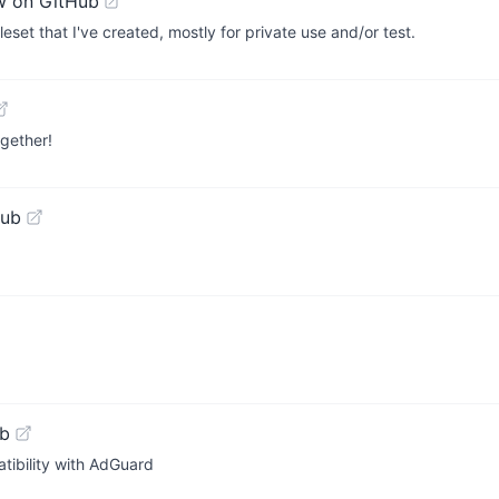
w on GitHub
uleset that I've created, mostly for private use and/or test.
ogether!
Hub
ub
tibility with AdGuard