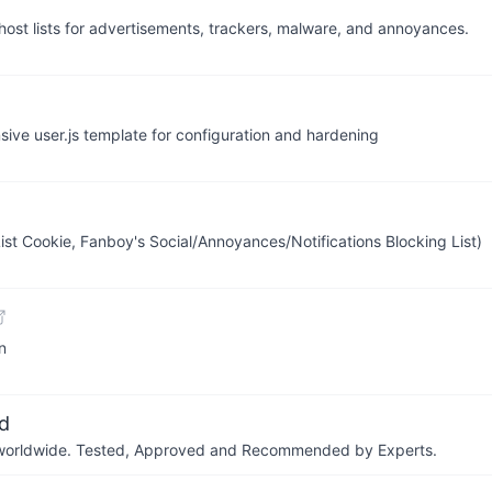
host lists for advertisements, trackers, malware, and annoyances.
sive user.js template for configuration and hardening
List Cookie, Fanboy's Social/Annoyances/Notifications Blocking List)
in
d
ers worldwide. Tested, Approved and Recommended by Experts.