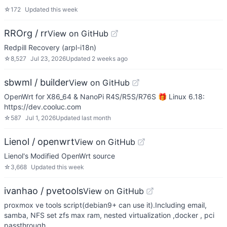
☆
172
Updated
this week
RROrg / rr
View on GitHub
Redpill Recovery (arpl-i18n)
☆
8,527
Jul 23, 2026
Updated
2 weeks ago
sbwml / builder
View on GitHub
OpenWrt for X86_64 & NanoPi R4S/R5S/R76S 🎁 Linux 6.18:
https://dev.cooluc.com
☆
587
Jul 1, 2026
Updated
last month
Lienol / openwrt
View on GitHub
Lienol's Modified OpenWrt source
☆
3,668
Updated
this week
ivanhao / pvetools
View on GitHub
proxmox ve tools script(debian9+ can use it).Including email,
samba, NFS set zfs max ram, nested virtualization ,docker , pci
passthrough…