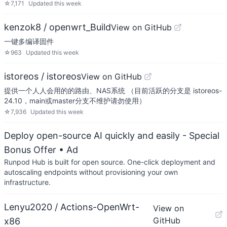
☆
7,171
Updated
this week
kenzok8 / openwrt_Build
View on GitHub
一键多编译固件
☆
963
Updated
this week
istoreos / istoreos
View on GitHub
提供一个人人会用的的路由、NAS系统 （目前活跃的分支是 istoreos-
24.10，main或master分支不维护请勿使用）
☆
7,936
Updated
this week
Deploy open-source AI quickly and easily - Special
Bonus Offer
• Ad
Runpod Hub is built for open source. One-click deployment and
autoscaling endpoints without provisioning your own
infrastructure.
Lenyu2020 / Actions-OpenWrt-
View on
GitHub
x86