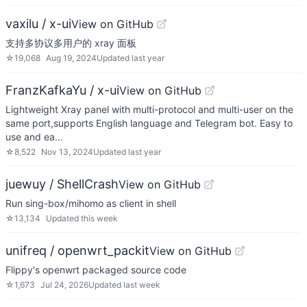
vaxilu / x-ui
View on GitHub
支持多协议多用户的 xray 面板
☆
19,068
Aug 19, 2024
Updated
last year
FranzKafkaYu / x-ui
View on GitHub
Lightweight Xray panel with multi-protocol and multi-user on the
same port,supports English language and Telegram bot. Easy to
use and ea…
☆
8,522
Nov 13, 2024
Updated
last year
juewuy / ShellCrash
View on GitHub
Run sing-box/mihomo as client in shell
☆
13,134
Updated
this week
unifreq / openwrt_packit
View on GitHub
Flippy's openwrt packaged source code
☆
1,673
Jul 24, 2026
Updated
last week