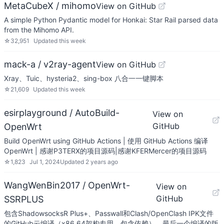
MetaCubeX / mihomo
View on GitHub
A simple Python Pydantic model for Honkai: Star Rail parsed data
from the Mihomo API.
☆
32,951
Updated
this week
mack-a / v2ray-agent
View on GitHub
Xray、Tuic、hysteria2、sing-box 八合一一键脚本
☆
21,609
Updated
this week
esirplayground / AutoBuild-
View on
GitHub
OpenWrt
Build OpenWrt using GitHub Actions | 使用 GitHub Actions 编译
OpenWrt | 感谢P3TERX的项目源码|感谢KFERMercer的项目源码
☆
1,823
Jul 1, 2024
Updated
2 years ago
WangWenBin2017 / OpenWrt-
View on
GitHub
SSRPLUS
包含ShadowsocksR Plus+、Passwall和Clash/OpenClash IPK文件
的GitHub云编译（x86_64架构专用，包含依赖）。最后一个编译的版