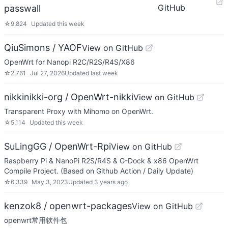
GitHub
passwall
☆
9,824
Updated
this week
QiuSimons / YAOF
View on GitHub
OpenWrt for Nanopi R2C/R2S/R4S/X86
☆
2,761
Jul 27, 2026
Updated
last week
nikkinikki-org / OpenWrt-nikki
View on GitHub
Transparent Proxy with Mihomo on OpenWrt.
☆
5,114
Updated
this week
SuLingGG / OpenWrt-Rpi
View on GitHub
Raspberry Pi & NanoPi R2S/R4S & G-Dock & x86 OpenWrt
Compile Project. (Based on Github Action / Daily Update)
☆
6,339
May 3, 2023
Updated
3 years ago
kenzok8 / openwrt-packages
View on GitHub
openwrt常用软件包