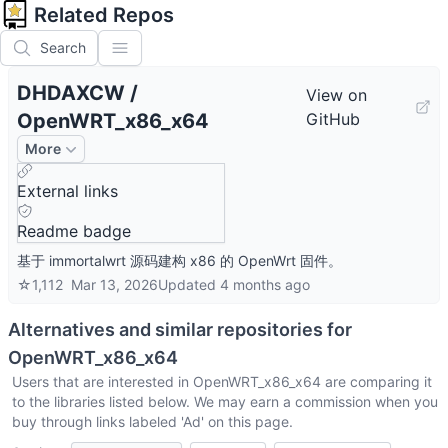
Related Repos
Search
DHDAXCW
/
View on
OpenWRT_x86_x64
GitHub
More
External links
Readme badge
基于 immortalwrt 源码建构 x86 的 OpenWrt 固件。
☆
1,112
Mar 13, 2026
Updated
4 months ago
Alternatives and similar repositories for
OpenWRT_x86_x64
Users that are interested in
OpenWRT_x86_x64
are comparing it
to the libraries listed below. We may earn a commission when you
buy through links labeled 'Ad' on this page.