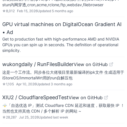
stun内网穿透,cron,acme,rclone,ftp,webdav,filebrowser
☆
8,012
Feb 15, 2026
Updated
5 months ago
GPU virtual machines on DigitalOcean Gradient AI
• Ad
Get to production fast with high-performance AMD and NVIDIA
GPUs you can spin up in seconds. The definition of operational
simplicity.
wukongdaily / RunFilesBuilder
View on GitHub
这是一个工作流。同步各位大佬项目里最新编译的ipk文件 生成适用于
iStoreOS/ImmortalWrt用的run自解压包
☆
1,105
Apr 10, 2026
Updated
3 months ago
XIU2 / CloudflareSpeedTest
View on GitHub
🌩「自选优选 IP」测试 Cloudflare CDN 延迟和速度，获取最快 IP ！
当然也支持其他 CDN / 多个解析 IP 的网站 ~
☆
28,287
Jul 25, 2026
Updated
last week