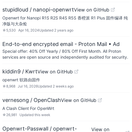
stupidloud / nanopi-openwrt
View on GitHub
Openwrt for Nanopi R1S R2S R4S R5S 香橙派 R1 Plus 固件编译 纯
净版与大杂烩
☆
5,530
Apr 16, 2024
Updated
2 years ago
End-to-end encrypted email - Proton Mail
• Ad
Special offer: 40% Off Yearly / 80% Off First Month. All Proton
services are open source and independently audited for security.
kiddin9 / Kwrt
View on GitHub
openwrt 软路由固件
☆
8,968
Jul 16, 2026
Updated
2 weeks ago
vernesong / OpenClash
View on GitHub
A Clash Client For OpenWrt
☆
26,981
Updated
this week
Openwrt-Passwall / openwrt-
View on