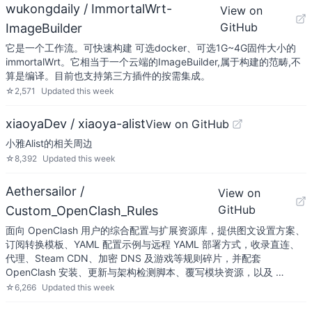
wukongdaily / ImmortalWrt-
View on
GitHub
ImageBuilder
它是一个工作流。可快速构建 可选docker、可选1G~4G固件大小的
immortalWrt。它相当于一个云端的ImageBuilder,属于构建的范畴,不
算是编译。目前也支持第三方插件的按需集成。
☆
2,571
Updated
this week
xiaoyaDev / xiaoya-alist
View on GitHub
小雅Alist的相关周边
☆
8,392
Updated
this week
Aethersailor /
View on
GitHub
Custom_OpenClash_Rules
面向 OpenClash 用户的综合配置与扩展资源库，提供图文设置方案、
订阅转换模板、YAML 配置示例与远程 YAML 部署方式，收录直连、
代理、Steam CDN、加密 DNS 及游戏等规则碎片，并配套
OpenClash 安装、更新与架构检测脚本、覆写模块资源，以及 …
☆
6,266
Updated
this week