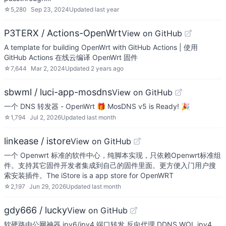
☆
5,280
Sep 23, 2024
Updated
last year
P3TERX / Actions-OpenWrt
View on GitHub
A template for building OpenWrt with GitHub Actions | 使用
GitHub Actions 在线云编译 OpenWrt 固件
☆
7,644
Mar 2, 2024
Updated
2 years ago
sbwml / luci-app-mosdns
View on GitHub
一个 DNS 转发器 - OpenWrt 🎁 MosDNS v5 is Ready! 🎉
☆
1,794
Jul 2, 2026
Updated
last month
linkease / istore
View on GitHub
一个 Openwrt 标准的软件中心，纯脚本实现，只依赖Openwrt标准组
件。支持其它固件开发者集成到自己的固件里面。更方便入门用户搜
索安装插件。The iStore is a app store for OpenWRT
☆
2,197
Jun 29, 2026
Updated
last month
gdy666 / lucky
View on GitHub
软硬路由公网神器,ipv6/ipv4 端口转发,反向代理,DDNS,WOL,ipv4