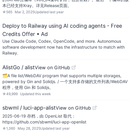
本已经支持Xray。详见Release页面。
☆
565
Mar 2, 2025
Updated
last year
Deploy to Railway using AI coding agents - Free
Credits Offer
• Ad
Use Claude Code, Codex, OpenCode, and more. Autonomous
software development now has the infrastructure to match with
Railway.
AlistGo / alist
View on GitHub
🗂️A file list/WebDAV program that supports multiple storages,
powered by Gin and Solidjs. / 一个支持多存储的文件列表/WebDAV
程序，使用 Gin 和 Solidjs。
☆
49,999
Updated
this week
sbwml / luci-app-alist
View on GitHub
2025-06-19 存档，由 OpenList 取代：
https://github.com/sbwml/luci-app-openlist
☆
1,360
May 28, 2025
Updated
last year