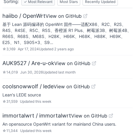
Sorting:
✓
Most Relevant
Most Stars
Recently Updated
haiibo / OpenWrt
View on GitHub
基于 Lean 源码编译的 OpenWrt 固件——适配X86、R2C、R2S、
R4S、R4SE、R5C、R5S、香橙派 R1 Plus、树莓派3B、树莓派4B、
R66S、R68S、M68S、H28K、H66K、H68K、H88K、H69K、
E25、N1、S905x3、S9…
☆
3,169
Apr 17, 2024
Updated
2 years ago
AUK9527 / Are-u-ok
View on GitHub
☆
14,019
Jun 30, 2026
Updated
last month
coolsnowwolf / lede
View on GitHub
Lean's LEDE source
☆
31,559
Updated
this week
immortalwrt / immortalwrt
View on GitHub
An opensource OpenWrt variant for mainland China users.
☆
11,344
Updated
this week