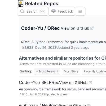
Related Repos
Search
Feedback
⌘K
Coder-Yu
/
QRec
View on GitHub
QRec: A Python Framework for quick implementation 
☆
1,638
Dec 26, 2023
Updated
2 years ago
Alternatives and similar repositories for
Q
Users that are interested in
QRec
are comparing it to th
Sorting:
✓
Most Relevant
Most Stars
Recently Updat
Coder-Yu / SELFRec
View on GitHub
An open-source framework for self-supervised recomm
☆
640
Jun 6, 2025
Updated
last year
wubinzzu / NeuRec
View on GitHub