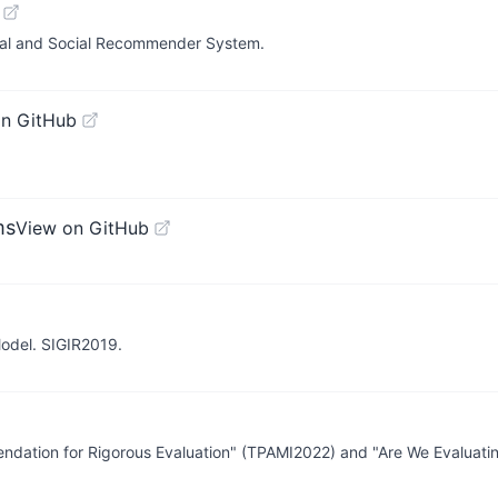
ional and Social Recommender System.
on GitHub
ms
View on GitHub
odel. SIGIR2019.
ndation for Rigorous Evaluation" (TPAMI2022) and "Are We Evaluati