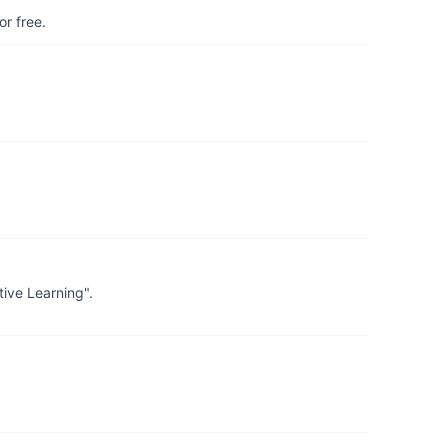
r free.
ive Learning".