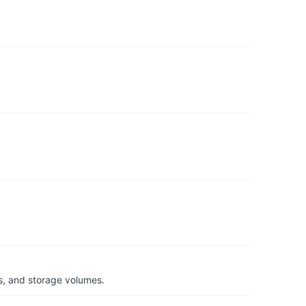
s, and storage volumes.