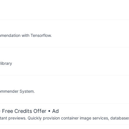
mendation with Tensorflow.
library
ecommender System.
 Free Credits Offer
• Ad
tant previews. Quickly provision container image services, database