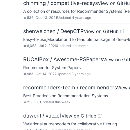
chihming / competitive-recsys
View on GitH
A collection of resources for Recommender Systems (R
☆
536
Dec 13, 2021
Updated
4 years ago
shenweichen / DeepCTR
View on GitHub
Easy-to-use,Modular and Extendible package of deep-l
☆
8,053
Jul 2, 2026
Updated
last month
RUCAIBox / Awesome-RSPapers
View on Gi
Recommender System Papers
☆
983
Oct 14, 2022
Updated
3 years ago
recommenders-team / recommenders
View 
Best Practices on Recommendation Systems
☆
21,853
Updated
this week
dawenl / vae_cf
View on GitHub
Variational autoencoders for collaborative filtering