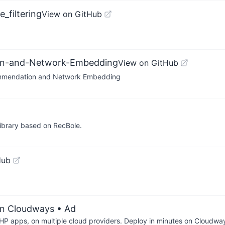
_filtering
View on GitHub
ion-and-Network-Embedding
View on GitHub
ommendation and Network Embedding
ibrary based on RecBole.
Hub
on Cloudways
• Ad
P apps, on multiple cloud providers. Deploy in minutes on Cloudwa