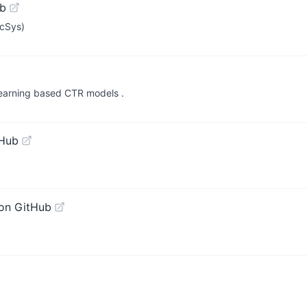
ub
ecSys)
earning based CTR models .
tHub
on GitHub