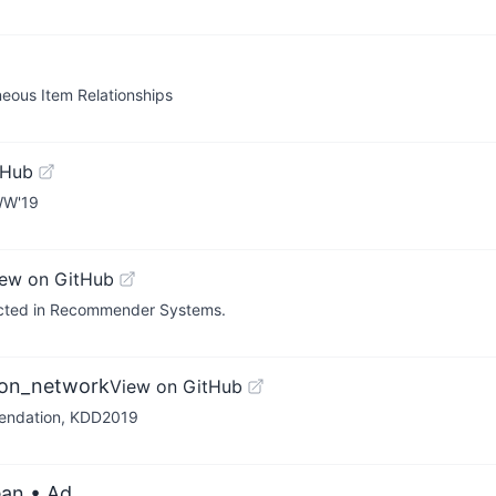
ous Item Relationships
tHub
WW'19
iew on GitHub
lected in Recommender Systems.
ion_network
View on GitHub
endation, KDD2019
ean
• Ad