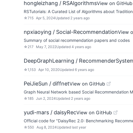
hongleizhang / RSAlgorithms
View on GitHub
RSTutorials: A Curated List of Algorithms about Tradit
☆
715
Apr 5, 2024
Updated
2 years ago
npxiaoying / Social-Recommendation
View 
Summary of social recommendation papers and codes
☆
217
May 7, 2022
Updated
4 years ago
DeepGraphLearning / RecommenderSyste
☆
1,153
Apr 10, 2020
Updated
6 years ago
PeiJieSun / diffnet
View on GitHub
Graph Neural Network based Social Recommendation M
☆
185
Jun 2, 2024
Updated
2 years ago
yudi-mars / daisyRec
View on GitHub
Official code for "DaisyRec 2.0: Benchmarking Recomme
☆
550
Aug 8, 2024
Updated
last year