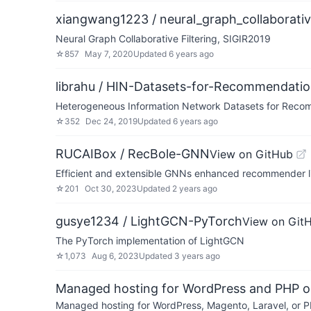
xiangwang1223 / neural_graph_collaborative
Neural Graph Collaborative Filtering, SIGIR2019
☆
857
May 7, 2020
Updated
6 years ago
librahu / HIN-Datasets-for-Recommendat
Heterogeneous Information Network Datasets for Rec
☆
352
Dec 24, 2019
Updated
6 years ago
RUCAIBox / RecBole-GNN
View on GitHub
Efficient and extensible GNNs enhanced recommender l
☆
201
Oct 30, 2023
Updated
2 years ago
gusye1234 / LightGCN-PyTorch
View on Git
The PyTorch implementation of LightGCN
☆
1,073
Aug 6, 2023
Updated
3 years ago
Managed hosting for WordPress and PHP 
Managed hosting for WordPress, Magento, Laravel, or PH