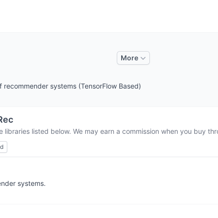
More
of recommender systems (TensorFlow Based)
Rec
e libraries listed below. We may earn a commission when you buy thro
ed
ender systems.