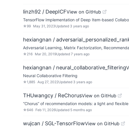
linzh92 / DeepICF
View on GitHub
TensorFlow Implementation of Deep Item-based Collabo
☆
99
May 31, 2023
Updated
3 years ago
hexiangnan / adversarial_personalized_ran
Adversarial Learning, Matrix Factorization, Recommenda
☆
216
Mar 20, 2019
Updated
7 years ago
hexiangnan / neural_collaborative_filtering
V
Neural Collaborative Filtering
☆
1,885
Aug 27, 2022
Updated
3 years ago
THUwangcy / ReChorus
View on GitHub
“Chorus” of recommendation models: a light and flexib
☆
646
Feb 11, 2026
Updated
5 months ago
wujcan / SGL-TensorFlow
View on GitHub