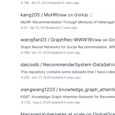
☆
180
Apr 21, 2022
Updated
4 years ago
kang205 / MoHR
View on GitHub
MoHR: Recommendation Through Mixtures of Heterogene
☆
53
Apr 16, 2019
Updated
7 years ago
wenqifan03 / GraphRec-WWW19
View on Gi
Graph Neural Networks for Social Recommendation, W
☆
386
Nov 21, 2020
Updated
5 years ago
daicoolb / RecommenderSystem-DataSet
V
This repository contains some datasets that I have col
☆
360
Dec 21, 2020
Updated
5 years ago
xiangwang1223 / knowledge_graph_attent
KGAT: Knowledge Graph Attention Network for Recomm
☆
1,162
Aug 5, 2020
Updated
6 years ago
Managed Kubernetes at scale on DigitalOc