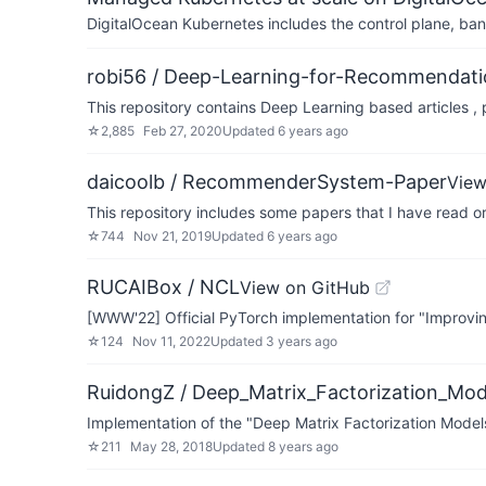
DigitalOcean Kubernetes includes the control plane, ban
robi56 / Deep-Learning-for-Recommendat
This repository contains Deep Learning based articles 
☆
2,885
Feb 27, 2020
Updated
6 years ago
daicoolb / RecommenderSystem-Paper
View
This repository includes some papers that I have read or
☆
744
Nov 21, 2019
Updated
6 years ago
RUCAIBox / NCL
View on GitHub
[WWW'22] Official PyTorch implementation for "Improvin
☆
124
Nov 11, 2022
Updated
3 years ago
RuidongZ / Deep_Matrix_Factorization_Mod
Implementation of the "Deep Matrix Factorization Mod
☆
211
May 28, 2018
Updated
8 years ago