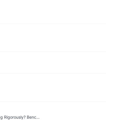
ng Rigorously? Benc…