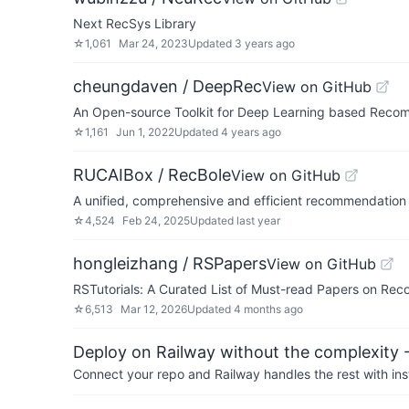
Next RecSys Library
☆
1,061
Mar 24, 2023
Updated
3 years ago
cheungdaven / DeepRec
View on GitHub
An Open-source Toolkit for Deep Learning based Recom
☆
1,161
Jun 1, 2022
Updated
4 years ago
RUCAIBox / RecBole
View on GitHub
A unified, comprehensive and efficient recommendation 
☆
4,524
Feb 24, 2025
Updated
last year
hongleizhang / RSPapers
View on GitHub
RSTutorials: A Curated List of Must-read Papers on R
☆
6,513
Mar 12, 2026
Updated
4 months ago
Deploy on Railway without the complexity -
Connect your repo and Railway handles the rest with ins