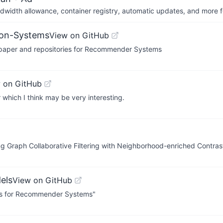
dwidth allowance, container registry, automatic updates, and more fo
ion-Systems
View on GitHub
, paper and repositories for Recommender Systems
 on GitHub
 which I think may be very interesting.
g Graph Collaborative Filtering with Neighborhood-enriched Contrast
els
View on GitHub
els for Recommender Systems"