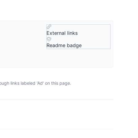
External links
Readme badge
ugh links labeled 'Ad' on this page.