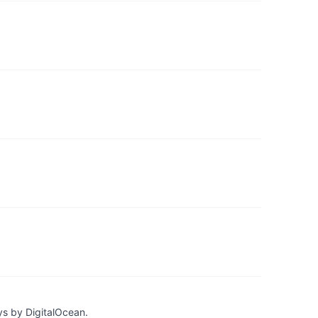
ys by DigitalOcean.