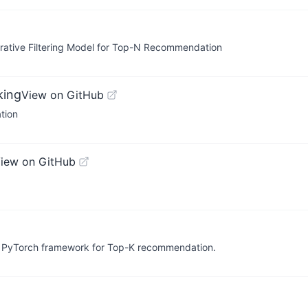
rative Filtering Model for Top-N Recommendation
king
View on GitHub
tion
iew on GitHub
le PyTorch framework for Top-K recommendation.