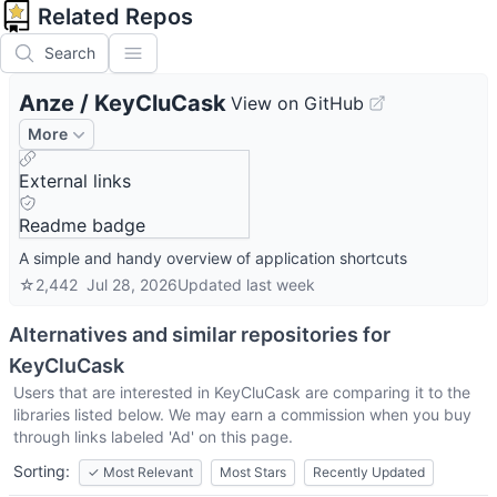
Related Repos
Search
Anze
/
KeyCluCask
View on GitHub
More
External links
Readme badge
A simple and handy overview of application shortcuts
☆
2,442
Jul 28, 2026
Updated
last week
Alternatives and similar repositories for
KeyCluCask
Users that are interested in
KeyCluCask
are comparing it to the
libraries listed below. We may earn a commission when you buy
through links labeled 'Ad' on this page.
Sorting:
✓
Most Relevant
Most Stars
Recently Updated