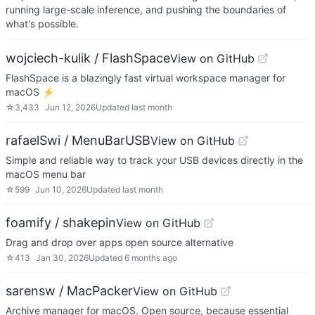
running large-scale inference, and pushing the boundaries of
what's possible.
wojciech-kulik / FlashSpace
View on GitHub
FlashSpace is a blazingly fast virtual workspace manager for
macOS ⚡
☆
3,433
Jun 12, 2026
Updated
last month
rafaelSwi / MenuBarUSB
View on GitHub
Simple and reliable way to track your USB devices directly in the
macOS menu bar
☆
599
Jun 10, 2026
Updated
last month
foamify / shakepin
View on GitHub
Drag and drop over apps open source alternative
☆
413
Jan 30, 2026
Updated
6 months ago
sarensw / MacPacker
View on GitHub
Archive manager for macOS. Open source, because essential