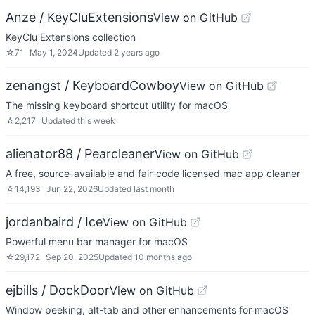
Anze / KeyCluExtensions
View on GitHub
KeyClu Extensions collection
☆
71
May 1, 2024
Updated
2 years ago
zenangst / KeyboardCowboy
View on GitHub
The missing keyboard shortcut utility for macOS
☆
2,217
Updated
this week
alienator88 / Pearcleaner
View on GitHub
A free, source-available and fair-code licensed mac app cleaner
☆
14,193
Jun 22, 2026
Updated
last month
jordanbaird / Ice
View on GitHub
Powerful menu bar manager for macOS
☆
29,172
Sep 20, 2025
Updated
10 months ago
ejbills / DockDoor
View on GitHub
Window peeking, alt-tab and other enhancements for macOS