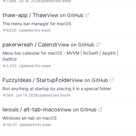
☆
3,868
Jul 26, 2026
Updated
last week
thaw-app / Thaw
View on GitHub
The menu bar manager for macOS
☆
9,530
Updated
this week
pakerwreah / Calendr
View on GitHub
Menu bar calendar for macOS - MVVM | RxSwift | AppKit |
SwiftUI
☆
2,303
Updated
this week
FuzzyIdeas / StartupFolder
View on GitHub
Run anything at startup by placing it in a special folder
☆
506
Jun 14, 2026
Updated
last month
lwouis / alt-tab-macos
View on GitHub
Windows alt-tab on macOS
☆
16,131
Updated
this week