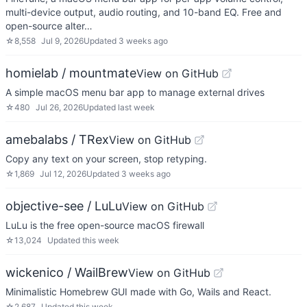
multi-device output, audio routing, and 10-band EQ. Free and
open-source alter…
☆
8,558
Jul 9, 2026
Updated
3 weeks ago
homielab / mountmate
View on GitHub
A simple macOS menu bar app to manage external drives
☆
480
Jul 26, 2026
Updated
last week
amebalabs / TRex
View on GitHub
Copy any text on your screen, stop retyping.
☆
1,869
Jul 12, 2026
Updated
3 weeks ago
objective-see / LuLu
View on GitHub
LuLu is the free open-source macOS firewall
☆
13,024
Updated
this week
wickenico / WailBrew
View on GitHub
Minimalistic Homebrew GUI made with Go, Wails and React.
☆
2,687
Updated
this week