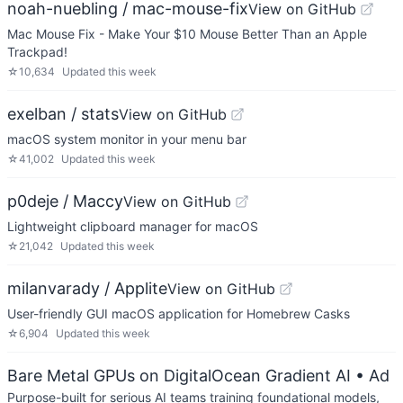
noah-nuebling / mac-mouse-fix
View on GitHub
Mac Mouse Fix - Make Your $10 Mouse Better Than an Apple
Trackpad!
☆
10,634
Updated
this week
exelban / stats
View on GitHub
macOS system monitor in your menu bar
☆
41,002
Updated
this week
p0deje / Maccy
View on GitHub
Lightweight clipboard manager for macOS
☆
21,042
Updated
this week
milanvarady / Applite
View on GitHub
User-friendly GUI macOS application for Homebrew Casks
☆
6,904
Updated
this week
Bare Metal GPUs on DigitalOcean Gradient AI
• Ad
Purpose-built for serious AI teams training foundational models,