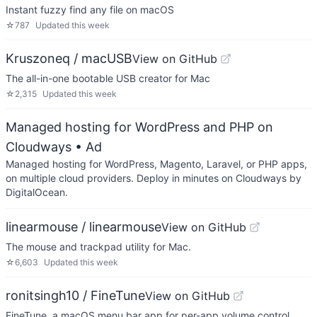
Instant fuzzy find any file on macOS
☆
787
Updated
this week
Kruszoneq / macUSB
View on GitHub
The all-in-one bootable USB creator for Mac
☆
2,315
Updated
this week
Managed hosting for WordPress and PHP on
Cloudways
• Ad
Managed hosting for WordPress, Magento, Laravel, or PHP apps,
on multiple cloud providers. Deploy in minutes on Cloudways by
DigitalOcean.
linearmouse / linearmouse
View on GitHub
The mouse and trackpad utility for Mac.
☆
6,603
Updated
this week
ronitsingh10 / FineTune
View on GitHub
FineTune, a macOS menu bar app for per-app volume control,