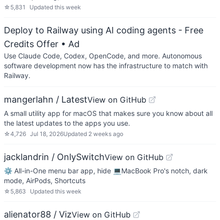
☆
5,831
Updated
this week
Deploy to Railway using AI coding agents - Free
Credits Offer
• Ad
Use Claude Code, Codex, OpenCode, and more. Autonomous
software development now has the infrastructure to match with
Railway.
mangerlahn / Latest
View on GitHub
A small utility app for macOS that makes sure you know about all
the latest updates to the apps you use.
☆
4,726
Jul 18, 2026
Updated
2 weeks ago
jacklandrin / OnlySwitch
View on GitHub
⚙️ All-in-One menu bar app, hide 💻MacBook Pro's notch, dark
mode, AirPods, Shortcuts
☆
5,863
Updated
this week
alienator88 / Viz
View on GitHub