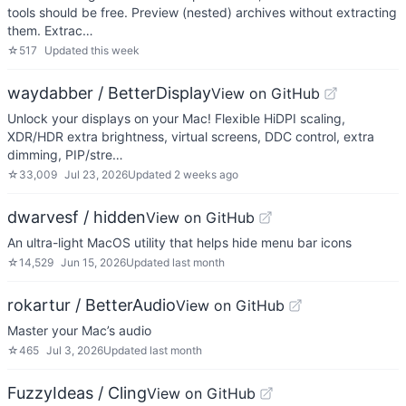
tools should be free. Preview (nested) archives without extracting
them. Extrac…
☆
517
Updated
this week
waydabber / BetterDisplay
View on GitHub
Unlock your displays on your Mac! Flexible HiDPI scaling,
XDR/HDR extra brightness, virtual screens, DDC control, extra
dimming, PIP/stre…
☆
33,009
Jul 23, 2026
Updated
2 weeks ago
dwarvesf / hidden
View on GitHub
An ultra-light MacOS utility that helps hide menu bar icons
☆
14,529
Jun 15, 2026
Updated
last month
rokartur / BetterAudio
View on GitHub
Master your Mac’s audio
☆
465
Jul 3, 2026
Updated
last month
FuzzyIdeas / Cling
View on GitHub