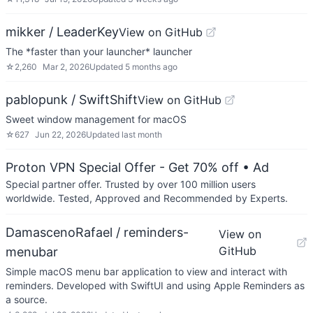
mikker / LeaderKey
View on GitHub
The *faster than your launcher* launcher
☆
2,260
Mar 2, 2026
Updated
5 months ago
pablopunk / SwiftShift
View on GitHub
Sweet window management for macOS
☆
627
Jun 22, 2026
Updated
last month
Proton VPN Special Offer - Get 70% off
• Ad
Special partner offer. Trusted by over 100 million users
worldwide. Tested, Approved and Recommended by Experts.
DamascenoRafael / reminders-
View on
GitHub
menubar
Simple macOS menu bar application to view and interact with
reminders. Developed with SwiftUI and using Apple Reminders as
a source.