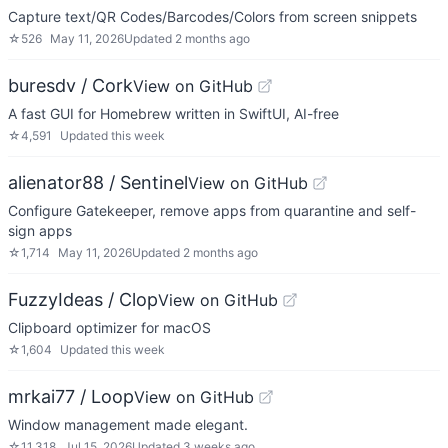
Capture text/QR Codes/Barcodes/Colors from screen snippets
☆
526
May 11, 2026
Updated
2 months ago
buresdv / Cork
View on GitHub
A fast GUI for Homebrew written in SwiftUI, AI-free
☆
4,591
Updated
this week
alienator88 / Sentinel
View on GitHub
Configure Gatekeeper, remove apps from quarantine and self-
sign apps
☆
1,714
May 11, 2026
Updated
2 months ago
FuzzyIdeas / Clop
View on GitHub
Clipboard optimizer for macOS
☆
1,604
Updated
this week
mrkai77 / Loop
View on GitHub
Window management made elegant.
☆
11,318
Jul 15, 2026
Updated
3 weeks ago